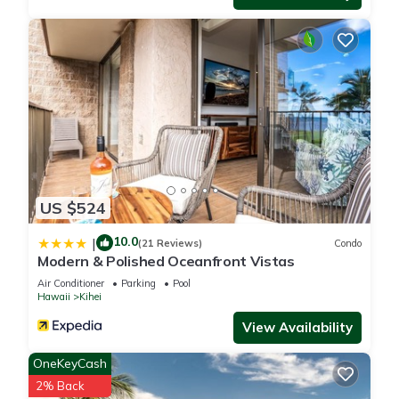
US $524
10.0
|
(21 Reviews)
Condo
Modern & Polished Oceanfront Vistas
Air Conditioner
Parking
Pool
Hawaii
Kihei
View Availability
OneKeyCash
2% Back