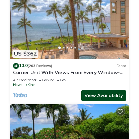
US $362
10.0
(203 Reviews)
Condo
Corner Unit With Views From Every Window-
Awesome Reviews
Air Conditioner
Parking
Pool
Hawaii
Kihei
View Availability