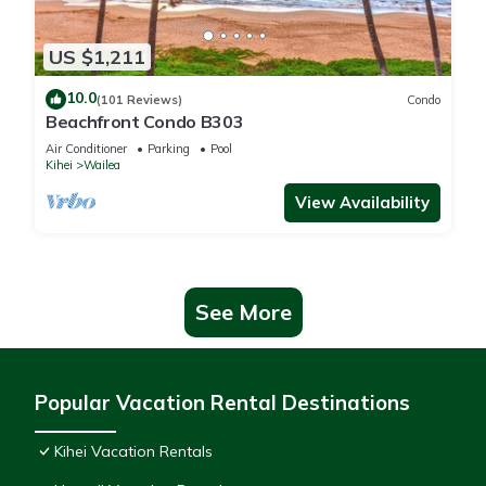
US $1,211
10.0
(101 Reviews)
Condo
Beachfront Condo B303
Air Conditioner
Parking
Pool
Kihei
Wailea
View Availability
See More
Popular Vacation Rental Destinations
Kihei Vacation Rentals