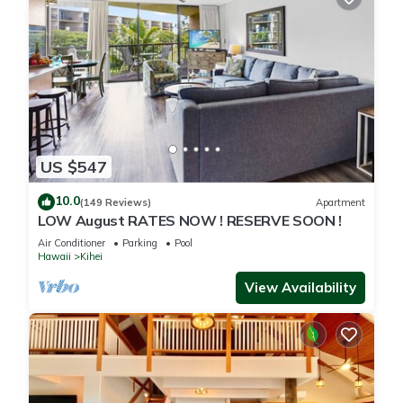
US $547
10.0
(149 Reviews)
Apartment
LOW August RATES NOW ! RESERVE SOON !
Air Conditioner
Parking
Pool
Hawaii
Kihei
View Availability