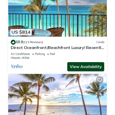
US $814
10.0
(113 Reviews)
Condo
Direct Oceanfront/Beachfront Luxury! Recently
Remodeled
Air Conditioner
Parking
Pool
Hawaii
Kihei
View Availability