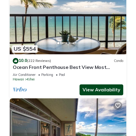
US $554
10.0
(222 Reviews)
Condo
Ocean Front Penthouse Best View Most
Amenities Fully Stocked Feels like home
Air Conditioner
Parking
Pool
Hawaii
Kihei
View Availability