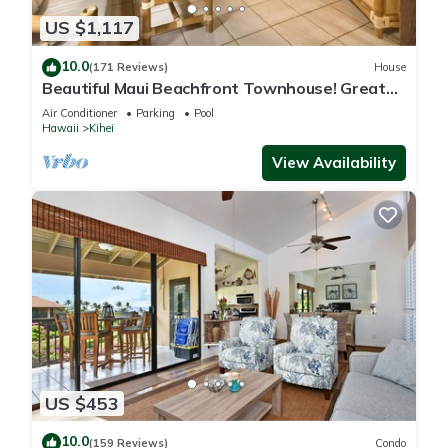
US $1,117
10.0
(171 Reviews)
House
Beautiful Maui Beachfront Townhouse! Great
Views! 200+ Five Star Reviews !
Air Conditioner
Parking
Pool
Hawaii
Kihei
View Availability
US $453
10.0
(159 Reviews)
Condo