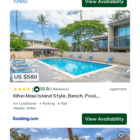
View Availability
US $580
10.0
|
(2 Reviews)
Apartment
Kihei Maui Island Style, Beach, Pool,
Restaurants Kihei Gardens Estates
Air Conditioner
Parking
Pool
Hawaii
Kihei
View Availability