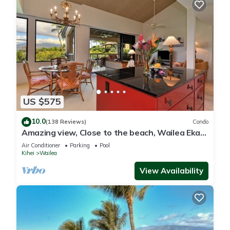
US $575
10.0
(138 Reviews)
Condo
Amazing view, Close to the beach, Wailea Ekahi
Unit 20i
Air Conditioner
Parking
Pool
Kihei
Wailea
View Availability