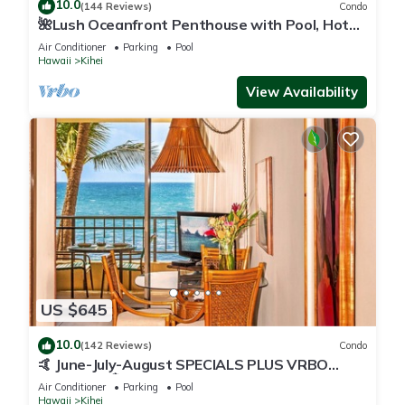
10.0
(144 Reviews)
Condo
🌺Lush Oceanfront Penthouse with Pool, Hot
Tub, Mountain Sunrises, Ocean Sunsets
Air Conditioner
Parking
Pool
Hawaii
Kihei
View Availability
US $645
10.0
(142 Reviews)
Condo
🤙 June-July-August SPECIALS PLUS VRBO
discounts 🏝️ at the LIVE ALOHA SUITE
Air Conditioner
Parking
Pool
Hawaii
Kihei