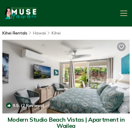
Kihei Rentals
Hawaii
Kihei
9.5
(2 Reviews)
1
/4
Modern Studio Beach Vistas | Apartment in
Wailea