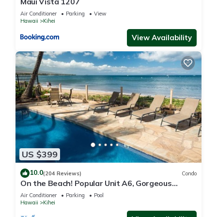
Maui Vista 1207
Air Conditioner
Parking
View
Hawaii
Kihei
View Availability
US $399
10.0
(204 Reviews)
Condo
On the Beach! Popular Unit A6, Gorgeous
Remodel. An Ideal Location.
Air Conditioner
Parking
Pool
Hawaii
Kihei