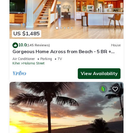
US $1,485
10.0
(145 Reviews)
House
Gorgeous Home Across from Beach - 5 BR +
Opt. Cottage/4 Bath/AC
Air Conditioner
Parking
TV
Kihei
Halama Street
View Availability