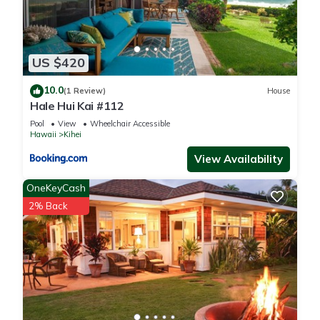
US $420
10.0
(1 Review)
House
Hale Hui Kai #112
Pool
View
Wheelchair Accessible
Hawaii
Kihei
View Availability
OneKeyCash
2% Back