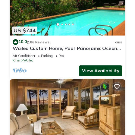
US $744
10.0
(186 Reviews)
House
Wailea Custom Home, Pool, Panoramic Ocean
View, Waterfalls - Maui Ocean Palms
Air Conditioner
Parking
Pool
Kihei
Wailea
View Availability