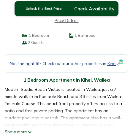
Check Availability
Unlock the Best Price
Price Details
1 Bedroom
1 Bathroom
2 Guests
Not the right fit? Check out our other properties in
Kihei
1 Bedroom Apartment in Kihei, Wailea
Modern Studio Beach Vistas is located in Wailea, just a 7-
minute walk from Kamaole Beach and 3.3 miles from Wailea
Emerald Course. This beachfront property offers access to a
patio and free private parking. The apartment has an
outdoor pool and a hot tub. The apartment also has a well-
equipped kitchen with a dishwasher, a microwave, and a
Show more
fridge, as well as a hair dryer. The property offers sea views.