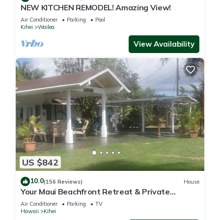
NEW KITCHEN REMODEL! Amazing View!
Air Conditioner
Parking
Pool
Kihei
Wailea
View Availability
US $842
10.0
(156 Reviews)
House
Your Maui Beachfront Retreat & Private
Observation Deck - PERMIT #STKM 2015/0003
Air Conditioner
Parking
TV
Hawaii
Kihei