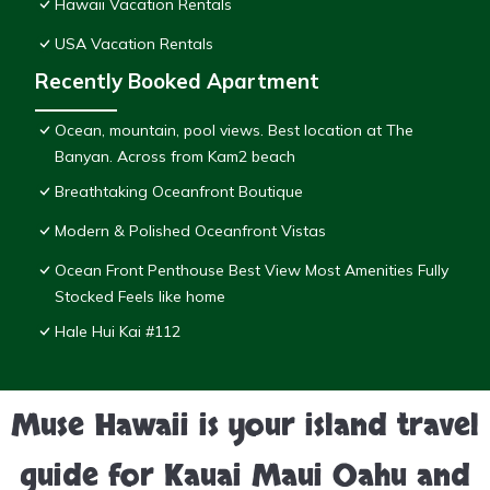
Hawaii Vacation Rentals
USA Vacation Rentals
Recently Booked Apartment
Ocean, mountain, pool views. Best location at The
Banyan. Across from Kam2 beach
Breathtaking Oceanfront Boutique
Modern & Polished Oceanfront Vistas
Ocean Front Penthouse Best View Most Amenities Fully
Stocked Feels like home
Hale Hui Kai #112
Muse Hawaii is your island travel
guide for Kauai Maui Oahu and