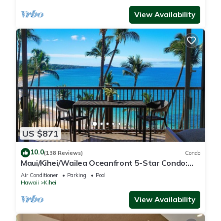
View Availability
US $871
10.0
(138 Reviews)
Condo
Maui/Kihei/Wailea Oceanfront 5-Star Condo:
Newly Remodeled Beachfront Bliss
Air Conditioner
Parking
Pool
Hawaii
Kihei
View Availability