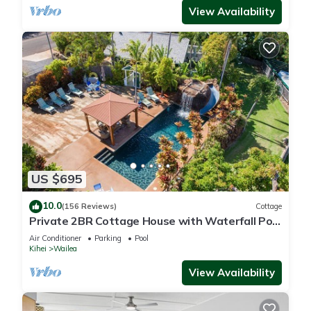
View Availability
US $695
10.0
(156 Reviews)
Cottage
Private 2BR Cottage House with Waterfall Pool
Maui Meadows Permitted
Air Conditioner
Parking
Pool
Kihei
Wailea
View Availability