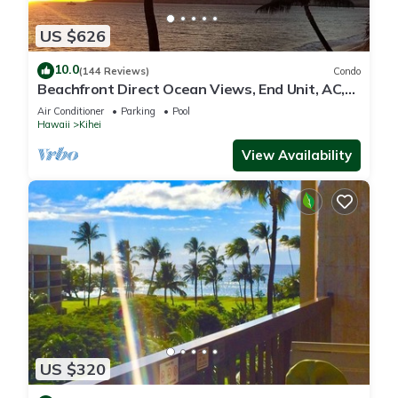
US $626
10.0
(144 Reviews)
Condo
Beachfront Direct Ocean Views, End Unit, AC,
Wi-Fi TVs, Elevator, Free Parking
Air Conditioner
Parking
Pool
Hawaii
Kihei
View Availability
US $320