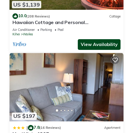
US $1,139
10.0
(208 Reviews)
Cottage
Hawaiian Cottage and Personal
Paradise/BBKM 2013/0004
Air Conditioner
Parking
Pool
Kihei
Wailea
View Availability
US $197
7.8
|
(16 Reviews)
Apartment