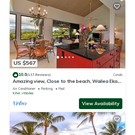
US $567
10.0
(137 Reviews)
Condo
Amazing view, Close to the beach, Wailea Ekahi
Unit 20i
Air Conditioner
Parking
Pool
Kihei
Wailea
View Availability