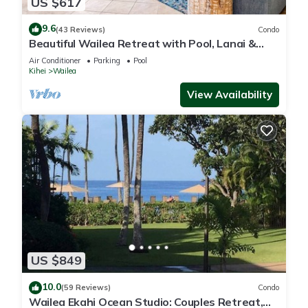
US $617
9.6
(43 Reviews)
Condo
Beautiful Wailea Retreat with Pool, Lanai &
Beach Access
Air Conditioner
Parking
Pool
Kihei
Wailea
View Availability
US $849
10.0
(59 Reviews)
Condo
Wailea Ekahi Ocean Studio: Couples Retreat,