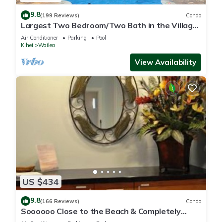
9.8
(199 Reviews)
Condo
Largest Two Bedroom/Two Bath in the Village,
Sleeps Eight & Close to the Beach
Air Conditioner
Parking
Pool
Kihei
Wailea
View Availability
US $434
9.8
(166 Reviews)
Condo
Soooooo Close to the Beach & Completely
Remodeled! Relax to the Sound of Waves