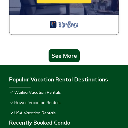
See More
Popular Vacation Rental Destinations
Wailea Vacation Rentals
Hawaii Vacation Rentals
USA Vacation Rentals
Recently Booked Condo