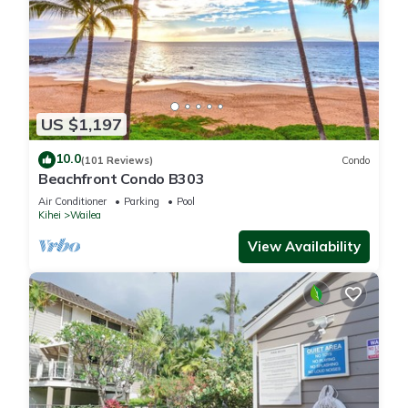
US $1,197
10.0
(101 Reviews)
Condo
Beachfront Condo B303
Air Conditioner
Parking
Pool
Kihei
Wailea
View Availability