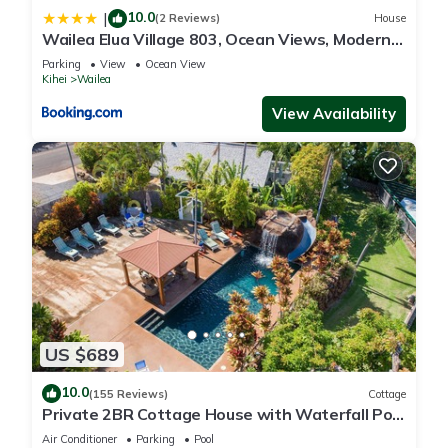
10.0
|
(2 Reviews)
House
Wailea Elua Village 803, Ocean Views, Modern
Reno
Parking
View
Ocean View
Kihei
Wailea
View Availability
US $689
10.0
(155 Reviews)
Cottage
Private 2BR Cottage House with Waterfall Pool
Maui Meadows Permitted
Air Conditioner
Parking
Pool