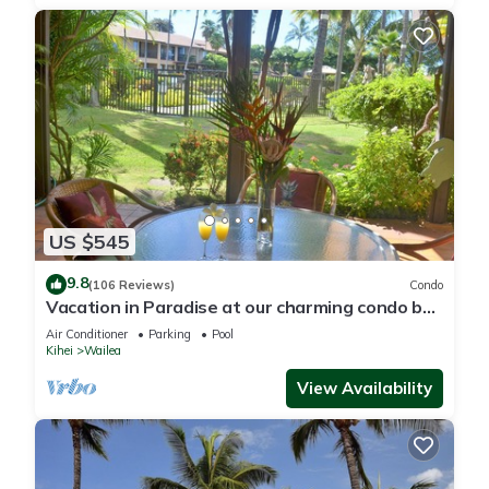
US $545
9.8
(106 Reviews)
Condo
Vacation in Paradise at our charming condo by
the best of everything Maui offers
Air Conditioner
Parking
Pool
Kihei
Wailea
View Availability