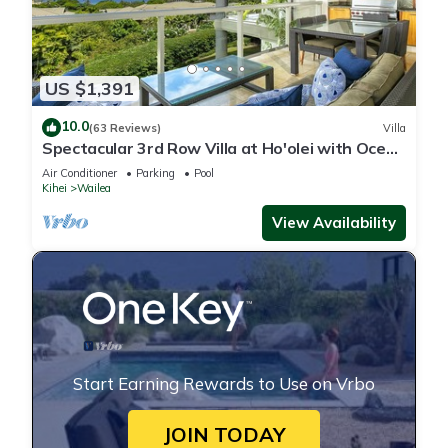
US $1,391
10.0
(63 Reviews)
Villa
Spectacular 3rd Row Villa at Ho'olei with Ocean
Views
Air Conditioner
Parking
Pool
Kihei
Wailea
View Availability
Start Earning Rewards to Use on Vrbo
JOIN TODAY