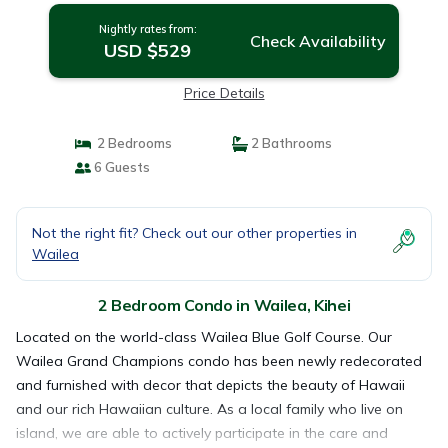
Nightly rates from:
Check Availability
USD $529
Price Details
2 Bedrooms
2 Bathrooms
6 Guests
Not the right fit? Check out our other properties in
Wailea
2 Bedroom Condo in Wailea, Kihei
Located on the world-class Wailea Blue Golf Course. Our
Wailea Grand Champions condo has been newly redecorated
and furnished with decor that depicts the beauty of Hawaii
and our rich Hawaiian culture. As a local family who live on
island, we are able to actively participate in the care and