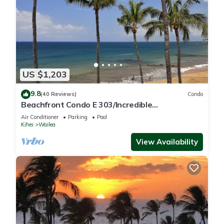
US $1,203
9.8
(40 Reviews)
Condo
Beachfront Condo E 303/Incredible
views/Pickleball/Great Snorkeling
Air Conditioner
Parking
Pool
Kihei
Wailea
View Availability