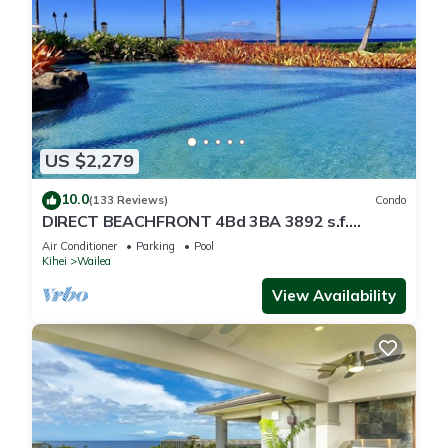
US $2,279
10.0
(133 Reviews)
Condo
DIRECT BEACHFRONT 4Bd 3BA 3892 s.f.
WAILEA PANORAMIC OCEAN & OUTER ISLAND
Air Conditioner
Parking
Pool
VIEWS
Kihei
Wailea
View Availability