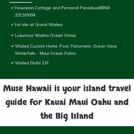
Hawaiian Cottage and Personal Paradise/BBKM
2013/0004
Ho'olei at Grand Wailea
Luxurious Wailea Ocean Vistas
Wailea Custom Home, Pool, Panoramic Ocean View,
Waterfalls - Maui Ocean Palms
Wailea Ekahi 21F
Muse Hawaii is your island travel
guide for Kauai Maui Oahu and
the Big Island