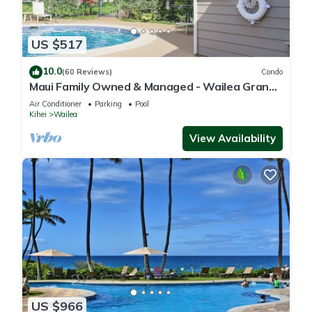
US $517
10.0
(60 Reviews)
Condo
Maui Family Owned & Managed - Wailea Grand
Champions Villa
Air Conditioner
Parking
Pool
Kihei
Wailea
View Availability
US $966