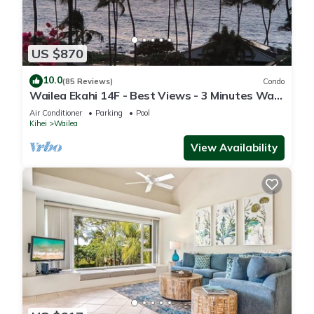
US $870
10.0
(85 Reviews)
Condo
Wailea Ekahi 14F - Best Views - 3 Minutes Walk
to Beach
Air Conditioner
Parking
Pool
Kihei
Wailea
View Availability