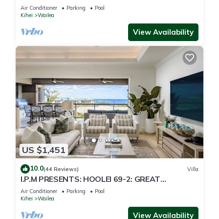
Just 300 Feet To Keawakapu Beach
Air Conditioner
Parking
Pool
Kihei
Wailea
View Availability
US $1,451
10.0
(44 Reviews)
Villa
I.P.M PRESENTS: HOOLEI 69-2: GREAT
LOCATION + STUNNING NEW REMODEL! WOW!
Air Conditioner
Parking
Pool
Kihei
Wailea
View Availability