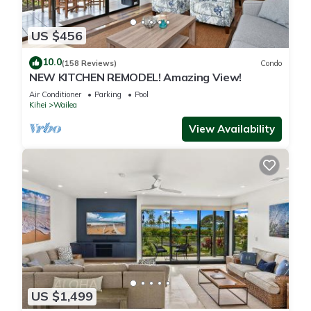
Villa has 2 Bedrooms , 2 Bathrooms, and max occupancy of 6
people. The minimum rental for this property is 1 nights, but
US $456
this can change depending on the season you plan on
staying. Previous guests have given good rated it, and VRBO
10.0
(158 Reviews)
Condo
NEW KITCHEN REMODEL! Amazing View!
labeled it a top-rated Condo because of the excellent
services rendered by the owner or manager of this Condo,
Air Conditioner
Parking
Pool
Kihei
Wailea
and has consistently provided great experiences for their
guests. Most families or guests that use it recommend it to
View Availability
their friends and some of them are repeat guests. Condo has
a friendly neighborhood, and the Wailea has interesting
places to visit. If you want to learn more about the Condo in
Wailea, such as places to visit and things to do nearby, you
can check below to learn more.
US $1,499