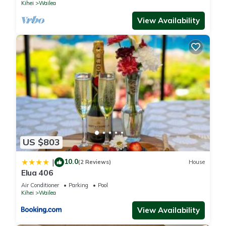
Kihei
Wailea
View Availability
US $803
10.0
|
(2 Reviews)
House
Elua 406
Air Conditioner
Parking
Pool
Kihei
Wailea
View Availability