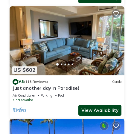
US $602
9.8
(118 Reviews)
Condo
Just another day in Paradise!
Air Conditioner
Parking
Pool
Kihei
Wailea
View Availability