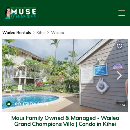
Wailea Rentals
Kihei
Wailea
10.0
(60 Reviews)
1
/4
Maui Family Owned & Managed - Wailea
Grand Champions Villa | Condo in Kihei