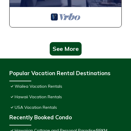
See More
Popular Vacation Rental Destinations
Wailea Vacation Rentals
Hawaii Vacation Rentals
USA Vacation Rentals
Recently Booked Condo
Hawaiian Cottage and Personal Paradise/BBKM