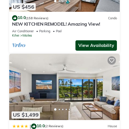
US $456
10.0
(158 Reviews)
Condo
NEW KITCHEN REMODEL! Amazing View!
Air Conditioner
Parking
Pool
Kihei
Wailea
View Availability
US $1,499
10.0
|
(2 Reviews)
House