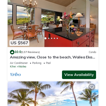
US $567
10.0
(137 Reviews)
Condo
Amazing view, Close to the beach, Wailea Ekahi
Unit 20i
Air Conditioner
Parking
Pool
Kihei
Wailea
View Availability