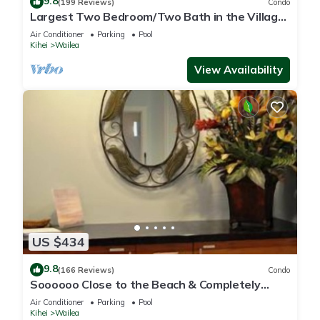
9.8
(199 Reviews)
Condo
Largest Two Bedroom/Two Bath in the Village,
Sleeps Eight & Close to the Beach
Air Conditioner
Parking
Pool
Kihei
Wailea
View Availability
US $434
9.8
(166 Reviews)
Condo
Soooooo Close to the Beach & Completely
Remodeled! Relax to the Sound of Waves
Air Conditioner
Parking
Pool
Kihei
Wailea