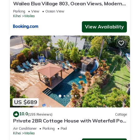
Wailea Elua Village 803, Ocean Views, Modern
Reno
Parking
View
Ocean View
Kihei
Wailea
View Availability
US $689
10.0
(155 Reviews)
Cottage
Private 2BR Cottage House with Waterfall Pool
Maui Meadows Permitted
Air Conditioner
Parking
Pool
Kihei
Wailea