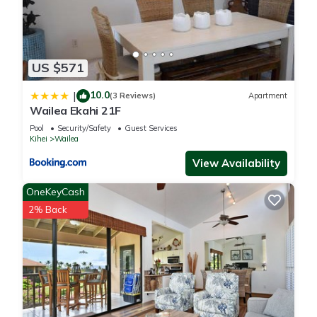
US $571
10.0
|
(3 Reviews)
Apartment
Wailea Ekahi 21F
Pool
Security/Safety
Guest Services
Kihei
Wailea
View Availability
OneKeyCash
2% Back