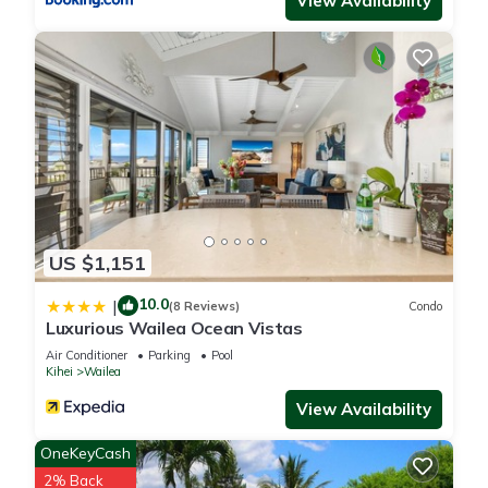
View Availability
next to our building. Our building is far enough from the
Pavilion that the noise should not be an issue at our condo.
Amazing view, Close to the beach, Wailea Ekahi Unit 20i is
located in Wailea. Amazing view, Close to the beach, Wailea
Ekahi Unit 20i provides accommodation, featuring Internet,
Pool, View, among other amenities. This Condo features Air
Conditioner, Parking and Pool to make your stay a
comfortable one.
US $1,151
Amazing view, Close to the beach, Wailea Ekahi Unit 20i has
10.0
|
1 Bedroom , 2 Bathrooms, and max occupancy of 4 people.
(8 Reviews)
Condo
Luxurious Wailea Ocean Vistas
The minimum rental for this property is 1 nights, but this can
Air Conditioner
Parking
Pool
change depending on the season you plan on staying.
Kihei
Wailea
Previous guests have given good rated it, and VRBO labeled
View Availability
it a top-rated Condo because of the excellent services
rendered by the owner or manager of this Condo, and has
OneKeyCash
consistently provided great experiences for their guests. Most
2% Back