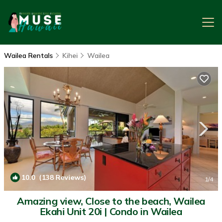
Wailea Rentals
Kihei
Wailea
10.0
(138 Reviews)
1
/4
Amazing view, Close to the beach, Wailea
Ekahi Unit 20i | Condo in Wailea