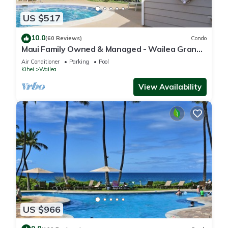
US $517
10.0
(60 Reviews)
Condo
Maui Family Owned & Managed - Wailea Grand
Champions Villa
Air Conditioner
Parking
Pool
Kihei
Wailea
View Availability
US $966