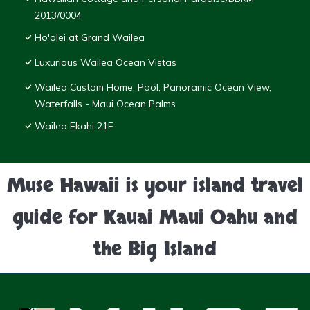
2013/0004
Ho'olei at Grand Wailea
Luxurious Wailea Ocean Vistas
Wailea Custom Home, Pool, Panoramic Ocean View,
Waterfalls - Maui Ocean Palms
Wailea Ekahi 21F
Muse Hawaii is your island travel
guide for Kauai Maui Oahu and
the Big Island