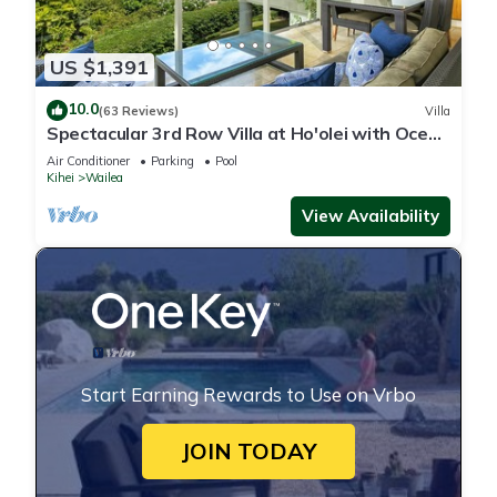
US $1,391
10.0
(63 Reviews)
Villa
Spectacular 3rd Row Villa at Ho'olei with Ocean
Views
Air Conditioner
Parking
Pool
Kihei
Wailea
View Availability
Start Earning Rewards to Use on Vrbo
JOIN TODAY