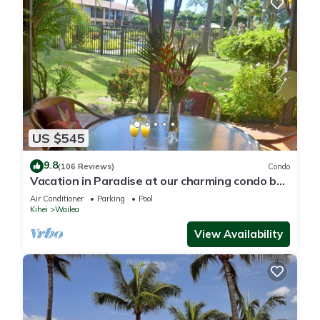
US $545
9.8
(106 Reviews)
Condo
Vacation in Paradise at our charming condo by
the best of everything Maui offers
Air Conditioner
Parking
Pool
Kihei
Wailea
View Availability