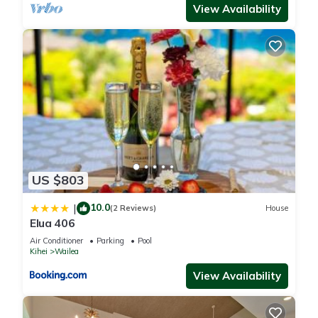
View Availability
US $803
10.0
|
(2 Reviews)
House
Elua 406
Air Conditioner
Parking
Pool
Kihei
Wailea
View Availability