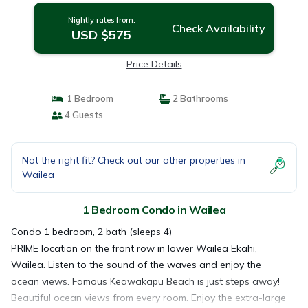
Nightly rates from:
Check Availability
USD $575
Price Details
1 Bedroom
2 Bathrooms
4 Guests
Not the right fit? Check out our other properties in
Wailea
1 Bedroom Condo in Wailea
Condo 1 bedroom, 2 bath (sleeps 4)
PRIME location on the front row in lower Wailea Ekahi,
Wailea. Listen to the sound of the waves and enjoy the
ocean views. Famous Keawakapu Beach is just steps away!
Beautiful ocean views from every room. Enjoy the extra-large