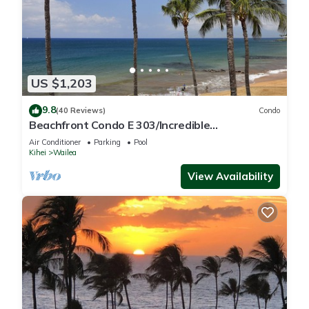
US $1,203
9.8
(40 Reviews)
Condo
Beachfront Condo E 303/Incredible
views/Pickleball/Great Snorkeling
Air Conditioner
Parking
Pool
Kihei
Wailea
View Availability