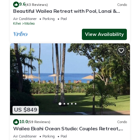
9.6
(43 Reviews)
Condo
Beautiful Wailea Retreat with Pool, Lanai &
Beach Access
Air Conditioner
Parking
Pool
Kihei
Wailea
View Availability
US $849
10.0
(59 Reviews)
Condo
Wailea Ekahi Ocean Studio: Couples Retreat,
Just 300 Feet To Keawakapu Beach
Air Conditioner
Parking
Pool