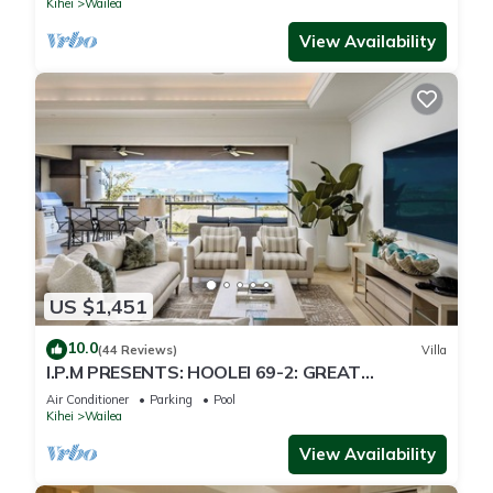
Kihei
Wailea
View Availability
US $1,451
10.0
(44 Reviews)
Villa
I.P.M PRESENTS: HOOLEI 69-2: GREAT
LOCATION + STUNNING NEW REMODEL! WOW!
Air Conditioner
Parking
Pool
Kihei
Wailea
View Availability