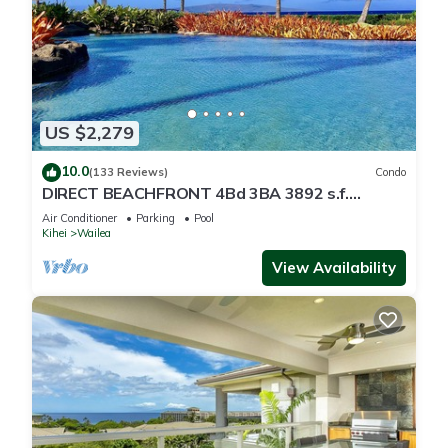
US $2,279
10.0
(133 Reviews)
Condo
DIRECT BEACHFRONT 4Bd 3BA 3892 s.f.
WAILEA PANORAMIC OCEAN & OUTER ISLAND
Air Conditioner
Parking
Pool
VIEWS
Kihei
Wailea
View Availability