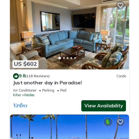
US $602
9.8
(118 Reviews)
Condo
Just another day in Paradise!
Air Conditioner
Parking
Pool
Kihei
Wailea
View Availability