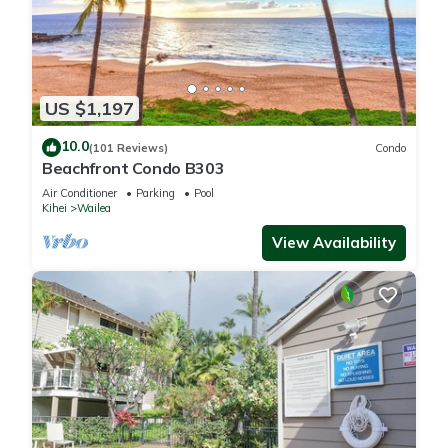
US $1,197
10.0
(101 Reviews)
Condo
Beachfront Condo B303
Air Conditioner
Parking
Pool
Kihei
Wailea
View Availability