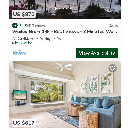
US $870
10.0
(85 Reviews)
Condo
Wailea Ekahi 14F - Best Views - 3 Minutes Walk
to Beach
Air Conditioner
Parking
Pool
Kihei
Wailea
View Availability
US $617