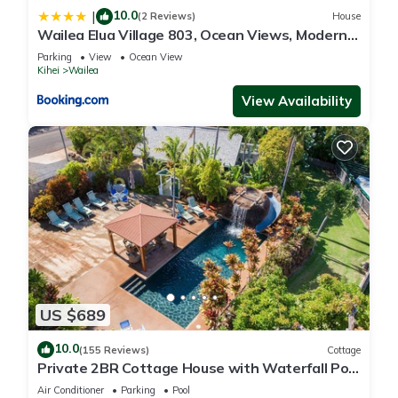
10.0
|
(2 Reviews)
House
Wailea Elua Village 803, Ocean Views, Modern
Reno
Parking
View
Ocean View
Kihei
Wailea
View Availability
US $689
10.0
(155 Reviews)
Cottage
Private 2BR Cottage House with Waterfall Pool
Maui Meadows Permitted
Air Conditioner
Parking
Pool