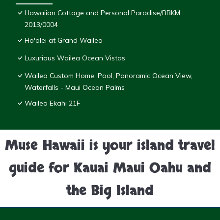
Hawaiian Cottage and Personal Paradise/BBKM
2013/0004
Ho'olei at Grand Wailea
Luxurious Wailea Ocean Vistas
Wailea Custom Home, Pool, Panoramic Ocean View,
Waterfalls - Maui Ocean Palms
Wailea Ekahi 21F
Muse Hawaii is your island travel
guide for Kauai Maui Oahu and
the Big Island