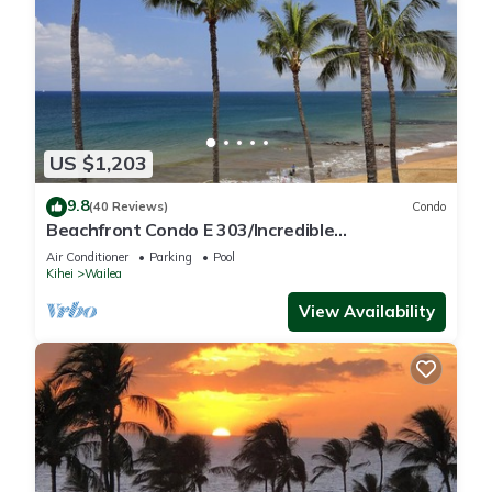
US $1,203
9.8
(40 Reviews)
Condo
Beachfront Condo E 303/Incredible
views/Pickleball/Great Snorkeling
Air Conditioner
Parking
Pool
Kihei
Wailea
View Availability