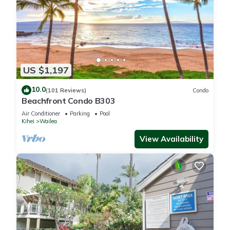
US $1,197
10.0
(101 Reviews)
Condo
Beachfront Condo B303
Air Conditioner
Parking
Pool
Kihei
Wailea
View Availability