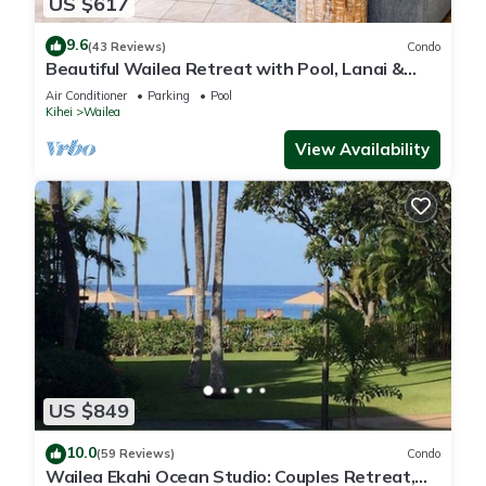
US $617
9.6
(43 Reviews)
Condo
Beautiful Wailea Retreat with Pool, Lanai &
Beach Access
Air Conditioner
Parking
Pool
Kihei
Wailea
View Availability
US $849
10.0
(59 Reviews)
Condo
Wailea Ekahi Ocean Studio: Couples Retreat,