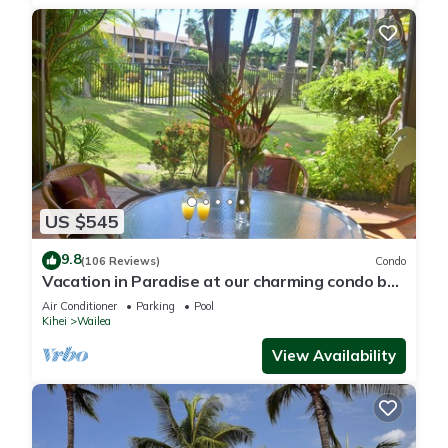
US $545
9.8
(106 Reviews)
Condo
Vacation in Paradise at our charming condo by
the best of everything Maui offers
Air Conditioner
Parking
Pool
Kihei
Wailea
View Availability