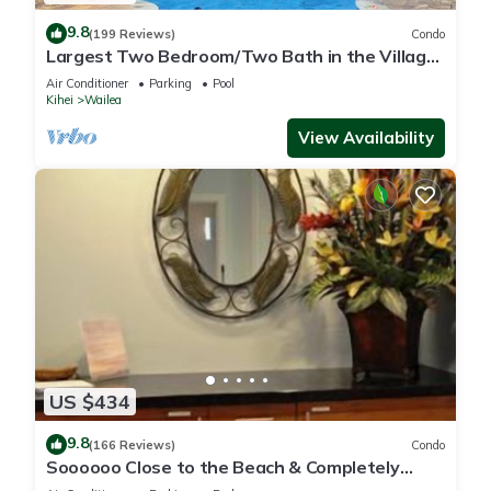
9.8
(199 Reviews)
Condo
Largest Two Bedroom/Two Bath in the Village,
Sleeps Eight & Close to the Beach
Air Conditioner
Parking
Pool
Kihei
Wailea
View Availability
US $434
9.8
(166 Reviews)
Condo
Soooooo Close to the Beach & Completely
Remodeled! Relax to the Sound of Waves