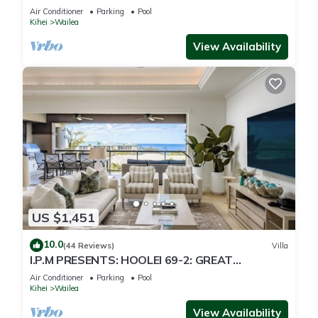
Just 300 Feet To Keawakapu Beach
Air Conditioner
Parking
Pool
Kihei
Wailea
View Availability
US $1,451
10.0
(44 Reviews)
Villa
I.P.M PRESENTS: HOOLEI 69-2: GREAT
LOCATION + STUNNING NEW REMODEL! WOW!
Air Conditioner
Parking
Pool
Kihei
Wailea
View Availability