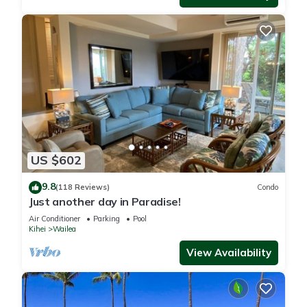
US $602
9.8
(118 Reviews)
Condo
Just another day in Paradise!
Air Conditioner
Parking
Pool
Kihei
Wailea
View Availability