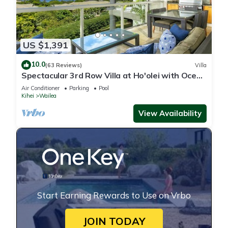
US $1,391
10.0
(63 Reviews)
Villa
Spectacular 3rd Row Villa at Ho'olei with Ocean
Views
Air Conditioner
Parking
Pool
Kihei
Wailea
View Availability
Start Earning Rewards to Use on Vrbo
JOIN TODAY