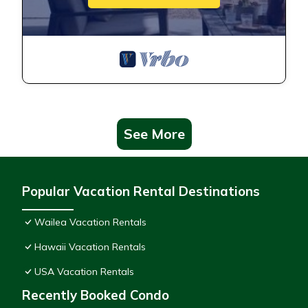
See More
Popular Vacation Rental Destinations
Wailea Vacation Rentals
Hawaii Vacation Rentals
USA Vacation Rentals
Recently Booked Condo