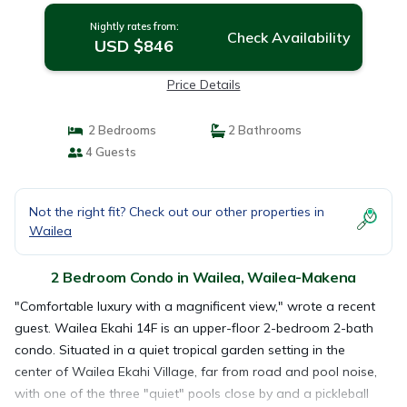
Nightly rates from:
Check Availability
USD $846
Price Details
2 Bedrooms
2 Bathrooms
4 Guests
Not the right fit? Check out our other properties in
Wailea
2 Bedroom Condo in Wailea, Wailea-Makena
"Comfortable luxury with a magnificent view," wrote a recent
guest. Wailea Ekahi 14F is an upper-floor 2-bedroom 2-bath
condo. Situated in a quiet tropical garden setting in the
center of Wailea Ekahi Village, far from road and pool noise,
with one of the three "quiet" pools close by and a pickleball