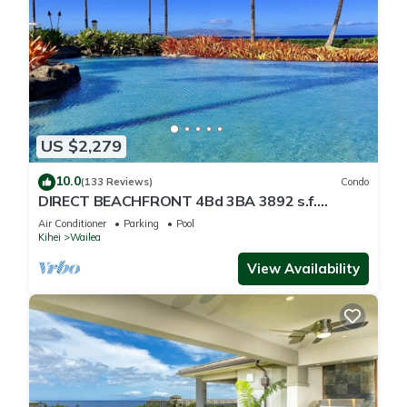
US $2,279
10.0
(133 Reviews)
Condo
DIRECT BEACHFRONT 4Bd 3BA 3892 s.f.
WAILEA PANORAMIC OCEAN & OUTER ISLAND
Air Conditioner
Parking
Pool
VIEWS
Kihei
Wailea
View Availability