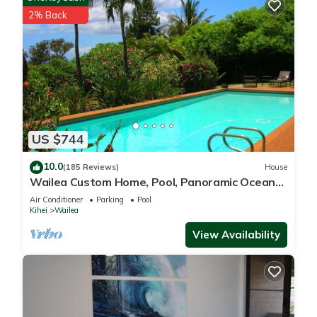
places to visit and things to do nearby, you can check below
2% Back
to learn more.
US $744
10.0
(185 Reviews)
House
Wailea Custom Home, Pool, Panoramic Ocean
View, Waterfalls - Maui Ocean Palms
Air Conditioner
Parking
Pool
Kihei
Wailea
View Availability