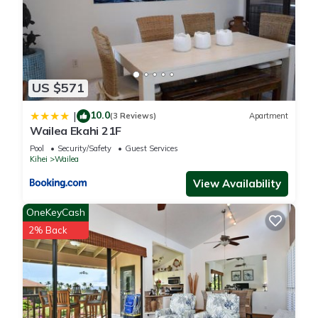
US $571
10.0
|
(3 Reviews)
Apartment
Wailea Ekahi 21F
Pool
Security/Safety
Guest Services
Kihei
Wailea
View Availability
OneKeyCash
2% Back