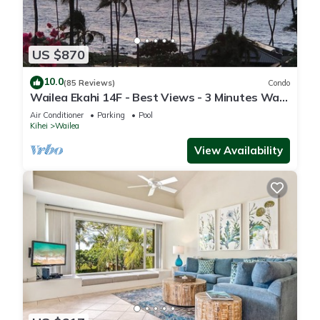
US $870
10.0
(85 Reviews)
Condo
Wailea Ekahi 14F - Best Views - 3 Minutes Walk
to Beach
Air Conditioner
Parking
Pool
Kihei
Wailea
View Availability