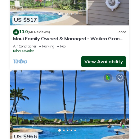
US $517
10.0
(60 Reviews)
Condo
Maui Family Owned & Managed - Wailea Grand
Champions Villa
Air Conditioner
Parking
Pool
Kihei
Wailea
View Availability
US $966