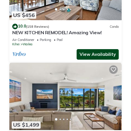
US $456
10.0
(158 Reviews)
Condo
NEW KITCHEN REMODEL! Amazing View!
Air Conditioner
Parking
Pool
Kihei
Wailea
View Availability
US $1,499