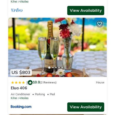
Kihei
Wailea
View Availability
US $803
10.0
|
(2 Reviews)
House
Elua 406
Air Conditioner
Parking
Pool
Kihei
Wailea
View Availability