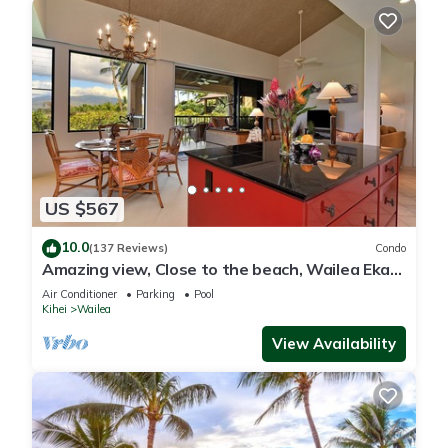
US $567
10.0
(137 Reviews)
Condo
Amazing view, Close to the beach, Wailea Ekahi
Unit 20i
Air Conditioner
Parking
Pool
Kihei
Wailea
View Availability