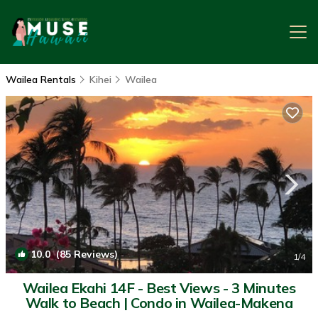
Wailea Rentals
Kihei
Wailea
10.0
(85 Reviews)
1
/4
Wailea Ekahi 14F - Best Views - 3 Minutes
Walk to Beach | Condo in Wailea-Makena