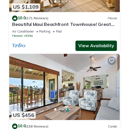
US $1,109
10.0
(171 Reviews)
House
Beautiful Maui Beachfront Townhouse! Great
Views! 200+ Five Star Reviews !
Air Conditioner
Parking
Pool
Hawaii
Kihei
View Availability
US $456
10.0
(158 Reviews)
Condo