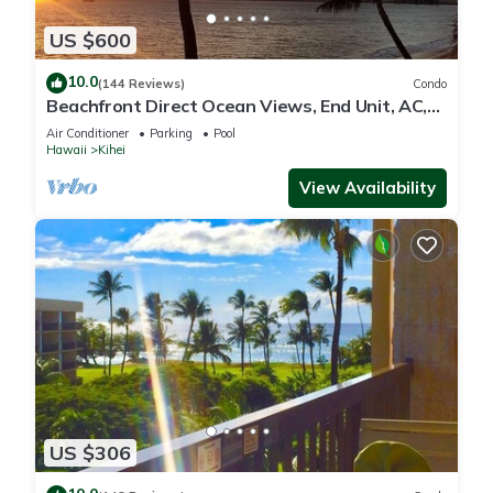
US $600
10.0
(144 Reviews)
Condo
Beachfront Direct Ocean Views, End Unit, AC,
Wi-Fi TVs, Elevator, Free Parking
Air Conditioner
Parking
Pool
Hawaii
Kihei
View Availability
US $306