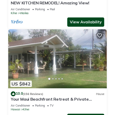
NEW KITCHEN REMODEL! Amazing View!
Air Conditioner
Parking
Pool
Kihei
Wailea
View Availability
US $842
10.0
(156 Reviews)
House
Your Maui Beachfront Retreat & Private
Observation Deck - PERMIT #STKM 2015/0003
Air Conditioner
Parking
TV
Hawaii
Kihei