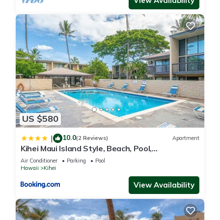
View Availability
US $580
10.0
|
(2 Reviews)
Apartment
Kihei Maui Island Style, Beach, Pool,
Restaurants Kihei Gardens Estates
Air Conditioner
Parking
Pool
Hawaii
Kihei
View Availability