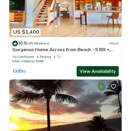
US $1,400
10.0
(145 Reviews)
House
Gorgeous Home Across from Beach - 5 BR +
Opt. Cottage/4 Bath/AC
Air Conditioner
Parking
TV
Kihei
Halama Street
View Availability