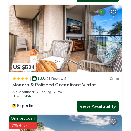
US $524
10.0
|
(21 Reviews)
Condo
Modern & Polished Oceanfront Vistas
Air Conditioner
Parking
Pool
Hawaii
Kihei
View Availability
OneKeyCash
2% Back