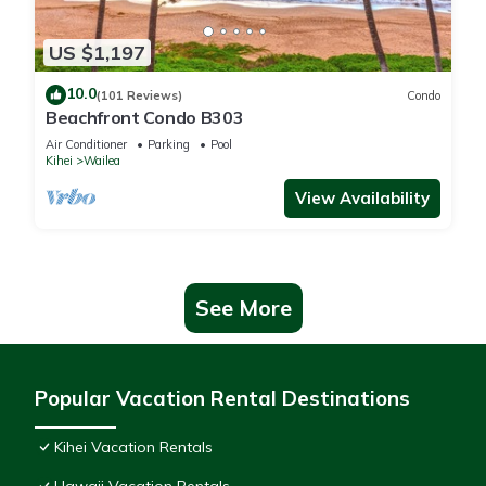
US $1,197
10.0
(101 Reviews)
Condo
Beachfront Condo B303
Air Conditioner
Parking
Pool
Kihei
Wailea
View Availability
See More
Popular Vacation Rental Destinations
Kihei Vacation Rentals