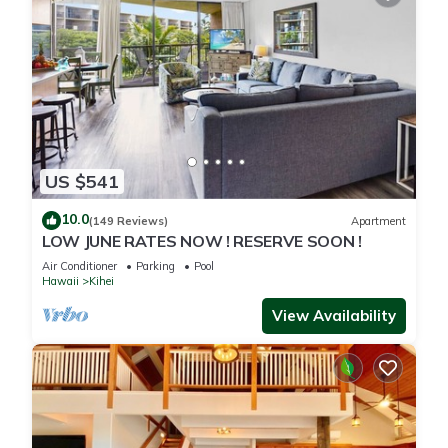
US $541
10.0
(149 Reviews)
Apartment
LOW JUNE RATES NOW ! RESERVE SOON !
Air Conditioner
Parking
Pool
Hawaii
Kihei
View Availability