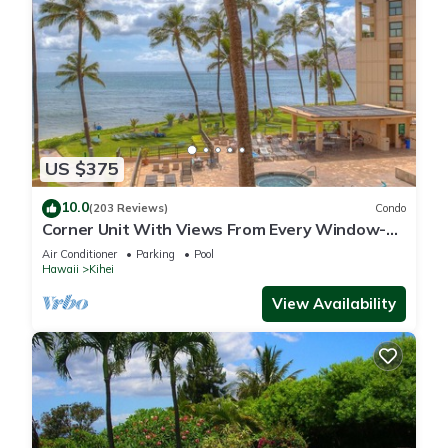
US $375
10.0
(203 Reviews)
Condo
Corner Unit With Views From Every Window-
Awesome Reviews
Air Conditioner
Parking
Pool
Hawaii
Kihei
View Availability