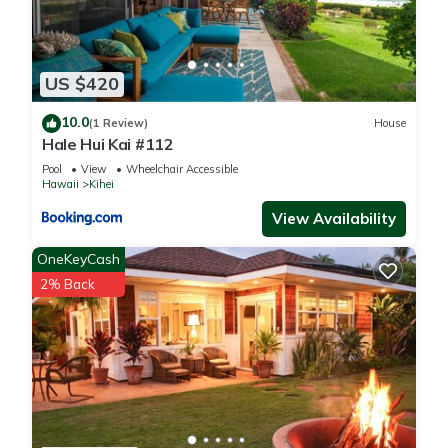
US $420
10.0
(1 Review)
House
Hale Hui Kai #112
Pool
View
Wheelchair Accessible
Hawaii
Kihei
View Availability
OneKeyCash
2% Back