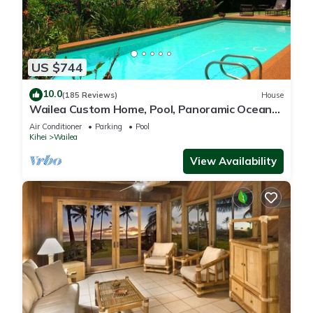
US $744
10.0
(185 Reviews)
House
Wailea Custom Home, Pool, Panoramic Ocean
View, Waterfalls - Maui Ocean Palms
Air Conditioner
Parking
Pool
Kihei
Wailea
View Availability