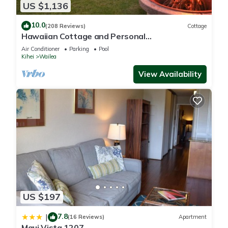
US $1,136
10.0
(208 Reviews)
Cottage
Hawaiian Cottage and Personal
Paradise/BBKM 2013/0004
Air Conditioner
Parking
Pool
Kihei
Wailea
View Availability
US $197
7.8
|
(16 Reviews)
Apartment
Maui Vista 1207