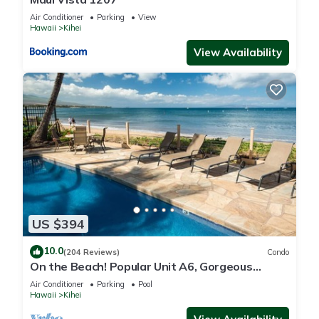
Air Conditioner
Parking
View
Hawaii
Kihei
View Availability
US $394
10.0
(204 Reviews)
Condo
On the Beach! Popular Unit A6, Gorgeous
Remodel. An Ideal Location.
Air Conditioner
Parking
Pool
Hawaii
Kihei