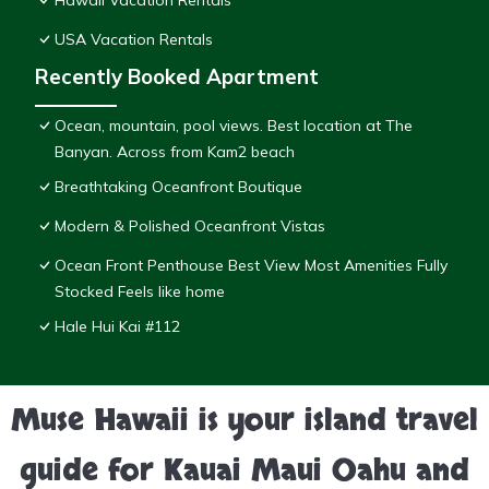
Hawaii Vacation Rentals
USA Vacation Rentals
Recently Booked Apartment
Ocean, mountain, pool views. Best location at The
Banyan. Across from Kam2 beach
Breathtaking Oceanfront Boutique
Modern & Polished Oceanfront Vistas
Ocean Front Penthouse Best View Most Amenities Fully
Stocked Feels like home
Hale Hui Kai #112
Muse Hawaii is your island travel
guide for Kauai Maui Oahu and