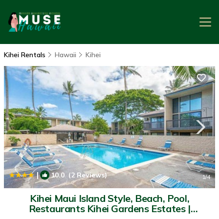
Kihei Rentals
Hawaii
Kihei
|
10.0
(2 Reviews)
1
/4
Kihei Maui Island Style, Beach, Pool,
Restaurants Kihei Gardens Estates |
Apartment in Kihei