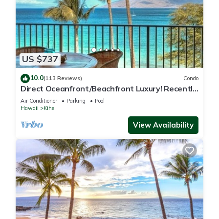
US $737
10.0
(113 Reviews)
Condo
Direct Oceanfront/Beachfront Luxury! Recently
Remodeled
Air Conditioner
Parking
Pool
Hawaii
Kihei
View Availability