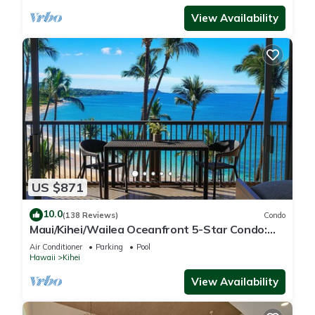
View Availability
US $871
10.0
(138 Reviews)
Condo
Maui/Kihei/Wailea Oceanfront 5-Star Condo:
Newly Remodeled Beachfront Bliss
Air Conditioner
Parking
Pool
Hawaii
Kihei
View Availability