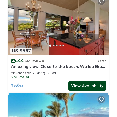
US $567
10.0
(137 Reviews)
Condo
Amazing view, Close to the beach, Wailea Ekahi
Unit 20i
Air Conditioner
Parking
Pool
Kihei
Wailea
View Availability