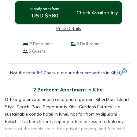
Nightly rates from:
Check Availability
USD $580
Price Details
2 Bedrooms
2 Bathrooms
5 Guests
Not the right fit? Check out our other properties in
Kihei
2 Bedroom Apartment in Kihei
Offering a private beach area and a garden, Kihei Maui Island
Style, Beach, Pool, Restaurants Kihei Gardens Estates is a
sustainable condo hotel in Kihei, not far from Waipuilani
Beach. This beachfront property offers access to a balcony,
tennis at the tennis court, free private parking, and free Wifi.
Guests have access to a sauna and hot tub. Providing a