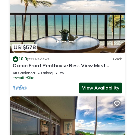
US $578
10.0
(221 Reviews)
Condo
Ocean Front Penthouse Best View Most
Amenities Fully Stocked Feels like home
Air Conditioner
Parking
Pool
Hawaii
Kihei
View Availability