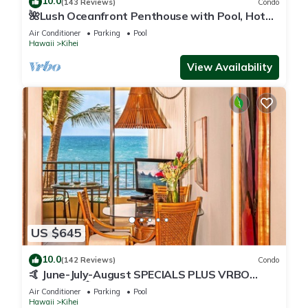
10.0
(143 Reviews)
Condo
🌺Lush Oceanfront Penthouse with Pool, Hot
Tub, Mountain Sunrises, Ocean Sunsets
Air Conditioner
Parking
Pool
Hawaii
Kihei
View Availability
US $645
10.0
(142 Reviews)
Condo
🤙 June-July-August SPECIALS PLUS VRBO
discounts 🏝️ at the LIVE ALOHA SUITE
Air Conditioner
Parking
Pool
Hawaii
Kihei