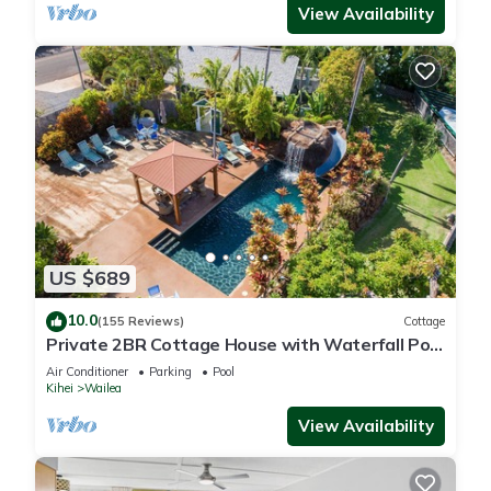
View Availability
US $689
10.0
(155 Reviews)
Cottage
Private 2BR Cottage House with Waterfall Pool
Maui Meadows Permitted
Air Conditioner
Parking
Pool
Kihei
Wailea
View Availability