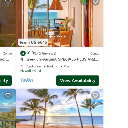
From US $645
10.0
Condo
(142 Reviews)
Condo
ool,
🤙 June-July-August SPECIALS PLUS VRBO
discounts 🏝️ at the LIVE ALOHA SUITE
Air Conditioner
Parking
Pool
Hawaii
Kihei
lity
View Availability