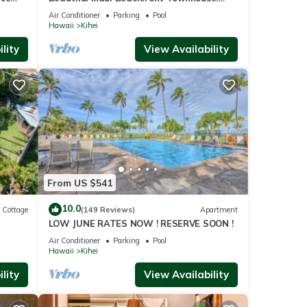
n
Great Views! 200+ Five Star Reviews !
Air Conditioner
Parking
Pool
Hawaii
Kihei
lity
View Availability
From US $541
10.0
Cottage
(149 Reviews)
Apartment
LOW JUNE RATES NOW ! RESERVE SOON !
itted
Air Conditioner
Parking
Pool
Hawaii
Kihei
lity
View Availability