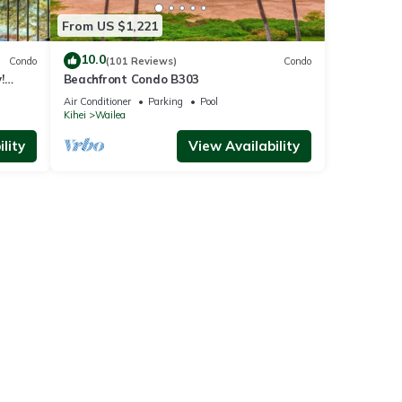
From US $1,221
10.0
Condo
(101 Reviews)
Condo
!
Beachfront Condo B303
Air Conditioner
Parking
Pool
Kihei
Wailea
lity
View Availability