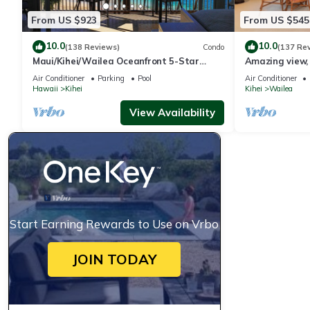
From US $923
From US $545
10.0
10.0
(138 Reviews)
Condo
(137 Re
Maui/Kihei/Wailea Oceanfront 5-Star
Amazing view, 
Condo: Newly Remodeled Beachfront Bliss
Ekahi Unit 20i
Air Conditioner
Parking
Pool
Air Conditioner
Hawaii
Kihei
Kihei
Wailea
View Availability
Start Earning Rewards to Use on Vrbo
JOIN TODAY