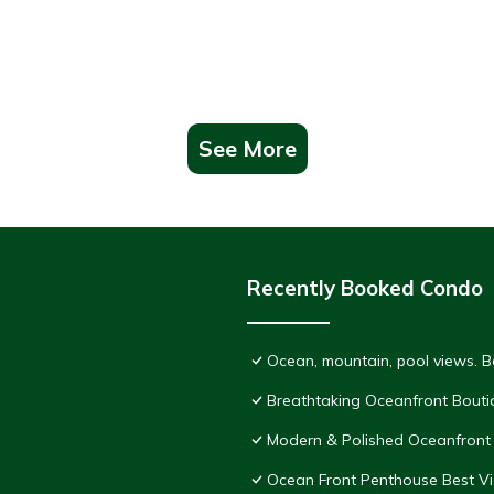
See More
Recently Booked Condo
Ocean, mountain, pool views. 
Breathtaking Oceanfront Bouti
Modern & Polished Oceanfront 
Ocean Front Penthouse Best Vie