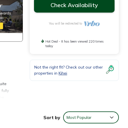
Check Availability
You will be redirected to
Hot Deal - It has been viewed 220 times
today
Not the right fit? Check out our other
properties in
Kihei
uite
fully
the
 the
Sort by
Most Popular
l
cean