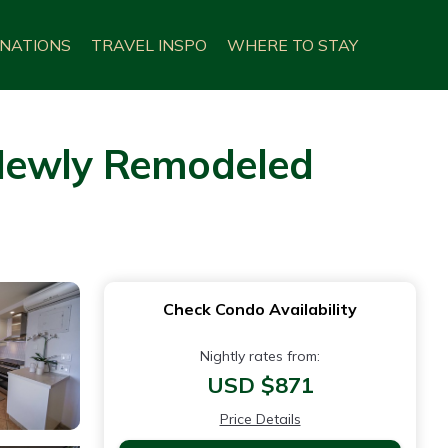
INATIONS
TRAVEL INSPO
WHERE TO STAY
 Newly Remodeled
Check Condo Availability
Nightly rates from:
USD $871
Price Details