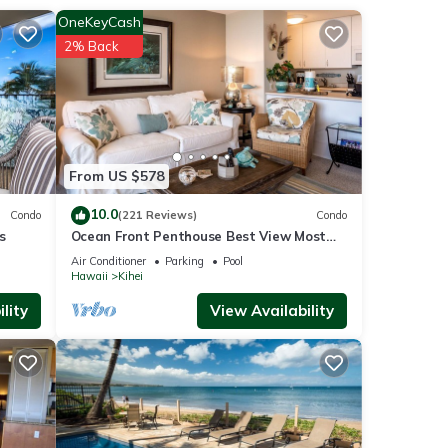
OneKeyCash
2% Back
resort
ayout
gaze
From US $578
rsion.
ion
10.0
Condo
(221 Reviews)
Condo
er,
s
Ocean Front Penthouse Best View Most
front
Amenities Fully Stocked Feels like home
Air Conditioner
Parking
Pool
Hawaii
Kihei
dinner
lity
View Availability
rts,
nt
rs.