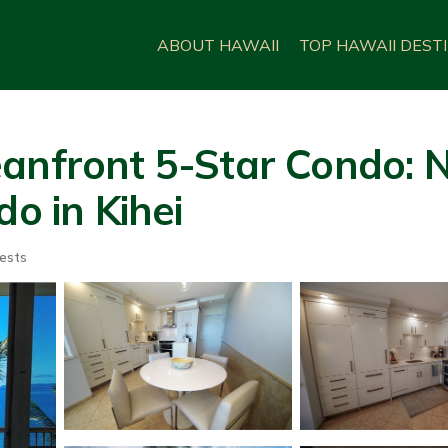
ABOUT HAWAII
TOP HAWAII DEST
eanfront 5-Star Condo:
do in Kihei
ests