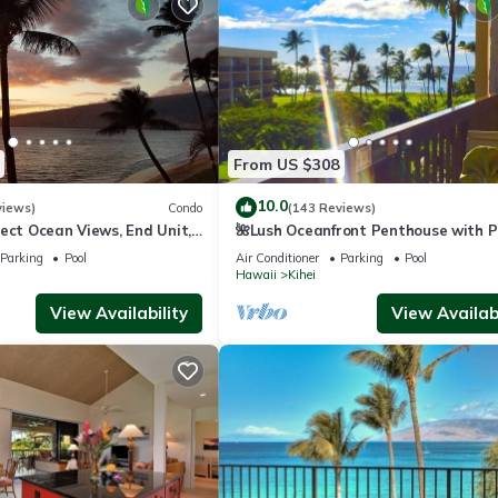
From US $308
10.0
views)
Condo
(143 Reviews)
ect Ocean Views, End Unit,
🌺Lush Oceanfront Penthouse with P
 Elevator, Free Parking
Hot Tub, Mountain Sunrises, Ocean
Parking
Pool
Air Conditioner
Parking
Pool
Sunsets
Hawaii
Kihei
View Availability
View Availabi