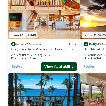
From US $1,440
From US $625
10.0
10.0
(145 Reviews)
House
(143 Re
Gorgeous Home Across from Beach - 5 BR
Beachfront Dir
+ Opt. Cottage/4 Bath/AC
AC, Wi-Fi TVs,
Air Conditioner
Parking
TV
Air Conditioner
Kihei
Halama Street
Hawaii
Kihei
View Availability