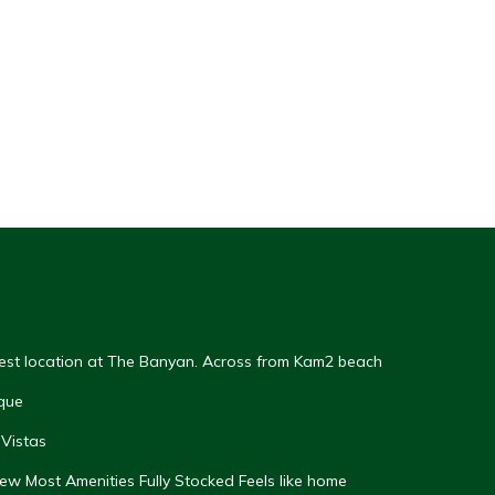
Best location at The Banyan. Across from Kam2 beach
que
Vistas
w Most Amenities Fully Stocked Feels like home