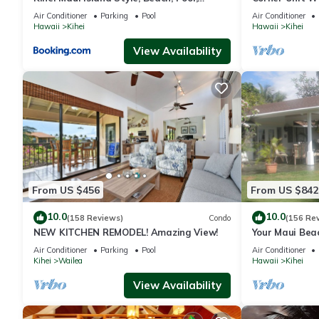
Restaurants Kihei Gardens Estates
Window-Awes
Air Conditioner
Parking
Pool
Air Conditioner
Hawaii
Kihei
Hawaii
Kihei
View Availability
From US $456
From US $842
10.0
10.0
(158 Reviews)
Condo
(156 Re
NEW KITCHEN REMODEL! Amazing View!
Your Maui Bea
Observation 
Air Conditioner
Parking
Pool
Air Conditioner
2015/0003
Kihei
Wailea
Hawaii
Kihei
View Availability