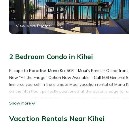
View More Photos
2 Bedroom Condo in Kihei
Escape to Paradise: Mana Kai 503 – Maui’s Premier Oceanfront
New “Fill the Fridge” Option Now Available – Call 808 General 
Immerse yourself in the ultimate Maui vacation rental at Mana
on the fifth floor, perfectly positioned at the ocean’s edge fo
remodeled with brand-new, island-inspired furnishings that sea
Show more
ideal beachfront retreat for couples, families, or groups seeki
From your private lanai, embrace panoramic ocean views, vibra
Vacation Rentals Near Kihei
iconic Haleakala volcano. Located just 150 feet from crystal-cle
colorful reefs, swim in turquoise seas, or relax with the soothi