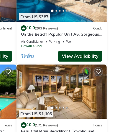
sunset
From US $387
ith a
able.
10.0
artment
(203 Reviews)
Condo
On the Beach! Popular Unit A6, Gorgeous
Remodel. An Ideal Location.
ccess,
Air Conditioner
Parking
Pool
Hawaii
Kihei
lity
View Availability
Star
g,
 of 4
or
From US $1,105
end it
 If
10.0
House
(171 Reviews)
House
.
mic
Beautiful Maui Beachfront Townhouse!