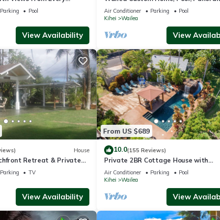
ome Reviews
Ocean View, Waterfalls - Maui Ocea
Parking
Pool
Air Conditioner
Parking
Pool
Palms
Kihei
Wailea
View Availability
View Availabi
From US $689
10.0
views)
House
(155 Reviews)
chfront Retreat & Private
Private 2BR Cottage House with
Deck - PERMIT #STKM
Waterfall Pool Maui Meadows Perm
Parking
TV
Air Conditioner
Parking
Pool
Kihei
Wailea
View Availability
View Availabi