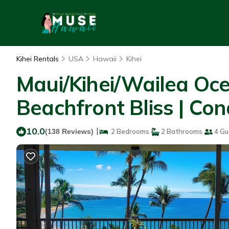
Kihei Rentals
USA
Hawaii
Kihei
Maui/Kihei/Wailea Oc
Beachfront Bliss | Con
10.0
|
(138 Reviews)
2 Bedrooms
2 Bathrooms
4 Gu