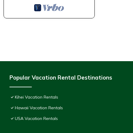
Popular Vacation Rental Destinations
Kihei Vacation Rentals
Hawaii Vacation Rentals
USA Vacation Rentals