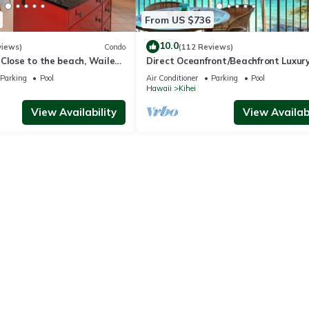
From US $736
10.0
views)
Condo
(112 Reviews)
Close to the beach, Wailea
Direct Oceanfront/Beachfront Luxury
Recently Remodeled
Parking
Pool
Air Conditioner
Parking
Pool
Hawaii
Kihei
View Availability
View Availabi