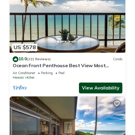
US $578
10.0
(221 Reviews)
Condo
Ocean Front Penthouse Best View Most
Amenities Fully Stocked Feels like home
Air Conditioner
Parking
Pool
Hawaii
Kihei
View Availability