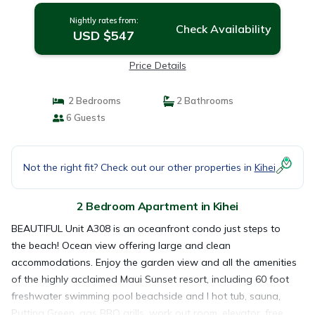
Nightly rates from:
Check Availability
USD $547
Price Details
2 Bedrooms
2 Bathrooms
6 Guests
Not the right fit? Check out our other properties in
Kihei
2 Bedroom Apartment in Kihei
BEAUTIFUL Unit A308 is an oceanfront condo just steps to
the beach! Ocean view offering large and clean
accommodations. Enjoy the garden view and all the amenities
of the highly acclaimed Maui Sunset resort, including 60 foot
freshwater swimming pool beachside and l hot tub, sauna,
Putting Green ,gas BBQ grills, work out room, elevator, free