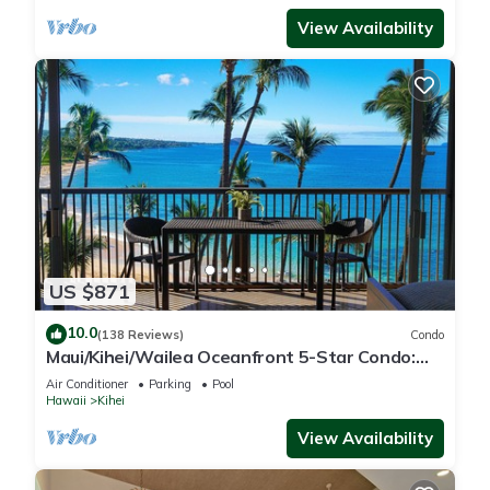
View Availability
US $871
10.0
(138 Reviews)
Condo
Maui/Kihei/Wailea Oceanfront 5-Star Condo:
Newly Remodeled Beachfront Bliss
Air Conditioner
Parking
Pool
Hawaii
Kihei
View Availability