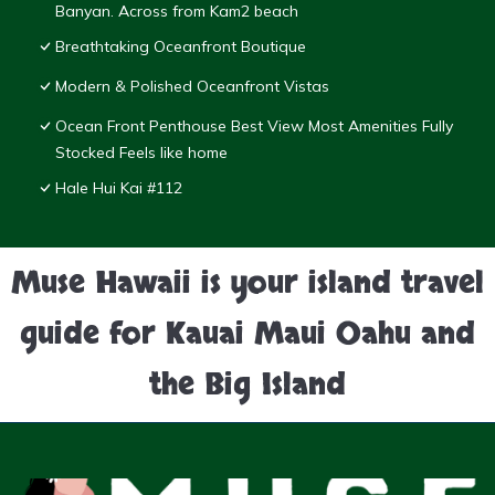
Banyan. Across from Kam2 beach
Breathtaking Oceanfront Boutique
Modern & Polished Oceanfront Vistas
Ocean Front Penthouse Best View Most Amenities Fully
Stocked Feels like home
Hale Hui Kai #112
Muse Hawaii is your island travel
guide for Kauai Maui Oahu and
the Big Island