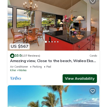
US $567
10.0
(137 Reviews)
Condo
Amazing view, Close to the beach, Wailea Ekahi
Unit 20i
Air Conditioner
Parking
Pool
Kihei
Wailea
View Availability