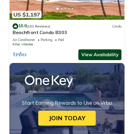
US $1,197
10.0
(101 Reviews)
Condo
Beachfront Condo B303
Air Conditioner
Parking
Pool
Kihei
Wailea
View Availability
Start Earning Rewards to Use on Vrbo
JOIN TODAY