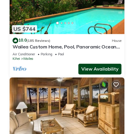
US $744
10.0
(185 Reviews)
House
Wailea Custom Home, Pool, Panoramic Ocean
View, Waterfalls - Maui Ocean Palms
Air Conditioner
Parking
Pool
Kihei
Wailea
View Availability