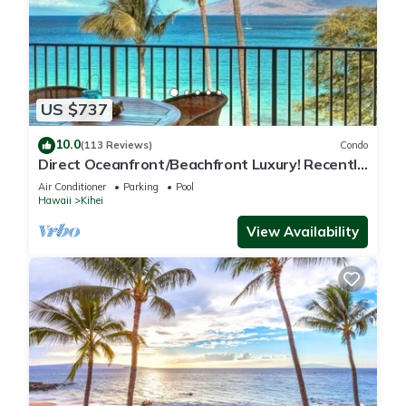
US $737
10.0
(113 Reviews)
Condo
Direct Oceanfront/Beachfront Luxury! Recently
Remodeled
Air Conditioner
Parking
Pool
Hawaii
Kihei
View Availability