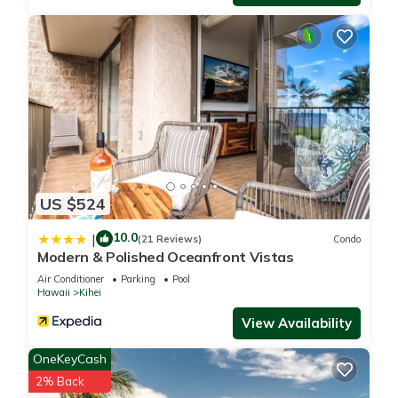
US $524
10.0
|
(21 Reviews)
Condo
Modern & Polished Oceanfront Vistas
Air Conditioner
Parking
Pool
Hawaii
Kihei
View Availability
OneKeyCash
2% Back