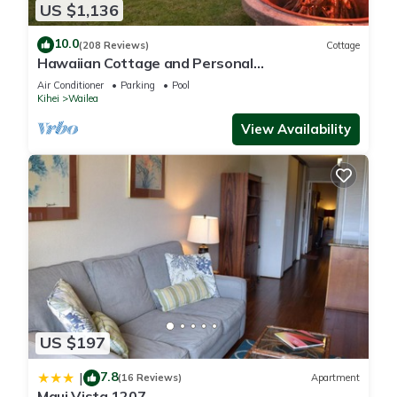
US $1,136
10.0
(208 Reviews)
Cottage
Hawaiian Cottage and Personal
Paradise/BBKM 2013/0004
Air Conditioner
Parking
Pool
Kihei
Wailea
View Availability
US $197
7.8
|
(16 Reviews)
Apartment
Maui Vista 1207