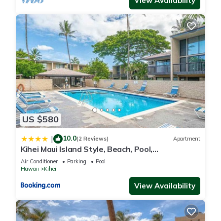
View Availability
US $580
10.0
|
(2 Reviews)
Apartment
Kihei Maui Island Style, Beach, Pool,
Restaurants Kihei Gardens Estates
Air Conditioner
Parking
Pool
Hawaii
Kihei
View Availability