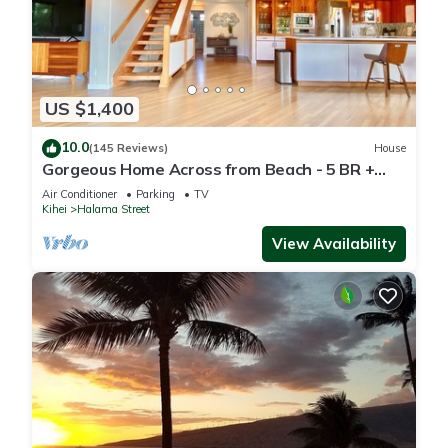
US $1,400
10.0
(145 Reviews)
House
Gorgeous Home Across from Beach - 5 BR +
Opt. Cottage/4 Bath/AC
Air Conditioner
Parking
TV
Kihei
Halama Street
View Availability