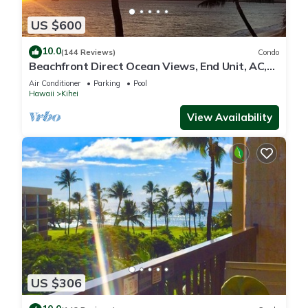
US $600
10.0
(144 Reviews)
Condo
Beachfront Direct Ocean Views, End Unit, AC,
Wi-Fi TVs, Elevator, Free Parking
Air Conditioner
Parking
Pool
Hawaii
Kihei
View Availability
US $306