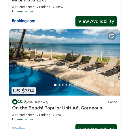
Air Conditioner
Parking
View
Hawaii
Kihei
View Availability
US $394
10.0
(204 Reviews)
Condo
On the Beach! Popular Unit A6, Gorgeous
Remodel. An Ideal Location.
Air Conditioner
Parking
Pool
Hawaii
Kihei