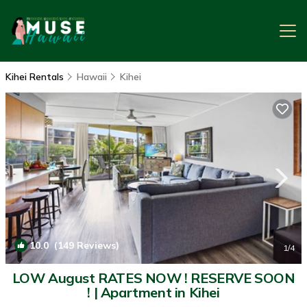
Kihei Rentals
Hawaii
Kihei
10.0
(149 Reviews)
1
/4
LOW August RATES NOW ! RESERVE SOON
! | Apartment in Kihei