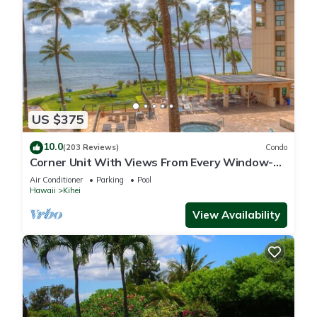
US $375
10.0
(203 Reviews)
Condo
Corner Unit With Views From Every Window-
Awesome Reviews
Air Conditioner
Parking
Pool
Hawaii
Kihei
View Availability