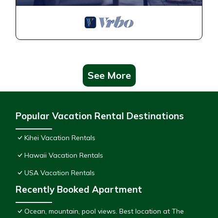
See More
Popular Vacation Rental Destinations
Kihei Vacation Rentals
Hawaii Vacation Rentals
USA Vacation Rentals
Recently Booked Apartment
Ocean, mountain, pool views. Best location at The