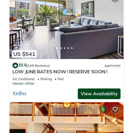
US $541
10.0
(149 Reviews)
Apartment
LOW JUNE RATES NOW ! RESERVE SOON !
Air Conditioner
Parking
Pool
Hawaii
Kihei
View Availability