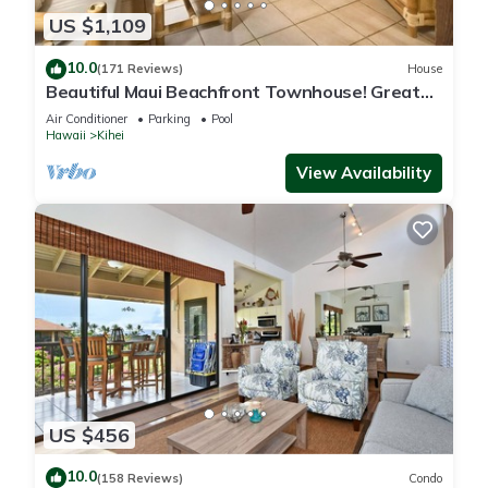
US $1,109
10.0
(171 Reviews)
House
Beautiful Maui Beachfront Townhouse! Great
Views! 200+ Five Star Reviews !
Air Conditioner
Parking
Pool
Hawaii
Kihei
View Availability
US $456
10.0
(158 Reviews)
Condo