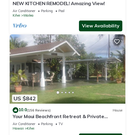
NEW KITCHEN REMODEL! Amazing View!
Air Conditioner
Parking
Pool
Kihei
Wailea
View Availability
US $842
10.0
(156 Reviews)
House
Your Maui Beachfront Retreat & Private
Observation Deck - PERMIT #STKM 2015/0003
Air Conditioner
Parking
TV
Hawaii
Kihei