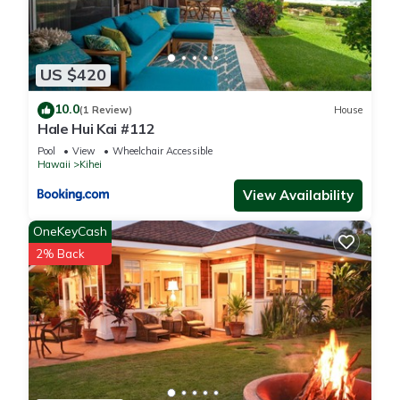
US $420
10.0
(1 Review)
House
Hale Hui Kai #112
Pool
View
Wheelchair Accessible
Hawaii
Kihei
View Availability
OneKeyCash
2% Back