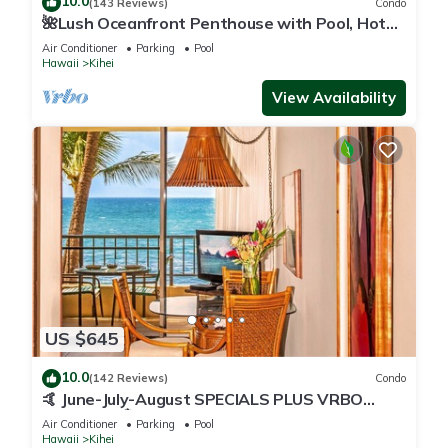
10.0
(143 Reviews)
Condo
🌺Lush Oceanfront Penthouse with Pool, Hot
Tub, Mountain Sunrises, Ocean Sunsets
Air Conditioner
Parking
Pool
Hawaii
Kihei
View Availability
US $645
10.0
(142 Reviews)
Condo
🤙 June-July-August SPECIALS PLUS VRBO
discounts 🏝️ at the LIVE ALOHA SUITE
Air Conditioner
Parking
Pool
Hawaii
Kihei