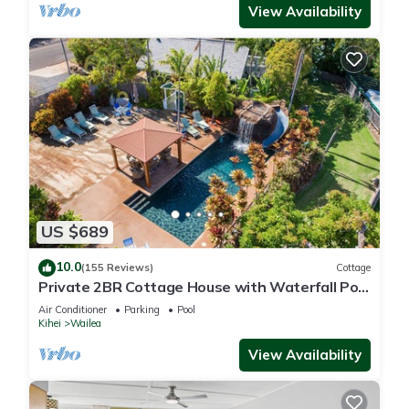
View Availability
US $689
10.0
(155 Reviews)
Cottage
Private 2BR Cottage House with Waterfall Pool
Maui Meadows Permitted
Air Conditioner
Parking
Pool
Kihei
Wailea
View Availability