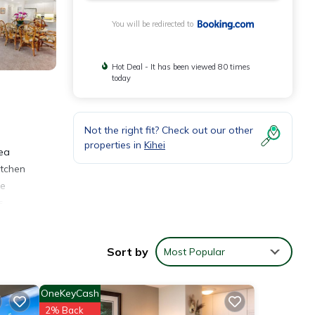
You will be redirected to
Hot Deal - It has been viewed 80 times
today
Not the right fit? Check out our other
properties in
Kihei
lea
itchen
he
s
Sort by
Most Popular
OneKeyCash
2% Back