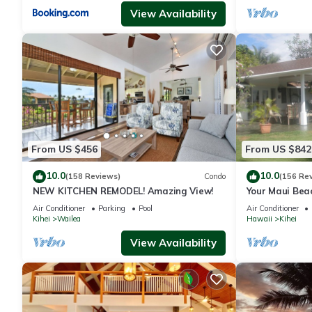
View Availability
From US $456
From US $842
10.0
10.0
(158 Reviews)
Condo
(156 Re
NEW KITCHEN REMODEL! Amazing View!
Your Maui Bea
Observation 
Air Conditioner
Parking
Pool
Air Conditioner
2015/0003
Kihei
Wailea
Hawaii
Kihei
View Availability