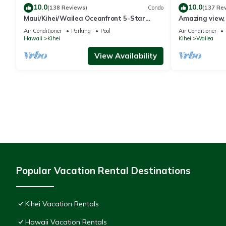
10.0
10.0
(138 Reviews)
Condo
(137 Re
Maui/Kihei/Wailea Oceanfront 5-Star
Amazing view, 
Condo: Newly Remodeled Beachfront Bliss
Ekahi Unit 20i
Air Conditioner
Parking
Pool
Air Conditioner
Hawaii
Kihei
Kihei
Wailea
View Availability
Popular Vacation Rental Destinations
Kihei Vacation Rentals
Hawaii Vacation Rentals