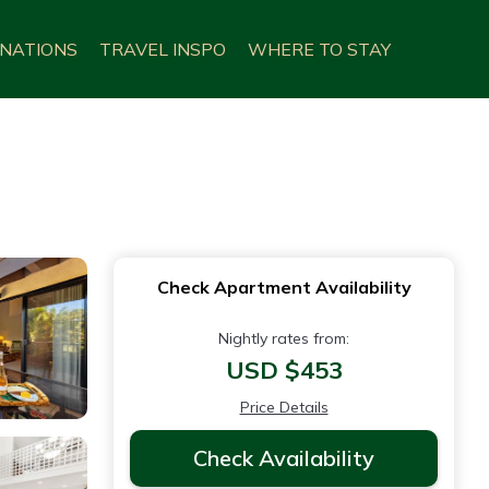
INATIONS
TRAVEL INSPO
WHERE TO STAY
Check Apartment Availability
Nightly rates from:
USD $453
Price Details
Check Availability