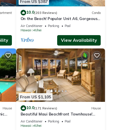
From US $387
10.0
artment
(203 Reviews)
Condo
On the Beach! Popular Unit A6, Gorgeous
Remodel. An Ideal Location.
Air Conditioner
Parking
Pool
Hawaii
Kihei
lity
View Availability
From US $1,105
10.0
House
(171 Reviews)
House
mic
Beautiful Maui Beachfront Townhouse!
n
Great Views! 200+ Five Star Reviews !
Air Conditioner
Parking
Pool
Hawaii
Kihei