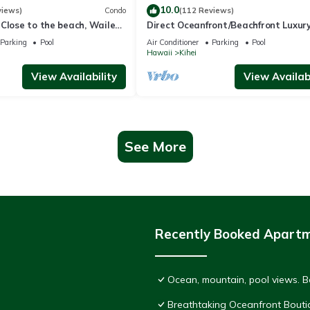
10.0
views)
Condo
(112 Reviews)
Close to the beach, Wailea
Direct Oceanfront/Beachfront Luxury
Recently Remodeled
Parking
Pool
Air Conditioner
Parking
Pool
Hawaii
Kihei
View Availability
View Availabi
See More
Recently Booked Apart
Ocean, mountain, pool views. 
Breathtaking Oceanfront Bouti