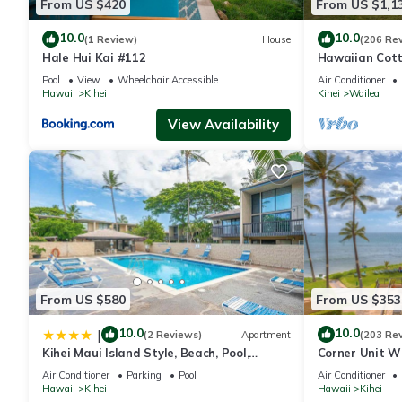
From US $420
From US $1,1
10.0
10.0
(1 Review)
House
(206 Re
Hale Hui Kai #112
Hawaiian Cott
Paradise/BBK
Pool
View
Wheelchair Accessible
Air Conditioner
Hawaii
Kihei
Kihei
Wailea
View Availability
From US $580
From US $353
10.0
10.0
|
(2 Reviews)
Apartment
(203 Re
Kihei Maui Island Style, Beach, Pool,
Corner Unit W
Restaurants Kihei Gardens Estates
Window-Awes
Air Conditioner
Parking
Pool
Air Conditioner
Hawaii
Kihei
Hawaii
Kihei