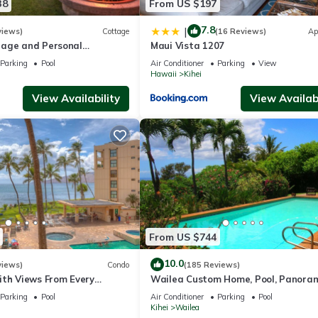
38
From US $197
7.8
|
views)
Cottage
(16 Reviews)
Ap
age and Personal
Maui Vista 1207
M 2013/0004
Parking
Pool
Air Conditioner
Parking
View
Hawaii
Kihei
View Availability
View Availabi
From US $744
10.0
views)
Condo
(185 Reviews)
ith Views From Every
Wailea Custom Home, Pool, Panora
ome Reviews
Ocean View, Waterfalls - Maui Ocea
Parking
Pool
Air Conditioner
Parking
Pool
Palms
Kihei
Wailea