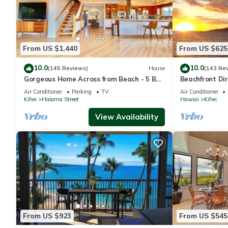
From US $1,440
From US $625
10.0
10.0
(145 Reviews)
House
(143 Re
Gorgeous Home Across from Beach - 5 BR
Beachfront Dir
+ Opt. Cottage/4 Bath/AC
AC, Wi-Fi TVs,
Air Conditioner
Parking
TV
Air Conditioner
Kihei
Halama Street
Hawaii
Kihei
View Availability
From US $923
From US $545