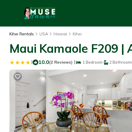
Kihei Rentals
USA
Hawaii
Kihei
Maui Kamaole F209 | 
|
10.0
|
(2 Reviews)
1 Bedroom
2 Bathroom