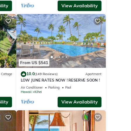
lity
View Availability
From US $541
10.0
Cottage
(149 Reviews)
Apartment
LOW JUNE RATES NOW ! RESERVE SOON !
itted
Air Conditioner
Parking
Pool
Hawaii
Kihei
lity
View Availability