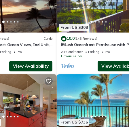
From US $308
10.0
views)
Condo
(143 Reviews)
ect Ocean Views, End Unit,
🌺Lush Oceanfront Penthouse with P
 Elevator, Free Parking
Hot Tub, Mountain Sunrises, Ocean
Parking
Pool
Air Conditioner
Parking
Pool
Sunsets
Hawaii
Kihei
View Availability
View Availabi
From US $736