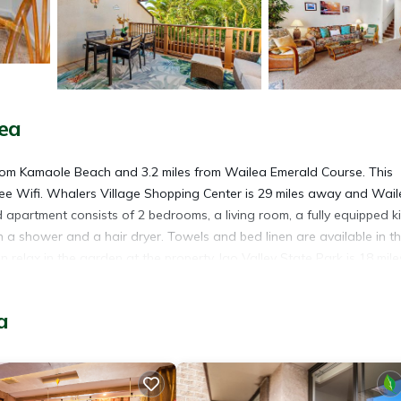
ea
from Kamaole Beach and 3.2 miles from Wailea Emerald Course. This
free Wifi. Whalers Village Shopping Center is 29 miles away and Wai
d apartment consists of 2 bedrooms, a living room, a fully equipped k
a shower and a hair dryer. Towels and bed linen are available in t
relax in the garden at the property. Iao Valley State Park is 18 mile
he property. Kahului Airport is 15 miles away.
a
. It has several amenities that would guarantee your comfort. These