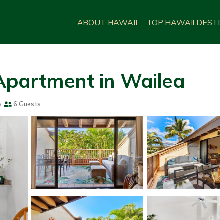
ABOUT HAWAII
TOP HAWAII DEST
Apartment in Wailea
s
6 Guests