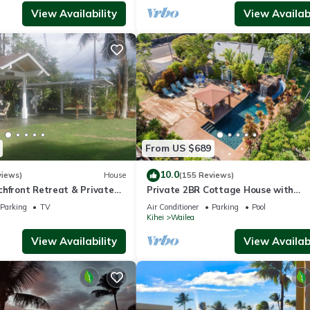
View Availability
View Availabi
From US $689
10.0
views)
House
(155 Reviews)
chfront Retreat & Private
Private 2BR Cottage House with
Deck - PERMIT #STKM
Waterfall Pool Maui Meadows Perm
Parking
TV
Air Conditioner
Parking
Pool
Kihei
Wailea
View Availability
View Availabi