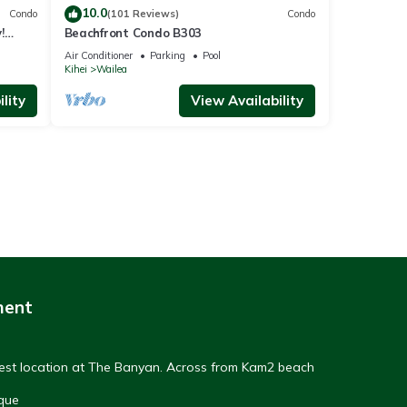
10.0
Condo
(101 Reviews)
Condo
!
Beachfront Condo B303
Air Conditioner
Parking
Pool
Kihei
Wailea
lity
View Availability
ment
Best location at The Banyan. Across from Kam2 beach
que