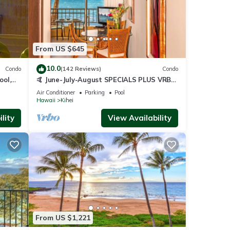
From US $645
10.0
Condo
(142 Reviews)
Condo
ool,
🤙 June-July-August SPECIALS PLUS VRBO
discounts 🏝️ at the LIVE ALOHA SUITE
Air Conditioner
Parking
Pool
Hawaii
Kihei
lity
View Availability
From US $1,221