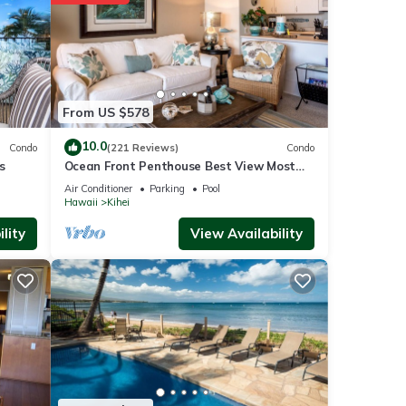
with
tment
e
From US $578
10.0
Condo
(221 Reviews)
Condo
s
Ocean Front Penthouse Best View Most
 were
Amenities Fully Stocked Feels like home
e”. If
Air Conditioner
Parking
Pool
Hawaii
Kihei
lity
View Availability