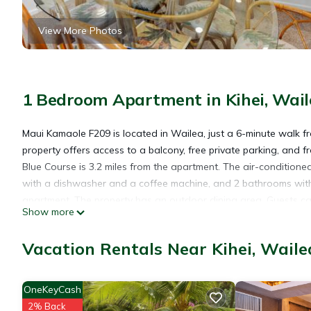
View More Photos
1 Bedroom Apartment in Kihei, Wail
Maui Kamaole F209 is located in Wailea, just a 6-minute walk 
property offers access to a balcony, free private parking, and 
Blue Course is 3.2 miles from the apartment. The air-conditione
with a dishwasher and a coffee machine, and 2 bathrooms with 
apartment. The property has an outdoor dining area. Guests can 
Show more
from the apartment, while Lahaina Boat Harbor is 26 miles from t
Vacation Rentals Near Kihei, Waile
Maui Kamaole F209 is located in Wailea.
OneKeyCash
This 1 Bedroom Apartment is suitable for tourists and travelers
2% Back