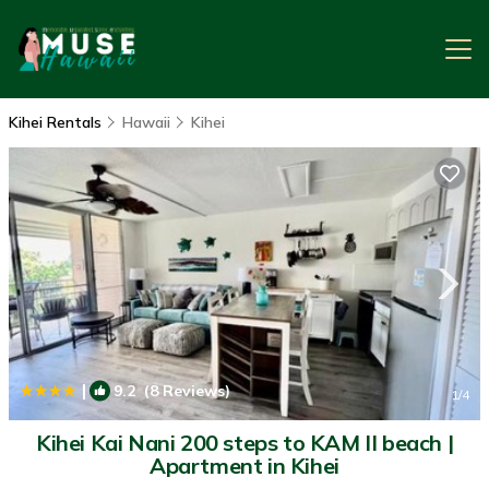
Kihei Rentals
Hawaii
Kihei
|
9.2
(8 Reviews)
1
/4
Kihei Kai Nani 200 steps to KAM II beach |
Apartment in Kihei