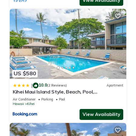
View Availability
US $580
10.0
|
(2 Reviews)
Apartment
Kihei Maui Island Style, Beach, Pool,
Restaurants Kihei Gardens Estates
Air Conditioner
Parking
Pool
Hawaii
Kihei
View Availability