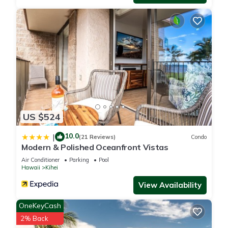
US $524
10.0
|
(21 Reviews)
Condo
Modern & Polished Oceanfront Vistas
Air Conditioner
Parking
Pool
Hawaii
Kihei
View Availability
OneKeyCash
2% Back