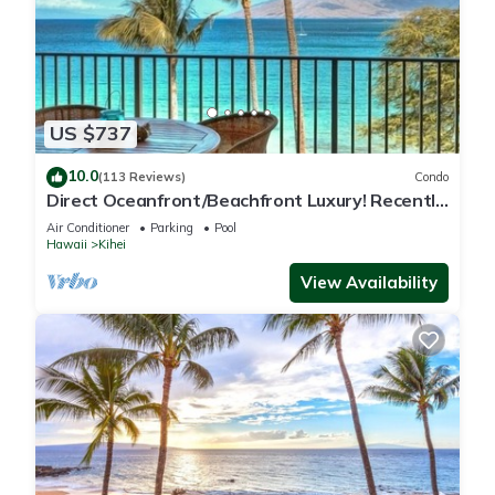
US $737
10.0
(113 Reviews)
Condo
Direct Oceanfront/Beachfront Luxury! Recently
Remodeled
Air Conditioner
Parking
Pool
Hawaii
Kihei
View Availability