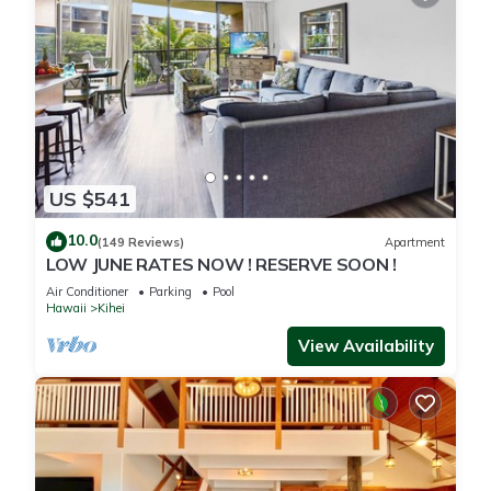
US $541
10.0
(149 Reviews)
Apartment
LOW JUNE RATES NOW ! RESERVE SOON !
Air Conditioner
Parking
Pool
Hawaii
Kihei
View Availability