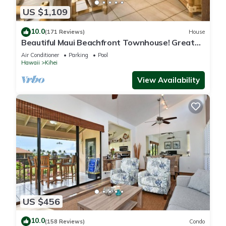
US $1,109
10.0
(171 Reviews)
House
Beautiful Maui Beachfront Townhouse! Great
Views! 200+ Five Star Reviews !
Air Conditioner
Parking
Pool
Hawaii
Kihei
View Availability
US $456
10.0
(158 Reviews)
Condo