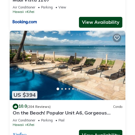
Air Conditioner
Parking
View
Hawaii
Kihei
View Availability
US $394
10.0
(204 Reviews)
Condo
On the Beach! Popular Unit A6, Gorgeous
Remodel. An Ideal Location.
Air Conditioner
Parking
Pool
Hawaii
Kihei