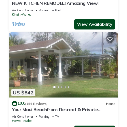
NEW KITCHEN REMODEL! Amazing View!
Air Conditioner
Parking
Pool
Kihei
Wailea
View Availability
US $842
10.0
(156 Reviews)
House
Your Maui Beachfront Retreat & Private
Observation Deck - PERMIT #STKM 2015/0003
Air Conditioner
Parking
TV
Hawaii
Kihei