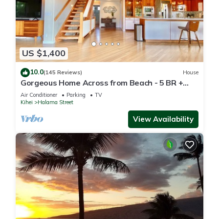
US $1,400
10.0
(145 Reviews)
House
Gorgeous Home Across from Beach - 5 BR +
Opt. Cottage/4 Bath/AC
Air Conditioner
Parking
TV
Kihei
Halama Street
View Availability