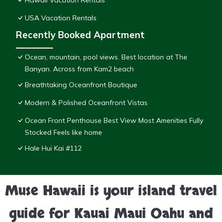
Hawaii Vacation Rentals
USA Vacation Rentals
Recently Booked Apartment
Ocean, mountain, pool views. Best location at The
Banyan. Across from Kam2 beach
Breathtaking Oceanfront Boutique
Modern & Polished Oceanfront Vistas
Ocean Front Penthouse Best View Most Amenities Fully
Stocked Feels like home
Hale Hui Kai #112
Muse Hawaii is your island travel
guide for Kauai Maui Oahu and