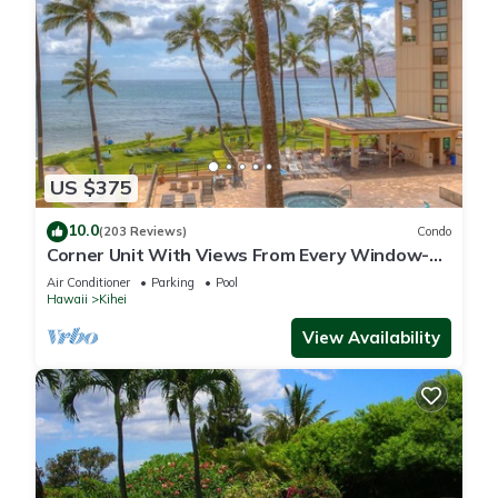
US $375
10.0
(203 Reviews)
Condo
Corner Unit With Views From Every Window-
Awesome Reviews
Air Conditioner
Parking
Pool
Hawaii
Kihei
View Availability