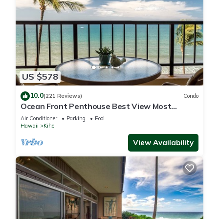
US $578
10.0
(221 Reviews)
Condo
Ocean Front Penthouse Best View Most
Amenities Fully Stocked Feels like home
Air Conditioner
Parking
Pool
Hawaii
Kihei
View Availability