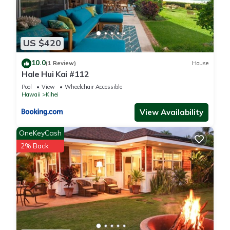
US $420
10.0
(1 Review)
House
Hale Hui Kai #112
Pool
View
Wheelchair Accessible
Hawaii
Kihei
View Availability
OneKeyCash
2% Back