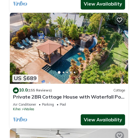
View Availability
US $689
10.0
(155 Reviews)
Cottage
Private 2BR Cottage House with Waterfall Pool
Maui Meadows Permitted
Air Conditioner
Parking
Pool
Kihei
Wailea
View Availability