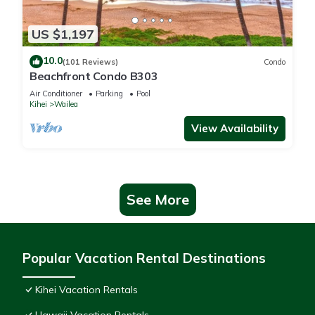
US $1,197
10.0
(101 Reviews)
Condo
Beachfront Condo B303
Air Conditioner
Parking
Pool
Kihei
Wailea
View Availability
See More
Popular Vacation Rental Destinations
Kihei Vacation Rentals