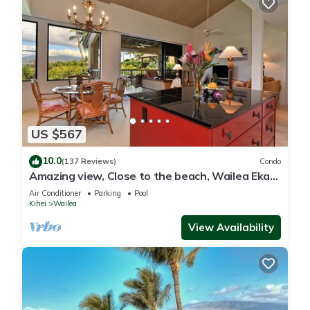
US $567
10.0
(137 Reviews)
Condo
Amazing view, Close to the beach, Wailea Ekahi
Unit 20i
Air Conditioner
Parking
Pool
Kihei
Wailea
View Availability