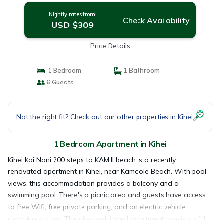
Nightly rates from:
Check Availability
USD $309
Price Details
1 Bedroom
1 Bathroom
6 Guests
Not the right fit? Check out our other properties in
Kihei
1 Bedroom Apartment in Kihei
Kihei Kai Nani 200 steps to KAM II beach is a recently
renovated apartment in Kihei, near Kamaole Beach. With pool
views, this accommodation provides a balcony and a
swimming pool. There's a picnic area and guests have access
to free Wifi, free private parking, and an electric vehicle
charging station. The air-conditioned apartment consists of 1