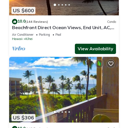
US $600
10.0
(144 Reviews)
Condo
Beachfront Direct Ocean Views, End Unit, AC,
Wi-Fi TVs, Elevator, Free Parking
Air Conditioner
Parking
Pool
Hawaii
Kihei
View Availability
US $306