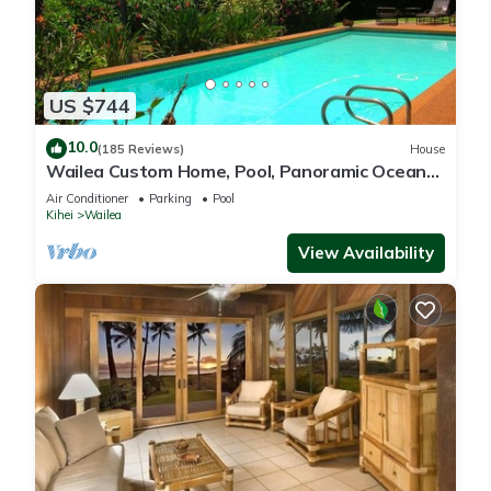
US $744
10.0
(185 Reviews)
House
Wailea Custom Home, Pool, Panoramic Ocean
View, Waterfalls - Maui Ocean Palms
Air Conditioner
Parking
Pool
Kihei
Wailea
View Availability