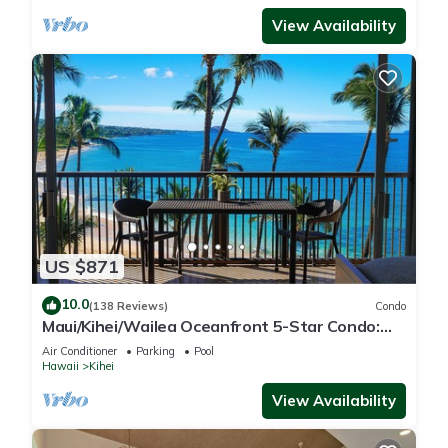
View Availability
US $871
10.0
(138 Reviews)
Condo
Maui/Kihei/Wailea Oceanfront 5-Star Condo:
Newly Remodeled Beachfront Bliss
Air Conditioner
Parking
Pool
Hawaii
Kihei
View Availability