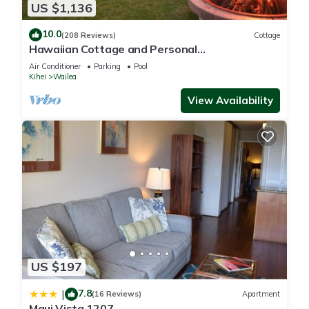
US $1,136
10.0
(208 Reviews)
Cottage
Hawaiian Cottage and Personal
Paradise/BBKM 2013/0004
Air Conditioner
Parking
Pool
Kihei
Wailea
View Availability
US $197
7.8
|
(16 Reviews)
Apartment
Maui Vista 1207