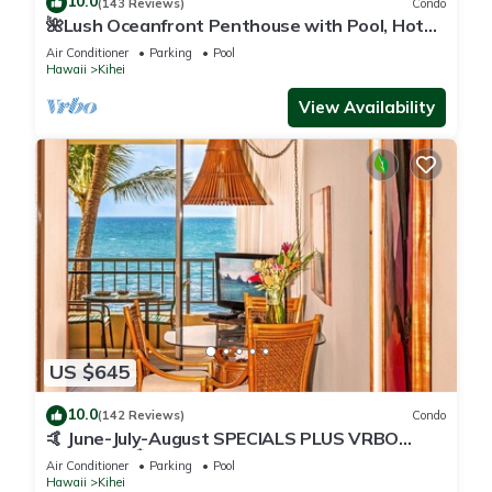
10.0
(143 Reviews)
Condo
🌺Lush Oceanfront Penthouse with Pool, Hot
Tub, Mountain Sunrises, Ocean Sunsets
Air Conditioner
Parking
Pool
Hawaii
Kihei
View Availability
US $645
10.0
(142 Reviews)
Condo
🤙 June-July-August SPECIALS PLUS VRBO
discounts 🏝️ at the LIVE ALOHA SUITE
Air Conditioner
Parking
Pool
Hawaii
Kihei