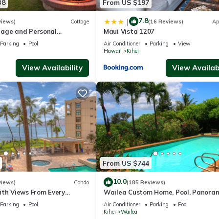
38
From US $197
7.8
|
views)
Cottage
(16 Reviews)
Ap
age and Personal
Maui Vista 1207
M 2013/0004
Parking
Pool
Air Conditioner
Parking
View
Hawaii
Kihei
View Availability
View Availabi
From US $744
10.0
views)
Condo
(185 Reviews)
ith Views From Every
Wailea Custom Home, Pool, Panora
ome Reviews
Ocean View, Waterfalls - Maui Ocea
Parking
Pool
Air Conditioner
Parking
Pool
Palms
Kihei
Wailea