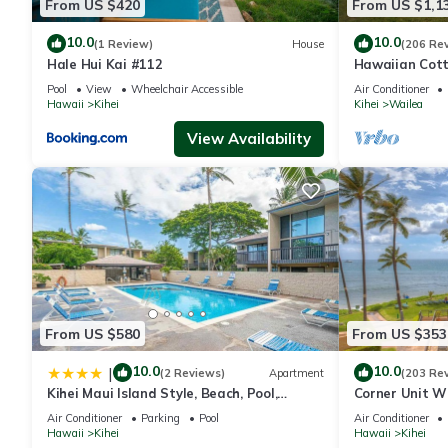
From US $420
From US $1,1
10.0
10.0
(1 Review)
House
(206 Re
Hale Hui Kai #112
Hawaiian Cott
Paradise/BBK
Pool
View
Wheelchair Accessible
Air Conditioner
Hawaii
Kihei
Kihei
Wailea
View Availability
From US $580
From US $353
10.0
10.0
|
(2 Reviews)
Apartment
(203 Re
Kihei Maui Island Style, Beach, Pool,
Corner Unit W
Restaurants Kihei Gardens Estates
Window-Awes
Air Conditioner
Parking
Pool
Air Conditioner
Hawaii
Kihei
Hawaii
Kihei