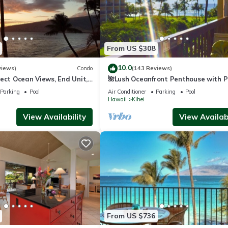
From US $308
10.0
views)
Condo
(143 Reviews)
ect Ocean Views, End Unit,
🌺Lush Oceanfront Penthouse with P
 Elevator, Free Parking
Hot Tub, Mountain Sunrises, Ocean
Parking
Pool
Air Conditioner
Parking
Pool
Sunsets
Hawaii
Kihei
View Availability
View Availabi
From US $736