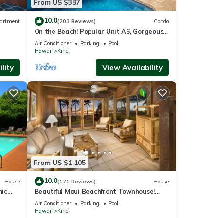
From US $387
10.0
artment
(203 Reviews)
Condo
On the Beach! Popular Unit A6, Gorgeous
Remodel. An Ideal Location.
Air Conditioner
Parking
Pool
Hawaii
Kihei
lity
View Availability
From US $1,105
10.0
House
(171 Reviews)
House
mic
Beautiful Maui Beachfront Townhouse!
n
Great Views! 200+ Five Star Reviews !
Air Conditioner
Parking
Pool
Hawaii
Kihei