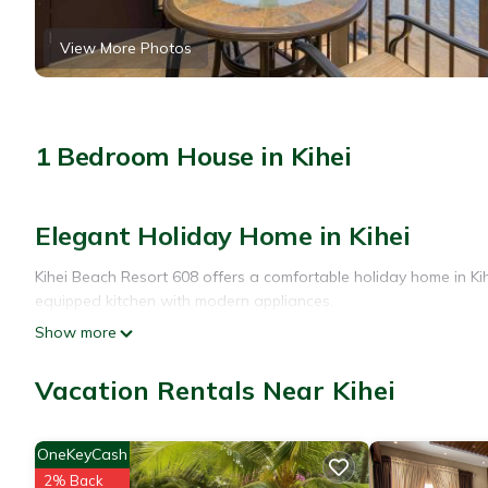
View More Photos
1 Bedroom House in Kihei
Elegant Holiday Home in Kihei
Kihei Beach Resort 608 offers a comfortable holiday home in Kihe
equipped kitchen with modern appliances.
Show more
Relaxing Facilities
The property features a beautiful garden and an outdoor swim
Vacation Rentals Near Kihei
a elevator for easy access.
Convenient Location
OneKeyCash
2% Back