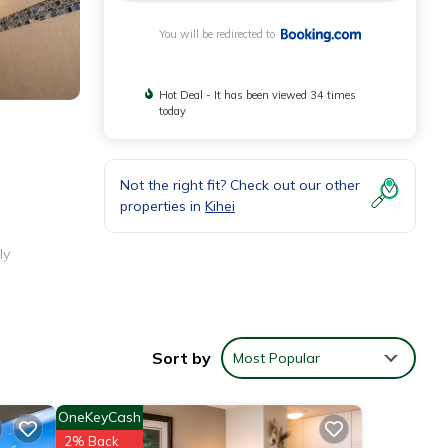
You will be redirected to
Hot Deal - It has been viewed 34 times
today
Not the right fit? Check out our other
properties in
Kihei
ly
e, and
Sort by
Most Popular
OneKeyCash
2% Back