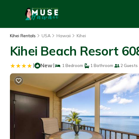
Kihei Rentals
USA
Hawaii
Kihei
Kihei Beach Resort 608
|
New
|
1 Bedroom
1 Bathroom
2 Guests