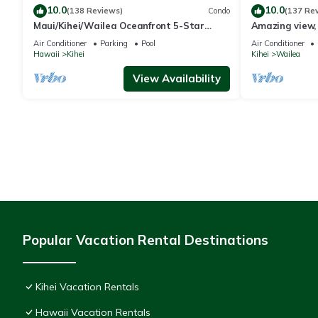
10.0
10.0
(138 Reviews)
Condo
(137 Re
Maui/Kihei/Wailea Oceanfront 5-Star
Amazing view, 
Condo: Newly Remodeled Beachfront Bliss
Ekahi Unit 20i
Air Conditioner
Parking
Pool
Air Conditioner
Hawaii
Kihei
Kihei
Wailea
View Availability
Popular Vacation Rental Destinations
Kihei Vacation Rentals
Hawaii Vacation Rentals