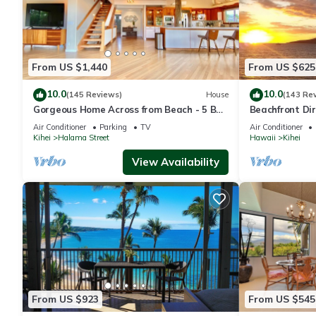
From US $1,440
From US $625
10.0
10.0
(145 Reviews)
House
(143 Re
Gorgeous Home Across from Beach - 5 BR
Beachfront Dir
+ Opt. Cottage/4 Bath/AC
AC, Wi-Fi TVs,
Air Conditioner
Parking
TV
Air Conditioner
Kihei
Halama Street
Hawaii
Kihei
View Availability
From US $923
From US $545