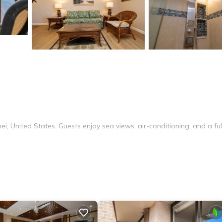
i, United States. Guests enjoy sea views, air-conditioning, and a ful
ming pool. Additional amenities include a washing machine, barbecu