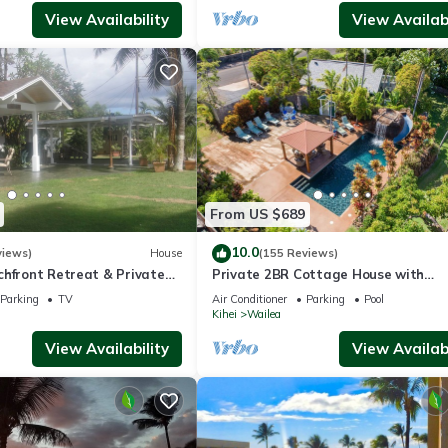
View Availability
View Availabi
From US $689
10.0
views)
House
(155 Reviews)
chfront Retreat & Private
Private 2BR Cottage House with
Deck - PERMIT #STKM
Waterfall Pool Maui Meadows Perm
Parking
TV
Air Conditioner
Parking
Pool
Kihei
Wailea
View Availability
View Availabi