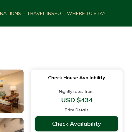
INATIONS
TRAVEL INSPO
WHERE TO STAY
Check House Availability
Nightly rates from:
USD $434
Price Details
Check Availability