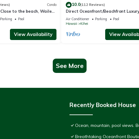
10.0
views)
Condo
(112 Reviews)
Close to the beach, Wailea
Direct Oceanfront/Beachfront Luxury
Recently Remodeled
Parking
Pool
Air Conditioner
Parking
Pool
Hawaii
Kihei
View Availability
View Availabi
See More
Recently Booked House
Ocean, mountain, pool views. 
Breathtaking Oceanfront Bouti