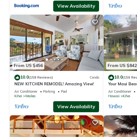
View Availability
From US $456
From US $842
10.0
10.0
(158 Reviews)
Condo
(156 Re
NEW KITCHEN REMODEL! Amazing View!
Your Maui Bea
Observation 
Air Conditioner
Parking
Pool
Air Conditioner
2015/0003
Kihei
Wailea
Hawaii
Kihei
View Availability