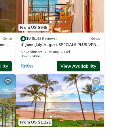
From US $645
10.0
Condo
(142 Reviews)
Condo
ool,
🤙 June-July-August SPECIALS PLUS VRBO
discounts 🏝️ at the LIVE ALOHA SUITE
Air Conditioner
Parking
Pool
Hawaii
Kihei
lity
View Availability
From US $1,221