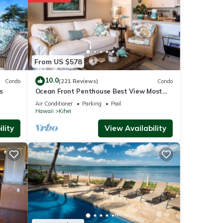
 8.7 mi
From US $578
ities
to
10.0
Condo
(221 Reviews)
Condo
s
Ocean Front Penthouse Best View Most
Amenities Fully Stocked Feels like home
Air Conditioner
Parking
Pool
Hawaii
Kihei
s are
lity
View Availability
s were