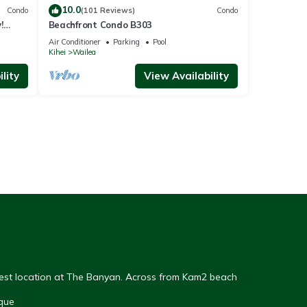
10.0
Condo
(101 Reviews)
Condo
!
Beachfront Condo B303
Air Conditioner
Parking
Pool
Kihei
Wailea
lity
View Availability
Best location at The Banyan. Across from Kam2 beach
que