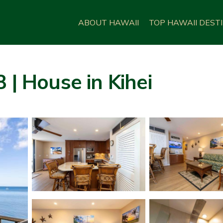
ABOUT HAWAII
TOP HAWAII DEST
 | House in Kihei