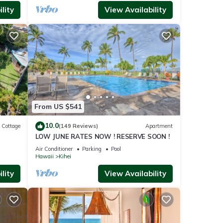
lity
View Availability
From US $541
10.0
Cottage
(149 Reviews)
Apartment
LOW JUNE RATES NOW ! RESERVE SOON !
itted
Air Conditioner
Parking
Pool
Hawaii
Kihei
lity
View Availability