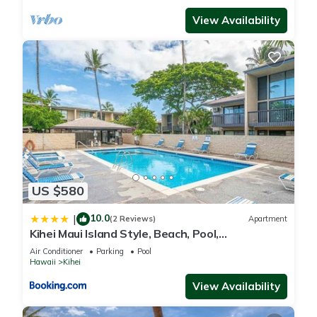
View Availability
US $580
10.0
|
(2 Reviews)
Apartment
Kihei Maui Island Style, Beach, Pool,
Restaurants Kihei Gardens Estates
Air Conditioner
Parking
Pool
Hawaii
Kihei
View Availability