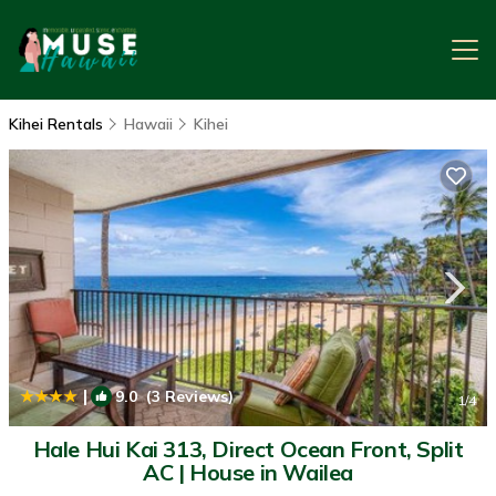
Kihei Rentals
Hawaii
Kihei
|
9.0
(3 Reviews)
1
/4
Hale Hui Kai 313, Direct Ocean Front, Split
AC | House in Wailea