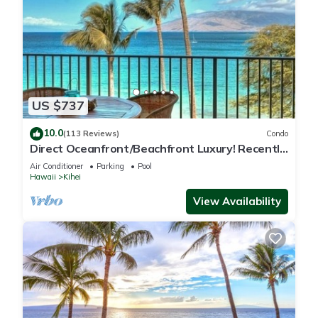
US $737
10.0
(113 Reviews)
Condo
Direct Oceanfront/Beachfront Luxury! Recently
Remodeled
Air Conditioner
Parking
Pool
Hawaii
Kihei
View Availability