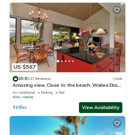
US $567
10.0
(137 Reviews)
Condo
Amazing view, Close to the beach, Wailea Ekahi
Unit 20i
Air Conditioner
Parking
Pool
Kihei
Wailea
View Availability