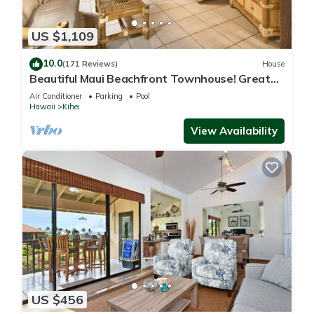
US $1,109
10.0
(171 Reviews)
House
Beautiful Maui Beachfront Townhouse! Great
Views! 200+ Five Star Reviews !
Air Conditioner
Parking
Pool
Hawaii
Kihei
View Availability
US $456