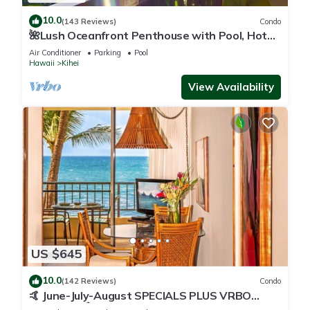
10.0
(143 Reviews)
Condo
🌺Lush Oceanfront Penthouse with Pool, Hot
Tub, Mountain Sunrises, Ocean Sunsets
Air Conditioner
Parking
Pool
Hawaii
Kihei
View Availability
US $645
10.0
(142 Reviews)
Condo
🤙 June-July-August SPECIALS PLUS VRBO
discounts 🏝️ at the LIVE ALOHA SUITE