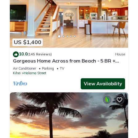
US $1,400
10.0
(145 Reviews)
House
Gorgeous Home Across from Beach - 5 BR +
Opt. Cottage/4 Bath/AC
Air Conditioner
Parking
TV
Kihei
Halama Street
View Availability