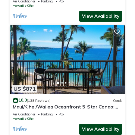
Air Conditioner
Parking
Pool
Hawaii
Kihei
View Availability
US $871
10.0
(138 Reviews)
Condo
Maui/Kihei/Wailea Oceanfront 5-Star Condo:
Newly Remodeled Beachfront Bliss
Air Conditioner
Parking
Pool
Hawaii
Kihei
View Availability