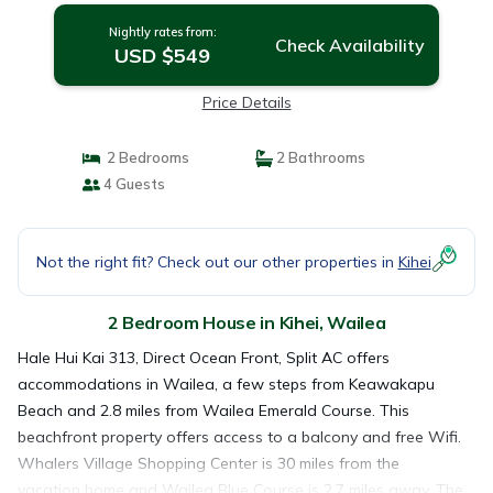
Nightly rates from:
Check Availability
USD $549
Price Details
2 Bedrooms
2 Bathrooms
4 Guests
Not the right fit? Check out our other properties in
Kihei
2 Bedroom House in Kihei, Wailea
Hale Hui Kai 313, Direct Ocean Front, Split AC offers
accommodations in Wailea, a few steps from Keawakapu
Beach and 2.8 miles from Wailea Emerald Course. This
beachfront property offers access to a balcony and free Wifi.
Whalers Village Shopping Center is 30 miles from the
vacation home and Wailea Blue Course is 2.7 miles away. The