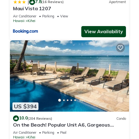
7.8
|
(16 Reviews)
Apartment
Maui Vista 1207
Air Conditioner
Parking
View
Hawaii
Kihei
View Availability
US $394
10.0
(204 Reviews)
Condo
On the Beach! Popular Unit A6, Gorgeous
Remodel. An Ideal Location.
Air Conditioner
Parking
Pool
Hawaii
Kihei