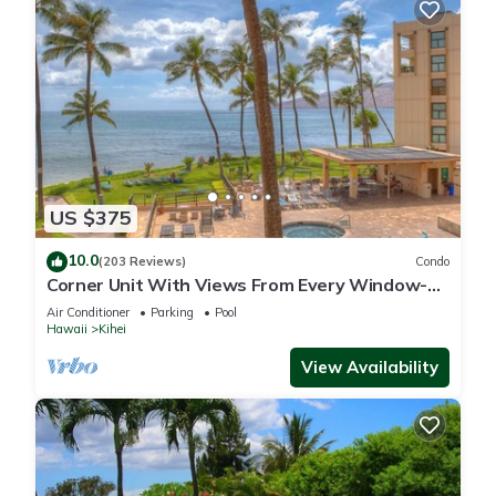
US $375
10.0
(203 Reviews)
Condo
Corner Unit With Views From Every Window-
Awesome Reviews
Air Conditioner
Parking
Pool
Hawaii
Kihei
View Availability