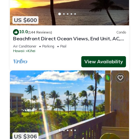
US $600
10.0
(144 Reviews)
Condo
Beachfront Direct Ocean Views, End Unit, AC,
Wi-Fi TVs, Elevator, Free Parking
Air Conditioner
Parking
Pool
Hawaii
Kihei
View Availability
US $306