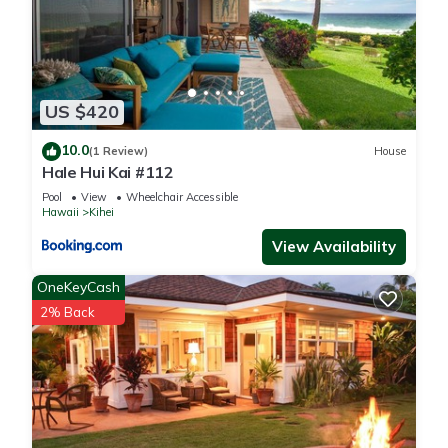
US $420
10.0
(1 Review)
House
Hale Hui Kai #112
Pool
View
Wheelchair Accessible
Hawaii
Kihei
View Availability
OneKeyCash
2% Back