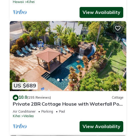
Hawaii
Kihei
View Availability
US $689
10.0
(155 Reviews)
Cottage
Private 2BR Cottage House with Waterfall Pool
Maui Meadows Permitted
Air Conditioner
Parking
Pool
Kihei
Wailea
View Availability