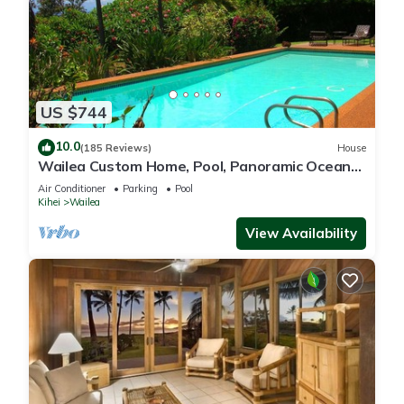
US $744
10.0
(185 Reviews)
House
Wailea Custom Home, Pool, Panoramic Ocean
View, Waterfalls - Maui Ocean Palms
Air Conditioner
Parking
Pool
Kihei
Wailea
View Availability