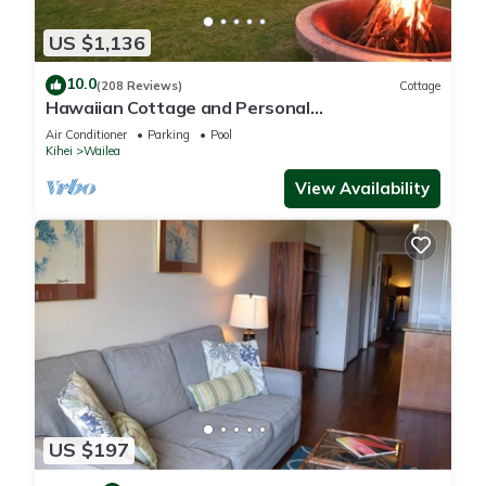
US $1,136
10.0
(208 Reviews)
Cottage
Hawaiian Cottage and Personal
Paradise/BBKM 2013/0004
Air Conditioner
Parking
Pool
Kihei
Wailea
View Availability
US $197