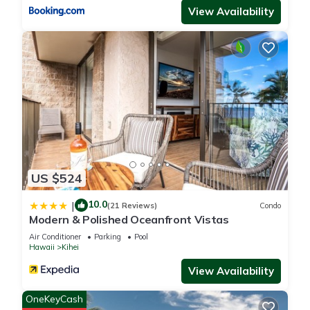
View Availability
US $524
10.0
|
(21 Reviews)
Condo
Modern & Polished Oceanfront Vistas
Air Conditioner
Parking
Pool
Hawaii
Kihei
View Availability
OneKeyCash