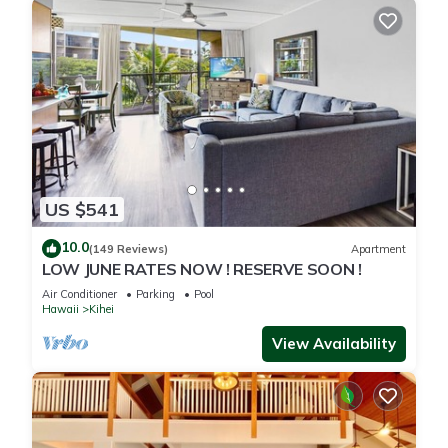
US $541
10.0
(149 Reviews)
Apartment
LOW JUNE RATES NOW ! RESERVE SOON !
Air Conditioner
Parking
Pool
Hawaii
Kihei
View Availability