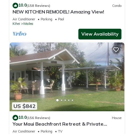
10.0
(158 Reviews)
Condo
NEW KITCHEN REMODEL! Amazing View!
Air Conditioner
Parking
Pool
Kihei
Wailea
View Availability
US $842
10.0
(156 Reviews)
House
Your Maui Beachfront Retreat & Private
Observation Deck - PERMIT #STKM 2015/0003
Air Conditioner
Parking
TV