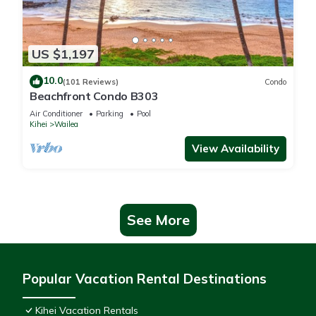
US $1,197
10.0
(101 Reviews)
Condo
Beachfront Condo B303
Air Conditioner
Parking
Pool
Kihei
Wailea
View Availability
See More
Popular Vacation Rental Destinations
Kihei Vacation Rentals