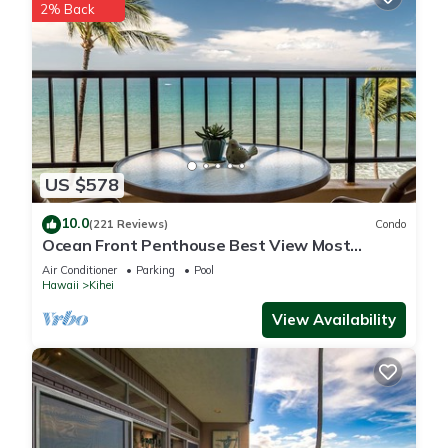
2% Back
US $578
10.0
(221 Reviews)
Condo
Ocean Front Penthouse Best View Most
Amenities Fully Stocked Feels like home
Air Conditioner
Parking
Pool
Hawaii
Kihei
View Availability