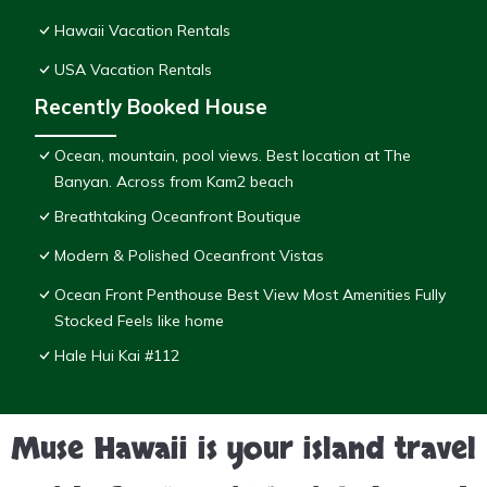
Hawaii Vacation Rentals
USA Vacation Rentals
Recently Booked House
Ocean, mountain, pool views. Best location at The
Banyan. Across from Kam2 beach
Breathtaking Oceanfront Boutique
Modern & Polished Oceanfront Vistas
Ocean Front Penthouse Best View Most Amenities Fully
Stocked Feels like home
Hale Hui Kai #112
Muse Hawaii is your island travel