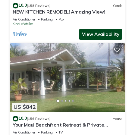
10.0
(158 Reviews)
Condo
NEW KITCHEN REMODEL! Amazing View!
Air Conditioner
Parking
Pool
Kihei
Wailea
View Availability
US $842
10.0
(156 Reviews)
House
Your Maui Beachfront Retreat & Private
Observation Deck - PERMIT #STKM 2015/0003
Air Conditioner
Parking
TV