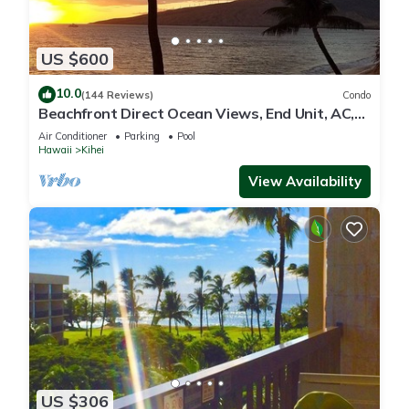
US $600
10.0
(144 Reviews)
Condo
Beachfront Direct Ocean Views, End Unit, AC,
Wi-Fi TVs, Elevator, Free Parking
Air Conditioner
Parking
Pool
Hawaii
Kihei
View Availability
US $306