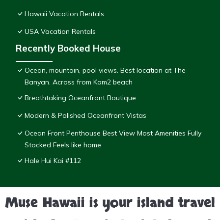
Hawaii Vacation Rentals
USA Vacation Rentals
Recently Booked House
Ocean, mountain, pool views. Best location at The
Banyan. Across from Kam2 beach
Breathtaking Oceanfront Boutique
Modern & Polished Oceanfront Vistas
Ocean Front Penthouse Best View Most Amenities Fully
Stocked Feels like home
Hale Hui Kai #112
Muse Hawaii is your island travel