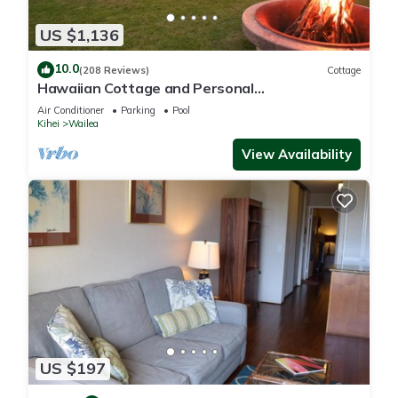
US $1,136
10.0
(208 Reviews)
Cottage
Hawaiian Cottage and Personal
Paradise/BBKM 2013/0004
Air Conditioner
Parking
Pool
Kihei
Wailea
View Availability
US $197