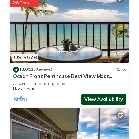
2% Back
US $578
10.0
(221 Reviews)
Condo
Ocean Front Penthouse Best View Most
Amenities Fully Stocked Feels like home
Air Conditioner
Parking
Pool
Hawaii
Kihei
View Availability