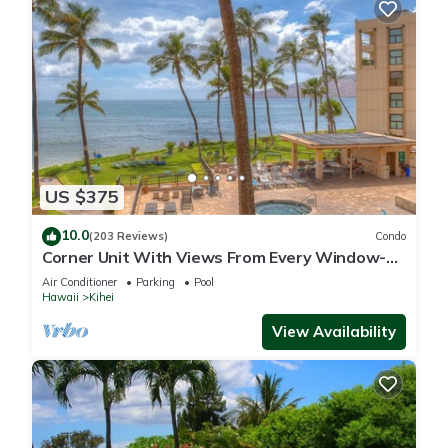
US $375
10.0
(203 Reviews)
Condo
Corner Unit With Views From Every Window-
Awesome Reviews
Air Conditioner
Parking
Pool
Hawaii
Kihei
View Availability