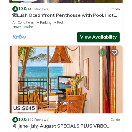
10.0
(143 Reviews)
Condo
🌺Lush Oceanfront Penthouse with Pool, Hot
Tub, Mountain Sunrises, Ocean Sunsets
Air Conditioner
Parking
Pool
Hawaii
Kihei
View Availability
US $645
10.0
(142 Reviews)
Condo
🤙 June-July-August SPECIALS PLUS VRBO
discounts 🏝️ at the LIVE ALOHA SUITE