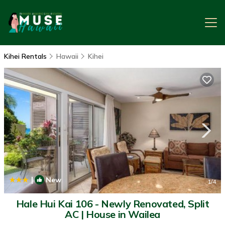
Kihei Rentals
Hawaii
Kihei
|
New
1
/4
Hale Hui Kai 106 - Newly Renovated, Split
AC | House in Wailea