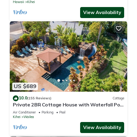
Hawaii
Kihei
View Availability
US $689
10.0
(155 Reviews)
Cottage
Private 2BR Cottage House with Waterfall Pool
Maui Meadows Permitted
Air Conditioner
Parking
Pool
Kihei
Wailea
View Availability