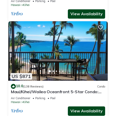
Air Conditioner
Parking
Pool
Hawaii
Kihei
View Availability
US $871
10.0
(138 Reviews)
Condo
Maui/Kihei/Wailea Oceanfront 5-Star Condo:
Newly Remodeled Beachfront Bliss
Air Conditioner
Parking
Pool
Hawaii
Kihei
View Availability