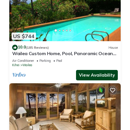
US $744
10.0
(185 Reviews)
House
Wailea Custom Home, Pool, Panoramic Ocean
View, Waterfalls - Maui Ocean Palms
Air Conditioner
Parking
Pool
Kihei
Wailea
View Availability