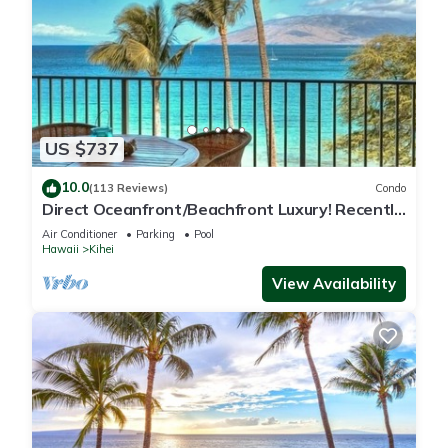
US $737
10.0
(113 Reviews)
Condo
Direct Oceanfront/Beachfront Luxury! Recently
Remodeled
Air Conditioner
Parking
Pool
Hawaii
Kihei
View Availability