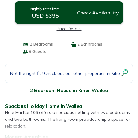
Nightly rates from:
Check Availability
USD $395
Price Details
2 Bedrooms
2 Bathrooms
6 Guests
Not the right fit? Check out our other properties in
Kihei
2 Bedroom House in Kihei, Wailea
Spacious Holiday Home in Wailea
Hale Hui Kai 106 offers a spacious setting with two bedrooms
and two bathrooms. The living room provides ample space for
relaxation.
Modern Amenities