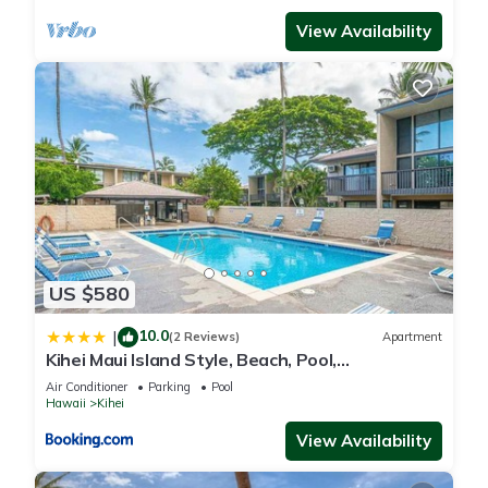
View Availability
US $580
10.0
|
(2 Reviews)
Apartment
Kihei Maui Island Style, Beach, Pool,
Restaurants Kihei Gardens Estates
Air Conditioner
Parking
Pool
Hawaii
Kihei
View Availability