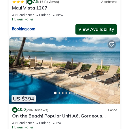
7.8
|
(16 Reviews)
Apartment
Maui Vista 1207
Air Conditioner
Parking
View
Hawaii
Kihei
View Availability
US $394
10.0
(204 Reviews)
Condo
On the Beach! Popular Unit A6, Gorgeous
Remodel. An Ideal Location.
Air Conditioner
Parking
Pool
Hawaii
Kihei