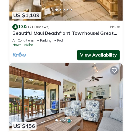
US $1,109
10.0
(171 Reviews)
House
Beautiful Maui Beachfront Townhouse! Great
Views! 200+ Five Star Reviews !
Air Conditioner
Parking
Pool
Hawaii
Kihei
View Availability
US $456