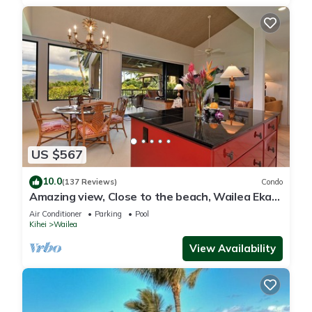
US $567
10.0
(137 Reviews)
Condo
Amazing view, Close to the beach, Wailea Ekahi
Unit 20i
Air Conditioner
Parking
Pool
Kihei
Wailea
View Availability