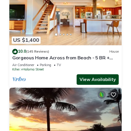
US $1,400
10.0
(145 Reviews)
House
Gorgeous Home Across from Beach - 5 BR +
Opt. Cottage/4 Bath/AC
Air Conditioner
Parking
TV
Kihei
Halama Street
View Availability