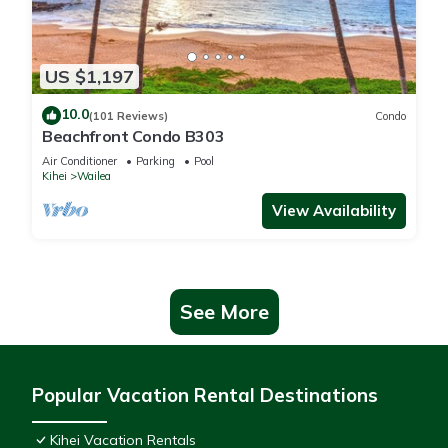
US $1,197
10.0
(101 Reviews)
Condo
Beachfront Condo B303
Air Conditioner
Parking
Pool
Kihei
Wailea
View Availability
See More
Popular Vacation Rental Destinations
Kihei Vacation Rentals