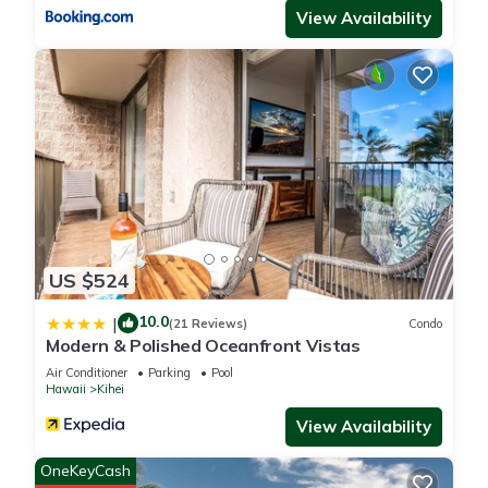
View Availability
US $524
10.0
|
(21 Reviews)
Condo
Modern & Polished Oceanfront Vistas
Air Conditioner
Parking
Pool
Hawaii
Kihei
View Availability
OneKeyCash