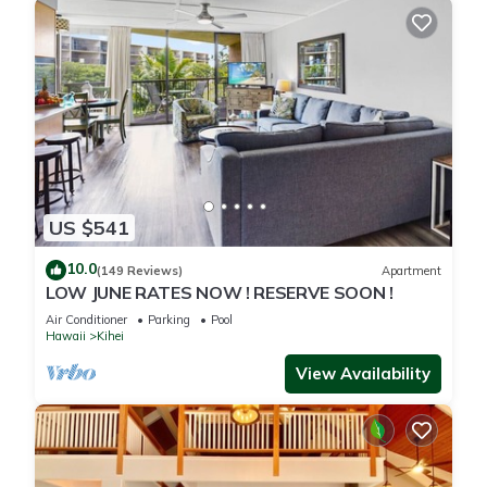
US $541
10.0
(149 Reviews)
Apartment
LOW JUNE RATES NOW ! RESERVE SOON !
Air Conditioner
Parking
Pool
Hawaii
Kihei
View Availability