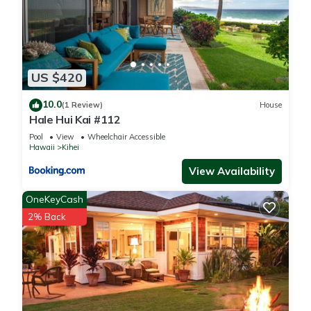
US $420
10.0
(1 Review)
House
Hale Hui Kai #112
Pool
View
Wheelchair Accessible
Hawaii
Kihei
View Availability
OneKeyCash
2% Back