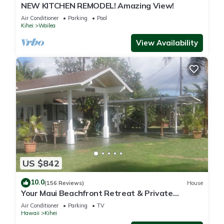
NEW KITCHEN REMODEL! Amazing View!
Air Conditioner
Parking
Pool
Kihei
Wailea
View Availability
US $842
10.0
(156 Reviews)
House
Your Maui Beachfront Retreat & Private
Observation Deck - PERMIT #STKM 2015/0003
Air Conditioner
Parking
TV
Hawaii
Kihei