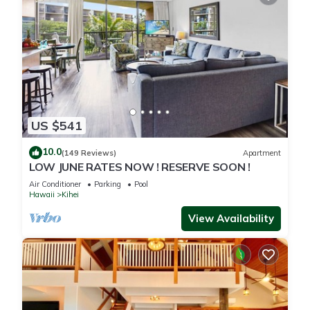
US $541
10.0
(149 Reviews)
Apartment
LOW JUNE RATES NOW ! RESERVE SOON !
Air Conditioner
Parking
Pool
Hawaii
Kihei
View Availability