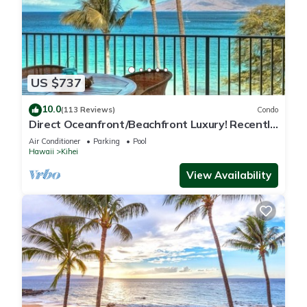
US $737
10.0
(113 Reviews)
Condo
Direct Oceanfront/Beachfront Luxury! Recently
Remodeled
Air Conditioner
Parking
Pool
Hawaii
Kihei
View Availability