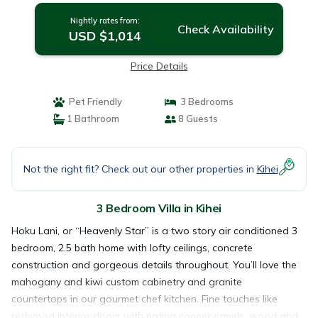
Nightly rates from:
Check Availability
USD $1,014
Price Details
Pet Friendly
3 Bedrooms
1 Bathroom
8 Guests
Not the right fit? Check out our other properties in
Kihei
3 Bedroom Villa in Kihei
Hoku Lani, or “Heavenly Star” is a two story air conditioned 3
bedroom, 2.5 bath home with lofty ceilings, concrete
construction and gorgeous details throughout. You’ll love the
mahogany and kiwi custom cabinetry and granite
countertops in our gourmet chef kitchen. Fine touches like
redwood interior doors with patina copper panels, wood and