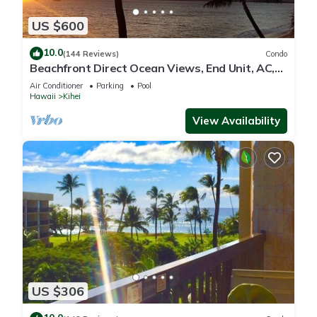
US $600
10.0
(144 Reviews)
Condo
Beachfront Direct Ocean Views, End Unit, AC,
Wi-Fi TVs, Elevator, Free Parking
Air Conditioner
Parking
Pool
Hawaii
Kihei
View Availability
US $306