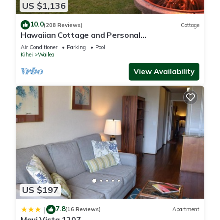
US $1,136
10.0
(208 Reviews)
Cottage
Hawaiian Cottage and Personal
Paradise/BBKM 2013/0004
Air Conditioner
Parking
Pool
Kihei
Wailea
View Availability
US $197
7.8
|
(16 Reviews)
Apartment
Maui Vista 1207