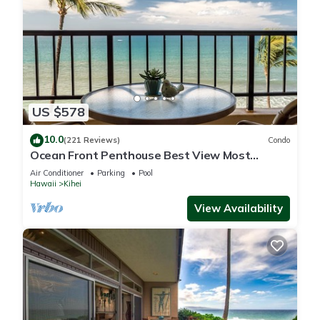
US $578
10.0
(221 Reviews)
Condo
Ocean Front Penthouse Best View Most
Amenities Fully Stocked Feels like home
Air Conditioner
Parking
Pool
Hawaii
Kihei
View Availability