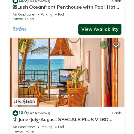
10.0
(143 Reviews)
Condo
🌺Lush Oceanfront Penthouse with Pool, Hot
Tub, Mountain Sunrises, Ocean Sunsets
Air Conditioner
Parking
Pool
Hawaii
Kihei
View Availability
US $645
10.0
(142 Reviews)
Condo
🤙 June-July-August SPECIALS PLUS VRBO
discounts 🏝️ at the LIVE ALOHA SUITE
Air Conditioner
Parking
Pool
Hawaii
Kihei