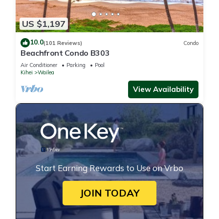
US $1,197
10.0
(101 Reviews)
Condo
Beachfront Condo B303
Air Conditioner
Parking
Pool
Kihei
Wailea
View Availability
Start Earning Rewards to Use on Vrbo
JOIN TODAY