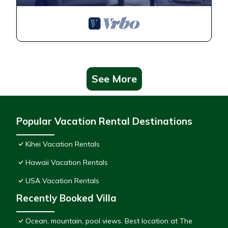
See More
Popular Vacation Rental Destinations
Kihei Vacation Rentals
Hawaii Vacation Rentals
USA Vacation Rentals
Recently Booked Villa
Ocean, mountain, pool views. Best location at The