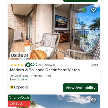
about the Villa in Kihei, such as places to visit and things to
do nearby, you can check below to learn more.
US $524
10.0
|
(21 Reviews)
Condo
Modern & Polished Oceanfront Vistas
Air Conditioner
Parking
Pool
Hawaii
Kihei
View Availability
OneKeyCash
2% Back