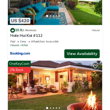
US $420
10.0
(1 Review)
House
Hale Hui Kai #112
Pool
View
Wheelchair Accessible
Hawaii
Kihei
View Availability
OneKeyCash
2% Back