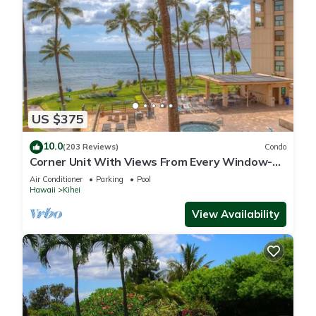
US $375
10.0
(203 Reviews)
Condo
Corner Unit With Views From Every Window-
Awesome Reviews
Air Conditioner
Parking
Pool
Hawaii
Kihei
View Availability