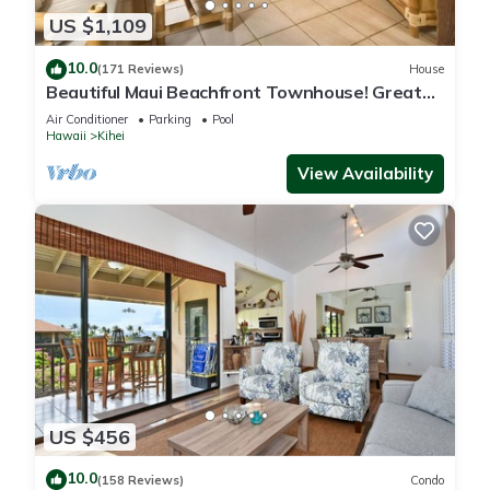
US $1,109
10.0
(171 Reviews)
House
Beautiful Maui Beachfront Townhouse! Great
Views! 200+ Five Star Reviews !
Air Conditioner
Parking
Pool
Hawaii
Kihei
View Availability
US $456
10.0
(158 Reviews)
Condo