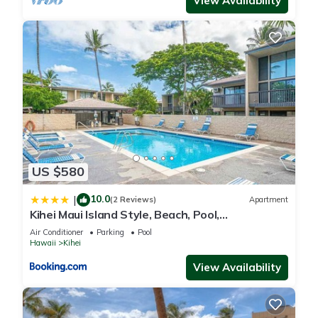
View Availability
US $580
10.0
|
(2 Reviews)
Apartment
Kihei Maui Island Style, Beach, Pool,
Restaurants Kihei Gardens Estates
Air Conditioner
Parking
Pool
Hawaii
Kihei
View Availability