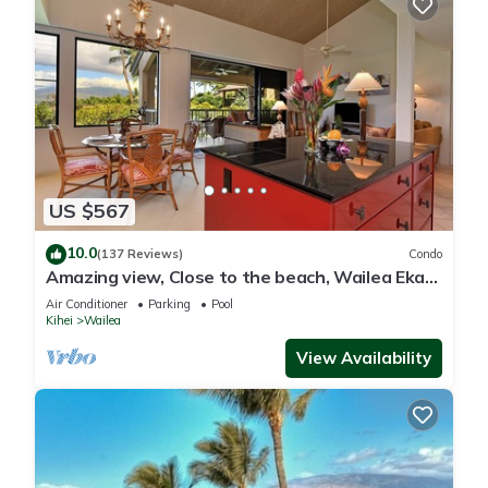
US $567
10.0
(137 Reviews)
Condo
Amazing view, Close to the beach, Wailea Ekahi
Unit 20i
Air Conditioner
Parking
Pool
Kihei
Wailea
View Availability