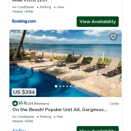
Air Conditioner
Parking
View
Hawaii
Kihei
View Availability
US $394
10.0
(204 Reviews)
Condo
On the Beach! Popular Unit A6, Gorgeous
Remodel. An Ideal Location.
Air Conditioner
Parking
Pool
Hawaii
Kihei