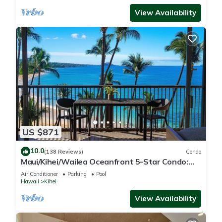
View Availability
US $871
10.0
(138 Reviews)
Condo
Maui/Kihei/Wailea Oceanfront 5-Star Condo:
Newly Remodeled Beachfront Bliss
Air Conditioner
Parking
Pool
Hawaii
Kihei
View Availability