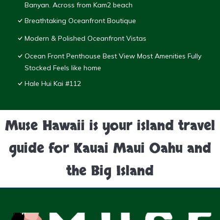
Banyan. Across from Kam2 beach
Breathtaking Oceanfront Boutique
Modern & Polished Oceanfront Vistas
Ocean Front Penthouse Best View Most Amenities Fully
Stocked Feels like home
Hale Hui Kai #112
Muse Hawaii is your island travel
guide for Kauai Maui Oahu and
the Big Island