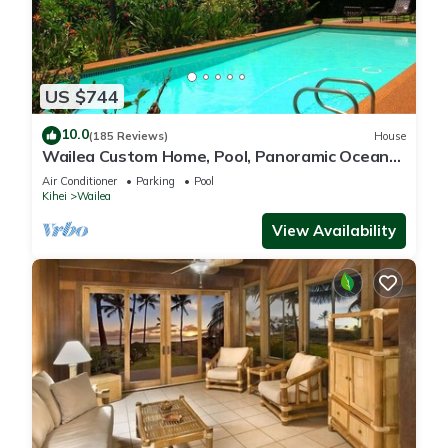
US $744
10.0
(185 Reviews)
House
Wailea Custom Home, Pool, Panoramic Ocean
View, Waterfalls - Maui Ocean Palms
Air Conditioner
Parking
Pool
Kihei
Wailea
View Availability