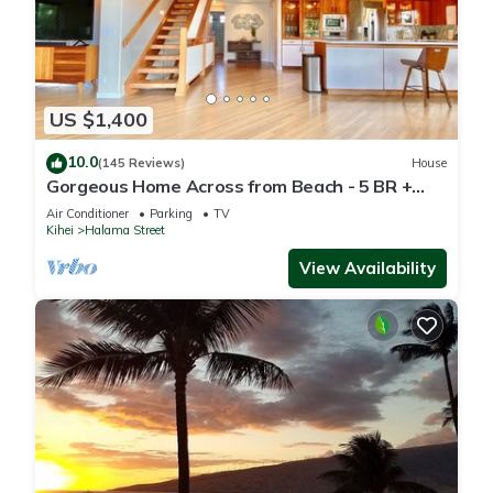
US $1,400
10.0
(145 Reviews)
House
Gorgeous Home Across from Beach - 5 BR +
Opt. Cottage/4 Bath/AC
Air Conditioner
Parking
TV
Kihei
Halama Street
View Availability