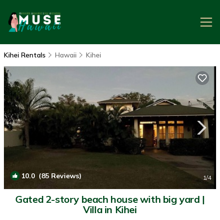
Kihei Rentals
Hawaii
Kihei
10.0
(85 Reviews)
1
/4
Gated 2-story beach house with big yard |
Villa in Kihei