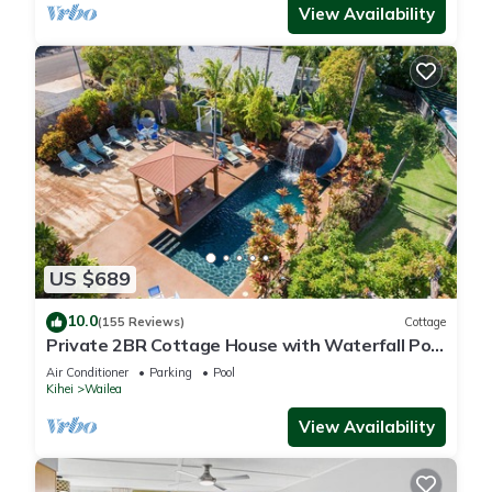
View Availability
US $689
10.0
(155 Reviews)
Cottage
Private 2BR Cottage House with Waterfall Pool
Maui Meadows Permitted
Air Conditioner
Parking
Pool
Kihei
Wailea
View Availability