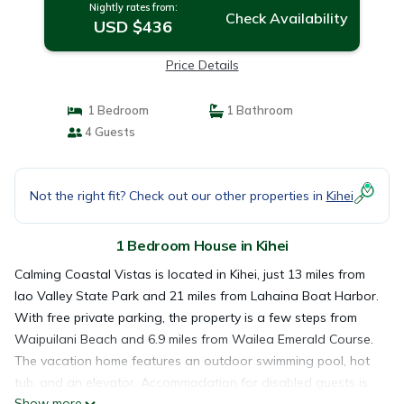
Nightly rates from:
Check Availability
USD $436
Price Details
1 Bedroom
1 Bathroom
4 Guests
Not the right fit? Check out our other properties in
Kihei
1 Bedroom House in Kihei
Calming Coastal Vistas is located in Kihei, just 13 miles from
Iao Valley State Park and 21 miles from Lahaina Boat Harbor.
With free private parking, the property is a few steps from
Waipuilani Beach and 6.9 miles from Wailea Emerald Course.
The vacation home features an outdoor swimming pool, hot
tub, and an elevator. Accommodation for disabled guests is
Show more