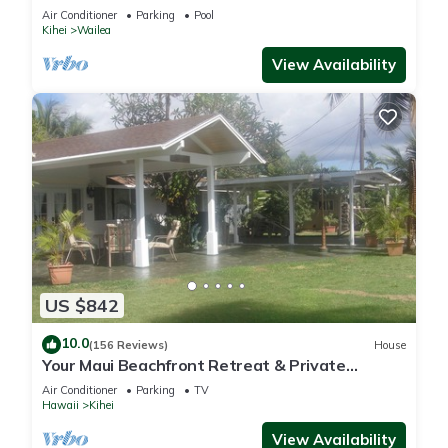
Air Conditioner
Parking
Pool
Kihei
Wailea
View Availability
US $842
10.0
(156 Reviews)
House
Your Maui Beachfront Retreat & Private
Observation Deck - PERMIT #STKM 2015/0003
Air Conditioner
Parking
TV
Hawaii
Kihei
View Availability