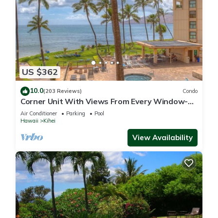
US $362
10.0
(203 Reviews)
Condo
Corner Unit With Views From Every Window-
Awesome Reviews
Air Conditioner
Parking
Pool
Hawaii
Kihei
View Availability