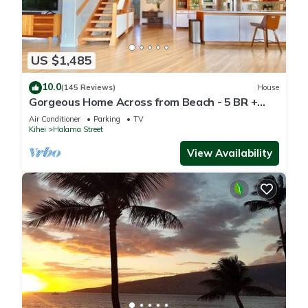
US $1,485
10.0
(145 Reviews)
House
Gorgeous Home Across from Beach - 5 BR +
Opt. Cottage/4 Bath/AC
Air Conditioner
Parking
TV
Kihei
Halama Street
View Availability