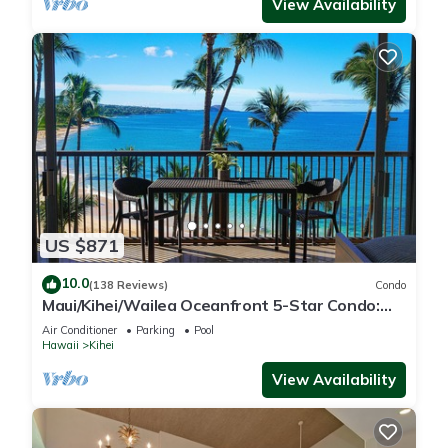
View Availability
US $871
10.0
(138 Reviews)
Condo
Maui/Kihei/Wailea Oceanfront 5-Star Condo:
Newly Remodeled Beachfront Bliss
Air Conditioner
Parking
Pool
Hawaii
Kihei
View Availability