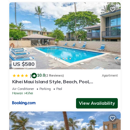
US $580
10.0
|
(2 Reviews)
Apartment
Kihei Maui Island Style, Beach, Pool,
Restaurants Kihei Gardens Estates
Air Conditioner
Parking
Pool
Hawaii
Kihei
View Availability