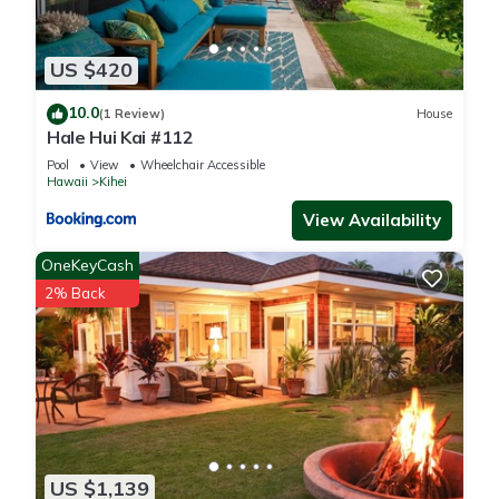
US $420
10.0
(1 Review)
House
Hale Hui Kai #112
Pool
View
Wheelchair Accessible
Hawaii
Kihei
View Availability
OneKeyCash
2% Back
US $1,139