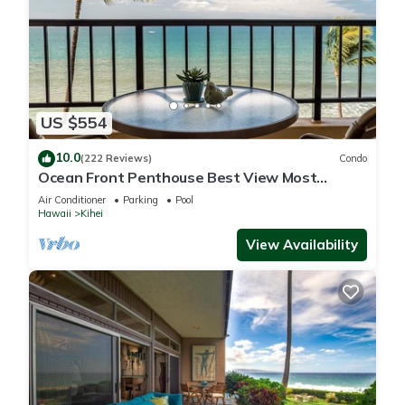
US $554
10.0
(222 Reviews)
Condo
Ocean Front Penthouse Best View Most
Amenities Fully Stocked Feels like home
Air Conditioner
Parking
Pool
Hawaii
Kihei
View Availability