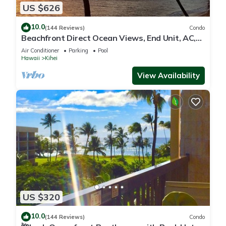
US $626
10.0
(144 Reviews)
Condo
Beachfront Direct Ocean Views, End Unit, AC,
Wi-Fi TVs, Elevator, Free Parking
Air Conditioner
Parking
Pool
Hawaii
Kihei
View Availability
US $320
10.0
(144 Reviews)
Condo