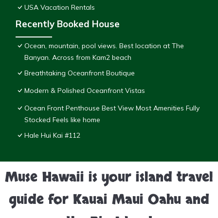
USA Vacation Rentals
Recently Booked House
Ocean, mountain, pool views. Best location at The
Banyan. Across from Kam2 beach
Breathtaking Oceanfront Boutique
Modern & Polished Oceanfront Vistas
Ocean Front Penthouse Best View Most Amenities Fully
Stocked Feels like home
Hale Hui Kai #112
Muse Hawaii is your island travel
guide for Kauai Maui Oahu and