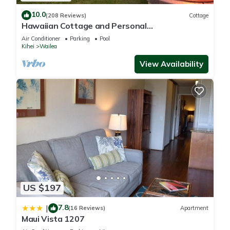
10.0
(208 Reviews)
Cottage
Hawaiian Cottage and Personal
Paradise/BBKM 2013/0004
Air Conditioner
Parking
Pool
Kihei
Wailea
View Availability
US $197
7.8
|
(16 Reviews)
Apartment
Maui Vista 1207