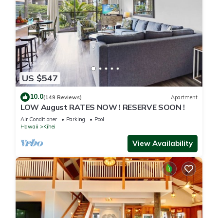
US $547
10.0
(149 Reviews)
Apartment
LOW August RATES NOW ! RESERVE SOON !
Air Conditioner
Parking
Pool
Hawaii
Kihei
View Availability