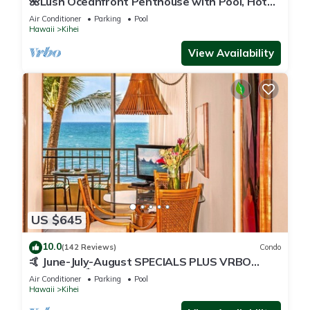
🌺Lush Oceanfront Penthouse with Pool, Hot
Tub, Mountain Sunrises, Ocean Sunsets
Air Conditioner
Parking
Pool
Hawaii
Kihei
View Availability
US $645
10.0
(142 Reviews)
Condo
🤙 June-July-August SPECIALS PLUS VRBO
discounts 🏝️ at the LIVE ALOHA SUITE
Air Conditioner
Parking
Pool
Hawaii
Kihei