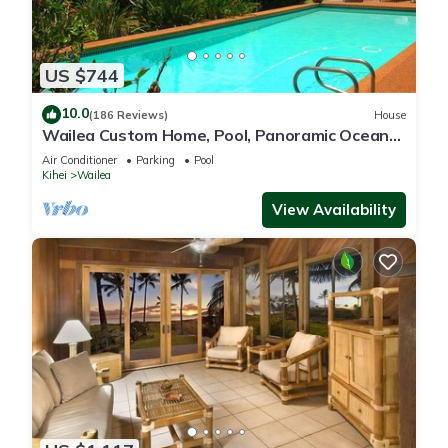
US $744
10.0
(186 Reviews)
House
Wailea Custom Home, Pool, Panoramic Ocean
View, Waterfalls - Maui Ocean Palms
Air Conditioner
Parking
Pool
Kihei
Wailea
View Availability