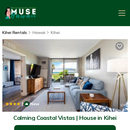
Kihei Rentals
Hawaii
Kihei
|
New
1
/4
Calming Coastal Vistas | House in Kihei