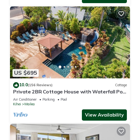
US $695
10.0
(156 Reviews)
Cottage
Private 2BR Cottage House with Waterfall Pool
Maui Meadows Permitted
Air Conditioner
Parking
Pool
Kihei
Wailea
View Availability