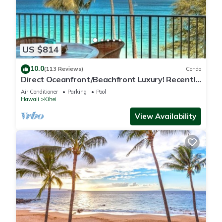
US $814
10.0
(113 Reviews)
Condo
Direct Oceanfront/Beachfront Luxury! Recently
Remodeled
Air Conditioner
Parking
Pool
Hawaii
Kihei
View Availability