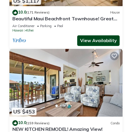
US $1,117
10.0
(171 Reviews)
House
Beautiful Maui Beachfront Townhouse! Great
Views! 200+ Five Star Reviews !
Air Conditioner
Parking
Pool
Hawaii
Kihei
View Availability
US $453
10.0
(159 Reviews)
Condo
NEW KITCHEN REMODEL! Amazing View!