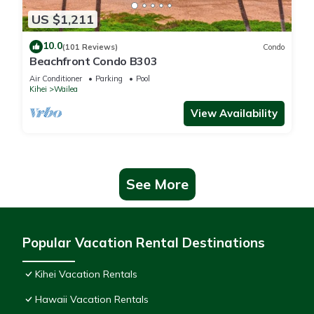
US $1,211
10.0
(101 Reviews)
Condo
Beachfront Condo B303
Air Conditioner
Parking
Pool
Kihei
Wailea
View Availability
See More
Popular Vacation Rental Destinations
Kihei Vacation Rentals
Hawaii Vacation Rentals