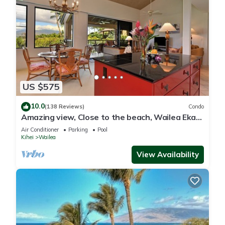
US $575
10.0
(138 Reviews)
Condo
Amazing view, Close to the beach, Wailea Ekahi
Unit 20i
Air Conditioner
Parking
Pool
Kihei
Wailea
View Availability