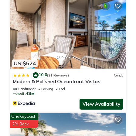
US $524
10.0
|
(21 Reviews)
Condo
Modern & Polished Oceanfront Vistas
Air Conditioner
Parking
Pool
Hawaii
Kihei
View Availability
OneKeyCash
2% Back