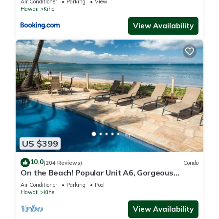
Air Conditioner
Parking
View
Hawaii
Kihei
View Availability
US $399
10.0
(204 Reviews)
Condo
On the Beach! Popular Unit A6, Gorgeous
Remodel. An Ideal Location.
Air Conditioner
Parking
Pool
Hawaii
Kihei
View Availability