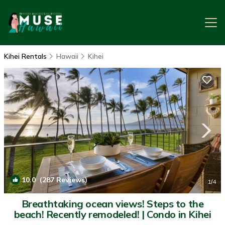
Kihei Rentals
Hawaii
Kihei
10.0
(287 Reviews)
1
/4
Breathtaking ocean views! Steps to the
beach! Recently remodeled! | Condo in Kihei