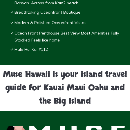
Banyan. Across from Kam2 beach
Breathtaking Oceanfront Boutique
Modern & Polished Oceanfront Vistas
Ocean Front Penthouse Best View Most Amenities Fully
Stocked Feels like home
Hale Hui Kai #112
Muse Hawaii is your island travel
guide for Kauai Maui Oahu and
the Big Island