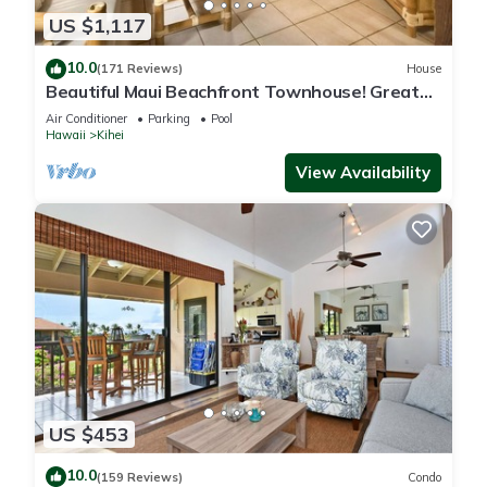
US $1,117
10.0
(171 Reviews)
House
Beautiful Maui Beachfront Townhouse! Great
Views! 200+ Five Star Reviews !
Air Conditioner
Parking
Pool
Hawaii
Kihei
View Availability
US $453
10.0
(159 Reviews)
Condo