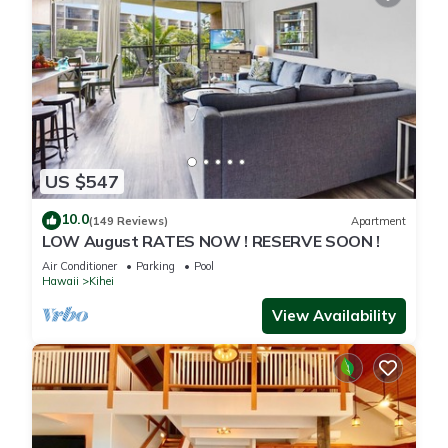
US $547
10.0
(149 Reviews)
Apartment
LOW August RATES NOW ! RESERVE SOON !
Air Conditioner
Parking
Pool
Hawaii
Kihei
View Availability