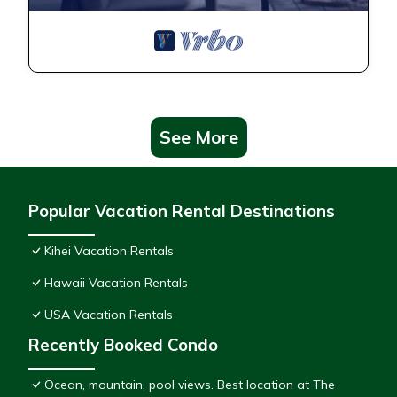
See More
Popular Vacation Rental Destinations
Kihei Vacation Rentals
Hawaii Vacation Rentals
USA Vacation Rentals
Recently Booked Condo
Ocean, mountain, pool views. Best location at The