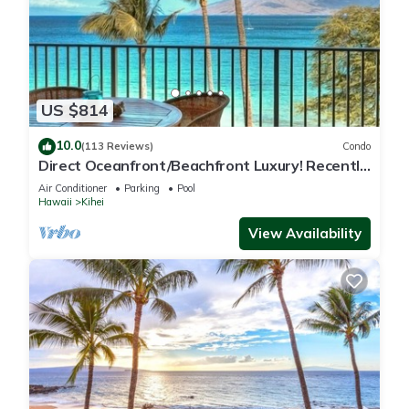
US $814
10.0
(113 Reviews)
Condo
Direct Oceanfront/Beachfront Luxury! Recently
Remodeled
Air Conditioner
Parking
Pool
Hawaii
Kihei
View Availability