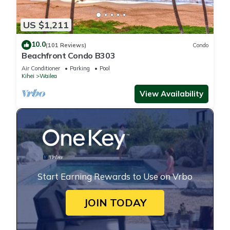
US $1,211
10.0
(101 Reviews)
Condo
Beachfront Condo B303
Air Conditioner
Parking
Pool
Kihei
Wailea
View Availability
Start Earning Rewards to Use on Vrbo
JOIN TODAY