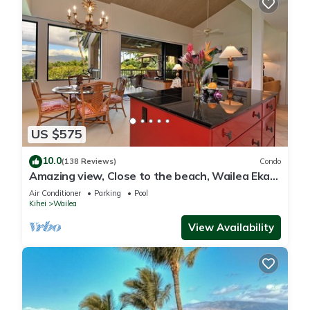
US $575
10.0
(138 Reviews)
Condo
Amazing view, Close to the beach, Wailea Ekahi
Unit 20i
Air Conditioner
Parking
Pool
Kihei
Wailea
View Availability