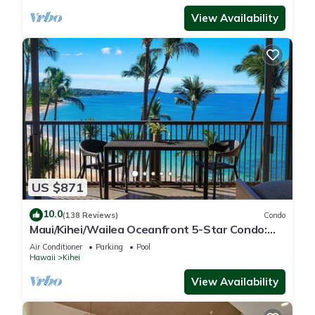
View Availability
US $871
10.0
(138 Reviews)
Condo
Maui/Kihei/Wailea Oceanfront 5-Star Condo:
Newly Remodeled Beachfront Bliss
Air Conditioner
Parking
Pool
Hawaii
Kihei
View Availability