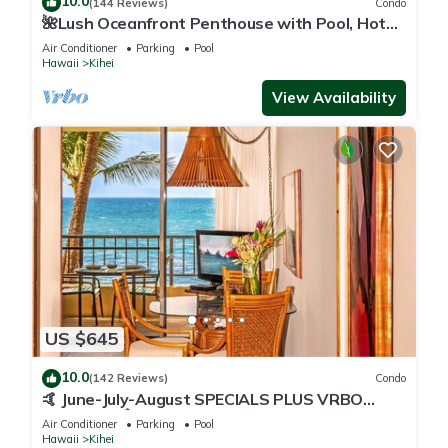
10.0
(144 Reviews)
Condo
🌺Lush Oceanfront Penthouse with Pool, Hot
Tub, Mountain Sunrises, Ocean Sunsets
Air Conditioner
Parking
Pool
Hawaii
Kihei
View Availability
US $645
10.0
(142 Reviews)
Condo
🤙 June-July-August SPECIALS PLUS VRBO
discounts 🏝️ at the LIVE ALOHA SUITE
Air Conditioner
Parking
Pool
Hawaii
Kihei