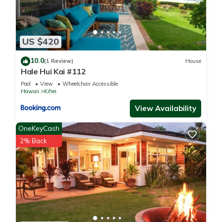
US $420
10.0
(1 Review)
House
Hale Hui Kai #112
Pool
View
Wheelchair Accessible
Hawaii
Kihei
View Availability
OneKeyCash
2% Back