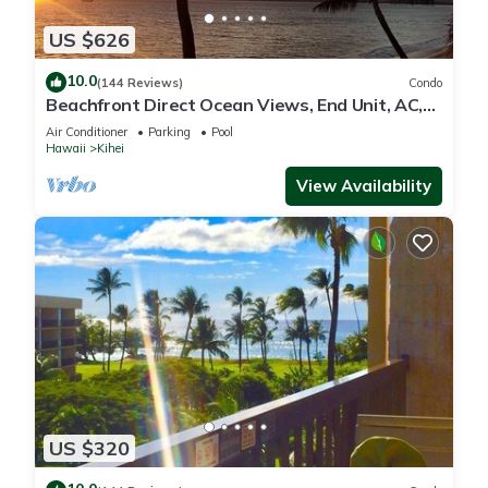
US $626
10.0
(144 Reviews)
Condo
Beachfront Direct Ocean Views, End Unit, AC,
Wi-Fi TVs, Elevator, Free Parking
Air Conditioner
Parking
Pool
Hawaii
Kihei
View Availability
US $320