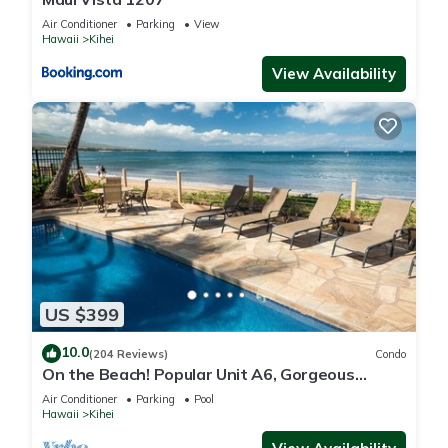
Air Conditioner
Parking
View
Hawaii
Kihei
View Availability
US $399
10.0
(204 Reviews)
Condo
On the Beach! Popular Unit A6, Gorgeous
Remodel. An Ideal Location.
Air Conditioner
Parking
Pool
Hawaii
Kihei