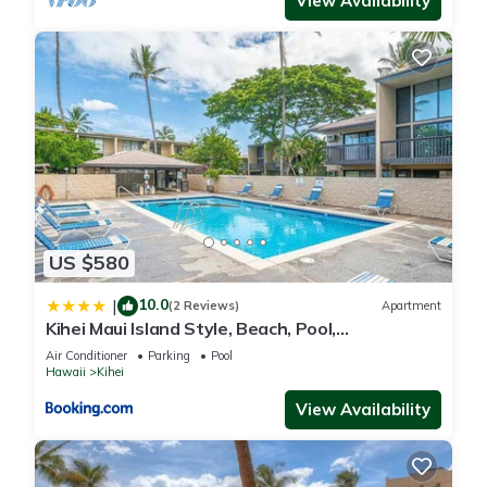
View Availability
US $580
10.0
|
(2 Reviews)
Apartment
Kihei Maui Island Style, Beach, Pool,
Restaurants Kihei Gardens Estates
Air Conditioner
Parking
Pool
Hawaii
Kihei
View Availability