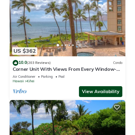
US $362
10.0
(203 Reviews)
Condo
Corner Unit With Views From Every Window-
Awesome Reviews
Air Conditioner
Parking
Pool
Hawaii
Kihei
View Availability