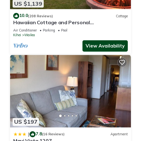
US $1,139
10.0
(208 Reviews)
Cottage
Hawaiian Cottage and Personal
Paradise/BBKM 2013/0004
Air Conditioner
Parking
Pool
Kihei
Wailea
View Availability
US $197
7.8
|
(16 Reviews)
Apartment
Maui Vista 1207