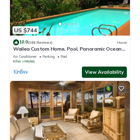
US $744
10.0
(186 Reviews)
House
Wailea Custom Home, Pool, Panoramic Ocean
View, Waterfalls - Maui Ocean Palms
Air Conditioner
Parking
Pool
Kihei
Wailea
View Availability