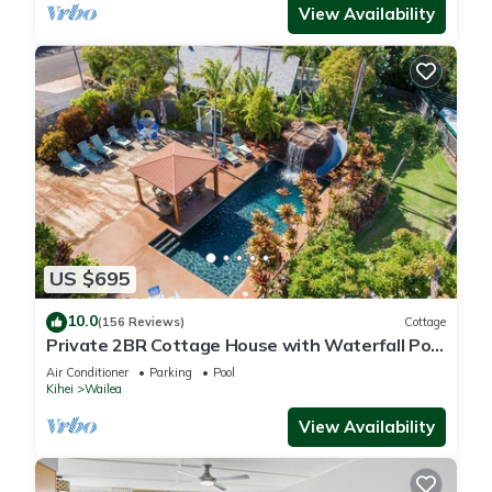
View Availability
US $695
10.0
(156 Reviews)
Cottage
Private 2BR Cottage House with Waterfall Pool
Maui Meadows Permitted
Air Conditioner
Parking
Pool
Kihei
Wailea
View Availability