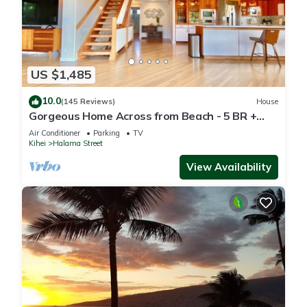
US $1,485
10.0
(145 Reviews)
House
Gorgeous Home Across from Beach - 5 BR +
Opt. Cottage/4 Bath/AC
Air Conditioner
Parking
TV
Kihei
Halama Street
View Availability