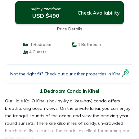
Nightly rates from:
Check Availability
USD $490
Price Details
1 Bedroom
1 Bathroom
4 Guests
Not the right fit? Check out our other properties in
Kihei
1 Bedroom Condo in Kihei
Our Hale Kai O Kihei (‘ha-lay-ky o ‘kee-hay) condo offers
breathtaking ocean views. On the private lanai, you can enjoy
the tranquil sounds of the ocean and view the amazing year-
round sunsets. There are also miles of sandy, un-crowded
beach directly in front of the condo, excellent for morning and
evening walks.