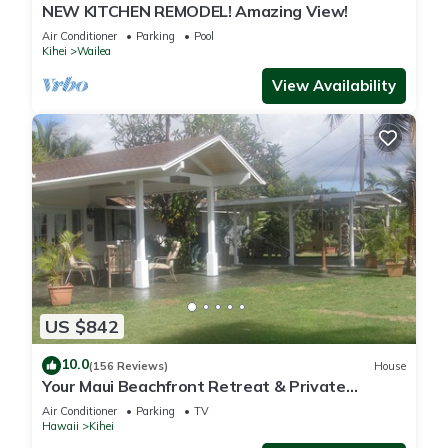
NEW KITCHEN REMODEL! Amazing View!
Air Conditioner
Parking
Pool
Kihei
Wailea
View Availability
US $842
10.0
(156 Reviews)
House
Your Maui Beachfront Retreat & Private
Observation Deck - PERMIT #STKM 2015/0003
Air Conditioner
Parking
TV
Hawaii
Kihei