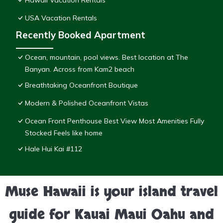
Hawaii Vacation Rentals
USA Vacation Rentals
Recently Booked Apartment
Ocean, mountain, pool views. Best location at The
Banyan. Across from Kam2 beach
Breathtaking Oceanfront Boutique
Modern & Polished Oceanfront Vistas
Ocean Front Penthouse Best View Most Amenities Fully
Stocked Feels like home
Hale Hui Kai #112
Muse Hawaii is your island travel
guide for Kauai Maui Oahu and