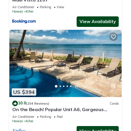
Air Conditioner
Parking
View
Hawaii
Kihei
View Availability
US $394
10.0
(204 Reviews)
Condo
On the Beach! Popular Unit A6, Gorgeous
Remodel. An Ideal Location.
Air Conditioner
Parking
Pool
Hawaii
Kihei