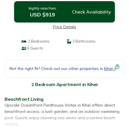
Nightly rates from:
Check Availability
USD $919
Price Details
2 Bedrooms
2 Bathrooms
6 Guests
Not the right fit? Check out our other properties in
Kihei
2 Bedroom Apartment in Kihei
Beachfront Living
Upscale Oceanfront Penthouse Vistas in Kihei offers direct
beachfront access, a lush garden, and an outdoor swimming
pool. Guests enjoy stunning sea views and a serene beach
setting.