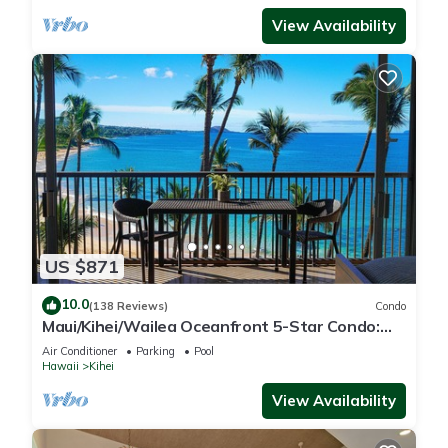
View Availability
US $871
10.0
(138 Reviews)
Condo
Maui/Kihei/Wailea Oceanfront 5-Star Condo:
Newly Remodeled Beachfront Bliss
Air Conditioner
Parking
Pool
Hawaii
Kihei
View Availability