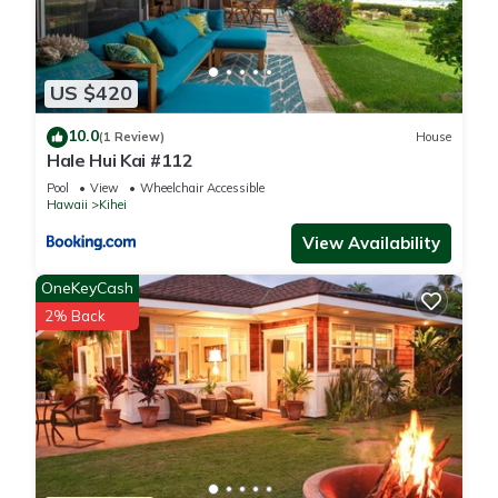
US $420
10.0
(1 Review)
House
Hale Hui Kai #112
Pool
View
Wheelchair Accessible
Hawaii
Kihei
View Availability
OneKeyCash
2% Back