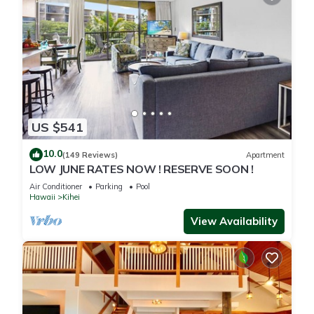
US $541
10.0
(149 Reviews)
Apartment
LOW JUNE RATES NOW ! RESERVE SOON !
Air Conditioner
Parking
Pool
Hawaii
Kihei
View Availability