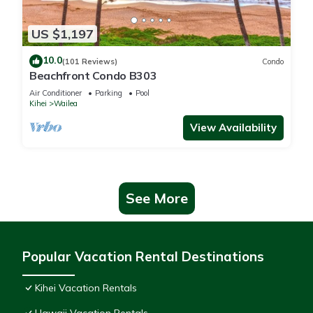
US $1,197
10.0
(101 Reviews)
Condo
Beachfront Condo B303
Air Conditioner
Parking
Pool
Kihei
Wailea
View Availability
See More
Popular Vacation Rental Destinations
Kihei Vacation Rentals