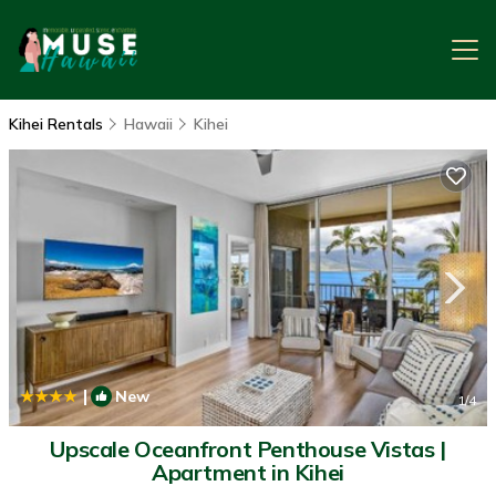
Kihei Rentals
Hawaii
Kihei
|
New
1
/4
Upscale Oceanfront Penthouse Vistas |
Apartment in Kihei