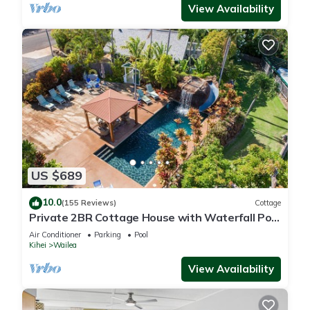
View Availability
US $689
10.0
(155 Reviews)
Cottage
Private 2BR Cottage House with Waterfall Pool
Maui Meadows Permitted
Air Conditioner
Parking
Pool
Kihei
Wailea
View Availability