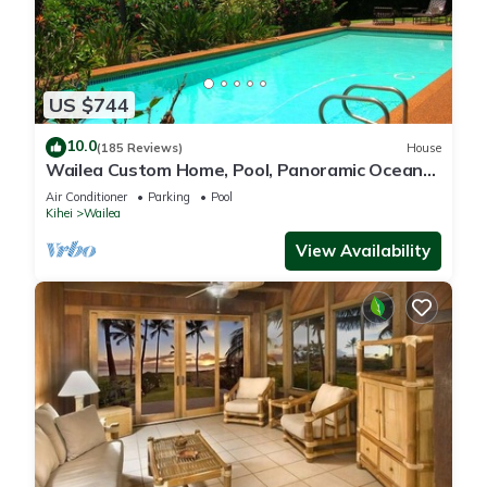
US $744
10.0
(185 Reviews)
House
Wailea Custom Home, Pool, Panoramic Ocean
View, Waterfalls - Maui Ocean Palms
Air Conditioner
Parking
Pool
Kihei
Wailea
View Availability