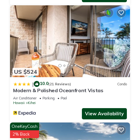
information or accuracy describing this Apartment, please let
us know.
US $524
10.0
|
(21 Reviews)
Condo
Modern & Polished Oceanfront Vistas
Air Conditioner
Parking
Pool
Hawaii
Kihei
View Availability
OneKeyCash
2% Back