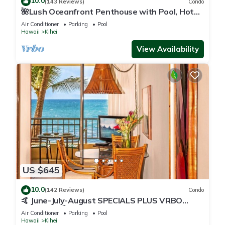
10.0
(143 Reviews)
Condo
🌺Lush Oceanfront Penthouse with Pool, Hot
Tub, Mountain Sunrises, Ocean Sunsets
Air Conditioner
Parking
Pool
Hawaii
Kihei
View Availability
US $645
10.0
(142 Reviews)
Condo
🤙 June-July-August SPECIALS PLUS VRBO
discounts 🏝️ at the LIVE ALOHA SUITE
Air Conditioner
Parking
Pool
Hawaii
Kihei