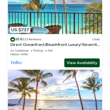
US $737
10.0
(113 Reviews)
Condo
Direct Oceanfront/Beachfront Luxury! Recently
Remodeled
Air Conditioner
Parking
Pool
Hawaii
Kihei
View Availability