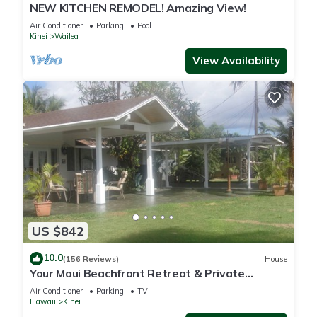
NEW KITCHEN REMODEL! Amazing View!
Air Conditioner
Parking
Pool
Kihei
Wailea
View Availability
US $842
10.0
(156 Reviews)
House
Your Maui Beachfront Retreat & Private
Observation Deck - PERMIT #STKM 2015/0003
Air Conditioner
Parking
TV
Hawaii
Kihei