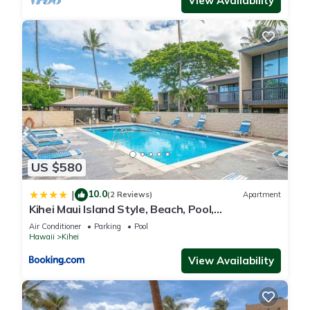
View Availability
US $580
10.0
|
(2 Reviews)
Apartment
Kihei Maui Island Style, Beach, Pool,
Restaurants Kihei Gardens Estates
Air Conditioner
Parking
Pool
Hawaii
Kihei
View Availability