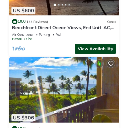
US $600
10.0
(144 Reviews)
Condo
Beachfront Direct Ocean Views, End Unit, AC,
Wi-Fi TVs, Elevator, Free Parking
Air Conditioner
Parking
Pool
Hawaii
Kihei
View Availability
US $306