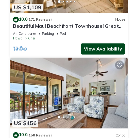
US $1,109
10.0
(171 Reviews)
House
Beautiful Maui Beachfront Townhouse! Great
Views! 200+ Five Star Reviews !
Air Conditioner
Parking
Pool
Hawaii
Kihei
View Availability
US $456
10.0
(158 Reviews)
Condo