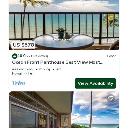
US $578
10.0
(221 Reviews)
Condo
Ocean Front Penthouse Best View Most
Amenities Fully Stocked Feels like home
Air Conditioner
Parking
Pool
Hawaii
Kihei
View Availability