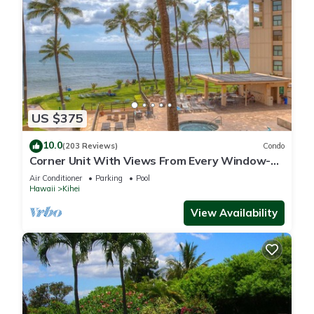
US $375
10.0
(203 Reviews)
Condo
Corner Unit With Views From Every Window-
Awesome Reviews
Air Conditioner
Parking
Pool
Hawaii
Kihei
View Availability