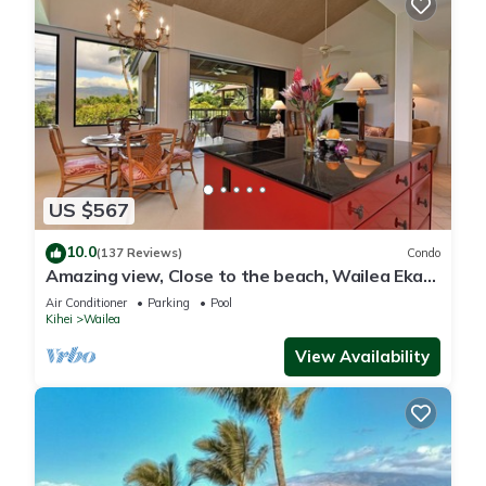
US $567
10.0
(137 Reviews)
Condo
Amazing view, Close to the beach, Wailea Ekahi
Unit 20i
Air Conditioner
Parking
Pool
Kihei
Wailea
View Availability