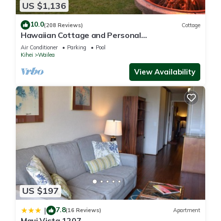
US $1,136
10.0
(208 Reviews)
Cottage
Hawaiian Cottage and Personal
Paradise/BBKM 2013/0004
Air Conditioner
Parking
Pool
Kihei
Wailea
View Availability
US $197
7.8
|
(16 Reviews)
Apartment
Maui Vista 1207