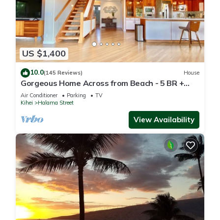
US $1,400
10.0
(145 Reviews)
House
Gorgeous Home Across from Beach - 5 BR +
Opt. Cottage/4 Bath/AC
Air Conditioner
Parking
TV
Kihei
Halama Street
View Availability