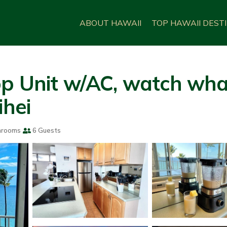
ABOUT HAWAII
TOP HAWAII DEST
op Unit w/AC, watch wha
ihei
hrooms
6 Guests