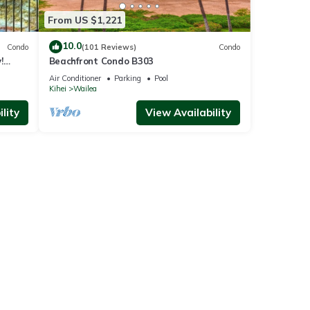
From US $1,221
10.0
Condo
(101 Reviews)
Condo
!
Beachfront Condo B303
Air Conditioner
Parking
Pool
Kihei
Wailea
lity
View Availability