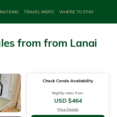
INATIONS
TRAVEL INSPO
WHERE TO STAY
les from from Lanai
Check Condo Availability
Nightly rates from:
USD $464
Price Details