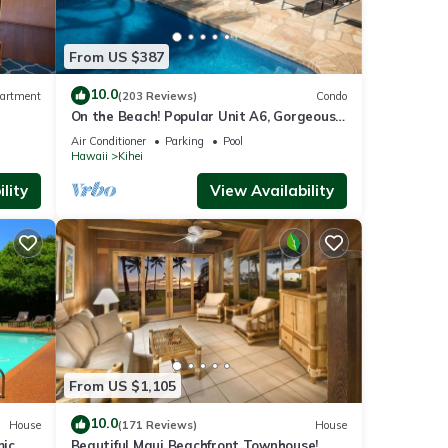
From US $387
an
n
10.0
artment
(203 Reviews)
Condo
On the Beach! Popular Unit A6, Gorgeous
Remodel. An Ideal Location.
Air Conditioner
Parking
Pool
Hawaii
Kihei
lity
View Availability
watch
. This
From US $1,105
 6
10.0
House
(171 Reviews)
House
mic
Beautiful Maui Beachfront Townhouse!