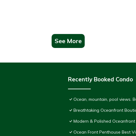
See More
Recently Booked Condo
Ocean, mountain, pool views. 
Breathtaking Oceanfront Bouti
Modern & Polished Oceanfront 
Ocean Front Penthouse Best Vie