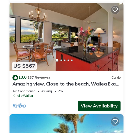
US $567
10.0
(137 Reviews)
Condo
Amazing view, Close to the beach, Wailea Ekahi
Unit 20i
Air Conditioner
Parking
Pool
Kihei
Wailea
View Availability