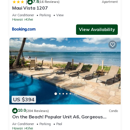
7.8
|
(16 Reviews)
Apartment
Maui Vista 1207
Air Conditioner
Parking
View
Hawaii
Kihei
View Availability
US $394
10.0
(204 Reviews)
Condo
On the Beach! Popular Unit A6, Gorgeous
Remodel. An Ideal Location.
Air Conditioner
Parking
Pool
Hawaii
Kihei