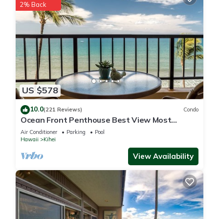
2% Back
US $578
10.0
(221 Reviews)
Condo
Ocean Front Penthouse Best View Most
Amenities Fully Stocked Feels like home
Air Conditioner
Parking
Pool
Hawaii
Kihei
View Availability