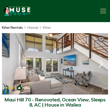
Kihei Rentals
Hawaii
Kihei
|
New
1
/4
Maui Hill 70 - Renovated, Ocean View, Sleeps
8, AC | House in Wailea