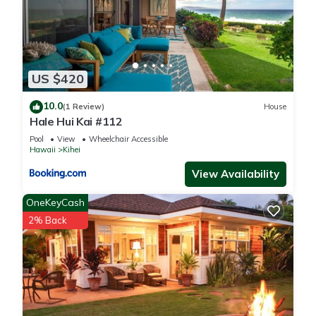
US $420
10.0
(1 Review)
House
Hale Hui Kai #112
Pool
View
Wheelchair Accessible
Hawaii
Kihei
View Availability
OneKeyCash
2% Back