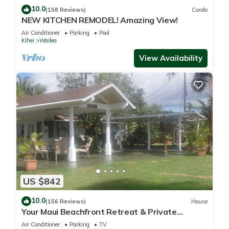
10.0
(158 Reviews)
Condo
NEW KITCHEN REMODEL! Amazing View!
Air Conditioner
Parking
Pool
Kihei
Wailea
View Availability
US $842
10.0
(156 Reviews)
House
Your Maui Beachfront Retreat & Private
Observation Deck - PERMIT #STKM 2015/0003
Air Conditioner
Parking
TV