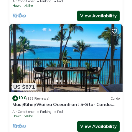
Air Conditioner
Parking
Pool
Hawaii
Kihei
View Availability
US $871
10.0
(138 Reviews)
Condo
Maui/Kihei/Wailea Oceanfront 5-Star Condo:
Newly Remodeled Beachfront Bliss
Air Conditioner
Parking
Pool
Hawaii
Kihei
View Availability