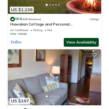
US $1,136
10.0
(208 Reviews)
Cottage
Hawaiian Cottage and Personal
Paradise/BBKM 2013/0004
Air Conditioner
Parking
Pool
Kihei
Wailea
View Availability
US $197