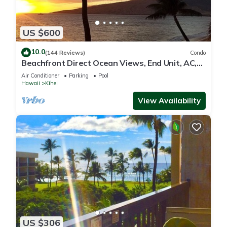
US $600
10.0
(144 Reviews)
Condo
Beachfront Direct Ocean Views, End Unit, AC,
Wi-Fi TVs, Elevator, Free Parking
Air Conditioner
Parking
Pool
Hawaii
Kihei
View Availability
US $306