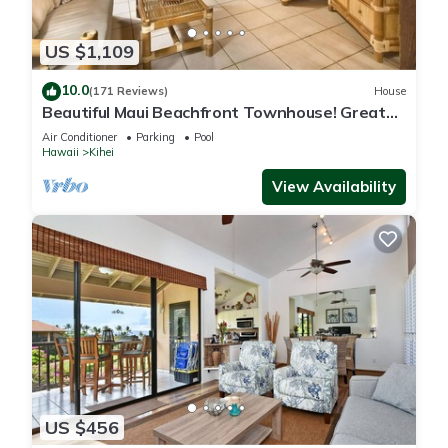
US $1,109
10.0
(171 Reviews)
House
Beautiful Maui Beachfront Townhouse! Great
Views! 200+ Five Star Reviews !
Air Conditioner
Parking
Pool
Hawaii
Kihei
View Availability
US $456