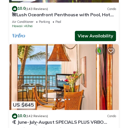
10.0
(143 Reviews)
Condo
🌺Lush Oceanfront Penthouse with Pool, Hot
Tub, Mountain Sunrises, Ocean Sunsets
Air Conditioner
Parking
Pool
Hawaii
Kihei
View Availability
US $645
10.0
(142 Reviews)
Condo
🤙 June-July-August SPECIALS PLUS VRBO
discounts 🏝️ at the LIVE ALOHA SUITE