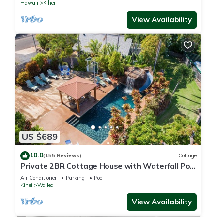
Hawaii
Kihei
View Availability
US $689
10.0
(155 Reviews)
Cottage
Private 2BR Cottage House with Waterfall Pool
Maui Meadows Permitted
Air Conditioner
Parking
Pool
Kihei
Wailea
View Availability