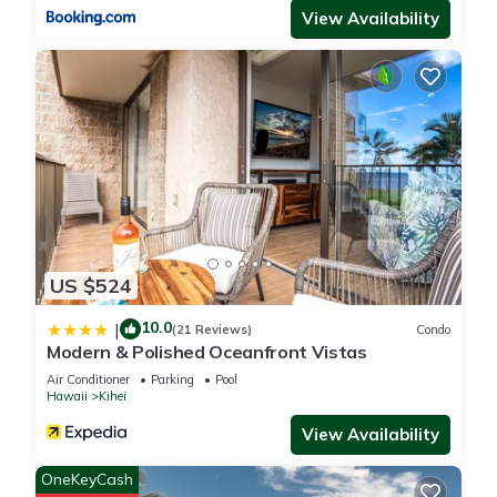
View Availability
US $524
10.0
|
(21 Reviews)
Condo
Modern & Polished Oceanfront Vistas
Air Conditioner
Parking
Pool
Hawaii
Kihei
View Availability
OneKeyCash