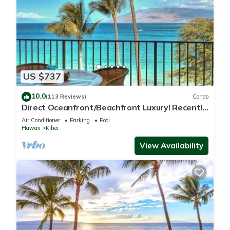
US $737
10.0
(113 Reviews)
Condo
Direct Oceanfront/Beachfront Luxury! Recently
Remodeled
Air Conditioner
Parking
Pool
Hawaii
Kihei
View Availability