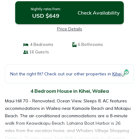
Nightly rates from:
Check Availability
USD $649
Price Details
4 Bedrooms
6 Bathrooms
16 Guests
Not the right fit? Check out our other properties in
Kihei
4 Bedroom House in Kihei, Wailea
Maui Hill 70 - Renovated, Ocean View, Sleeps 8, AC features
accommodations in Wailea near Kamaole Beach and Mokapu
Beach. The air-conditioned accommodations are a 8-minute
walk from Keawakapu Beach. Lahaina Boat Harbor is 26
miles from the vacation home, and Whalers Village Shopping
Center is 30 miles away. Free Wifi is accessible to all guests,