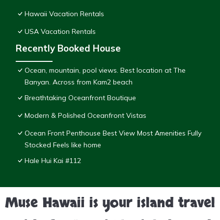
Hawaii Vacation Rentals
USA Vacation Rentals
Recently Booked House
Ocean, mountain, pool views. Best location at The
Banyan. Across from Kam2 beach
Breathtaking Oceanfront Boutique
Modern & Polished Oceanfront Vistas
Ocean Front Penthouse Best View Most Amenities Fully
Stocked Feels like home
Hale Hui Kai #112
Muse Hawaii is your island travel