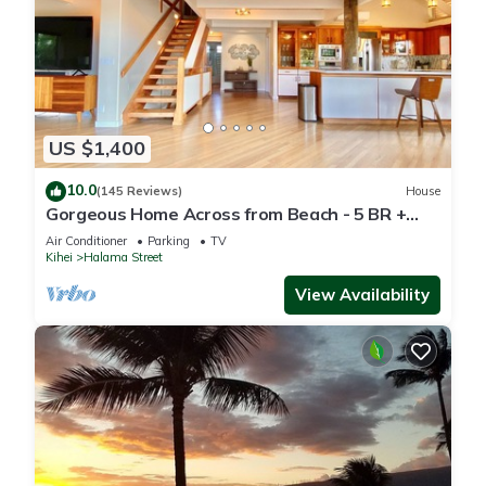
US $1,400
10.0
(145 Reviews)
House
Gorgeous Home Across from Beach - 5 BR +
Opt. Cottage/4 Bath/AC
Air Conditioner
Parking
TV
Kihei
Halama Street
View Availability