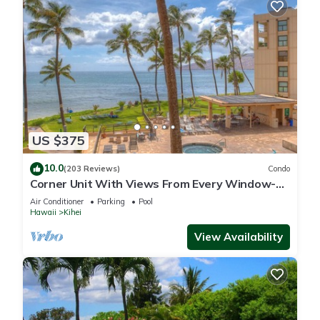
US $375
10.0
(203 Reviews)
Condo
Corner Unit With Views From Every Window-
Awesome Reviews
Air Conditioner
Parking
Pool
Hawaii
Kihei
View Availability