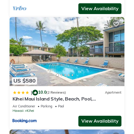
View Availability
US $580
10.0
|
(2 Reviews)
Apartment
Kihei Maui Island Style, Beach, Pool,
Restaurants Kihei Gardens Estates
Air Conditioner
Parking
Pool
Hawaii
Kihei
View Availability