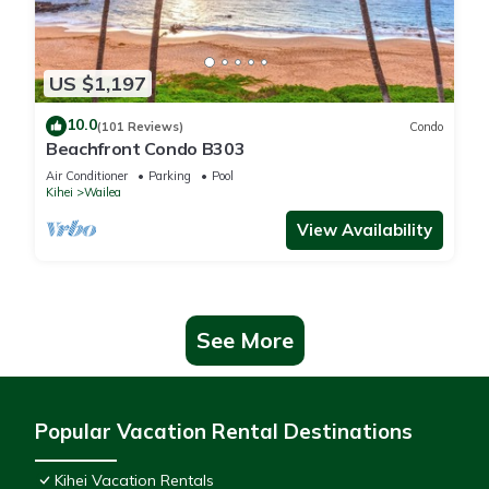
US $1,197
10.0
(101 Reviews)
Condo
Beachfront Condo B303
Air Conditioner
Parking
Pool
Kihei
Wailea
View Availability
See More
Popular Vacation Rental Destinations
Kihei Vacation Rentals