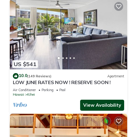
US $541
10.0
(149 Reviews)
Apartment
LOW JUNE RATES NOW ! RESERVE SOON !
Air Conditioner
Parking
Pool
Hawaii
Kihei
View Availability