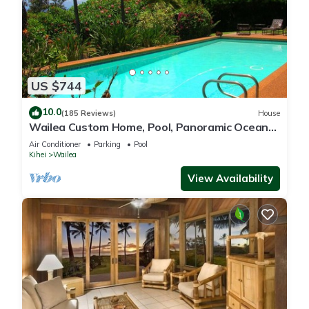
US $744
10.0
(185 Reviews)
House
Wailea Custom Home, Pool, Panoramic Ocean
View, Waterfalls - Maui Ocean Palms
Air Conditioner
Parking
Pool
Kihei
Wailea
View Availability