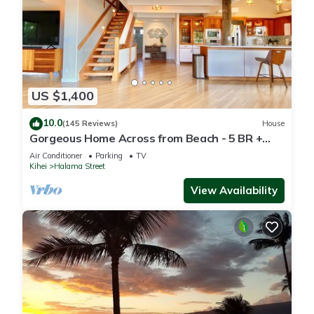
US $1,400
10.0
(145 Reviews)
House
Gorgeous Home Across from Beach - 5 BR +
Opt. Cottage/4 Bath/AC
Air Conditioner
Parking
TV
Kihei
Halama Street
View Availability