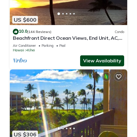
US $600
10.0
(144 Reviews)
Condo
Beachfront Direct Ocean Views, End Unit, AC,
Wi-Fi TVs, Elevator, Free Parking
Air Conditioner
Parking
Pool
Hawaii
Kihei
View Availability
US $306