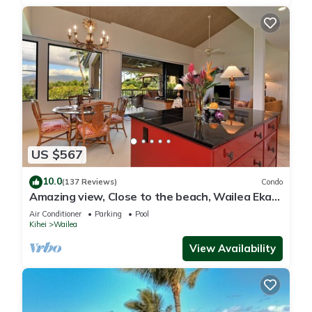
US $567
10.0
(137 Reviews)
Condo
Amazing view, Close to the beach, Wailea Ekahi
Unit 20i
Air Conditioner
Parking
Pool
Kihei
Wailea
View Availability