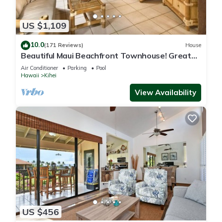
US $1,109
10.0
(171 Reviews)
House
Beautiful Maui Beachfront Townhouse! Great
Views! 200+ Five Star Reviews !
Air Conditioner
Parking
Pool
Hawaii
Kihei
View Availability
US $456