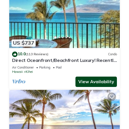
US $737
10.0
(113 Reviews)
Condo
Direct Oceanfront/Beachfront Luxury! Recently
Remodeled
Air Conditioner
Parking
Pool
Hawaii
Kihei
View Availability