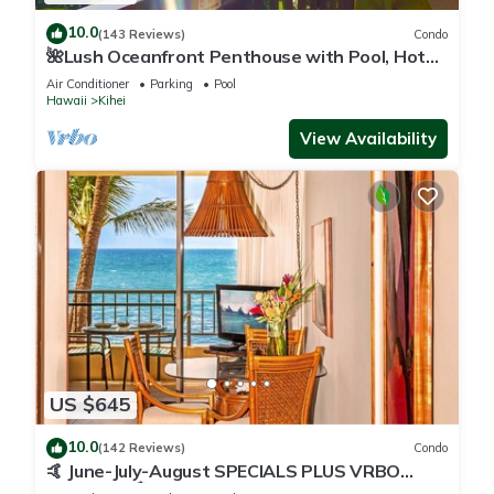
10.0
(143 Reviews)
Condo
🌺Lush Oceanfront Penthouse with Pool, Hot
Tub, Mountain Sunrises, Ocean Sunsets
Air Conditioner
Parking
Pool
Hawaii
Kihei
View Availability
US $645
10.0
(142 Reviews)
Condo
🤙 June-July-August SPECIALS PLUS VRBO
discounts 🏝️ at the LIVE ALOHA SUITE