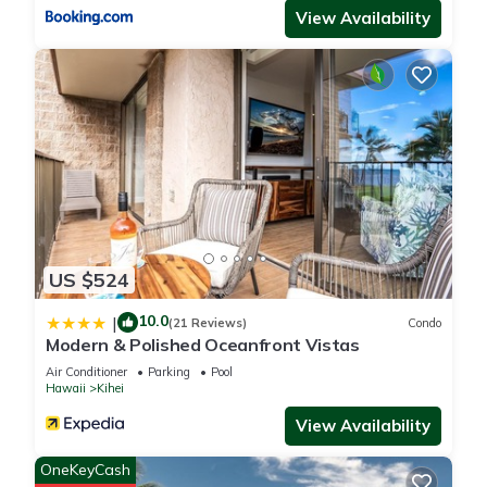
View Availability
US $524
10.0
|
(21 Reviews)
Condo
Modern & Polished Oceanfront Vistas
Air Conditioner
Parking
Pool
Hawaii
Kihei
View Availability
OneKeyCash