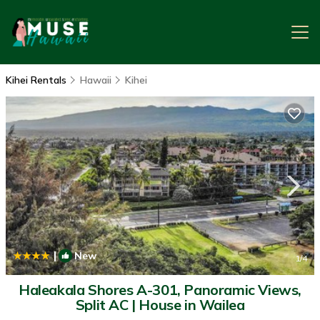
Kihei Rentals
Hawaii
Kihei
|
New
1
/4
Haleakala Shores A-301, Panoramic Views,
Split AC | House in Wailea