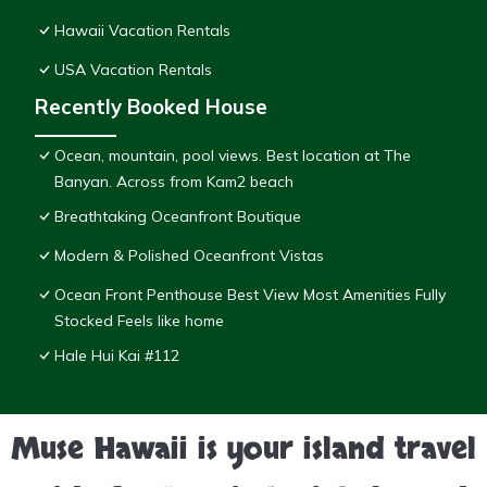
Hawaii Vacation Rentals
USA Vacation Rentals
Recently Booked House
Ocean, mountain, pool views. Best location at The
Banyan. Across from Kam2 beach
Breathtaking Oceanfront Boutique
Modern & Polished Oceanfront Vistas
Ocean Front Penthouse Best View Most Amenities Fully
Stocked Feels like home
Hale Hui Kai #112
Muse Hawaii is your island travel