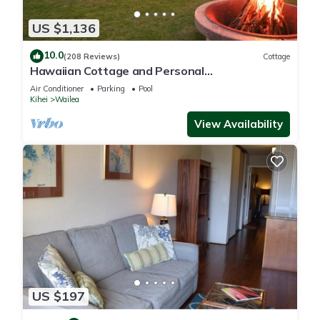
US $1,136
10.0
(208 Reviews)
Cottage
Hawaiian Cottage and Personal
Paradise/BBKM 2013/0004
Air Conditioner
Parking
Pool
Kihei
Wailea
View Availability
US $197