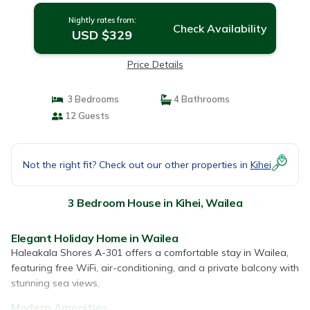
Nightly rates from:
Check Availability
USD $329
Price Details
3 Bedrooms
4 Bathrooms
12 Guests
Not the right fit? Check out our other properties in
Kihei
3 Bedroom House in Kihei, Wailea
Elegant Holiday Home in Wailea
Haleakala Shores A-301 offers a comfortable stay in Wailea,
featuring free WiFi, air-conditioning, and a private balcony with
stunning sea views.
Modern Amenities