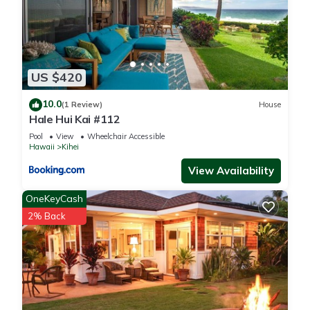
US $420
10.0
(1 Review)
House
Hale Hui Kai #112
Pool
View
Wheelchair Accessible
Hawaii
Kihei
View Availability
OneKeyCash
2% Back