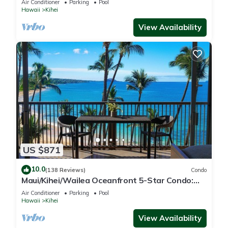
Air Conditioner
Parking
Pool
Hawaii
Kihei
View Availability
US $871
10.0
(138 Reviews)
Condo
Maui/Kihei/Wailea Oceanfront 5-Star Condo:
Newly Remodeled Beachfront Bliss
Air Conditioner
Parking
Pool
Hawaii
Kihei
View Availability