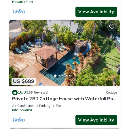
Hawaii
Kihei
View Availability
US $689
10.0
(155 Reviews)
Cottage
Private 2BR Cottage House with Waterfall Pool
Maui Meadows Permitted
Air Conditioner
Parking
Pool
Kihei
Wailea
View Availability