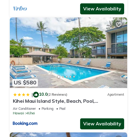
View Availability
US $580
10.0
|
(2 Reviews)
Apartment
Kihei Maui Island Style, Beach, Pool,
Restaurants Kihei Gardens Estates
Air Conditioner
Parking
Pool
Hawaii
Kihei
View Availability