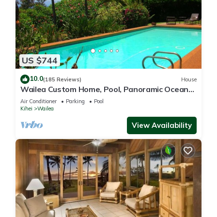
US $744
10.0
(185 Reviews)
House
Wailea Custom Home, Pool, Panoramic Ocean
View, Waterfalls - Maui Ocean Palms
Air Conditioner
Parking
Pool
Kihei
Wailea
View Availability