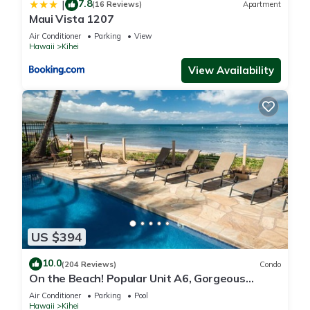
7.8
|
(16 Reviews)
Apartment
Maui Vista 1207
Air Conditioner
Parking
View
Hawaii
Kihei
View Availability
US $394
10.0
(204 Reviews)
Condo
On the Beach! Popular Unit A6, Gorgeous
Remodel. An Ideal Location.
Air Conditioner
Parking
Pool
Hawaii
Kihei