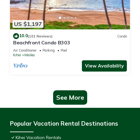
US $1,197
10.0
(101 Reviews)
Condo
Beachfront Condo B303
Air Conditioner
Parking
Pool
Kihei
Wailea
View Availability
See More
Popular Vacation Rental Destinations
Kihei Vacation Rentals