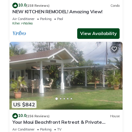
10.0
(158 Reviews)
Condo
NEW KITCHEN REMODEL! Amazing View!
Air Conditioner
Parking
Pool
Kihei
Wailea
View Availability
US $842
10.0
(156 Reviews)
House
Your Maui Beachfront Retreat & Private
Observation Deck - PERMIT #STKM 2015/0003
Air Conditioner
Parking
TV