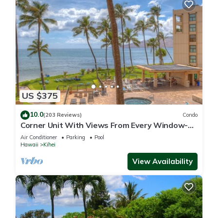
US $375
10.0
(203 Reviews)
Condo
Corner Unit With Views From Every Window-
Awesome Reviews
Air Conditioner
Parking
Pool
Hawaii
Kihei
View Availability