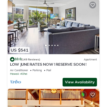
US $541
10.0
(149 Reviews)
Apartment
LOW JUNE RATES NOW ! RESERVE SOON !
Air Conditioner
Parking
Pool
Hawaii
Kihei
View Availability