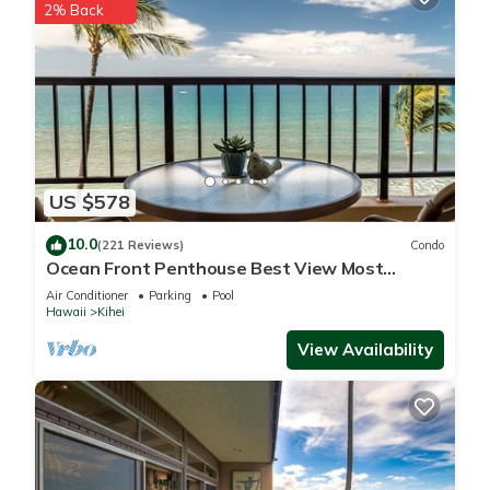
2% Back
US $578
10.0
(221 Reviews)
Condo
Ocean Front Penthouse Best View Most
Amenities Fully Stocked Feels like home
Air Conditioner
Parking
Pool
Hawaii
Kihei
View Availability