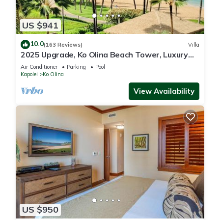
US $941
10.0
(163 Reviews)
Villa
2025 Upgrade, Ko Olina Beach Tower, Luxury
2BR&2BA Villa with Ocean + Pool Views
Air Conditioner
Parking
Pool
Kapolei
Ko Olina
View Availability
US $950