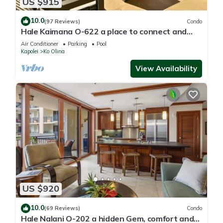
US $915
10.0
(97 Reviews)
Condo
Hale Kaimana O-622 a place to connect and
enjoy
Air Conditioner
Parking
Pool
Kapolei
Ko Olina
View Availability
US $920
10.0
(69 Reviews)
Condo
Hale Nalani O-202 a hidden Gem, comfort and