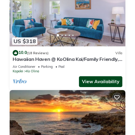
US $318
10.0
(18 Reviews)
Villa
Hawaiian Haven @ KoOlina Kai/Family Friendly,
near pool
Air Conditioner
Parking
Pool
Kapolei
Ko Olina
View Availability