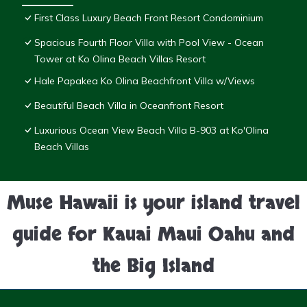
First Class Luxury Beach Front Resort Condominium
Spacious Fourth Floor Villa with Pool View - Ocean
Tower at Ko Olina Beach Villas Resort
Hale Papakea Ko Olina Beachfront Villa w/Views
Beautiful Beach Villa in Oceanfront Resort
Luxurious Ocean View Beach Villa B-903 at Ko'Olina
Beach Villas
Muse Hawaii is your island travel
guide for Kauai Maui Oahu and
the Big Island