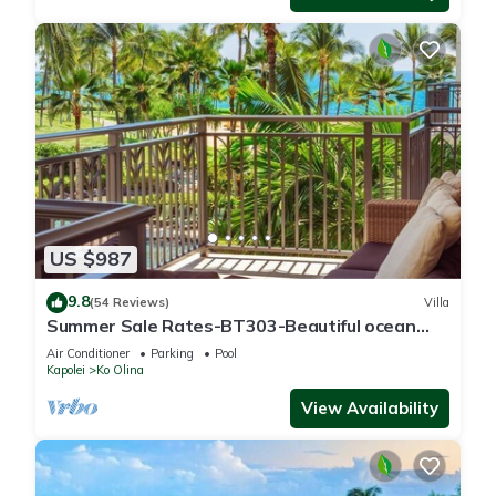
US $987
9.8
(54 Reviews)
Villa
Summer Sale Rates-BT303-Beautiful ocean
and pool views
Air Conditioner
Parking
Pool
Kapolei
Ko Olina
View Availability