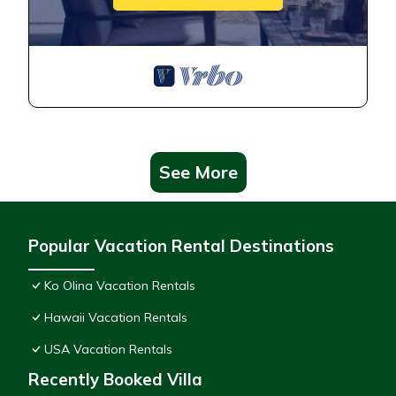
See More
Popular Vacation Rental Destinations
Ko Olina Vacation Rentals
Hawaii Vacation Rentals
USA Vacation Rentals
Recently Booked Villa