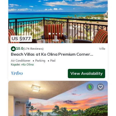
US $977
10.0
(174 Reviews)
Villa
Beach Villas at Ko Olina Premium Corner
Penthouse Villa, Spectacular Views
Air Conditioner
Parking
Pool
Kapolei
Ko Olina
View Availability