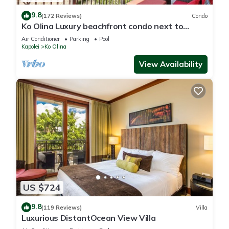
9.8
(172 Reviews)
Condo
Ko Olina Luxury beachfront condo next to
Disney Aulani and Marriott's Beach Club
Air Conditioner
Parking
Pool
Kapolei
Ko Olina
View Availability
US $724
9.8
(119 Reviews)
Villa
Luxurious DistantOcean View Villa