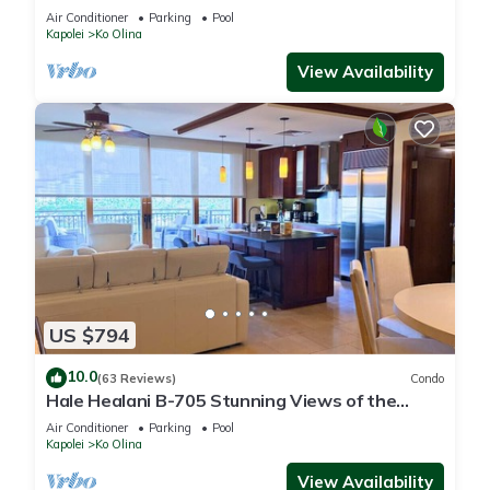
fun
Air Conditioner
Parking
Pool
Kapolei
Ko Olina
View Availability
US $794
10.0
(63 Reviews)
Condo
Hale Healani B-705 Stunning Views of the
ocean: Sept. Special Book 7 nights get 1 night
Air Conditioner
Parking
Pool
free.
Kapolei
Ko Olina
View Availability