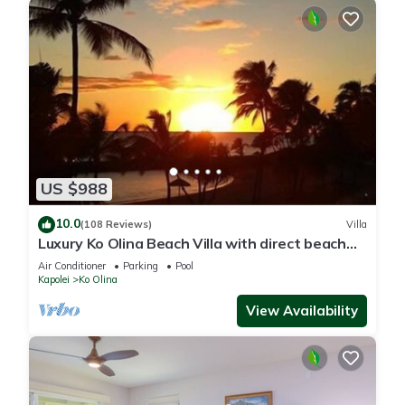
US $988
10.0
(108 Reviews)
Villa
Luxury Ko Olina Beach Villa with direct beach
view. Sleeps 6.
Air Conditioner
Parking
Pool
Kapolei
Ko Olina
View Availability