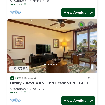
Air Conditioner
Parking
Pool
Kapolei
Ko Olina
View Availability
US $783
9.8
(93 Reviews)
Condo
Luxury 2BR/2BA Ko Olina Ocean Villa OT410 –
Sleeps 6, Lanai, Steps to Lagoon & Aulani
Air Conditioner
Pool
TV
Kapolei
Ko Olina
View Availability