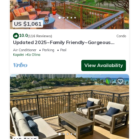
US $1,061
10.0
(116 Reviews)
Condo
Updated 2025~Family Friendly~Gorgeous
Ocean/Sunset Views w/Extra amenities!
Air Conditioner
Parking
Pool
Kapolei
Ko Olina
View Availability