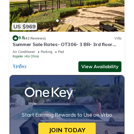
US $969
9.8
(42 Reviews)
Villa
Summer Sale Rates- OT306- 3 BR- 3rd floor
Poolside Villa
Air Conditioner
Parking
Pool
Kapolei
Ko Olina
View Availability
Start Earning Rewards to Use on Vrbo
JOIN TODAY