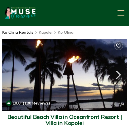
Ko Olina Rentals
Kapolei
Ko Olina
10.0
(180 Reviews)
1
/4
Beautiful Beach Villa in Oceanfront Resort |
Villa in Kapolei