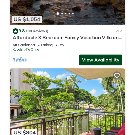
US $1,054
9.8
(198 Reviews)
Villa
Affordable 3 Bedroom Family Vacation Villa on
the 9th Floor/Ocean View
Air Conditioner
Parking
Pool
Kapolei
Ko Olina
View Availability
US $804