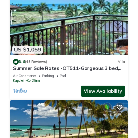
US $1,059
9.8
(48 Reviews)
Villa
Summer Sale Rates -OT511-Gorgeous 3 bed,
3bath villa
Air Conditioner
Parking
Pool
Kapolei
Ko Olina
View Availability