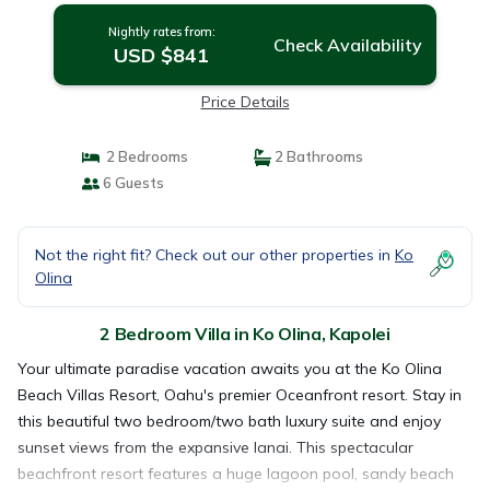
Nightly rates from:
Check Availability
USD $841
Price Details
2 Bedrooms
2 Bathrooms
6 Guests
Not the right fit? Check out our other properties in
Ko
Olina
2 Bedroom Villa in Ko Olina, Kapolei
Your ultimate paradise vacation awaits you at the Ko Olina
Beach Villas Resort, Oahu's premier Oceanfront resort. Stay in
this beautiful two bedroom/two bath luxury suite and enjoy
sunset views from the expansive lanai. This spectacular
beachfront resort features a huge lagoon pool, sandy beach