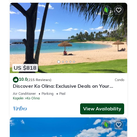
US $818
10.0
(215 Reviews)
Condo
Discover Ko Olina: Exclusive Deals on Your
Dream Vacation in Our 2BR Condo
Air Conditioner
Parking
Pool
Kapolei
Ko Olina
View Availability