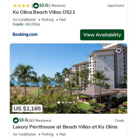
10.0
|
(1 Review)
Apartment
Ko Olina Beach Villas O521
Air Conditioner
Parking
Pool
Kapolei
Ko Olina
View Availability
US $1,165
10.0
(162 Reviews)
Condo
Luxury Penthouse at Beach Villas at Ko Olina
Air Conditioner
Parking
Pool