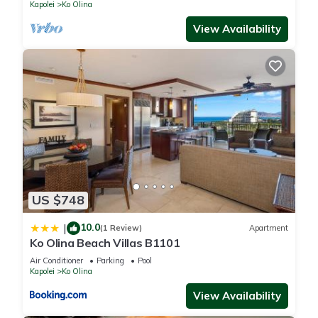
Kapolei
Ko Olina
View Availability
US $748
10.0
|
(1 Review)
Apartment
Ko Olina Beach Villas B1101
Air Conditioner
Parking
Pool
Kapolei
Ko Olina
View Availability