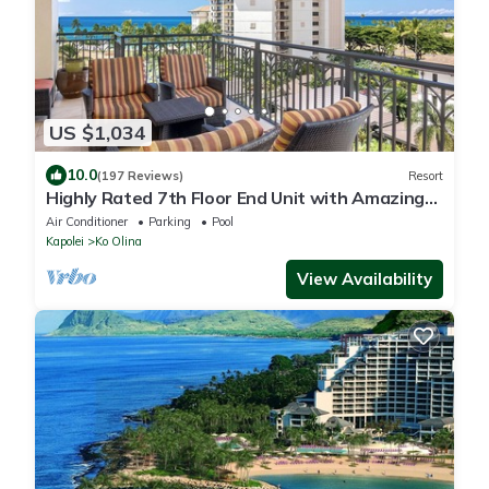
US $1,034
10.0
(197 Reviews)
Resort
Highly Rated 7th Floor End Unit with Amazing
Lanai Views. Book Ahead & Save!
Air Conditioner
Parking
Pool
Kapolei
Ko Olina
View Availability