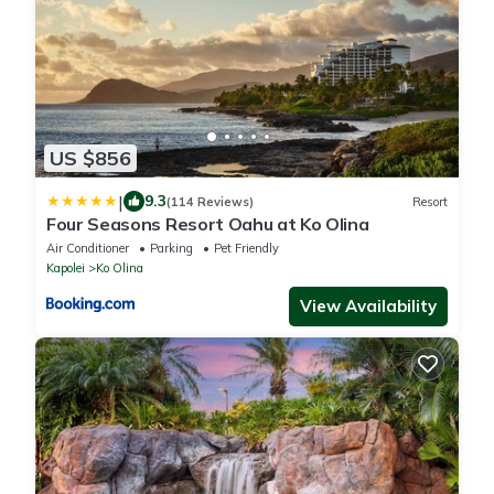
US $856
|
9.3
(114 Reviews)
Resort
Four Seasons Resort Oahu at Ko Olina
Air Conditioner
Parking
Pet Friendly
Kapolei
Ko Olina
View Availability