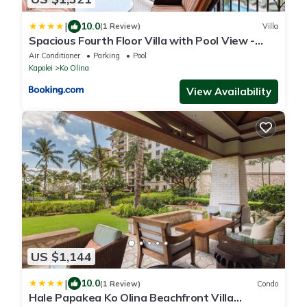
|
10.0
(1 Review)
Villa
Spacious Fourth Floor Villa with Pool View -
Ocean Tower at Ko Olina Beach Villas Resort
Air Conditioner
Parking
Pool
Kapolei
Ko Olina
View Availability
US $1,144
|
10.0
(1 Review)
Condo
Hale Papakea Ko Olina Beachfront Villa