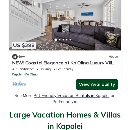
US $398
New
House
NEW! Coastal Elegance at Ko Olina Luxury Villa
M25-C
Air Conditioner
Parking
Pet Friendly
Kapolei
Ko Olina
View Availability
See More
Pet-Friendly Vacation Rentals in Kapolei
on
PetFriendly.io
Large Vacation Homes & Villas
in Kapolei