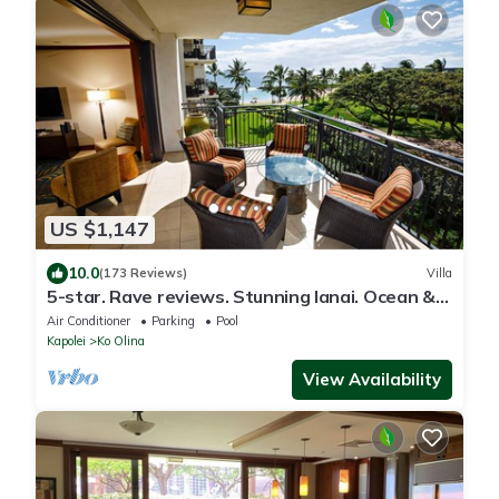
US $1,147
10.0
(173 Reviews)
Villa
5-star. Rave reviews. Stunning lanai. Ocean &
mountain views. WINTER Specials!
Air Conditioner
Parking
Pool
Kapolei
Ko Olina
View Availability