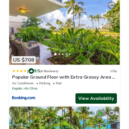
US $708
|
9.5
(4 Reviews)
Villa
Popular Ground Floor with Extra Grassy Area -
Beach Tower at Ko Olina Beach Villas Resort
Air Conditioner
Parking
Pool
Kapolei
Ko Olina
View Availability