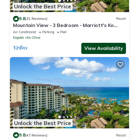
Unlock the Best Price
9.8
(31 Reviews)
Resort
Mountain View - 3 Bedroom - Marriott's Ko
Olina Beach Club - Full Resort Access
Air Conditioner
Parking
Pool
Kapolei
Ko Olina
View Availability
Unlock the Best Price
9.8
(47 Reviews)
Resort