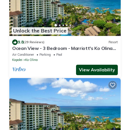
Unlock the Best Price
9.8
(29 Reviews)
Resort
Ocean View - 3 Bedroom - Marriott's Ko Olina
Beach Club - Full Resort Access
Air Conditioner
Parking
Pool
Kapolei
Ko Olina
View Availability