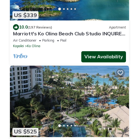
US $339
10.0
(197 Reviews)
Apartment
Marriott's Ko Olina Beach Club Studio INQUIRE
BEFORE MAKING RESERVATION REQUEST
Air Conditioner
Parking
Pool
Kapolei
Ko Olina
View Availability
US $525