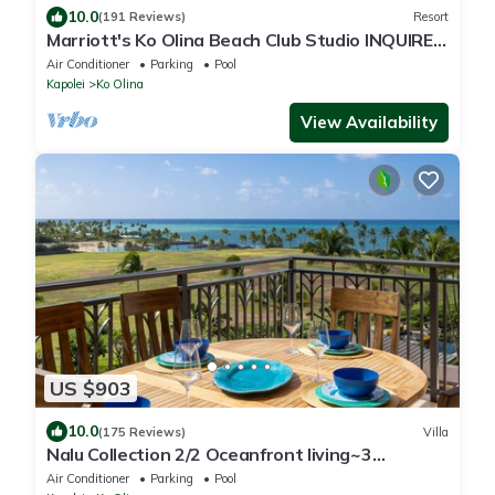
10.0
(191 Reviews)
Resort
Marriott's Ko Olina Beach Club Studio INQUIRE
BEFORE MAKING RESERVATION REQUEST
Air Conditioner
Parking
Pool
Kapolei
Ko Olina
View Availability
US $903
10.0
(175 Reviews)
Villa
Nalu Collection 2/2 Oceanfront living~3
lanais~Luxurious Amenities
Air Conditioner
Parking
Pool