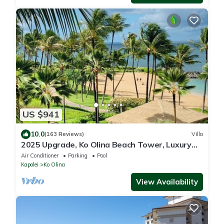
US $941
10.0
(163 Reviews)
Villa
2025 Upgrade, Ko Olina Beach Tower, Luxury
2BR&2BA Villa with Ocean + Pool Views
Air Conditioner
Parking
Pool
Kapolei
Ko Olina
View Availability