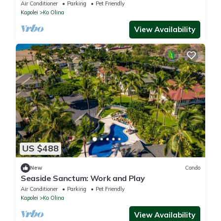
View, Hale Moana Tower, Middle Floors
Air Conditioner
Parking
Pet Friendly
Kapolei
Ko Olina
View Availability
US $488
New
Condo
Seaside Sanctum: Work and Play
Air Conditioner
Parking
Pet Friendly
Kapolei
Ko Olina
View Availability