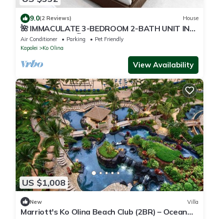
9.0
(2 Reviews)
House
🌺 IMMACULATE 3-BEDROOM 2-BATH UNIT IN
KO OLINA KAI! 🏖️
Air Conditioner
Parking
Pet Friendly
Kapolei
Ko Olina
View Availability
US $1,008
New
Villa
Marriott's Ko Olina Beach Club (2BR) – Ocean