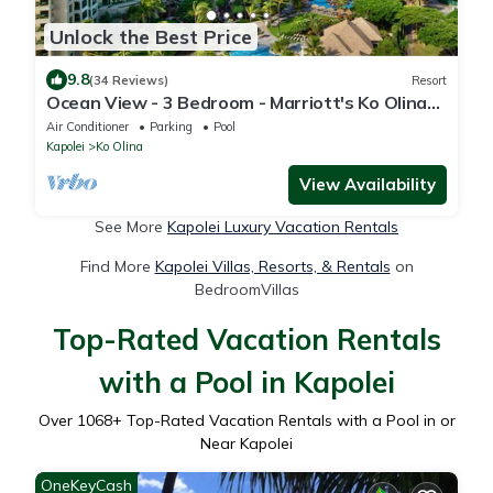
Unlock the Best Price
9.8
(34 Reviews)
Resort
Ocean View - 3 Bedroom - Marriott's Ko Olina
Beach Club - Full Resort Access
Air Conditioner
Parking
Pool
Kapolei
Ko Olina
View Availability
See More
Kapolei Luxury Vacation Rentals
Find More
Kapolei Villas, Resorts, & Rentals
on
BedroomVillas
Top-Rated Vacation Rentals
with a Pool in Kapolei
Over
1068
+ Top-Rated Vacation Rentals with a Pool in or
Near Kapolei
OneKeyCash