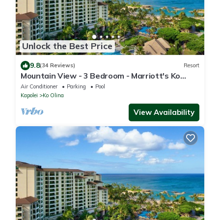
Unlock the Best Price
9.8
(34 Reviews)
Resort
Mountain View - 3 Bedroom - Marriott's Ko
Olina Beach Club - Full Resort Access
Air Conditioner
Parking
Pool
Kapolei
Ko Olina
View Availability