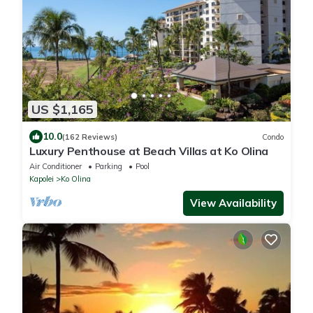
US $1,165
10.0
(162 Reviews)
Condo
Luxury Penthouse at Beach Villas at Ko Olina
Air Conditioner
Parking
Pool
Kapolei
Ko Olina
View Availability