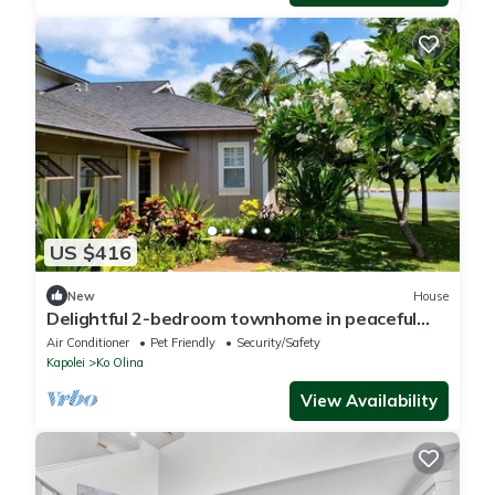
US $416
New
House
Delightful 2-bedroom townhome in peaceful
Kapolei neighborhood
Air Conditioner
Pet Friendly
Security/Safety
Kapolei
Ko Olina
View Availability