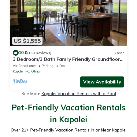
US $1,555
10.0
(153 Reviews)
Condo
3 Bedroom/3 Bath Family Friendly Groundfloor
Beach Villa!
Air Conditioner
Parking
Pool
Kapolei
Ko Olina
View Availability
See More
Kapolei Vacation Rentals with a Pool
Pet-Friendly Vacation Rentals
in Kapolei
Over
21
+ Pet-Friendly Vacation Rentals in or Near Kapolei