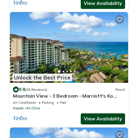
View Availability
Unlock the Best Price
9.8
(30 Reviews)
Resort
Mountain View - 3 Bedroom - Marriott's Ko
Olina Beach Club - Full Resort Access
Air Conditioner
Parking
Pool
Kapolei
Ko Olina
View Availability