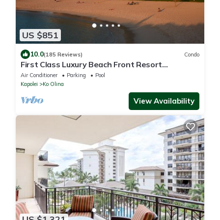
US $851
10.0
(185 Reviews)
Condo
First Class Luxury Beach Front Resort
Condominium
Air Conditioner
Parking
Pool
Kapolei
Ko Olina
View Availability
US $1,321