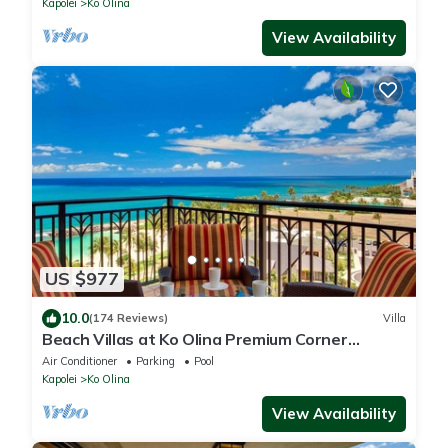
Kapolei
Ko Olina
View Availability
US $977
10.0
(174 Reviews)
Villa
Beach Villas at Ko Olina Premium Corner
Penthouse Villa, Spectacular Views
Air Conditioner
Parking
Pool
Kapolei
Ko Olina
View Availability