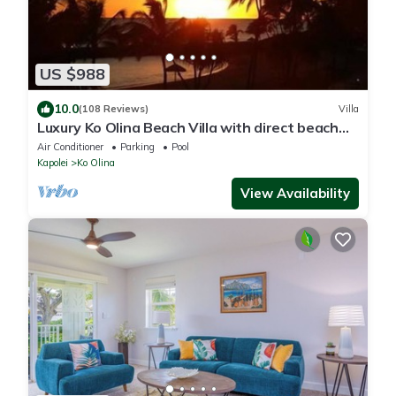
US $988
10.0
(108 Reviews)
Villa
Luxury Ko Olina Beach Villa with direct beach
view. Sleeps 6.
Air Conditioner
Parking
Pool
Kapolei
Ko Olina
View Availability