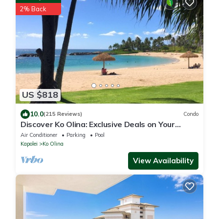
2% Back
US $818
10.0
(215 Reviews)
Condo
Discover Ko Olina: Exclusive Deals on Your
Dream Vacation in Our 2BR Condo
Air Conditioner
Parking
Pool
Kapolei
Ko Olina
View Availability