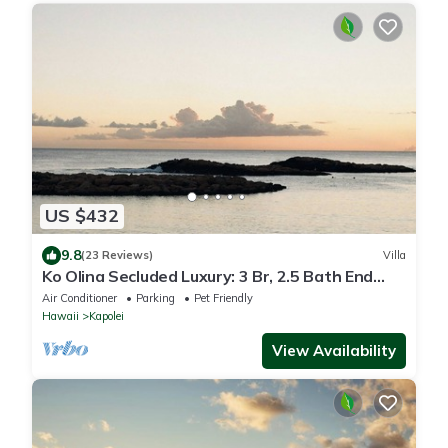
US $432
9.8
(23 Reviews)
Villa
Ko Olina Secluded Luxury: 3 Br, 2.5 Bath End
Unit Townhome with Resort Amenities
Air Conditioner
Parking
Pet Friendly
Hawaii
Kapolei
View Availability