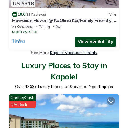
US $318
10.0
(18 Reviews)
Villa
Hawaiian Haven @ KoOlina Kai/Family Friendly,
near pool
Air Conditioner
Parking
Pool
Kapolei
Ko Olina
View Availability
See More
Kapolei Vacation Rentals
Luxury Places to Stay in
Kapolei
Over
1368
+ Luxury Places to Stay in or Near Kapolei
OneKeyCash
2% Back