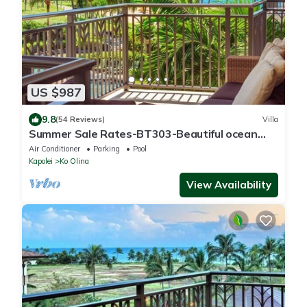
US $987
9.8
(54 Reviews)
Villa
Summer Sale Rates-BT303-Beautiful ocean
and pool views
Air Conditioner
Parking
Pool
Kapolei
Ko Olina
View Availability