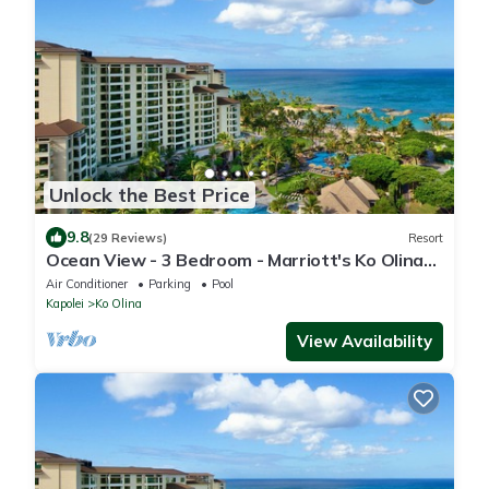
Unlock the Best Price
9.8
(29 Reviews)
Resort
Ocean View - 3 Bedroom - Marriott's Ko Olina
Beach Club - Full Resort Access
Air Conditioner
Parking
Pool
Kapolei
Ko Olina
View Availability