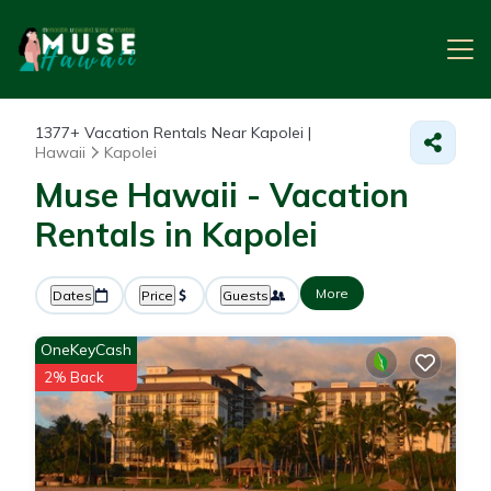
1377+
Vacation Rentals Near Kapolei |
Hawaii
Kapolei
Muse Hawaii - Vacation
Rentals in Kapolei
More
Dates
Price
Guests
OneKeyCash
2% Back