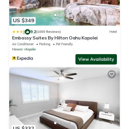
US $349
|
9.2
(1000 Reviews)
Hotel
Embassy Suites By Hilton Oahu Kapolei
Air Conditioner
Parking
Pet Friendly
Hawaii
Kapolei
View Availability
US $332