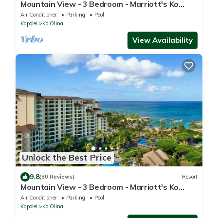
Mountain View - 3 Bedroom - Marriott's Ko
Olina Beach Club - Full Resort Access
Air Conditioner
Parking
Pool
Kapolei
Ko Olina
View Availability
Unlock the Best Price
9.8
(30 Reviews)
Resort
Mountain View - 3 Bedroom - Marriott's Ko
Olina Beach Club - Full Resort Access
Air Conditioner
Parking
Pool
Kapolei
Ko Olina