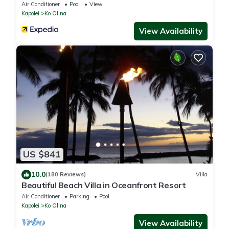
w/Views
Air Conditioner
Pool
View
Kapolei
Ko Olina
View Availability
US $841
10.0
(180 Reviews)
Villa
Beautiful Beach Villa in Oceanfront Resort
Air Conditioner
Parking
Pool
Kapolei
Ko Olina
View Availability