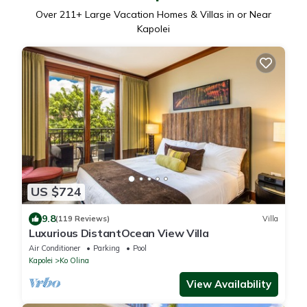
Over
211
+ Large Vacation Homes & Villas in or Near
Kapolei
US $724
9.8
(119 Reviews)
Villa
Luxurious DistantOcean View Villa
Air Conditioner
Parking
Pool
Kapolei
Ko Olina
View Availability