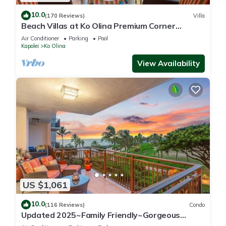
10.0
(170 Reviews)
Villa
Beach Villas at Ko Olina Premium Corner
Penthouse Villa, Spectacular Views
Air Conditioner
Parking
Pool
Kapolei
Ko Olina
View Availability
US $1,061
10.0
(116 Reviews)
Condo
Updated 2025~Family Friendly~Gorgeous
Ocean/Sunset Views w/Extra amenities!