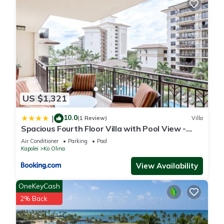
US $1,321
10.0
|
(1 Review)
Villa
Spacious Fourth Floor Villa with Pool View -
Ocean Tower at Ko Olina Beach Villas Resort
Air Conditioner
Parking
Pool
Kapolei
Ko Olina
View Availability
OneKeyCash
2% Back