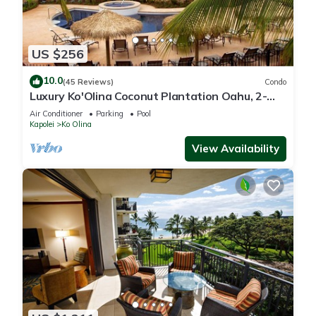
US $256
10.0
(45 Reviews)
Condo
Luxury Ko'Olina Coconut Plantation Oahu, 2-
Story, 5 min to beach
Air Conditioner
Parking
Pool
Kapolei
Ko Olina
View Availability