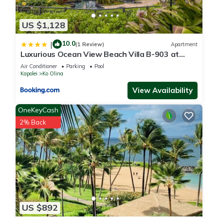
US $1,128
10.0
|
(1 Review)
Apartment
Luxurious Ocean View Beach Villa B-903 at
Ko'Olina Beach Villas
Air Conditioner
Parking
Pool
Kapolei
Ko Olina
View Availability
OneKeyCash
2% Back
US $892