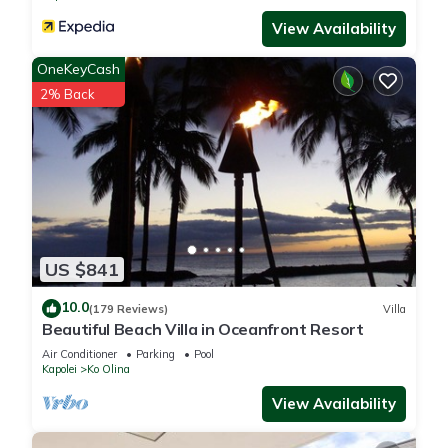
excellent services rendered by the owner or manager of this
View Availability
Villa, and has consistently provided great experiences for
their guests. Most families or guests that use it recommend it
OneKeyCash
to their friends and some of them are repeat guests. Villa has
2% Back
a friendly neighborhood, and the Ko Olina has interesting
places to visit. If you want to learn more about the Villa in Ko
Olina, such as places to visit and things to do nearby, you can
check below to learn more.
US $841
10.0
(179 Reviews)
Villa
Beautiful Beach Villa in Oceanfront Resort
Air Conditioner
Parking
Pool
Kapolei
Ko Olina
View Availability