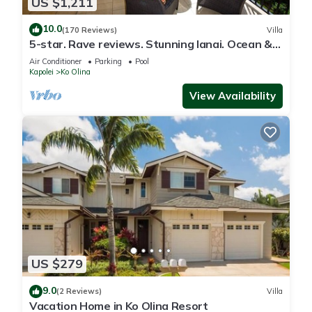
US $1,211
10.0
(170 Reviews)
Villa
5-star. Rave reviews. Stunning lanai. Ocean &
mountain views. JULY Specials!
Air Conditioner
Parking
Pool
Kapolei
Ko Olina
View Availability
US $279
9.0
(2 Reviews)
Villa
Vacation Home in Ko Olina Resort