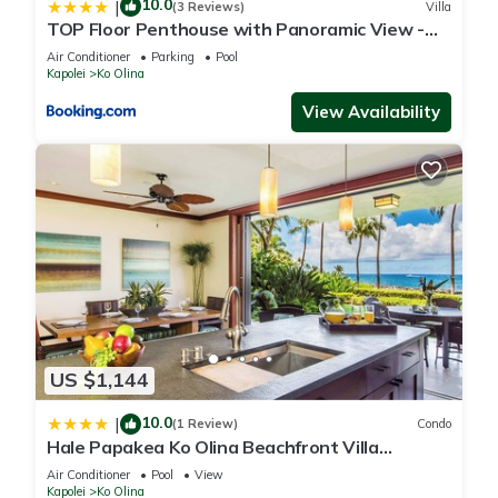
10.0
|
(3 Reviews)
Villa
Number-TA-006-757-1712-01
TOP Floor Penthouse with Panoramic View -
Local Contact:
Ocean Tower at Ko Olina Beach Villas Resort
Air Conditioner
Parking
Pool
Ms Lynn Fuchigami
Kapolei
Ko Olina
92-367 Laahaaina Place, Kapolei, HI 96707
View Availability
Affordable 3 Bedroom Family Vacation Villa on the 9th
Floor/Ocean View is located in Ko Olina. Affordable 3
Bedroom Family Vacation Villa on the 9th Floor/Ocean View
provides accommodation, featuring Parking, Pool, TV, among
other amenities. This Villa features Air Conditioner, Parking
and Pool to make your stay a comfortable one.
Affordable 3 Bedroom Family Vacation Villa on the 9th
US $1,144
Floor/Ocean View has 3 Bedrooms , 2 Bathrooms, and max
occupancy of 8 people. The minimum rental for this property is
10.0
|
(1 Review)
Condo
1 nights, but this can change depending on the season you
Hale Papakea Ko Olina Beachfront Villa
plan on staying. Previous guests have given good rated it,
w/Views
Air Conditioner
Pool
View
and VRBO labeled it a top-rated Villa because of the
Kapolei
Ko Olina