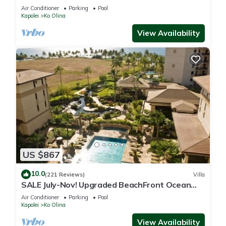
Air Conditioner
Parking
Pool
Kapolei
Ko Olina
View Availability
US $867
10.0
(221 Reviews)
Villa
SALE July-Nov! Upgraded BeachFront Ocean
View 3BR 2.5BA Villa 1734 sq.ft Floor 7
Air Conditioner
Parking
Pool
Kapolei
Ko Olina
View Availability