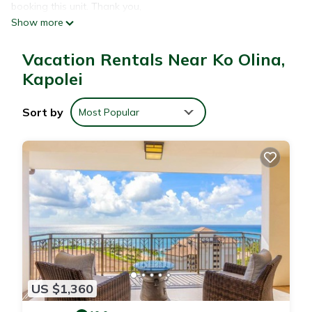
booking this unit. Thank you,
Show more
Unforgettable vacation home for your family and friends!
Stay at home yet enjoy all the activities of paradise just out
Vacation Rentals Near Ko Olina,
your front door! Unlimited activities for adults and the
children. Snorkeling, swimming, sunbathing on four
Kapolei
breathtaking white sand beach lagoons just outside your
private gate. World class restaurants within walking distance
Sort by
Most Popular
of your home. You will stay in a 1,734 sq ft. 9th floor Ocean
Tower Penthouse. As you enter your penthouse, from the
kitchen and living room you will have a panoramic view of the
pacific ocean and also a view of a tranquil koi pond and pool
area. From your lanai in the master bedroom, you will have
breathtaking views of the mountains and the 18 hole
championship golf course designed by Ted Robinson. Your
exclusive villa includes a parking stall, a seclusion semi-private
elevator taking you to your 9th floor penthouse.
Zoning Verification -2022/ELOG-2340
US $1,360
HI General Excise Tax License -# GE-006-757-1712-01
HI Transient Accommodations Registration Identification