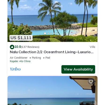
US $1,111
10.0
(137 Reviews)
Villa
Nalu Collection 2/2 Oceanfront Living~Luxurious
Amenities
Air Conditioner
Parking
Pool
Kapolei
Ko Olina
View Availability