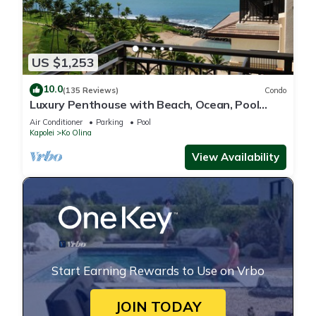
US $1,253
10.0
(135 Reviews)
Condo
Luxury Penthouse with Beach, Ocean, Pool
views! Discounts available! Book now!
Air Conditioner
Parking
Pool
Kapolei
Ko Olina
View Availability
Start Earning Rewards to Use on Vrbo
JOIN TODAY