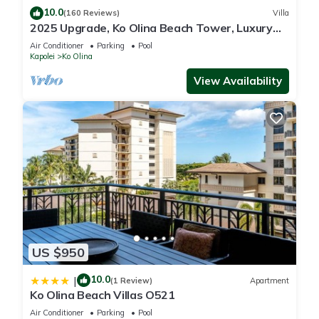
10.0
(160 Reviews)
Villa
2025 Upgrade, Ko Olina Beach Tower, Luxury
2BR&2BA Villa with Ocean + Pool Views
Air Conditioner
Parking
Pool
Kapolei
Ko Olina
View Availability
US $950
10.0
|
(1 Review)
Apartment
Ko Olina Beach Villas O521
Air Conditioner
Parking
Pool