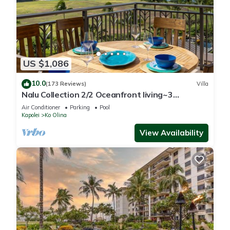
US $1,086
10.0
(173 Reviews)
Villa
Nalu Collection 2/2 Oceanfront living~3
lanais~Luxurious Amenities
Air Conditioner
Parking
Pool
Kapolei
Ko Olina
View Availability