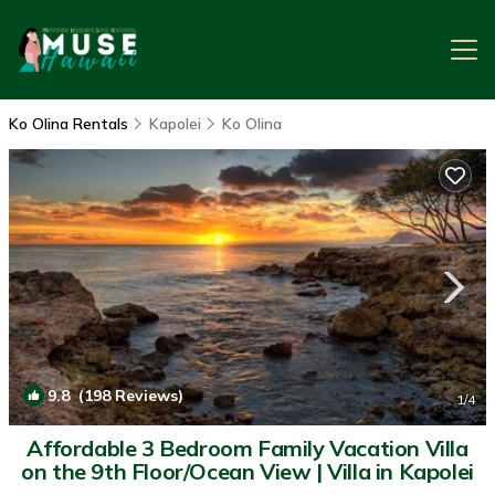
Ko Olina Rentals
Kapolei
Ko Olina
9.8
(198 Reviews)
1
/4
Affordable 3 Bedroom Family Vacation Villa
on the 9th Floor/Ocean View | Villa in Kapolei