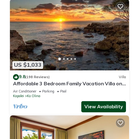
US $1,033
9.8
(198 Reviews)
Villa
Affordable 3 Bedroom Family Vacation Villa on
the 9th Floor/Ocean View
Air Conditioner
Parking
Pool
Kapolei
Ko Olina
View Availability