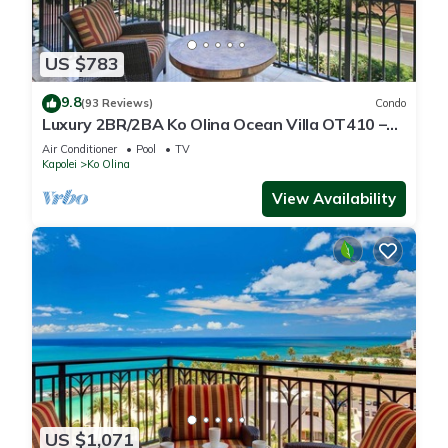
US $783
9.8
(93 Reviews)
Condo
Luxury 2BR/2BA Ko Olina Ocean Villa OT410 –
Sleeps 6, Lanai, Steps to Lagoon & Aulani
Air Conditioner
Pool
TV
Kapolei
Ko Olina
View Availability
US $1,071