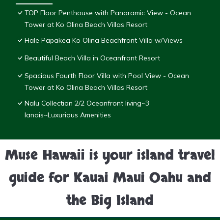
TOP Floor Penthouse with Panoramic View - Ocean
Tower at Ko Olina Beach Villas Resort
Hale Papakea Ko Olina Beachfront Villa w/Views
Beautiful Beach Villa in Oceanfront Resort
Spacious Fourth Floor Villa with Pool View - Ocean
Tower at Ko Olina Beach Villas Resort
Nalu Collection 2/2 Oceanfront living~3
lanais~Luxurious Amenities
Muse Hawaii is your island travel
guide for Kauai Maui Oahu and
the Big Island