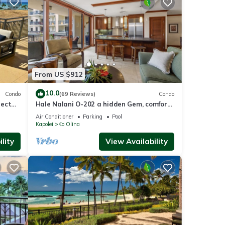
below
From US $912
10.0
Condo
(69 Reviews)
Condo
nect
Hale Nalani O-202 a hidden Gem, comfort
and fun
Air Conditioner
Parking
Pool
Kapolei
Ko Olina
lity
View Availability