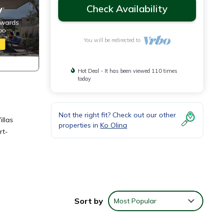
Check Availability
You will be redirected to
Hot Deal - It has been viewed 110 times
today
Not the right fit? Check out our other
llas
properties in
Ko Olina
rt-
Sort by
Most Popular