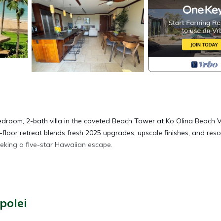
room, 2-bath villa in the coveted Beach Tower at Ko Olina Beach Vi
-floor retreat blends fresh 2025 upgrades, upscale finishes, and reso
seeking a five-star Hawaiian escape.
polei
n by Macy’s)