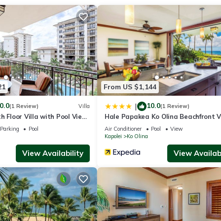
ay 2025)
 by American Leather Company (exceptionally comfortable!)
21
From US $1,144
0.0
10.0
|
(1 Review)
Villa
(1 Review)
h Floor Villa with Pool View
Hale Papakea Ko Olina Beachfront Vi
dge
at Ko Olina Beach Villas
w/Views
Parking
Pool
Air Conditioner
Pool
View
er & more
Kapolei
Ko Olina
View Availability
View Availabi