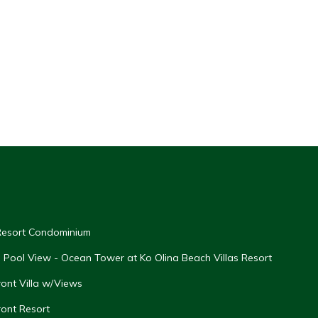
 Resort Condominium
th Pool View - Ocean Tower at Ko Olina Beach Villas Resort
ont Villa w/Views
ront Resort