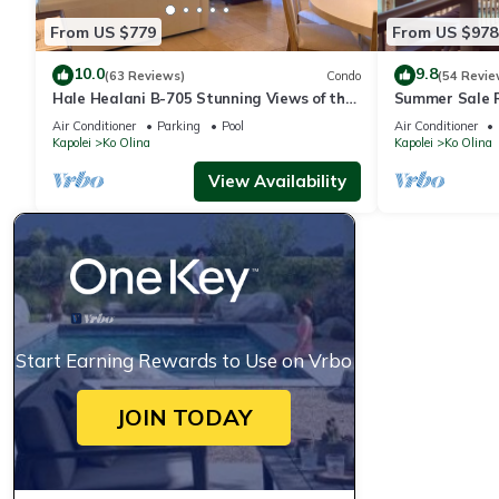
From US $779
From US $978
10.0
9.8
(63 Reviews)
Condo
(54 Revie
Hale Healani B-705 Stunning Views of the
Summer Sale 
ocean: Sept. Special Book 7 nights get 1
ocean and poo
Air Conditioner
Parking
Pool
Air Conditioner
night free.
Kapolei
Ko Olina
Kapolei
Ko Olina
View Availability
Start Earning Rewards to Use on Vrbo
JOIN TODAY