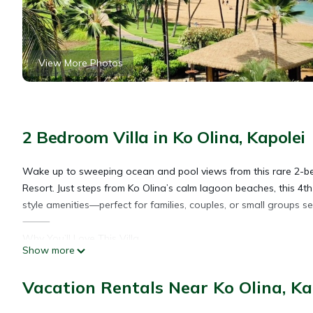
View More Photos
2 Bedroom Villa in Ko Olina, Kapolei
Wake up to sweeping ocean and pool views from this rare 2-bed
Resort. Just steps from Ko Olina’s calm lagoon beaches, this 4th
style amenities—perfect for families, couples, or small groups 
⸻
Why You’ll Love This Villa
Show more
• 🌊 Closest tower to both the beach and pools
• 🌴 Ocean + pool views from your private lanai
Vacation Rentals Near Ko Olina, Ka
• 🛏 2 King beds + Queen sleeper sofa (sleeps 6)
• 💤 525-thread count Egyptian cotton bedding (Hotel Collectio