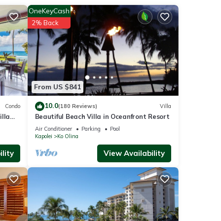
OneKeyCash
2% Back
From US $841
10.0
Condo
(180 Reviews)
Villa
lla
Beautiful Beach Villa in Oceanfront Resort
Air Conditioner
Parking
Pool
Kapolei
Ko Olina
lity
View Availability