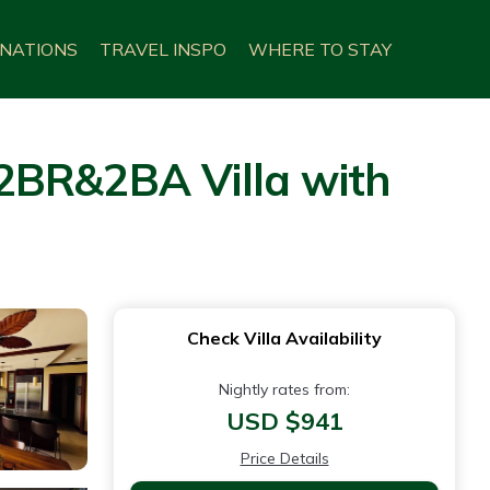
INATIONS
TRAVEL INSPO
WHERE TO STAY
2BR&2BA Villa with
Check Villa Availability
Nightly rates from:
USD $941
Price Details