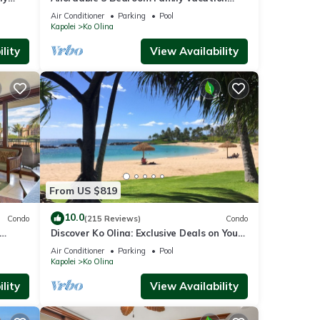
Villa on the 9th Floor/Ocean View
Air Conditioner
Parking
Pool
Kapolei
Ko Olina
, and
lity
View Availability
a
es,
From US $819
10.0
Condo
(215 Reviews)
Condo
Discover Ko Olina: Exclusive Deals on Your
agoon
Dream Vacation in Our 2BR Condo
Air Conditioner
Parking
Pool
Kapolei
Ko Olina
 by
lity
View Availability
 it
ng