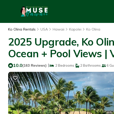
Ko Olina Rentals
USA
Hawaii
Kapolei
Ko Olina
2025 Upgrade, Ko Oli
Ocean + Pool Views | V
10.0
|
(163 Reviews)
2 Bedrooms
2 Bathrooms
6 Gu