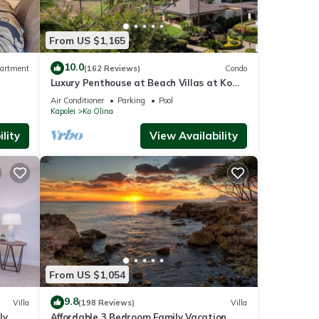
From US $1,165
10.0
artment
(162 Reviews)
Condo
Luxury Penthouse at Beach Villas at Ko
Olina
Air Conditioner
Parking
Pool
Kapolei
Ko Olina
lity
View Availability
From US $1,054
9.8
Villa
(198 Reviews)
Villa
ly
Affordable 3 Bedroom Family Vacation