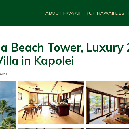
ABOUT HAWAII
TOP HAWAII DEST
na Beach Tower, Luxury 
illa in Kapolei
ests