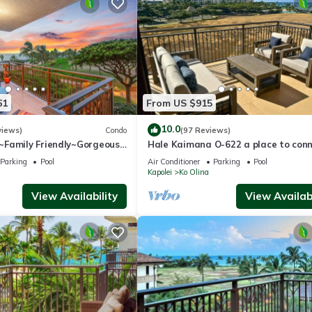
Olina, such as places to visit and things to do nearby, you can check 
61
From US $915
10.0
views)
Condo
(97 Reviews)
Family Friendly~Gorgeous
Hale Kaimana O-622 a place to con
Views w/Extra amenities!
and enjoy
Parking
Pool
Air Conditioner
Parking
Pool
Kapolei
Ko Olina
View Availability
View Availabi