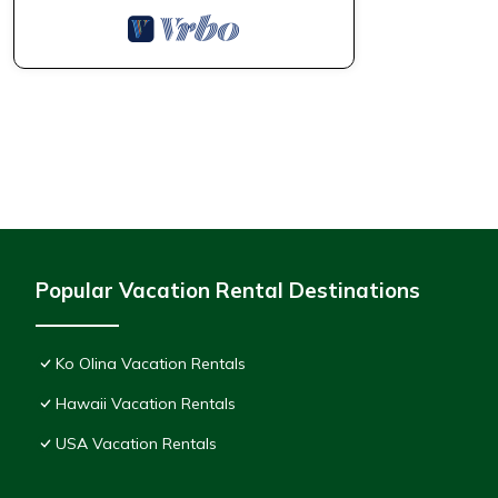
Popular Vacation Rental Destinations
Ko Olina Vacation Rentals
Hawaii Vacation Rentals
USA Vacation Rentals