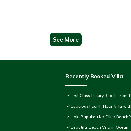
See More
Recently Booked Villa
First Class Luxury Beach Front
Spacious Fourth Floor Villa wi
Hale Papakea Ko Olina Beachfr
Beautiful Beach Villa in Oceanf