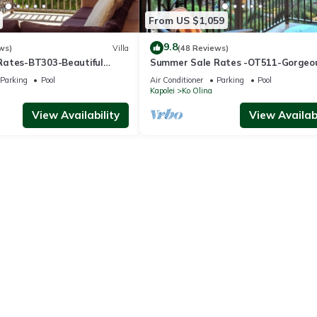
From US $1,059
9.8
ws)
Villa
(48 Reviews)
Rates-BT303-Beautiful
Summer Sale Rates -OT511-Gorgeo
l views
bed, 3bath villa
Parking
Pool
Air Conditioner
Parking
Pool
Kapolei
Ko Olina
View Availability
View Availabi