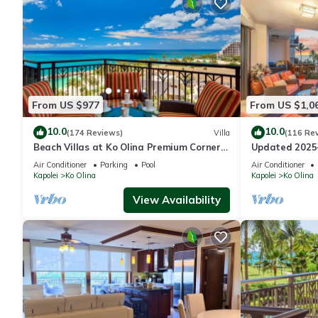
places to visit. If you want to learn more about the Villa in Ko 
to learn more.
From US $977
From US $1,0
10.0
10.0
(174 Reviews)
Villa
(116 Re
Beach Villas at Ko Olina Premium Corner
Updated 2025~
Penthouse Villa, Spectacular Views
Ocean/Sunset 
Air Conditioner
Parking
Pool
Air Conditioner
Kapolei
Ko Olina
Kapolei
Ko Olina
View Availability