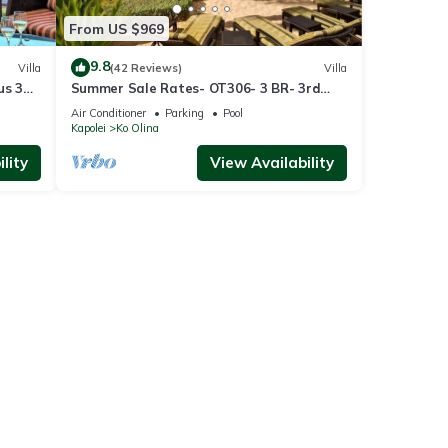
From US $969
9.8
Villa
(42 Reviews)
Villa
us 3
Summer Sale Rates- OT306- 3 BR- 3rd
floor Poolside Villa
Air Conditioner
Parking
Pool
Kapolei
Ko Olina
lity
View Availability