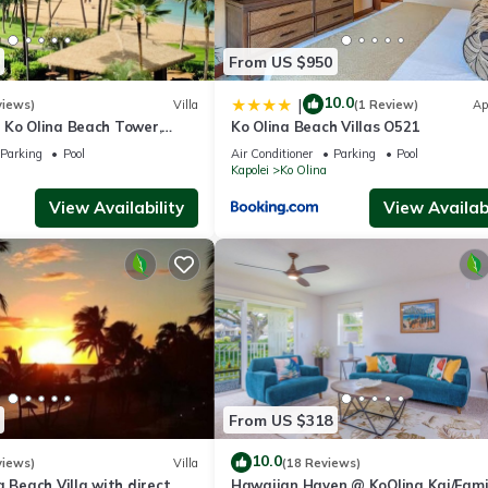
wimming)
From US $950
10.0
|
views)
Villa
(1 Review)
Ap
 Ko Olina Beach Tower,
Ko Olina Beach Villas O521
A Villa with Ocean + Pool
Parking
Pool
Air Conditioner
Parking
Pool
Kapolei
Ko Olina
View Availability
View Availabi
hopping & entertainment
whale watching (Dec–Mar)
Ted Robinson
From US $318
10.0
views)
Villa
(18 Reviews)
a Beach Villa with direct
Hawaiian Haven @ KoOlina Kai/Fami