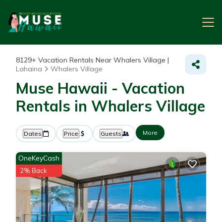
8129+
Vacation Rentals Near Whalers Village |
Lahaina
Whalers Village
Muse Hawaii - Vacation
Rentals in Whalers Village
More
Dates
Price
Guests
OneKeyCash
2% Back