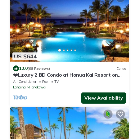
US $644
10.0
(68 Reviews)
Condo
❤️Luxury 2 BD Condo at Honua Kai Resort on
the Beach ❤️
Air Conditioner
Pool
TV
Lahaina
Honokowai
View Availability