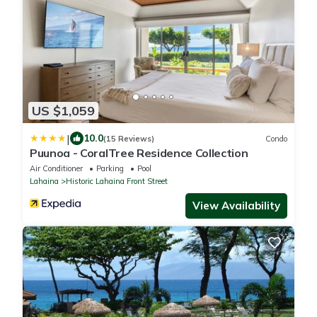
US $1,059
|
10.0
(15 Reviews)
Condo
Puunoa - CoralTree Residence Collection
Air Conditioner
Parking
Pool
Lahaina
Historic Lahaina Front Street
View Availability