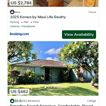
US $2,784
New
House
1025 Konea by Maui Life Realty
Parking
Pool
View
Lahaina
Honokowai
View Availability
US $462
10.0
(151 Reviews)
Cottage
Paradise Found: Spacious, Comfortable, Private