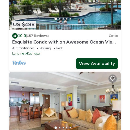
US $488
10.0
(157 Reviews)
Condo
Exquisite Condo with an Awesome Ocean View
Emerald 289
Air Conditioner
Parking
Pool
Lahaina
Kaanapali
View Availability