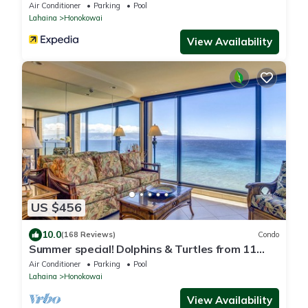
Air Conditioner
Parking
Pool
Lahaina
Honokowai
View Availability
US $456
10.0
(168 Reviews)
Condo
Summer special! Dolphins & Turtles from 11
FLOOR Luxury Condo Ka'anapali Beach!
Air Conditioner
Parking
Pool
Lahaina
Honokowai
View Availability