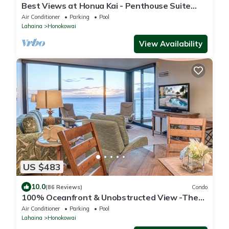
Best Views at Honua Kai - Penthouse Suite
with Private Lanai & Grill-Honua Kai K1025
Air Conditioner
Parking
Pool
Lahaina
Honokowai
View Availability
US $483
10.0
(86 Reviews)
Condo
100% Oceanfront & Unobstructed View -The
Mahana 8th floor, 1BR/2BATHROOMS!
Air Conditioner
Parking
Pool
Lahaina
Honokowai