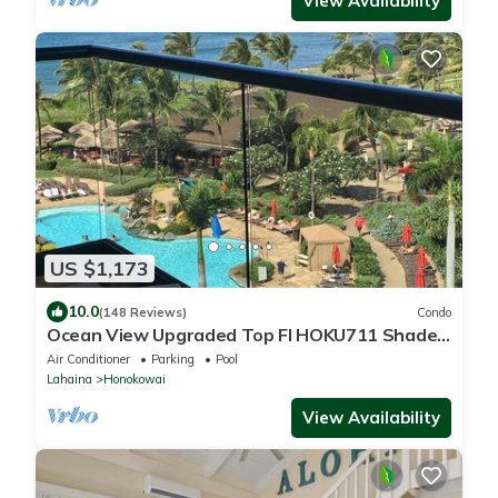
View Availability
US $1,173
10.0
(148 Reviews)
Condo
Ocean View Upgraded Top Fl HOKU711 Shaded
Lanai see condo comparison chart
Air Conditioner
Parking
Pool
Lahaina
Honokowai
View Availability