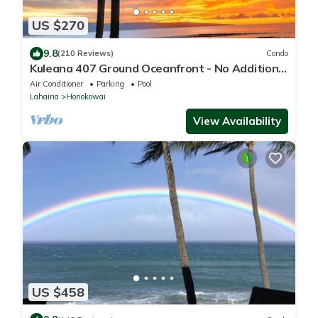
US $270
9.8
(210 Reviews)
Condo
Kuleana 407 Ground Oceanfront - No Additional
Owner Fees and Discounts Available
Air Conditioner
Parking
Pool
Lahaina
Honokowai
View Availability
US $458