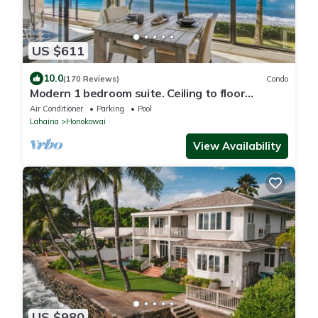
US $611
10.0
(170 Reviews)
Condo
Modern 1 bedroom suite. Ceiling to floor
UNOBSTRUCTED ocean views!
Air Conditioner
Parking
Pool
Lahaina
Honokowai
View Availability
US $980