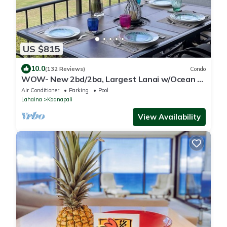
US $815
10.0
(132 Reviews)
Condo
WOW- New 2bd/2ba, Largest Lanai w/Ocean &
Golf Course Views, Lowest Resort Fee!
Air Conditioner
Parking
Pool
Lahaina
Kaanapali
View Availability