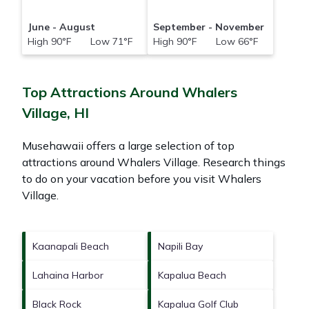
June - August
September - November
High 90°F Low 71°F
High 90°F Low 66°F
Top Attractions Around Whalers
Village, HI
Musehawaii offers a large selection of top
attractions around
Whalers Village.
Research things
to do on your vacation before you visit
Whalers
Village
.
Kaanapali Beach
Napili Bay
Lahaina Harbor
Kapalua Beach
Black Rock
Kapalua Golf Club