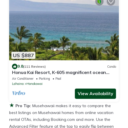
US $887
9.8
(111 Reviews)
Condo
Honua Kai Resort, K-605 magnificent ocean
views
Air Conditioner
Parking
Pool
Lahaina
Honokowai
View Availability
★
Pro Tip:
Musehawaii makes it easy to compare the
best listings on Musehawaii homes from online vacation
rental OTAs, including Booking.com and more. Use the
Advanced Filter feature at the top to easily flip between