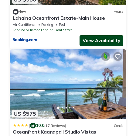
New
House
Lahaina Oceanfront Estate-Main House
Air Conditioner
Parking
Pool
Lahaina
Historic Lahaina Front Street
View Availability
US $575
|
10.0
(17 Reviews)
Condo
Oceanfront Kaanapali Studio Vistas