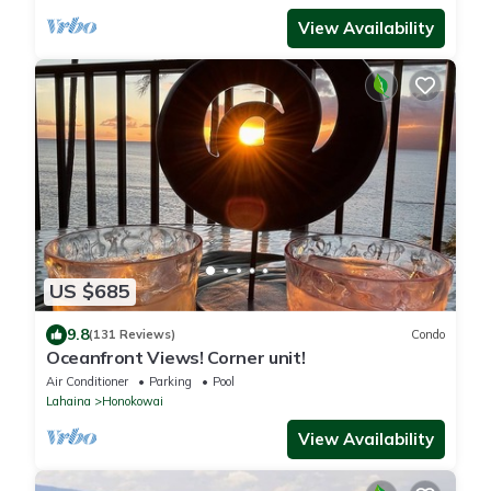
View Availability
US $685
9.8
(131 Reviews)
Condo
Oceanfront Views! Corner unit!
Air Conditioner
Parking
Pool
Lahaina
Honokowai
View Availability