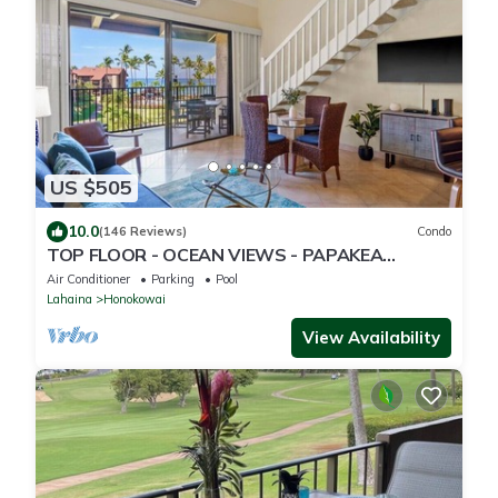
US $505
10.0
(146 Reviews)
Condo
TOP FLOOR - OCEAN VIEWS - PAPAKEA
RESORT
Air Conditioner
Parking
Pool
Lahaina
Honokowai
View Availability