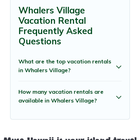
Whalers Village
Vacation Rental
Frequently Asked
Questions
What are the top vacation rentals
in Whalers Village?
How many vacation rentals are
available in Whalers Village?