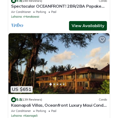
9.8
(148 Reviews)
Condo
Spectacular OCEANFRONT! 2BR/2BA Papakea
L-305 with A/C. No resort fee.
Air Conditioner
Parking
Pool
Lahaina
Honokowai
View Availability
US $651
9.8
(139 Reviews)
Condo
Kaanapali Villas, Oceanfront Luxury Maui Condo
#180
Air Conditioner
Parking
Pool
Lahaina
Kaanapali