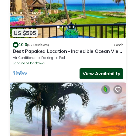
US $595
10.0
(62 Reviews)
Condo
Best Papakea Location - Incredible Ocean View
- Fully Renovated
Air Conditioner
Parking
Pool
Lahaina
Honokowai
View Availability