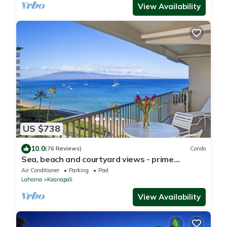
View Availability
US $738
10.0
(76 Reviews)
Condo
Sea, beach and courtyard views - prime
location
Air Conditioner
Parking
Pool
Lahaina
Kaanapali
View Availability