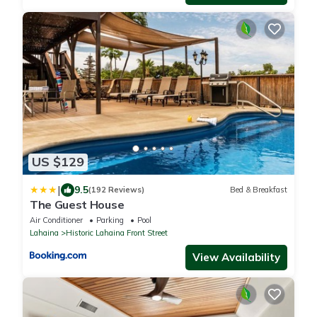
US $129
|
9.5
(192 Reviews)
Bed & Breakfast
The Guest House
Air Conditioner
Parking
Pool
Lahaina
Historic Lahaina Front Street
View Availability