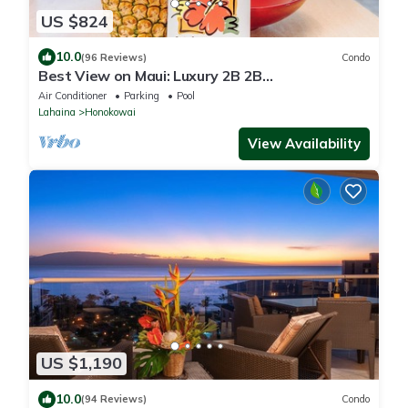
US $824
10.0
(96 Reviews)
Condo
Best View on Maui: Luxury 2B 2B
Ocean/Beachfront Corner Condo on Kaanapali
Air Conditioner
Parking
Pool
Beach
Lahaina
Honokowai
View Availability
US $1,190
10.0
(94 Reviews)
Condo