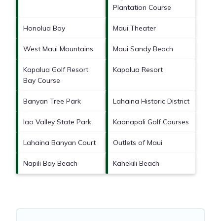
Plantation Course
Honolua Bay
Maui Theater
West Maui Mountains
Maui Sandy Beach
Kapalua Golf Resort
Kapalua Resort
Bay Course
Banyan Tree Park
Lahaina Historic District
Iao Valley State Park
Kaanapali Golf Courses
Lahaina Banyan Court
Outlets of Maui
Napili Bay Beach
Kahekili Beach