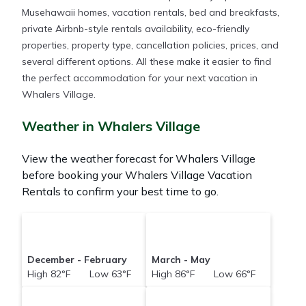
Musehawaii homes, vacation rentals, bed and breakfasts,
private Airbnb-style rentals availability, eco-friendly
properties, property type, cancellation policies, prices, and
several different options. All these make it easier to find
the perfect accommodation for your next vacation in
Whalers Village.
Weather in Whalers Village
View the weather forecast for Whalers Village
before booking your Whalers Village Vacation
Rentals to confirm your best time to go.
December - February
March - May
High 82°F Low 63°F
High 86°F Low 66°F