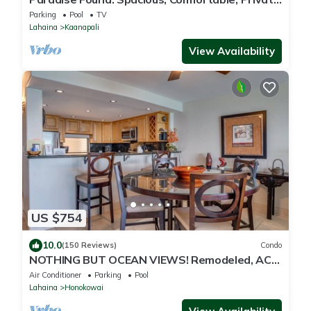
Hawaiian Cottage
Parking
Pool
TV
Lahaina
Kaanapali
View Availability
US $754
10.0
(150 Reviews)
Condo
NOTHING BUT OCEAN VIEWS! Remodeled, AC,
direct ocean front, large 2bd/2bth
Air Conditioner
Parking
Pool
Lahaina
Honokowai