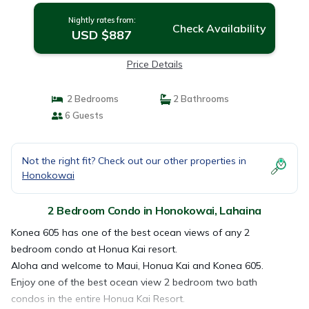
Nightly rates from:
Check Availability
USD $887
Price Details
2 Bedrooms
2 Bathrooms
6 Guests
Not the right fit? Check out our other properties in
Honokowai
2 Bedroom Condo in Honokowai, Lahaina
Konea 605 has one of the best ocean views of any 2
bedroom condo at Honua Kai resort.
Aloha and welcome to Maui, Honua Kai and Konea 605.
Enjoy one of the best ocean view 2 bedroom two bath
condos in the entire Honua Kai Resort.