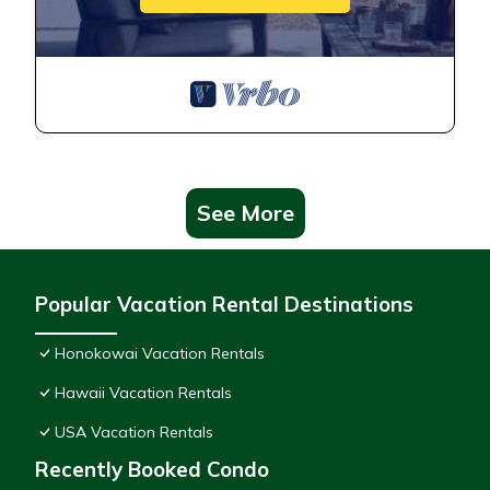
See More
Popular Vacation Rental Destinations
Honokowai Vacation Rentals
Hawaii Vacation Rentals
USA Vacation Rentals
Recently Booked Condo