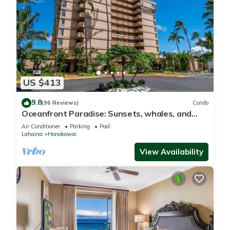
US $413
9.8
(96 Reviews)
Condo
Oceanfront Paradise: Sunsets, whales, and
breezes
Air Conditioner
Parking
Pool
Lahaina
Honokowai
View Availability