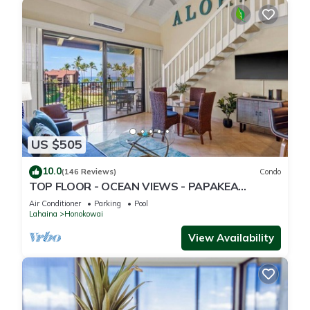
US $505
10.0
(146 Reviews)
Condo
TOP FLOOR - OCEAN VIEWS - PAPAKEA
RESORT
Air Conditioner
Parking
Pool
Lahaina
Honokowai
View Availability