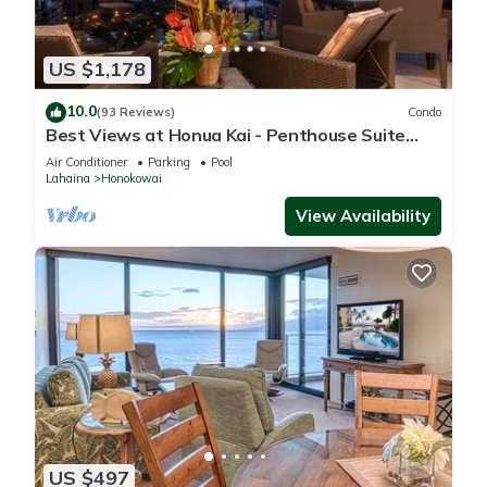
US $1,178
10.0
(93 Reviews)
Condo
Best Views at Honua Kai - Penthouse Suite
with Private Lanai & Grill-Honua Kai K1025
Air Conditioner
Parking
Pool
Lahaina
Honokowai
View Availability
US $497