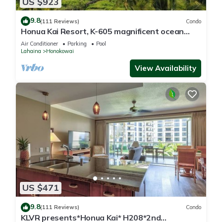
US $923
9.8
(111 Reviews)
Condo
Honua Kai Resort, K-605 magnificent ocean
views
Air Conditioner
Parking
Pool
Lahaina
Honokowai
View Availability
US $471
9.8
(111 Reviews)
Condo
KLVR presents*Honua Kai* H208*2nd