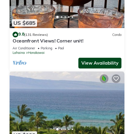
US $685
9.8
(131 Reviews)
Condo
Oceanfront Views! Corner unit!
Air Conditioner
Parking
Pool
Lahaina
Honokowai
View Availability