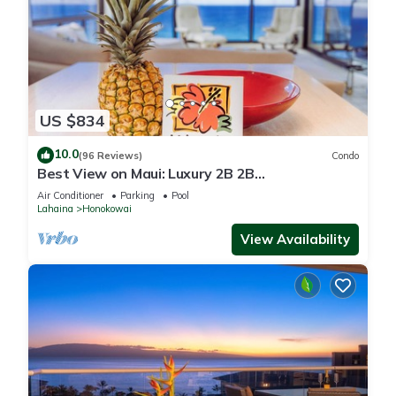
US $834
10.0
(96 Reviews)
Condo
Best View on Maui: Luxury 2B 2B
Ocean/Beachfront Corner Condo on Kaanapali
Air Conditioner
Parking
Pool
Beach
Lahaina
Honokowai
View Availability