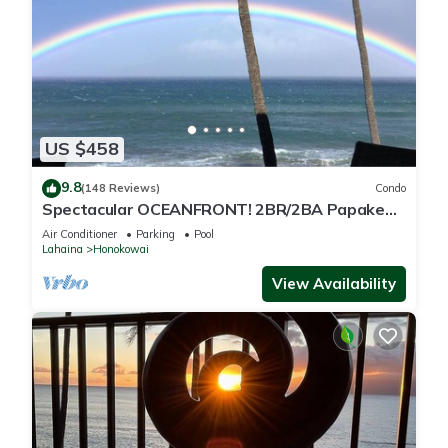
US $458
9.8
(148 Reviews)
Condo
Spectacular OCEANFRONT! 2BR/2BA Papakea
L-305 with A/C. No resort fee.
Air Conditioner
Parking
Pool
Lahaina
Honokowai
View Availability