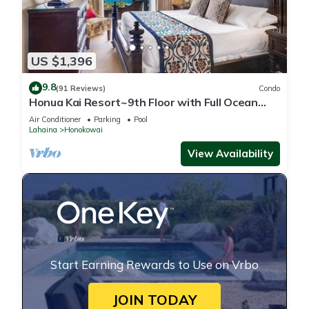
US $1,396
9.8
(91 Reviews)
Condo
Honua Kai Resort~9th Floor with Full Ocean
View!
Air Conditioner
Parking
Pool
Lahaina
Honokowai
View Availability
Start Earning Rewards to Use on Vrbo
JOIN TODAY