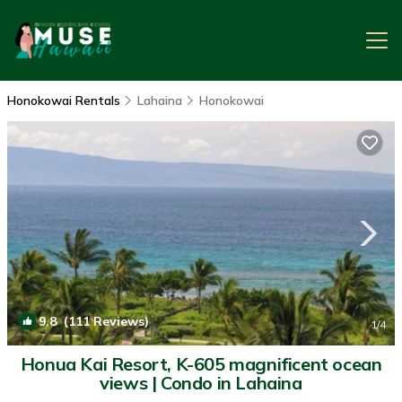
Honokowai Rentals
Lahaina
Honokowai
9.8
(111 Reviews)
1
/4
Honua Kai Resort, K-605 magnificent ocean
views | Condo in Lahaina