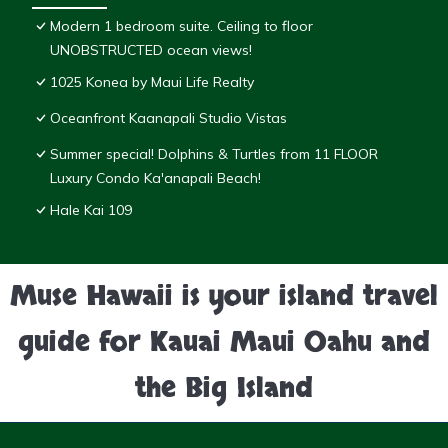
Modern 1 bedroom suite. Ceiling to floor
UNOBSTRUCTED ocean views!
1025 Konea by Maui Life Realty
Oceanfront Kaanapali Studio Vistas
Summer special! Dolphins & Turtles from 11 FLOOR
Luxury Condo Ka'anapali Beach!
Hale Kai 109
Muse Hawaii is your island travel
guide for Kauai Maui Oahu and
the Big Island