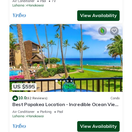
Air Conditioner
Pool
TV
Lahaina
Honokowai
View Availability
US $595
10.0
(62 Reviews)
Condo
Best Papakea Location - Incredible Ocean View
- Fully Renovated
Air Conditioner
Parking
Pool
Lahaina
Honokowai
View Availability