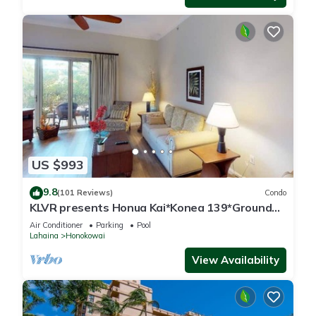
US $993
9.8
(101 Reviews)
Condo
KLVR presents Honua Kai*Konea 139*Ground
Floor*
Air Conditioner
Parking
Pool
Lahaina
Honokowai
View Availability