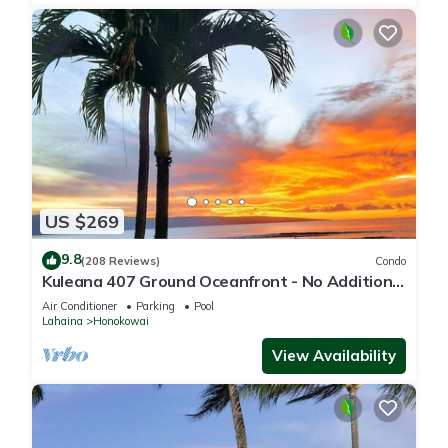
US $269
9.8
(208 Reviews)
Condo
Kuleana 407 Ground Oceanfront - No Additional
Owner Fees and Discounts Available
Air Conditioner
Parking
Pool
Lahaina
Honokowai
View Availability