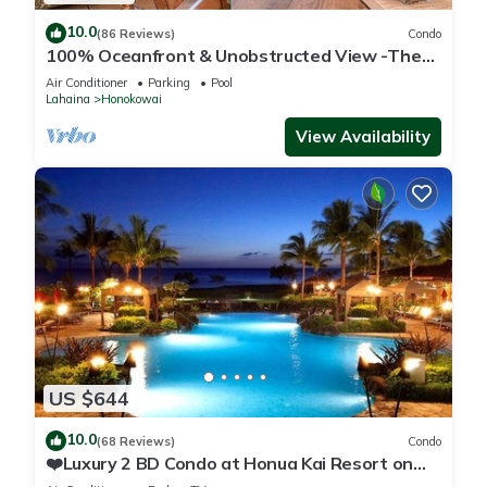
10.0
(86 Reviews)
Condo
100% Oceanfront & Unobstructed View -The
Mahana 8th floor, 1BR/2BATHROOMS!
Air Conditioner
Parking
Pool
Lahaina
Honokowai
View Availability
US $644
10.0
(68 Reviews)
Condo
❤️Luxury 2 BD Condo at Honua Kai Resort on
the Beach ❤️