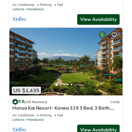
floor*QUIET area
Air Conditioner
Parking
Pool
Lahaina
Honokowai
View Availability
US $1,435
9.8
(106 Reviews)
Condo
Honua Kai Resort- Konea 329 3 Bed, 3 Bath,
Ocean Views
Air Conditioner
Parking
Pool
Lahaina
Honokowai
View Availability