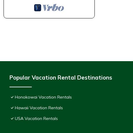
Popular Vacation Rental Destinations
Honokowai Vacation Rentals
Hawaii Vacation Rentals
USA Vacation Rentals