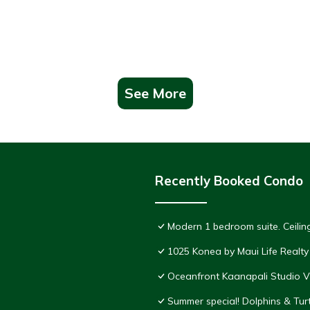
See More
Recently Booked Condo
Modern 1 bedroom suite. Ceil
1025 Konea by Maui Life Realty
Oceanfront Kaanapali Studio V
Summer special! Dolphins & Tu