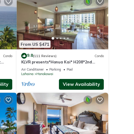
ua Kai
From US $471
9.8
Condo
(111 Reviews)
Condo
t
KLVR presents*Honua Kai* H208*2nd
floor*QUIET area
Air Conditioner
Parking
Pool
Lahaina
Honokowai
lity
View Availability
ed by
use it
 you