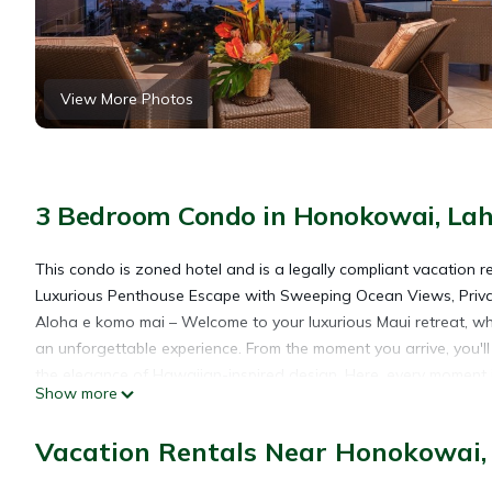
View More Photos
3 Bedroom Condo in Honokowai, La
This condo is zoned hotel and is a legally compliant vacation r
Luxurious Penthouse Escape with Sweeping Ocean Views, Privat
Aloha e komo mai – Welcome to your luxurious Maui retreat, whe
an unforgettable experience. From the moment you arrive, you'
the elegance of Hawaiian-inspired design. Here, every moment is
Show more
Key Features of Your Island Retreat
•Breathtaking Ocean Views: Enjoy panoramic views of the kai (s
Vacation Rentals Near Honokowai,
penthouse, offering unmatched scenery day and night.
•Private Lanai with Grill: Dine al fresco under the stars or star