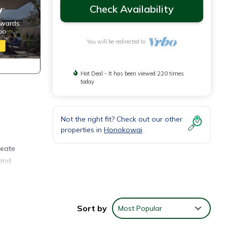
Check Availability
You will be redirected to
Hot Deal - It has been viewed 220 times
today
Not the right fit? Check out our other
properties in
Honokowai
reate
 and
or
Sort by
Most Popular
h a