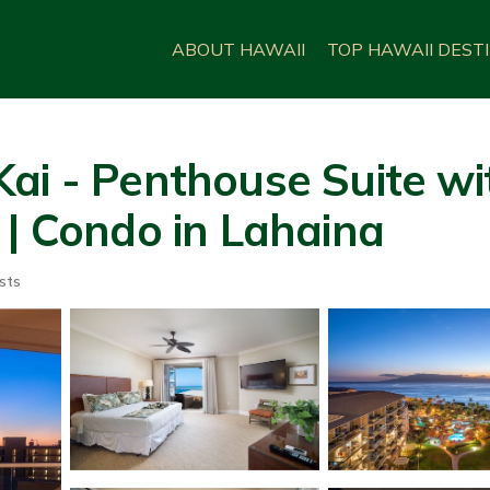
ABOUT HAWAII
TOP HAWAII DEST
ai - Penthouse Suite wit
 | Condo in Lahaina
sts