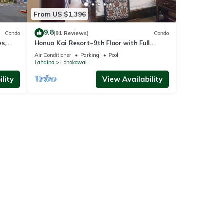
From US $1,396
9.8
Condo
(91 Reviews)
Condo
s,
Honua Kai Resort~9th Floor with Full
Ocean View!
Air Conditioner
Parking
Pool
Lahaina
Honokowai
lity
View Availability