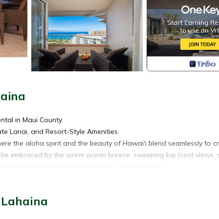
haina
ental in Maui County
e Lanai, and Resort-Style Amenities
re the aloha spirit and the beauty of Hawai'i blend seamlessly to c
ll be embraced by the warm ocean breeze, sweeping kai (sea) views,
 infused with aloha and the magic of island living.
ea) and Maui's iconic Pōhaku Pāpa'i (Black Rock) from your top-flo
 Lahaina
t your morning with kope (coffee) on your spacious lanai, complete wit