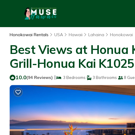
Honokowai Rentals
USA
Hawaii
Lahaina
Honokowai
Best Views at Honua K
Grill-Honua Kai K1025
10.0
|
(94 Reviews)
3 Bedrooms
3 Bathrooms
8 Gue