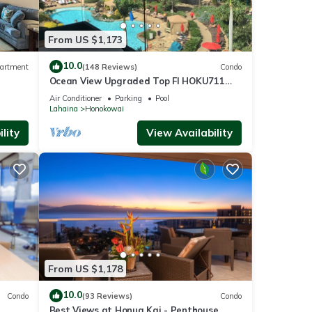
From US $1,173
10.0
artment
(148 Reviews)
Condo
mfort
Ocean View Upgraded Top Fl HOKU711
Shaded Lanai see condo comparison chart
Air Conditioner
Parking
Pool
Lahaina
Honokowai
lity
View Availability
your
ke it
ibrant
From US $1,178
10.0
Condo
(93 Reviews)
Condo
Best Views at Honua Kai - Penthouse