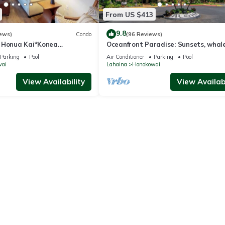
From US $413
9.8
ews)
Condo
(96 Reviews)
 Honua Kai*Konea
Oceanfront Paradise: Sunsets, whale
oor*
and breezes
Parking
Pool
Air Conditioner
Parking
Pool
wai
Lahaina
Honokowai
View Availability
View Availabi