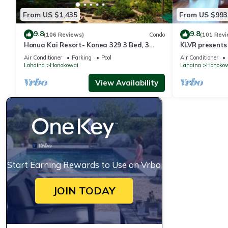
From US $1,435
From US $993
9.8
9.8
(106 Reviews)
Condo
(101 Revi
Honua Kai Resort- Konea 329 3 Bed, 3
KLVR presents
Bath, Ocean Views
139*Ground Fl
Air Conditioner
Parking
Pool
Air Conditioner
Lahaina
Honokowai
Lahaina
Honoko
View Availability
Start Earning Rewards to Use on Vrbo
JOIN TODAY