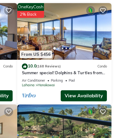
OneKeyCash
king
2% Back
and
From US $456
r
10.0
Condo
(168 Reviews)
Condo
Summer special! Dolphins & Turtles from
11 FLOOR Luxury Condo Ka'anapali Beach!
Air Conditioner
Parking
Pool
Lahaina
Honokowai
lity
View Availability