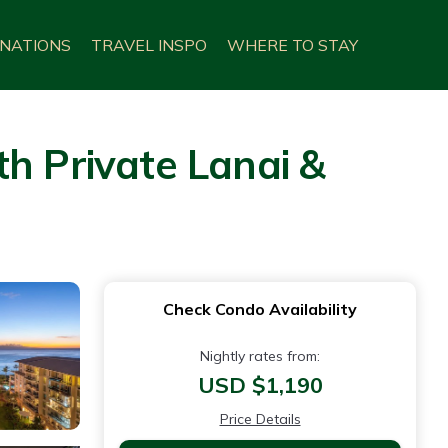
INATIONS
TRAVEL INSPO
WHERE TO STAY
h Private Lanai &
Check Condo Availability
Nightly rates from:
USD $1,190
Price Details