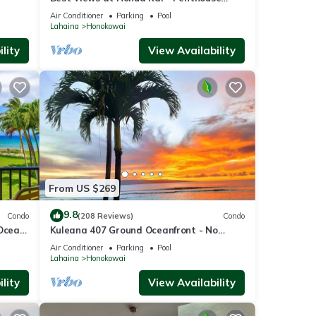
ate
Suite with Private Lanai & Grill-Honua Kai
Air Conditioner
Parking
Pool
K1025
Lahaina
Honokowai
lity
View Availability
at
From US $269
9.8
Condo
(208 Reviews)
Condo
your
 Ocean
Kuleana 407 Ground Oceanfront - No
Additional Owner Fees and Discounts
Air Conditioner
Parking
Pool
Available
Lahaina
Honokowai
with
lity
View Availability
ion in