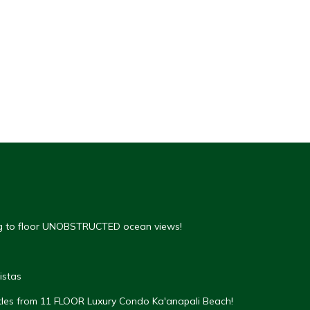
ing to floor UNOBSTRUCTED ocean views!
istas
rtles from 11 FLOOR Luxury Condo Ka'anapali Beach!