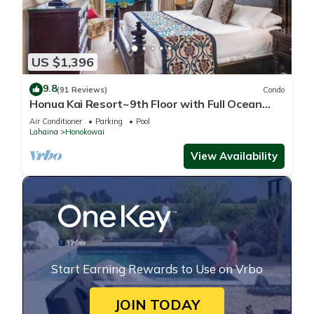
US $1,396
9.8
(91 Reviews)
Condo
Honua Kai Resort~9th Floor with Full Ocean
View!
Air Conditioner
Parking
Pool
Lahaina
Honokowai
View Availability
Start Earning Rewards to Use on Vrbo
JOIN TODAY