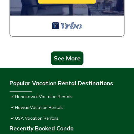
See More
Popular Vacation Rental Destinations
Honokowai Vacation Rentals
Hawaii Vacation Rentals
USA Vacation Rentals
Recently Booked Condo