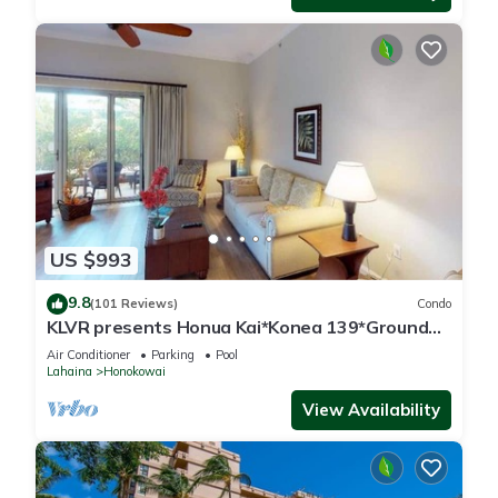
US $993
9.8
(101 Reviews)
Condo
KLVR presents Honua Kai*Konea 139*Ground
Floor*
Air Conditioner
Parking
Pool
Lahaina
Honokowai
View Availability