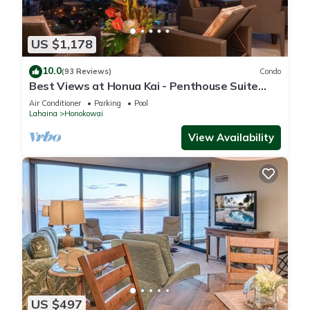
US $1,178
10.0
(93 Reviews)
Condo
Best Views at Honua Kai - Penthouse Suite
with Private Lanai & Grill-Honua Kai K1025
Air Conditioner
Parking
Pool
Lahaina
Honokowai
View Availability
US $497