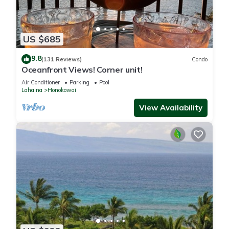
US $685
9.8
(131 Reviews)
Condo
Oceanfront Views! Corner unit!
Air Conditioner
Parking
Pool
Lahaina
Honokowai
View Availability