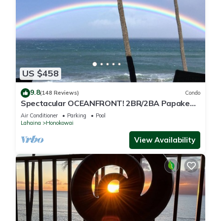
US $458
9.8
(148 Reviews)
Condo
Spectacular OCEANFRONT! 2BR/2BA Papakea
L-305 with A/C. No resort fee.
Air Conditioner
Parking
Pool
Lahaina
Honokowai
View Availability