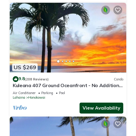
US $269
9.8
(208 Reviews)
Condo
Kuleana 407 Ground Oceanfront - No Additional
Owner Fees and Discounts Available
Air Conditioner
Parking
Pool
Lahaina
Honokowai
View Availability