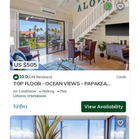
US $505
10.0
(146 Reviews)
Condo
TOP FLOOR - OCEAN VIEWS - PAPAKEA
RESORT
Air Conditioner
Parking
Pool
Lahaina
Honokowai
View Availability