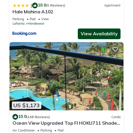
10.0
|
(5 Reviews)
Apartment
Hale Mahina A102
Parking
Pool
View
Lahaina
Honokowai
View Availability
US $1,173
10.0
(148 Reviews)
Condo
Ocean View Upgraded Top Fl HOKU711 Shaded
Lanai see condo comparison chart
Air Conditioner
Parking
Pool