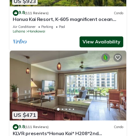
US $923
9.8
(111 Reviews)
Condo
Honua Kai Resort, K-605 magnificent ocean
views
Air Conditioner
Parking
Pool
Lahaina
Honokowai
View Availability
US $471
9.8
(111 Reviews)
Condo
KLVR presents*Honua Kai* H208*2nd