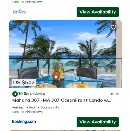
Lahaina
Honokowai
View Availability
US $502
10.0
(5 Reviews)
House
Mahana 307 · MA 307 OceanFront Condo w
Pool AC
Parking
Pool
Accessibility
Lahaina
Honokowai
View Availability