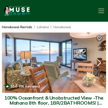
Honokowai Rentals
Lahaina
Honokowai
10.0
(86 Reviews)
1
/4
100% Oceanfront & Unobstructed View -The
Mahana 8th floor, 1BR/2BATHROOMS! |
Condo in Lahaina