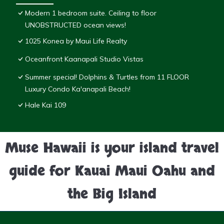
Modern 1 bedroom suite. Ceiling to floor
UNOBSTRUCTED ocean views!
1025 Konea by Maui Life Realty
Oceanfront Kaanapali Studio Vistas
Summer special! Dolphins & Turtles from 11 FLOOR
Luxury Condo Ka'anapali Beach!
Hale Kai 109
Muse Hawaii is your island travel
guide for Kauai Maui Oahu and
the Big Island