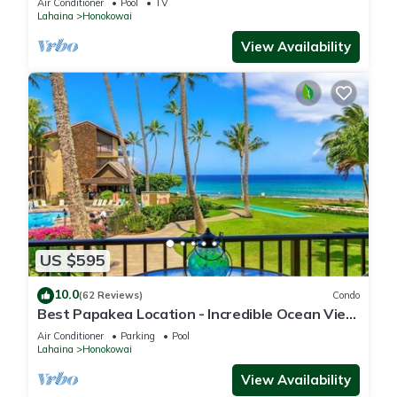
Air Conditioner
Pool
TV
Lahaina
Honokowai
View Availability
US $595
10.0
(62 Reviews)
Condo
Best Papakea Location - Incredible Ocean View
- Fully Renovated
Air Conditioner
Parking
Pool
Lahaina
Honokowai
View Availability