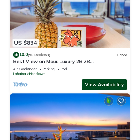
US $834
10.0
(96 Reviews)
Condo
Best View on Maui: Luxury 2B 2B
Ocean/Beachfront Corner Condo on Kaanapali
Air Conditioner
Parking
Pool
Beach
Lahaina
Honokowai
View Availability