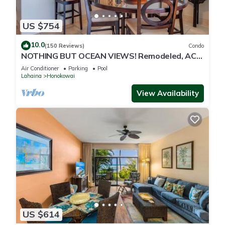
US $754
10.0
(150 Reviews)
Condo
NOTHING BUT OCEAN VIEWS! Remodeled, AC,
direct ocean front, large 2bd/2bth
Air Conditioner
Parking
Pool
Lahaina
Honokowai
View Availability
US $614