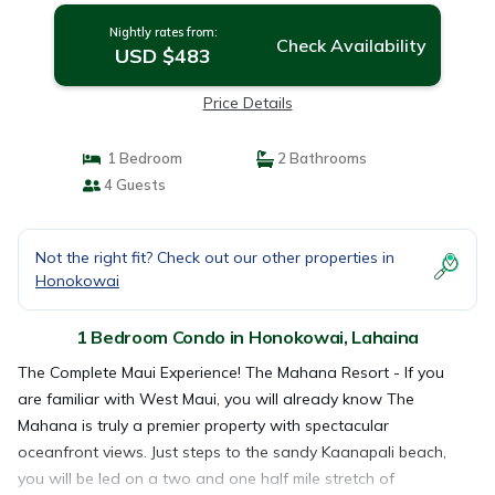
Nightly rates from:
Check Availability
USD $483
Price Details
1 Bedroom
2 Bathrooms
4 Guests
Not the right fit? Check out our other properties in
Honokowai
1 Bedroom Condo in Honokowai, Lahaina
The Complete Maui Experience! The Mahana Resort - If you
are familiar with West Maui, you will already know The
Mahana is truly a premier property with spectacular
oceanfront views. Just steps to the sandy Kaanapali beach,
you will be led on a two and one half mile stretch of