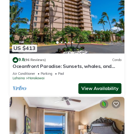
US $413
9.8
(96 Reviews)
Condo
Oceanfront Paradise: Sunsets, whales, and
breezes
Air Conditioner
Parking
Pool
Lahaina
Honokowai
View Availability