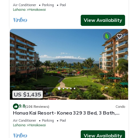
floor*QUIET area
Air Conditioner
Parking
Pool
Lahaina
Honokowai
View Availability
US $1,435
9.8
(106 Reviews)
Condo
Honua Kai Resort- Konea 329 3 Bed, 3 Bath,
Ocean Views
Air Conditioner
Parking
Pool
Lahaina
Honokowai
View Availability