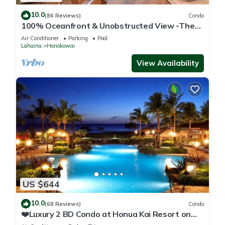
10.0
(86 Reviews)
Condo
100% Oceanfront & Unobstructed View -The
Mahana 8th floor, 1BR/2BATHROOMS!
Air Conditioner
Parking
Pool
Lahaina
Honokowai
View Availability
US $644
10.0
(68 Reviews)
Condo
❤️Luxury 2 BD Condo at Honua Kai Resort on
the Beach ❤️