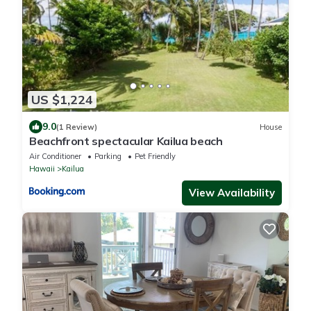
US $1,224
9.0
(1 Review)
House
Beachfront spectacular Kailua beach
Air Conditioner
Parking
Pet Friendly
Hawaii
Kailua
View Availability