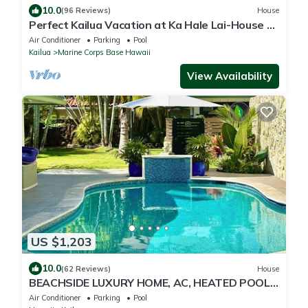
10.0
(96 Reviews)
House
Perfect Kailua Vacation at Ka Hale Lai-House of
Serenity-pool and spa.
Air Conditioner
Parking
Pool
Kailua
Marine Corps Base Hawaii
View Availability
US $1,203
10.0
(62 Reviews)
House
BEACHSIDE LUXURY HOME, AC, HEATED POOL,
INQUIRE WITH OWNER FOR DESIRED DATES
Air Conditioner
Parking
Pool