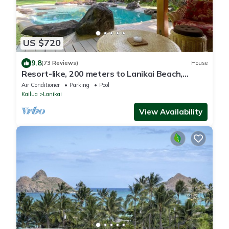
US $720
9.8
(73 Reviews)
House
Resort-like, 200 meters to Lanikai Beach,
Private Pool, AC, Tropical Retreat
Air Conditioner
Parking
Pool
Kailua
Lanikai
View Availability