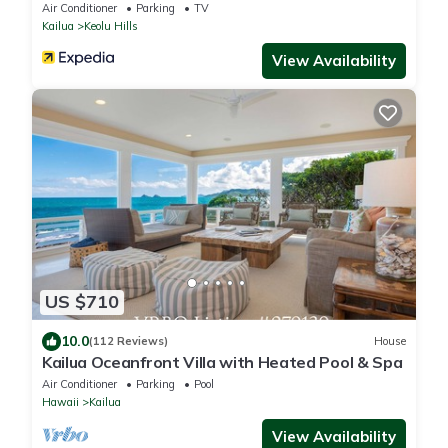
Air Conditioner
Parking
TV
Kailua
Keolu Hills
View Availability
US $710
10.0
(112 Reviews)
House
Kailua Oceanfront Villa with Heated Pool & Spa
Air Conditioner
Parking
Pool
Hawaii
Kailua
View Availability