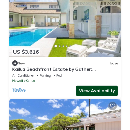
US $3,616
New
House
Kailua Beachfront Estate by Gather:
Beachfront Luxury w/Pool, Spa & Guest House
Air Conditioner
Parking
Pool
Hawaii
Kailua
View Availability