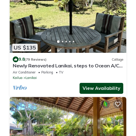
US $135
9.8
(79 Reviews)
Cottage
Newly Renovated Lanikai, steps to Ocean A/C,
kayak, Detached Private cottage
Air Conditioner
Parking
TV
Kailua
Lanikai
View Availability