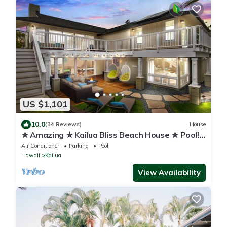
US $1,101
10.0
(34 Reviews)
House
★ Amazing ★ Kailua Bliss Beach House ★ Pool!
Game Room! 1 House from the Beach
Air Conditioner
Parking
Pool
Hawaii
Kailua
View Availability