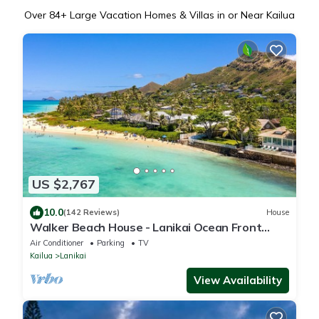
Over
84
+ Large Vacation Homes & Villas in or Near Kailua
US $2,767
10.0
(142 Reviews)
House
Walker Beach House - Lanikai Ocean Front
Lic.#1990/NUC-1757
Air Conditioner
Parking
TV
Kailua
Lanikai
View Availability