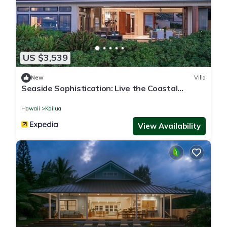
US $3,539
New
Villa
Seaside Sophistication: Live the Coastal
Lifestyle You Deserve
Hawaii
Kailua
View Availability