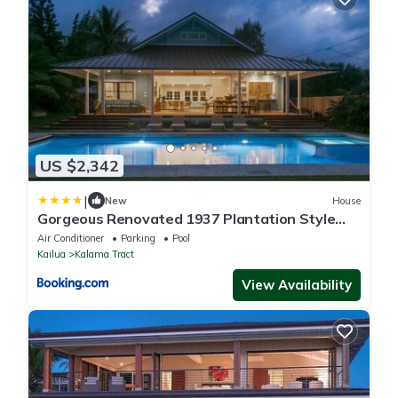
US $2,342
|
New
House
Gorgeous Renovated 1937 Plantation Style
Beach House 50 Steps to the Center of the
Air Conditioner
Parking
Pool
Beach home
Kailua
Kalama Tract
View Availability