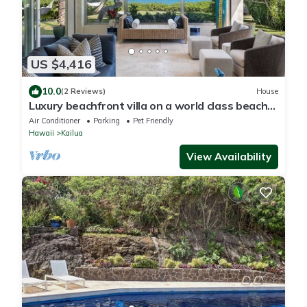
US $4,416
10.0
(2 Reviews)
House
Luxury beachfront villa on a world class beach
in Kailua, HI
Air Conditioner
Parking
Pet Friendly
Hawaii
Kailua
View Availability