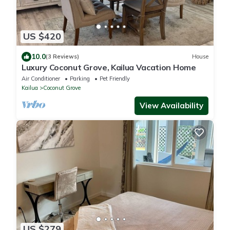
US $420
10.0
(3 Reviews)
House
Luxury Coconut Grove, Kailua Vacation Home
Air Conditioner
Parking
Pet Friendly
Kailua
Coconut Grove
View Availability
US $279