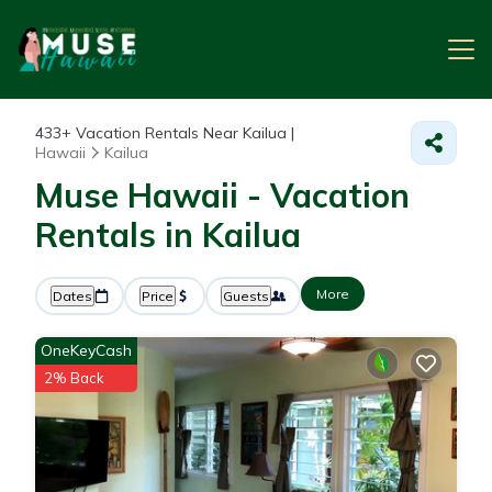
433+
Vacation Rentals Near Kailua |
Hawaii
Kailua
Muse Hawaii - Vacation
Rentals in Kailua
More
Dates
Price
Guests
OneKeyCash
2% Back