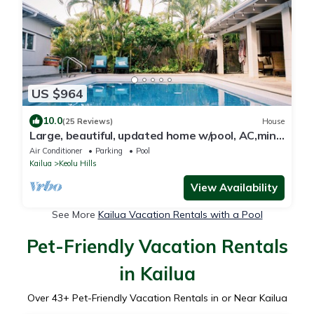
US $964
10.0
(25 Reviews)
House
Large, beautiful, updated home w/pool, AC,mins
from beach in Kailua!
Air Conditioner
Parking
Pool
Kailua
Keolu Hills
View Availability
See More
Kailua Vacation Rentals with a Pool
Pet-Friendly Vacation Rentals
in Kailua
Over
43
+ Pet-Friendly Vacation Rentals in or Near Kailua