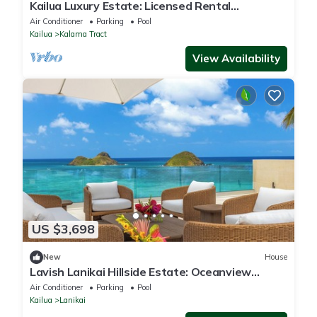
Kailua Luxury Estate: Licensed Rental
#1990/NUC-1787
Air Conditioner
Parking
Pool
Kailua
Kalama Tract
View Availability
US $3,698
New
House
Lavish Lanikai Hillside Estate: Oceanview
w/Pool/Spa, AC & Mokulua Isle Views
Air Conditioner
Parking
Pool
Kailua
Lanikai