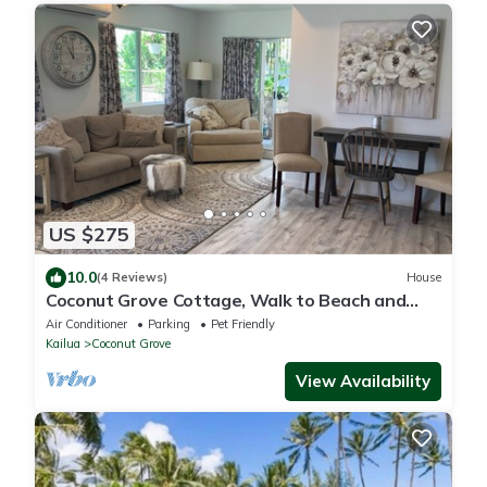
US $275
10.0
(4 Reviews)
House
Coconut Grove Cottage, Walk to Beach and
Downtown
Air Conditioner
Parking
Pet Friendly
Kailua
Coconut Grove
View Availability