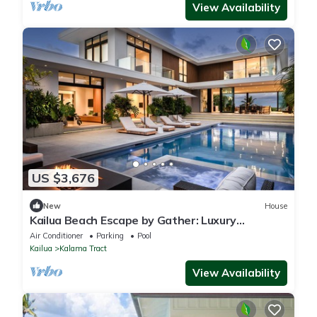
View Availability
US $3,676
New
House
Kailua Beach Escape by Gather: Luxury
Beachfront Estate w/Pool, Hot Tub & Views
Air Conditioner
Parking
Pool
Kailua
Kalama Tract
View Availability