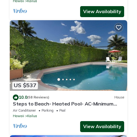
Hawaii
Kailua
View Availability
US $537
10.0
(58 Reviews)
House
Steps to Beach- Heated Pool- AC-Minimum
Stay 7 Nights-CONTACT HOST
Air Conditioner
Parking
Pool
Hawaii
Kailua
View Availability