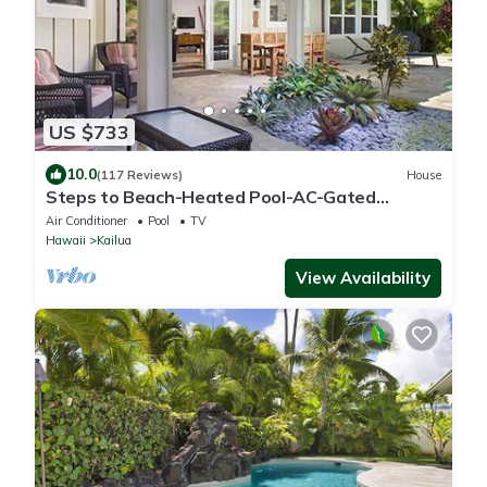
US $733
10.0
(117 Reviews)
House
Steps to Beach-Heated Pool-AC-Gated
Community-Minimum Stay 7 Nights-CONTACT
Air Conditioner
Pool
TV
HOST
Hawaii
Kailua
View Availability