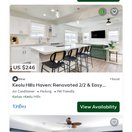
US $246
New
House
Keolu Hills Haven: Renovated 2/2 & Easy
Parking
Air Conditioner
Parking
Pet Friendly
Kailua
Keolu Hills
View Availability