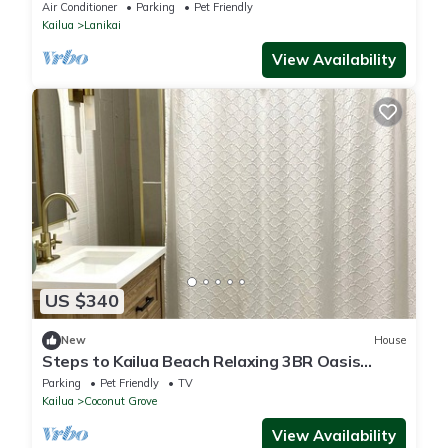
ask for AUGUST CHECK-IN DISCOUNT!
Air Conditioner
Parking
Pet Friendly
Kailua
Lanikai
View Availability
US $340
New
House
Steps to Kailua Beach Relaxing 3BR Oasis
Fenced Yard
Parking
Pet Friendly
TV
Kailua
Coconut Grove
View Availability