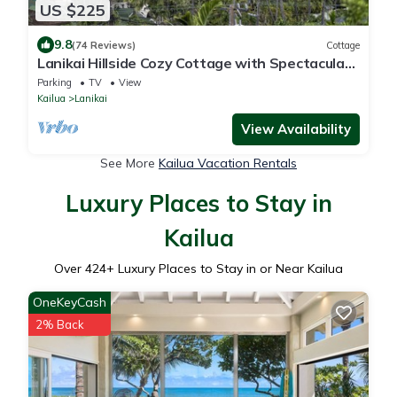
US $225
9.8
(74 Reviews)
Cottage
Lanikai Hillside Cozy Cottage with Spectacular
Ocean View with Mokulua Islands.
Parking
TV
View
Kailua
Lanikai
View Availability
See More
Kailua Vacation Rentals
Luxury Places to Stay in
Kailua
Over
424
+ Luxury Places to Stay in or Near Kailua
OneKeyCash
2% Back