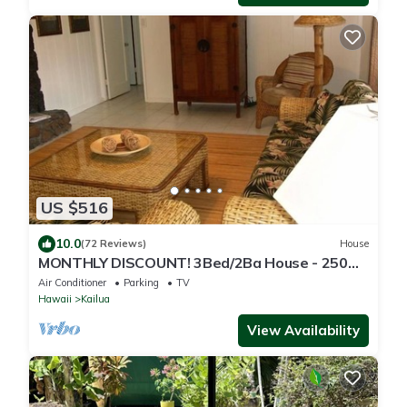
US $516
10.0
(72 Reviews)
House
MONTHLY DISCOUNT! 3Bed/2Ba House - 250
Steps to the Beach!
Air Conditioner
Parking
TV
Hawaii
Kailua
View Availability