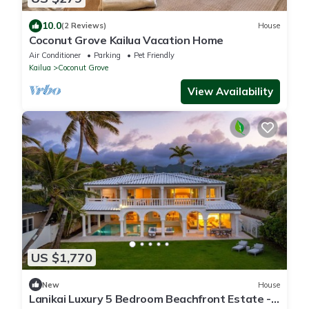
10.0
(2 Reviews)
House
Coconut Grove Kailua Vacation Home
Air Conditioner
Parking
Pet Friendly
Kailua
Coconut Grove
View Availability
US $1,770
New
House
Lanikai Luxury 5 Bedroom Beachfront Estate -