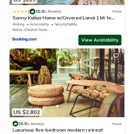
|
10.0
(1 Review)
House
Sunny Kailua Home w/Covered Lanai 1 Mi to
Beach!
Parking
Accessibility
Security/Safety
Kailua
Coconut Grove
View Availability
US $2,802
10.0
(1 Review)
House
Luxurious five-bedroom modern retreat