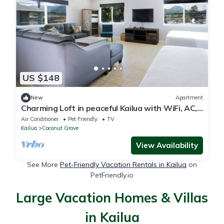
US $148
New
Apartment
Charming Loft in peaceful Kailua with WiFi, AC,
and Mountain views.
Air Conditioner
Pet Friendly
TV
Kailua
Coconut Grove
View Availability
See More
Pet-Friendly Vacation Rentals in Kailua
on
PetFriendly.io
Large Vacation Homes & Villas
in Kailua