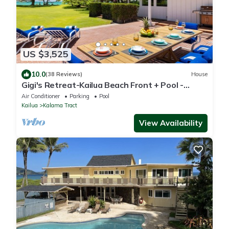
US $3,525
10.0
(38 Reviews)
House
Gigi's Retreat-Kailua Beach Front + Pool -
Lic.1990/NUC-1783
Air Conditioner
Parking
Pool
Kailua
Kalama Tract
View Availability