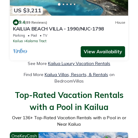
US $3,211
9.4
(89 Reviews)
House
KAILUA BEACH VILLA - 1990/NUC-1798
Parking
Pool
TV
Kailua
Kalama Tract
View Availability
See More
Kailua Luxury Vacation Rentals
Find More
Kailua Villas, Resorts, & Rentals
on
BedroomVillas
Top-Rated Vacation Rentals
with a Pool in Kailua
Over
136
+ Top-Rated Vacation Rentals with a Pool in or
Near Kailua
OneKeyCash