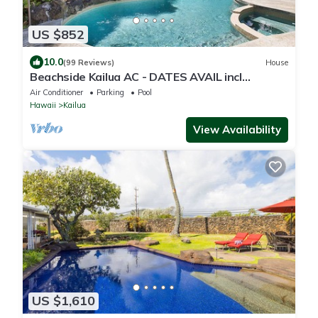
US $852
10.0
(99 Reviews)
House
Beachside Kailua AC - DATES AVAIL incl
Christmas! Min Stay 7 Nights-CONTACT HOST
Air Conditioner
Parking
Pool
Hawaii
Kailua
View Availability
US $1,610