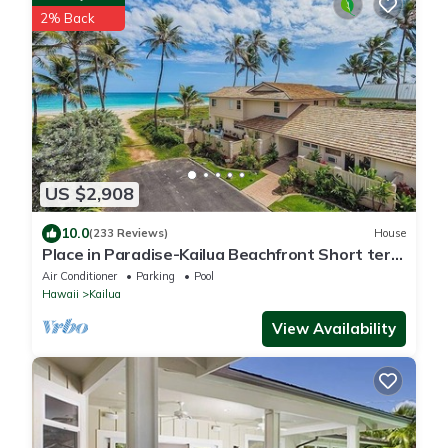
2% Back
US $2,908
10.0
(233 Reviews)
House
Place in Paradise-Kailua Beachfront Short term
Lic#1990/NUC-1802
Air Conditioner
Parking
Pool
Hawaii
Kailua
View Availability