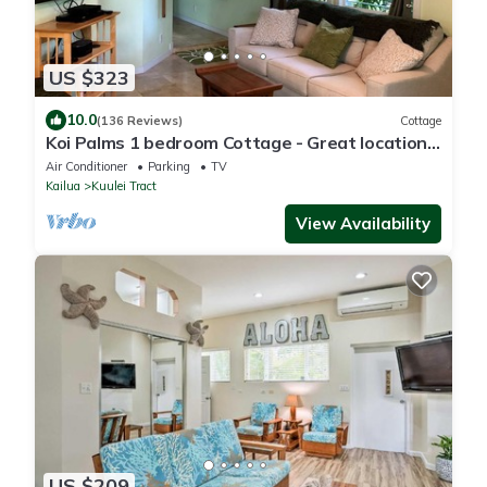
US $323
10.0
(136 Reviews)
Cottage
Koi Palms 1 bedroom Cottage - Great location!
5 Minute Walk to Kailua Beach!
Air Conditioner
Parking
TV
Kailua
Kuulei Tract
View Availability
US $209