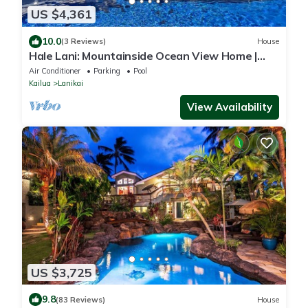
US $4,361
10.0
(3 Reviews)
House
Hale Lani: Mountainside Ocean View Home |
Private Pool & soaking tub with a view
Air Conditioner
Parking
Pool
Kailua
Lanikai
View Availability
US $3,725
9.8
(83 Reviews)
House