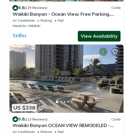
9.8
(129 Reviews)
Condo
Waikiki Banyan - Ocean View, Free Parking,
Beach Gear plus lots of extras!
Air Conditioner
Parking
Pool
Honolulu
Waikiki
View Availability
US $338
9.8
(113 Reviews)
Condo
Waikiki Banyan OCEAN VIEW REMODELED -
"Ohana Suite" , free parking, lots of amenities!
Air Conditioner
Parking
Pool