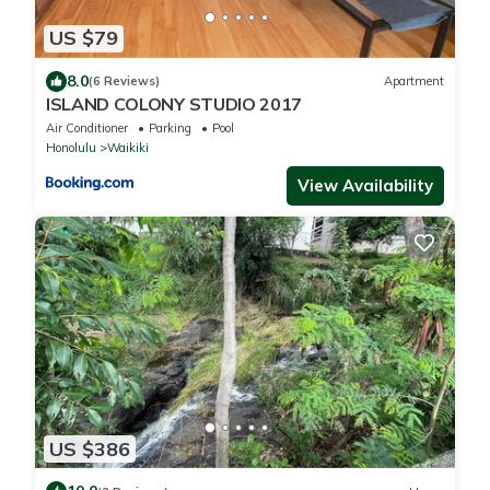
US $79
8.0
(6 Reviews)
Apartment
ISLAND COLONY STUDIO 2017
Air Conditioner
Parking
Pool
Honolulu
Waikiki
View Availability
US $386