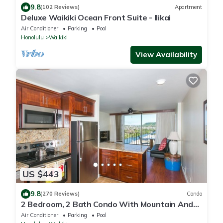
9.8
(102 Reviews)
Apartment
Deluxe Waikiki Ocean Front Suite - Ilikai
Air Conditioner
Parking
Pool
Honolulu
Waikiki
View Availability
US $443
9.8
(270 Reviews)
Condo
2 Bedroom, 2 Bath Condo With Mountain And
Water Views In The Heart Of Waikiki
Air Conditioner
Parking
Pool