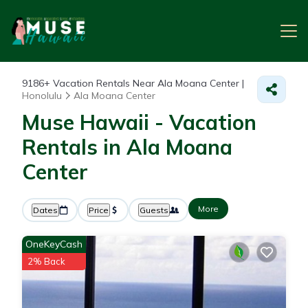
9186+
Vacation Rentals Near Ala Moana Center |
Honolulu
Ala Moana Center
Muse Hawaii - Vacation
Rentals in Ala Moana
Center
More
Dates
Price
Guests
OneKeyCash
2% Back