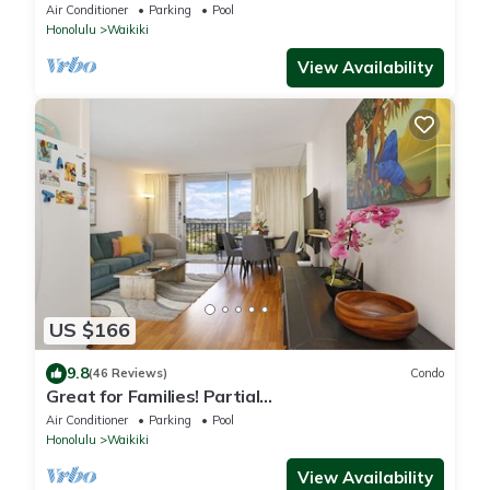
Tower Near Shops & Restaurants
Air Conditioner
Parking
Pool
Honolulu
Waikiki
View Availability
US $166
9.8
(46 Reviews)
Condo
Great for Families! Partial
Ocean/Canal/Diamond Head Views! Pool, Wi-Fi,
Air Conditioner
Parking
Pool
Prkg
Honolulu
Waikiki
View Availability