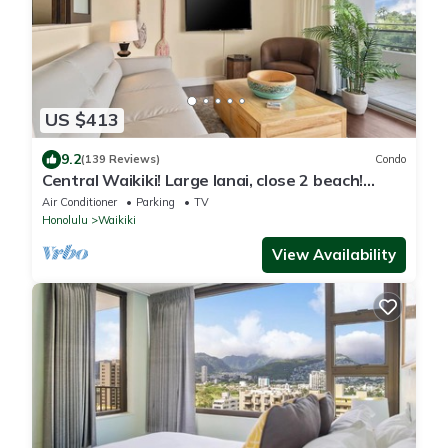
US $413
9.2
(139 Reviews)
Condo
Central Waikiki! Large lanai, close 2 beach!
Fireworks! WASHLET! Sleeps 6!
Air Conditioner
Parking
TV
Honolulu
Waikiki
View Availability