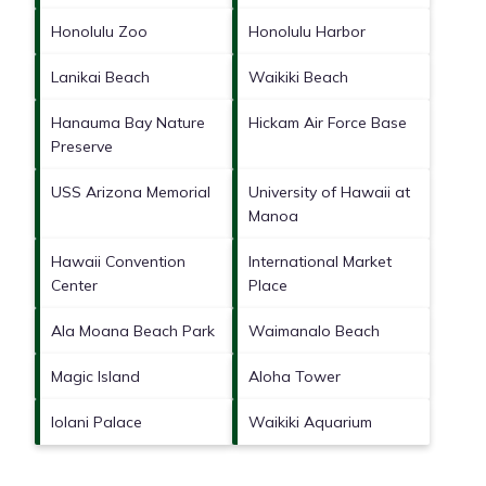
Honolulu Zoo
Honolulu Harbor
Lanikai Beach
Waikiki Beach
Hanauma Bay Nature
Hickam Air Force Base
Preserve
USS Arizona Memorial
University of Hawaii at
Manoa
Hawaii Convention
International Market
Center
Place
Ala Moana Beach Park
Waimanalo Beach
Magic Island
Aloha Tower
Iolani Palace
Waikiki Aquarium