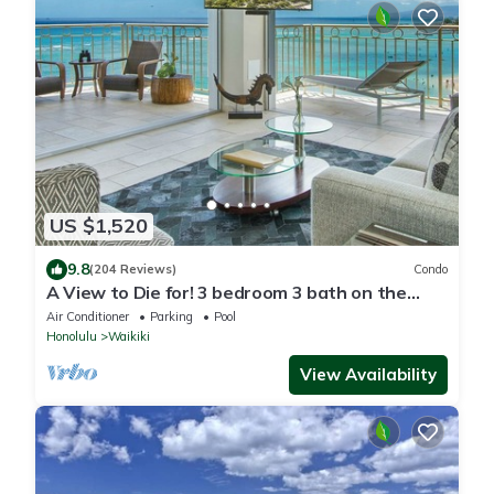
US $1,520
9.8
(204 Reviews)
Condo
A View to Die for! 3 bedroom 3 bath on the
sand at Waikiki Beach
Air Conditioner
Parking
Pool
Honolulu
Waikiki
View Availability