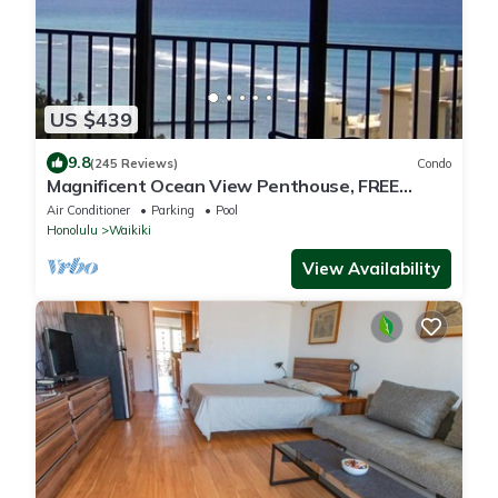
US $439
9.8
(245 Reviews)
Condo
Magnificent Ocean View Penthouse, FREE
PARKING-NEW Pool, Hot Tubs, Sauna, BarBQs
Air Conditioner
Parking
Pool
Honolulu
Waikiki
View Availability