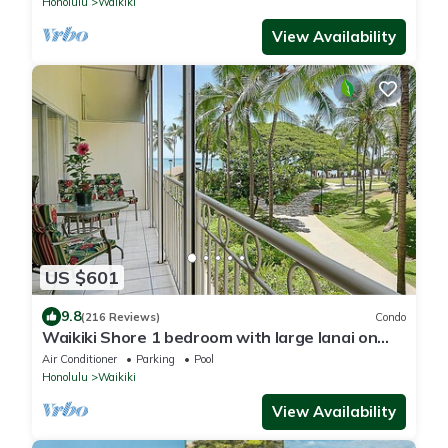
Honolulu
Waikiki
View Availability
US $601
9.8
(216 Reviews)
Condo
Waikiki Shore 1 bedroom with large lanai on
Waikiki Beach - free parking & WiFi
Air Conditioner
Parking
Pool
Honolulu
Waikiki
View Availability