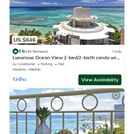
US $646
9.6
(165 Reviews)
Condo
Luxurious Ocean View 2-bed/2-bath condo with
Pool, FREE Valet Parking & Wi-Fi
Air Conditioner
Parking
Pool
Honolulu
Waikiki
View Availability