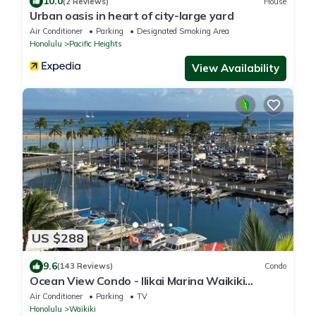
10.0
(2 Reviews)
House
Urban oasis in heart of city-large yard
Air Conditioner
Parking
Designated Smoking Area
Honolulu
Pacific Heights
View Availability
US $288
9.6
(143 Reviews)
Condo
Ocean View Condo - Ilikai Marina Waikiki
Honolulu
Air Conditioner
Parking
TV
Honolulu
Waikiki