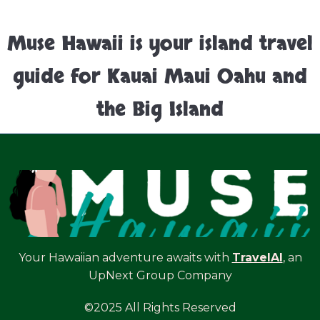
Muse Hawaii is your island travel
guide for Kauai Maui Oahu and
the Big Island
Your Hawaiian adventure awaits with
TravelAI
, an
UpNext Group Company
©2025 All Rights Reserved