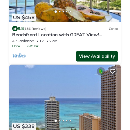
US $458
9.8
(186 Reviews)
Condo
Beachfront Location with GREAT View!
Washer/Dryer, Washlet, A/C, Wi-Fi!
Air Conditioner
TV
View
Honolulu
Waikiki
View Availability
US $338