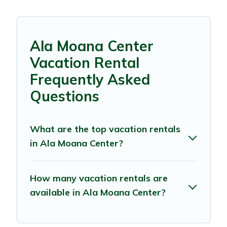
Ala Moana Center
Vacation Rental
Frequently Asked
Questions
What are the top vacation rentals
in Ala Moana Center?
How many vacation rentals are
available in Ala Moana Center?