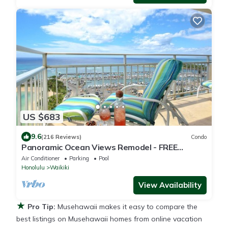
US $683
9.6
(216 Reviews)
Condo
Panoramic Ocean Views Remodel - FREE
Parking/Wi-Fi, AC, Washlet, Sleeps 6
Air Conditioner
Parking
Pool
Honolulu
Waikiki
View Availability
★
Pro Tip:
Musehawaii makes it easy to compare the
best listings on Musehawaii homes from online vacation