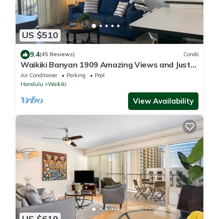
US $510
9.4
(45 Reviews)
Condo
Waikiki Banyan 1909 Amazing Views and Just
Steps to the Beach
Air Conditioner
Parking
Pool
Honolulu
Waikiki
View Availability
US $619