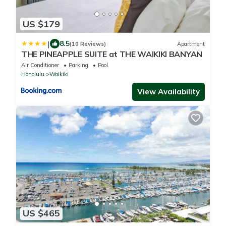
US $179
|
8.5
(10 Reviews)
Apartment
THE PINEAPPLE SUITE at THE WAIKIKI BANYAN
Air Conditioner
Parking
Pool
Honolulu
Waikiki
View Availability
US $465