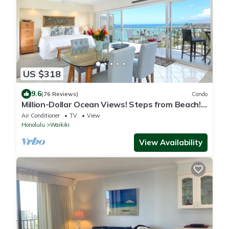
US $318
9.6
(76 Reviews)
Condo
Million-Dollar Ocean Views! Steps from Beach!
Full Kitchen
Air Conditioner
TV
View
Honolulu
Waikiki
View Availability