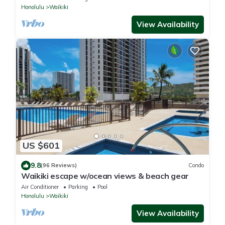
Honolulu
Waikiki
View Availability
US $601
9.8
(96 Reviews)
Condo
Waikiki escape w/ocean views & beach gear
Air Conditioner
Parking
Pool
Honolulu
Waikiki
View Availability