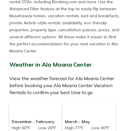
rental OTAs, including Booking.com and more. Use the
Advanced Filter feature at the top to easily flip between
Musehawaii homes, vacation rentals, bed and breakfasts,
private Airbnb-style rentals availability, eco-friendly
properties, property type, cancellation policies, prices, and
several different options. All these make it easier to find
the perfect accommodation for your next vacation in Ala
Moana Center.
Weather in Ala Moana Center
View the weather forecast for Ala Moana Center
before booking your Ala Moana Center Vacation
Rentals to confirm your best time to go.
December - February
March - May
High 60°F Low 26°F
High 77°F Low 40°F