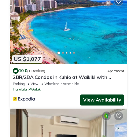
US $1,077
10.0
(1 Review)
Apartment
2BR/2BA Condos in Kuhio at Waikiki with
Parking!
Parking
View
Wheelchair Accessible
Honolulu
Waikiki
View Availability