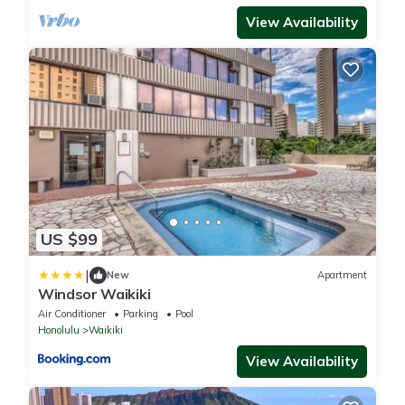
View Availability
US $99
|
New
Apartment
Windsor Waikiki
Air Conditioner
Parking
Pool
Honolulu
Waikiki
View Availability