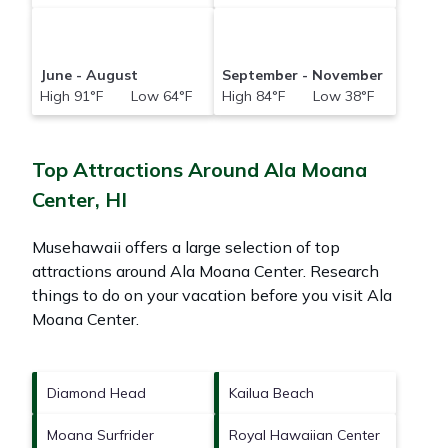
June - August
September - November
High 91°F Low 64°F
High 84°F Low 38°F
Top Attractions Around Ala Moana
Center, HI
Musehawaii offers a large selection of top
attractions around
Ala Moana Center.
Research
things to do on your vacation before you visit
Ala
Moana Center
.
Diamond Head
Kailua Beach
Moana Surfrider
Royal Hawaiian Center