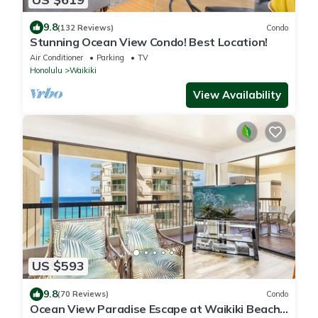
9.8
(132 Reviews)
Condo
Stunning Ocean View Condo! Best Location!
Air Conditioner
Parking
TV
Honolulu
Waikiki
View Availability
US $593
9.8
(70 Reviews)
Condo
Ocean View Paradise Escape at Waikiki Beach