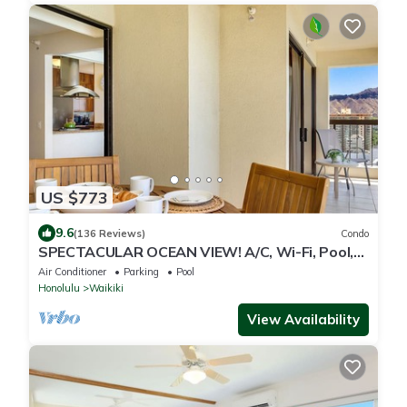
US $773
9.6
(136 Reviews)
Condo
SPECTACULAR OCEAN VIEW! A/C, Wi-Fi, Pool,
FREE Valet Parking, Steps to Beach!
Air Conditioner
Parking
Pool
Honolulu
Waikiki
View Availability