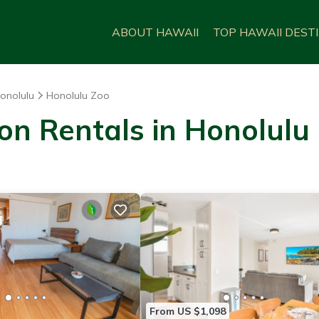
ABOUT HAWAII
TOP HAWAII DEST
onolulu
Honolulu Zoo
on Rentals in Honolulu
From US $1,098