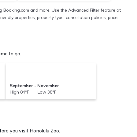
ng Booking.com and more. Use the Advanced Filter feature at
endly properties, property type, cancellation policies, prices,
ime to go.
September - November
High 84°F Low 38°F
ore you visit
Honolulu Zoo
.