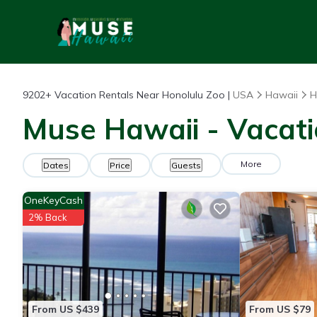
9202+
Vacation Rentals Near Honolulu Zoo |
USA
Hawaii
H
Muse Hawaii - Vacati
More
Dates
Price
Guests
OneKeyCash
2% Back
From US $439
From US $79