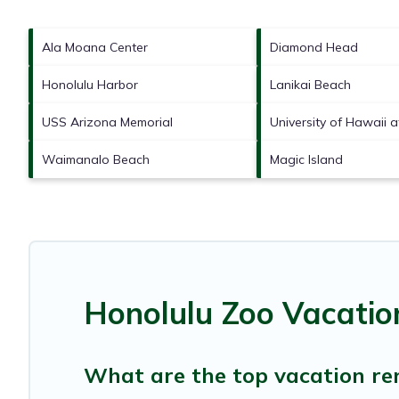
Ala Moana Center
Diamond Head
Honolulu Harbor
Lanikai Beach
USS Arizona Memorial
University of Hawaii 
Waimanalo Beach
Magic Island
Honolulu Zoo Vacatio
What are the top vacation ren