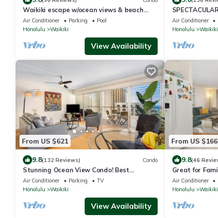
Waikiki escape w/ocean views & beach
SPECTACULAR 
gear
Pool, FREE Val
Air Conditioner
Parking
Pool
Air Conditioner
Honolulu
Waikiki
Honolulu
Waikiki
View Availability
From US $621
From US $166
9.8
9.8
(132 Reviews)
Condo
(46 Revie
Stunning Ocean View Condo! Best
Great for Famil
Location!
Ocean/Canal/D
Air Conditioner
Parking
TV
Air Conditioner
Wi-Fi, Prkg
Honolulu
Waikiki
Honolulu
Waikiki
View Availability