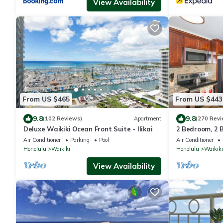
View Availability
From US $465
From US $443
9.8
9.8
(102 Reviews)
Apartment
(270 Revi
Deluxe Waikiki Ocean Front Suite - Ilikai
2 Bedroom, 2 
And Water Vie
Air Conditioner
Parking
Pool
Air Conditioner
Honolulu
Waikiki
Honolulu
Waikiki
View Availability