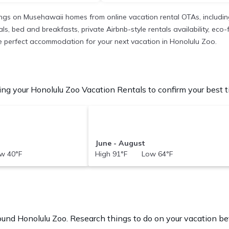
ings on Musehawaii homes from online vacation rental OTAs, includi
 bed and breakfasts, private Airbnb-style rentals availability, eco-fri
 the perfect accommodation for your next vacation in Honolulu Zoo.
ng your Honolulu Zoo Vacation Rentals to confirm your best t
June - August
w 40°F
High 91°F Low 64°F
round
Honolulu Zoo.
Research things to do on your vacation bef