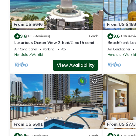
From US $646
From US $458
9.6
9.8
(165 Reviews)
Condo
(186 Revi
Luxurious Ocean View 2-bed/2-bath condo
Beachfront Lo
with Pool, FREE Valet Parking & Wi-Fi
Washer/Dryer, 
Air Conditioner
Parking
Pool
Air Conditioner
Honolulu
Waikiki
Honolulu
Waikiki
View Availability
From US $601
From US $773
9.8
9.6
(96 Reviews)
Condo
(136 Revi