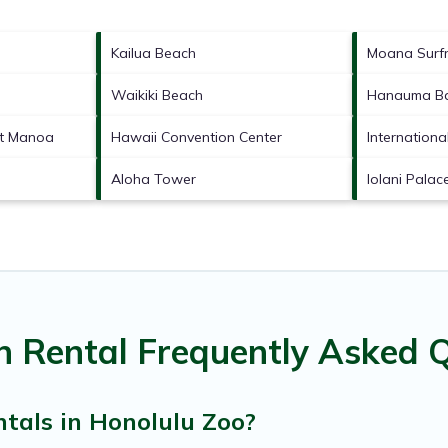
Kailua Beach
Moana Surfr
Waikiki Beach
Hanauma Ba
at Manoa
Hawaii Convention Center
Internationa
Aloha Tower
Iolani Palac
n Rental Frequently Asked 
tals in Honolulu Zoo?