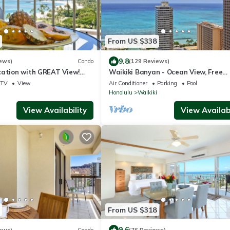
From US $338
9.8
ews)
Condo
(129 Reviews)
cation with GREAT View!
Waikiki Banyan - Ocean View, Free
Washlet, A/C, Wi-Fi!
Parking, Beach Gear plus lots of extr
TV
View
Air Conditioner
Parking
Pool
Honolulu
Waikiki
View Availability
View Availabi
From US $318
9.6
ews)
Condo
(76 Reviews)