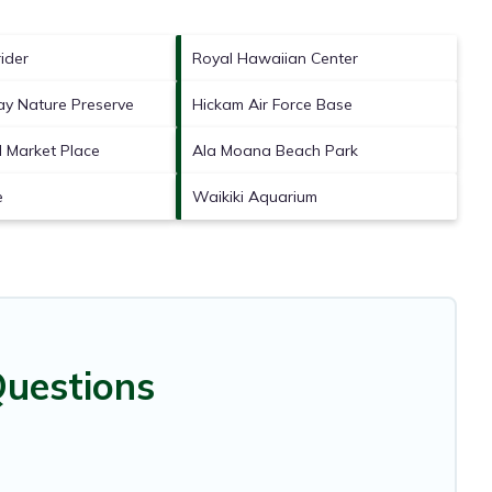
ider
Royal Hawaiian Center
y Nature Preserve
Hickam Air Force Base
l Market Place
Ala Moana Beach Park
e
Waikiki Aquarium
Questions