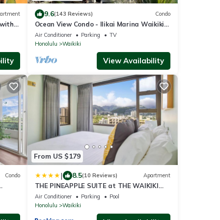
9.6
artment
(143 Reviews)
Condo
 with
Ocean View Condo - Ilikai Marina Waikiki
Honolulu
Air Conditioner
Parking
TV
Honolulu
Waikiki
lity
View Availability
From US $179
|
8.5
Condo
(10 Reviews)
Apartment
THE PINEAPPLE SUITE at THE WAIKIKI
!
BANYAN
Air Conditioner
Parking
Pool
Honolulu
Waikiki