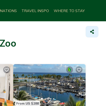
INATIONS
TRAVEL INSPO
WHERE TO STAY
 Zoo
From US $288