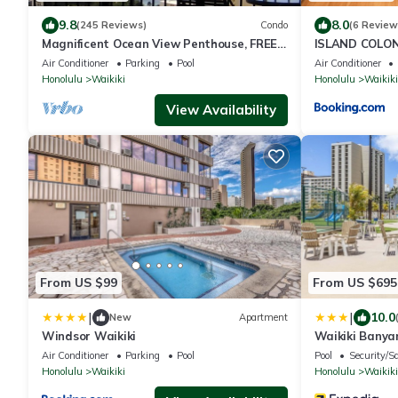
9.8
8.0
(245 Reviews)
Condo
(6 Review
Magnificent Ocean View Penthouse, FREE
ISLAND COLON
PARKING-NEW Pool, Hot Tubs, Sauna,
Air Conditioner
Parking
Pool
Air Conditioner
BarBQs
Honolulu
Waikiki
Honolulu
Waikiki
View Availability
From US $99
From US $695
|
|
10.0
New
Apartment
Windsor Waikiki
Waikiki Banya
37th Floor Oc
Air Conditioner
Parking
Pool
Pool
Security/S
Honolulu
Waikiki
Honolulu
Waikiki