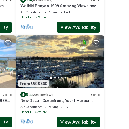
om
Waikiki Banyan 1909 Amazing Views and
Just Steps to the Beach
Air Conditioner
Parking
Pool
Honolulu
Waikiki
lity
View Availability
From US $560
9.4
Condo
(204 Reviews)
Condo
FREE
New Decor! Oceanfront, Yacht Harbor,
6
Luxury, Friday Fireworks front row, FAB!
Air Conditioner
Parking
TV
Honolulu
Waikiki
lity
View Availability