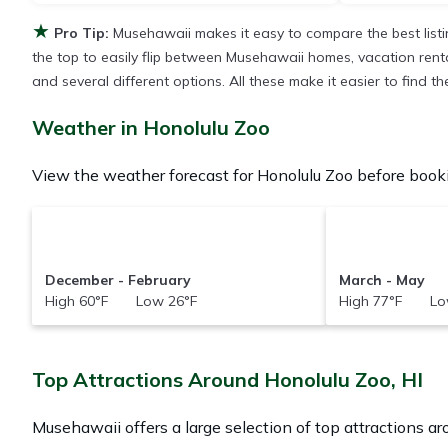
★
Pro Tip:
Musehawaii makes it easy to compare the best list
the top to easily flip between Musehawaii homes, vacation rentals,
and several different options. All these make it easier to find
Weather in Honolulu Zoo
View the weather forecast for Honolulu Zoo before booki
December - February
March - May
High 60°F Low 26°F
High 77°F Lo
Top Attractions Around Honolulu Zoo, HI
Musehawaii offers a large selection of top attractions a