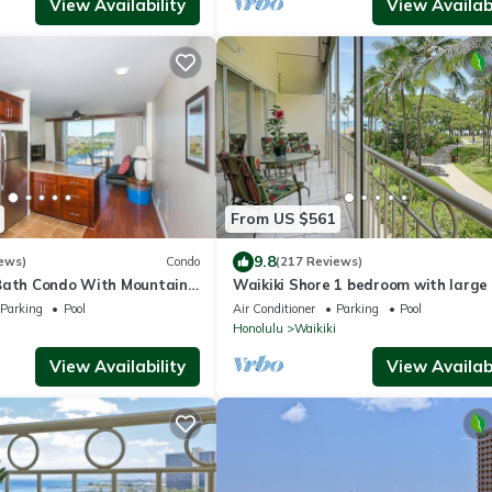
View Availability
View Availabi
From US $561
9.8
ews)
Condo
(217 Reviews)
Bath Condo With Mountain
Waikiki Shore 1 bedroom with large 
ws In The Heart Of Waikiki
on Waikiki Beach - free parking & Wi
Parking
Pool
Air Conditioner
Parking
Pool
Honolulu
Waikiki
View Availability
View Availabi