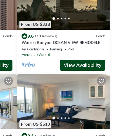
From US $338
9.8
Condo
(113 Reviews)
Condo
Waikiki Banyan OCEAN VIEW REMODELED
as!
- "Ohana Suite" , free parking, lots of
Air Conditioner
Parking
Pool
amenities!
Honolulu
Waikiki
lity
View Availability
From US $510
9.4
Condo
(45 Reviews)
Condo