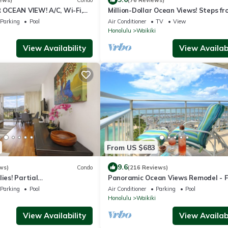
OCEAN VIEW! A/C, Wi-Fi,
Million-Dollar Ocean Views! Steps fr
et Parking, Steps to Beach!
Beach! Full Kitchen
Parking
Pool
Air Conditioner
TV
View
Honolulu
Waikiki
View Availability
View Availabi
From US $683
9.6
ws)
Condo
(216 Reviews)
ies! Partial
Panoramic Ocean Views Remodel - 
iamond Head Views! Pool,
Parking/Wi-Fi, AC, Washlet, Sleeps 
Parking
Pool
Air Conditioner
Parking
Pool
Honolulu
Waikiki
View Availability
View Availabi