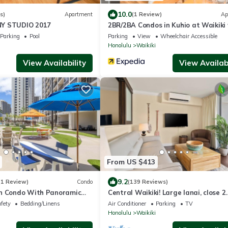
10.0
s)
Apartment
(1 Review)
Ap
Y STUDIO 2017
2BR/2BA Condos in Kuhio at Waikiki
Parking!
Parking
Pool
Parking
View
Wheelchair Accessible
Honolulu
Waikiki
View Availability
View Availabi
From US $413
9.2
(1 Review)
Condo
(139 Reviews)
n Condo With Panoramic
Central Waikiki! Large lanai, close 2
ean Views
beach! Fireworks! WASHLET! Sleeps 6
afety
Bedding/Linens
Air Conditioner
Parking
TV
Honolulu
Waikiki