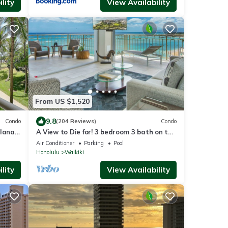
lity
View Availability
From US $1,520
9.8
Condo
(204 Reviews)
Condo
lanai
A View to Die for! 3 bedroom 3 bath on the
Fi
sand at Waikiki Beach
Air Conditioner
Parking
Pool
Honolulu
Waikiki
lity
View Availability