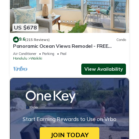
US $678
9.6
(215 Reviews)
Condo
Panoramic Ocean Views Remodel - FREE
Parking/Wi-Fi, AC, Washlet, Sleeps 6
Air Conditioner
Parking
Pool
Honolulu
Waikiki
View Availability
Start Earning Rewards to Use on Vrbo
JOIN TODAY