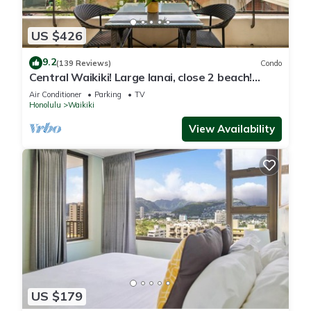
nearby, you can check below to learn more.
US $426
9.2
(139 Reviews)
Condo
Central Waikiki! Large lanai, close 2 beach!
Fireworks! WASHLET! Sleeps 6!
Air Conditioner
Parking
TV
Honolulu
Waikiki
View Availability
US $179