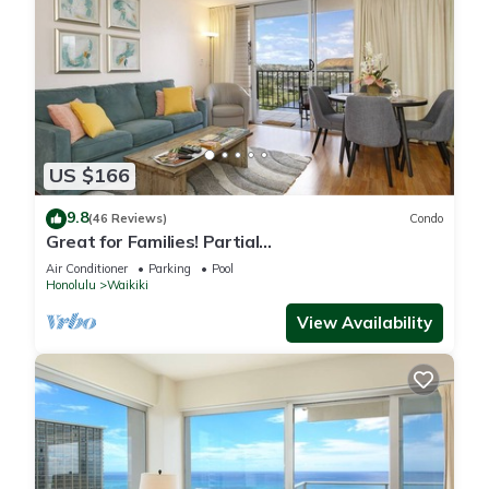
US $166
9.8
(46 Reviews)
Condo
Great for Families! Partial
Ocean/Canal/Diamond Head Views! Pool, Wi-Fi,
Air Conditioner
Parking
Pool
Prkg
Honolulu
Waikiki
View Availability