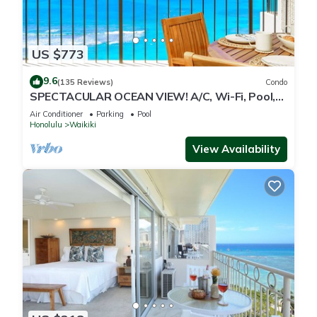
US $773
9.6
(135 Reviews)
Condo
SPECTACULAR OCEAN VIEW! A/C, Wi-Fi, Pool,
FREE Valet Parking, Steps to Beach!
Air Conditioner
Parking
Pool
Honolulu
Waikiki
View Availability