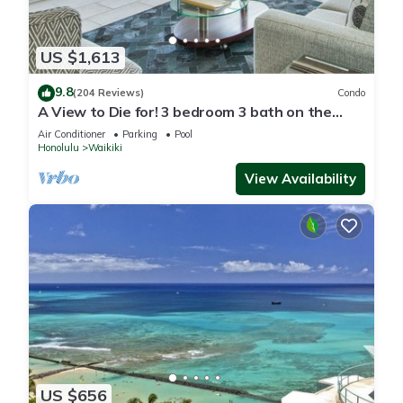
US $1,613
9.8
(204 Reviews)
Condo
A View to Die for! 3 bedroom 3 bath on the
sand at Waikiki Beach
Air Conditioner
Parking
Pool
Honolulu
Waikiki
View Availability
US $656