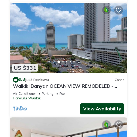
US $331
9.8
(113 Reviews)
Condo
Waikiki Banyan OCEAN VIEW REMODELED -
"Ohana Suite" , free parking, lots of amenities!
Air Conditioner
Parking
Pool
Honolulu
Waikiki
View Availability