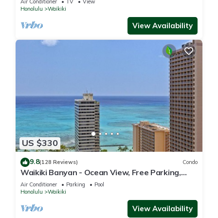
Air Conditioner
TV
View
Honolulu
Waikiki
View Availability
US $330
9.8
(128 Reviews)
Condo
Waikiki Banyan - Ocean View, Free Parking,
Beach Gear plus lots of extras!
Air Conditioner
Parking
Pool
Honolulu
Waikiki
View Availability