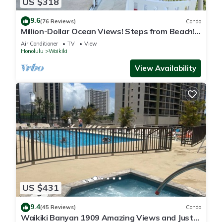
US $318
9.6
(76 Reviews)
Condo
Million-Dollar Ocean Views! Steps from Beach!
Full Kitchen
Air Conditioner
TV
View
Honolulu
Waikiki
View Availability
US $431
9.4
(45 Reviews)
Condo
Waikiki Banyan 1909 Amazing Views and Just