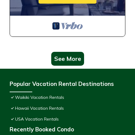
See More
Popular Vacation Rental Destinations
Waikiki Vacation Rentals
Hawaii Vacation Rentals
USA Vacation Rentals
Recently Booked Condo