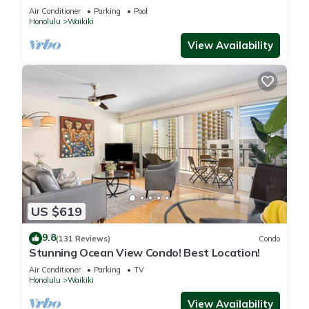
Steps to the Beach
Air Conditioner
Parking
Pool
Honolulu
Waikiki
View Availability
US $619
9.8
(131 Reviews)
Condo
Stunning Ocean View Condo! Best Location!
Air Conditioner
Parking
TV
Honolulu
Waikiki
View Availability