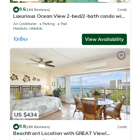
9.6
(164 Reviews)
Condo
Luxurious Ocean View 2-bed/2-bath condo with
Pool, FREE Valet Parking & Wi-Fi
Air Conditioner
Parking
Pool
Honolulu
Waikiki
View Availability
US $434
9.8
(186 Reviews)
Condo
Beachfront Location with GREAT View!
Washer/Dryer, Washlet, A/C, Wi-Fi!