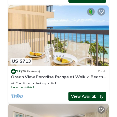
US $713
9.8
(70 Reviews)
Condo
Ocean View Paradise Escape at Waikiki Beach
Tower Near Shops & Restaurants
Air Conditioner
Parking
Pool
Honolulu
Waikiki
View Availability