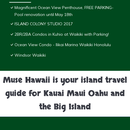
Magnificent Ocean View Penthouse, FREE PARKING-
Pool renovation until May 18th
ISLAND COLONY STUDIO 2017
2BR/2BA Condos in Kuhio at Waikiki with Parking!
Ocean View Condo - Ilikai Marina Waikiki Honolulu
Windsor Waikiki
Muse Hawaii is your island travel
guide for Kauai Maui Oahu and
the Big Island