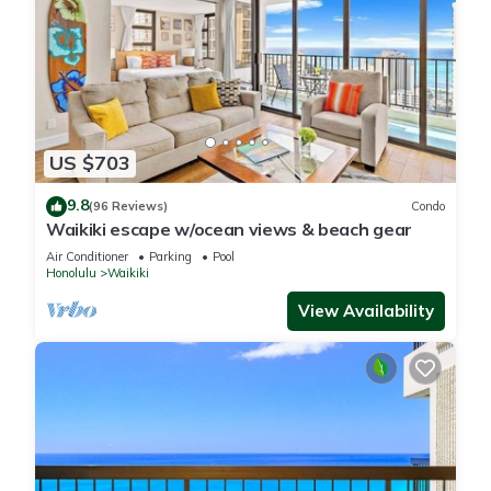
US $703
9.8
(96 Reviews)
Condo
Waikiki escape w/ocean views & beach gear
Air Conditioner
Parking
Pool
Honolulu
Waikiki
View Availability