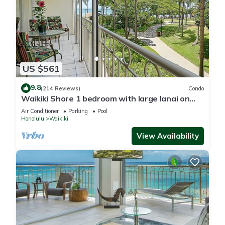
US $561
9.8
(214 Reviews)
Condo
Waikiki Shore 1 bedroom with large lanai on
Waikiki Beach - free parking & WiFi
Air Conditioner
Parking
Pool
Honolulu
Waikiki
View Availability