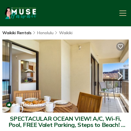
Waikiki Rentals
Honolulu
Waikiki
9.6
(136 Reviews)
1
/4
SPECTACULAR OCEAN VIEW! A/C, Wi-Fi,
Pool, FREE Valet Parking, Steps to Beach! |
Condo in Honolulu