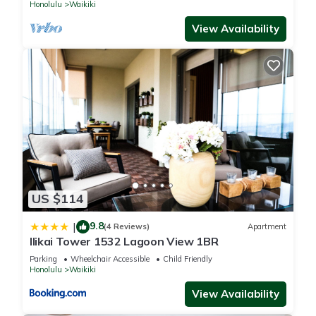
Honolulu
Waikiki
View Availability
US $114
9.8
|
(4 Reviews)
Apartment
Ilikai Tower 1532 Lagoon View 1BR
Parking
Wheelchair Accessible
Child Friendly
Honolulu
Waikiki
View Availability