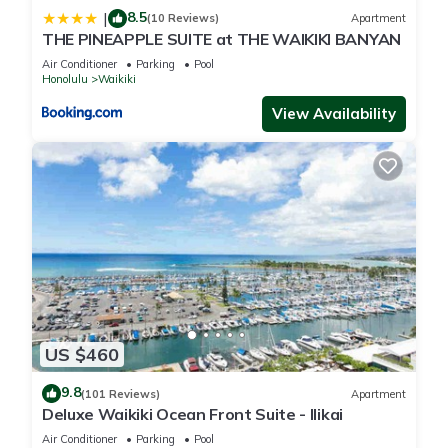
8.5
|
(10 Reviews)
Apartment
THE PINEAPPLE SUITE at THE WAIKIKI BANYAN
Air Conditioner
Parking
Pool
Honolulu
Waikiki
View Availability
US $460
9.8
(101 Reviews)
Apartment
Deluxe Waikiki Ocean Front Suite - Ilikai
Air Conditioner
Parking
Pool