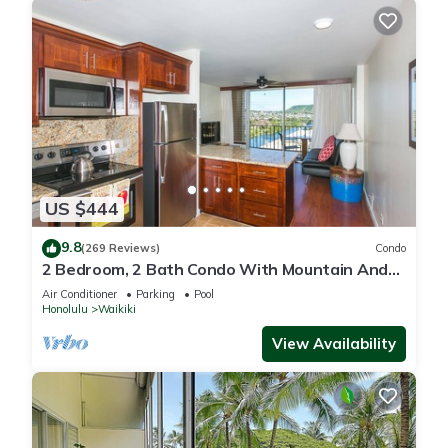
US $444
9.8
(269 Reviews)
Condo
2 Bedroom, 2 Bath Condo With Mountain And
Water Views In The Heart Of Waikiki
Air Conditioner
Parking
Pool
Honolulu
Waikiki
View Availability