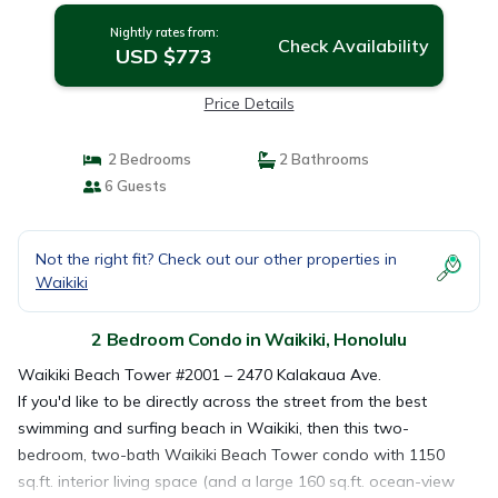
Nightly rates from:
Check Availability
USD $773
Price Details
2 Bedrooms
2 Bathrooms
6 Guests
Not the right fit? Check out our other properties in
Waikiki
2 Bedroom Condo in Waikiki, Honolulu
Waikiki Beach Tower #2001 – 2470 Kalakaua Ave.
If you'd like to be directly across the street from the best
swimming and surfing beach in Waikiki, then this two-
bedroom, two-bath Waikiki Beach Tower condo with 1150
sq.ft. interior living space (and a large 160 sq.ft. ocean-view