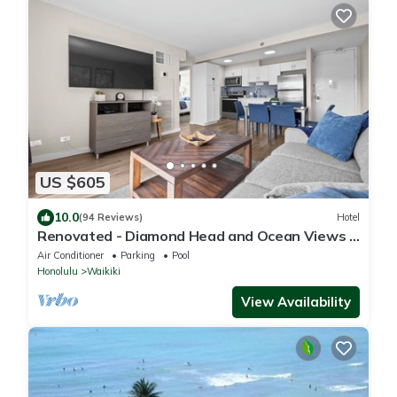
US $605
10.0
(94 Reviews)
Hotel
Renovated - Diamond Head and Ocean Views -
FREE Parking - 1 Block to Beach
Air Conditioner
Parking
Pool
Honolulu
Waikiki
View Availability