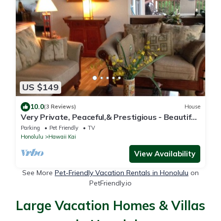
US $149
10.0
(3 Reviews)
House
Very Private, Peaceful,& Prestigious - Beautiful
Ocean, Other Islands &Mtn Views
Parking
Pet Friendly
TV
Honolulu
Hawaii Kai
View Availability
See More
Pet-Friendly Vacation Rentals in Honolulu
on
PetFriendly.io
Large Vacation Homes & Villas