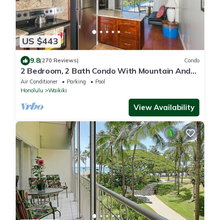
US $443
9.8
(270 Reviews)
Condo
2 Bedroom, 2 Bath Condo With Mountain And
Water Views In The Heart Of Waikiki
Air Conditioner
Parking
Pool
Honolulu
Waikiki
View Availability