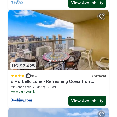
View Availability
US $7,425
|
New
Apartment
# Marbella Lane - Refreshing Oceanfront
Seascape
Air Conditioner
Parking
Pool
Honolulu
Waikiki
View Availability