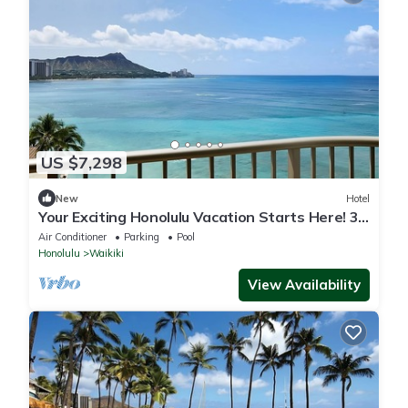
US $7,298
New
Hotel
Your Exciting Honolulu Vacation Starts Here! 3
Ocean Front Units, Dining, Pool!
Air Conditioner
Parking
Pool
Honolulu
Waikiki
View Availability