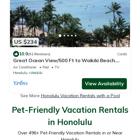
US $234
10.0
(92 Reviews)
Condo
Great Ocean View/500 Ft to Waikiki Beach.
Affordable one bedroom condo w/kitchen
Air Conditioner
Pool
TV
Honolulu
Waikiki
View Availability
See More
Honolulu Vacation Rentals with a Pool
Pet-Friendly Vacation Rentals
in Honolulu
Over
496
+ Pet-Friendly Vacation Rentals in or Near
Honolulu