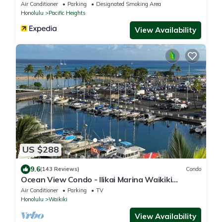
Air Conditioner
Parking
Designated Smoking Area
Honolulu
Pacific Heights
View Availability
US $288
9.6
(143 Reviews)
Condo
Ocean View Condo - Ilikai Marina Waikiki
Honolulu
Air Conditioner
Parking
TV
Honolulu
Waikiki
View Availability