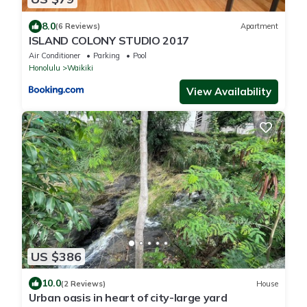
8.0
(6 Reviews)
Apartment
ISLAND COLONY STUDIO 2017
Air Conditioner
Parking
Pool
Honolulu
Waikiki
View Availability
US $386
10.0
(2 Reviews)
House
Urban oasis in heart of city-large yard