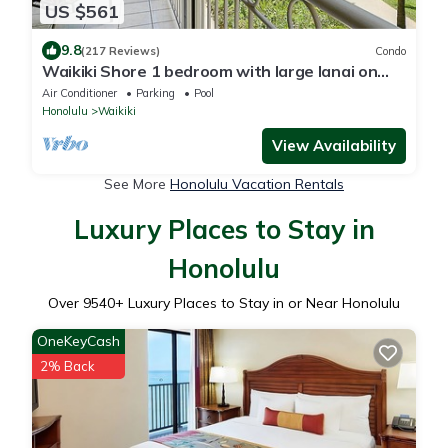
US $561
9.8
(217 Reviews)
Condo
Waikiki Shore 1 bedroom with large lanai on
Waikiki Beach - free parking & WiFi
Air Conditioner
Parking
Pool
Honolulu
Waikiki
View Availability
See More
Honolulu Vacation Rentals
Luxury Places to Stay in
Honolulu
Over
9540
+ Luxury Places to Stay in or Near Honolulu
OneKeyCash
2% Back