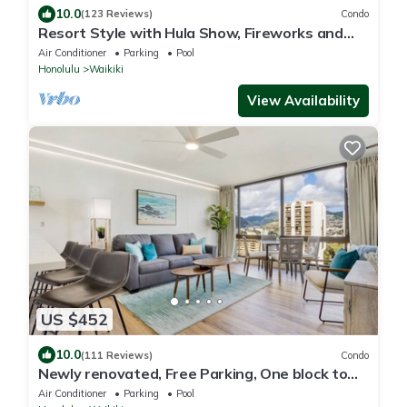
10.0
(123 Reviews)
Condo
Resort Style with Hula Show, Fireworks and
even Tiki Torches!
Air Conditioner
Parking
Pool
Honolulu
Waikiki
View Availability
US $452
10.0
(111 Reviews)
Condo
Newly renovated, Free Parking, One block to
Waikiki Beach
Air Conditioner
Parking
Pool