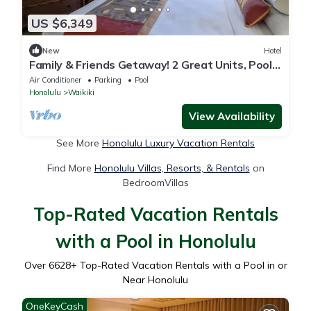
US $6,349
New
Hotel
Family & Friends Getaway! 2 Great Units, Pool,
Steps to Beach, Honolulu Zoo
Air Conditioner
Parking
Pool
Honolulu
Waikiki
View Availability
See More
Honolulu Luxury Vacation Rentals
Find More
Honolulu Villas, Resorts, & Rentals
on
BedroomVillas
Top-Rated Vacation Rentals
with a Pool in Honolulu
Over
6628
+ Top-Rated Vacation Rentals with a Pool in or
Near Honolulu
OneKeyCash