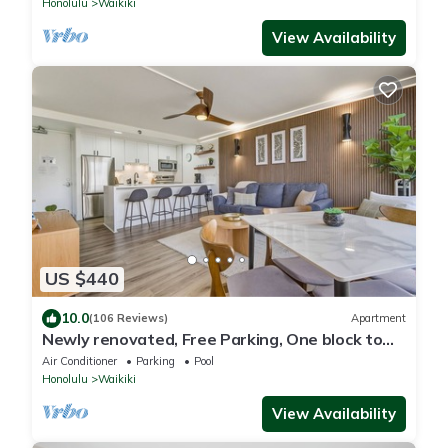
Honolulu
Waikiki
View Availability
US $440
10.0
(106 Reviews)
Apartment
Newly renovated, Free Parking, One block to
Waikiki Beach
Air Conditioner
Parking
Pool
Honolulu
Waikiki
View Availability