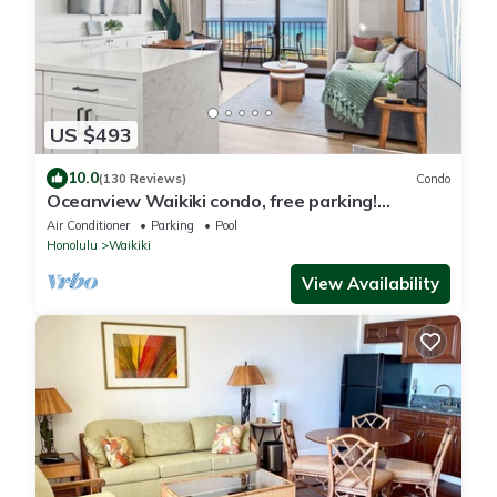
US $493
10.0
(130 Reviews)
Condo
Oceanview Waikiki condo, free parking!
RENOVATED 2025
Air Conditioner
Parking
Pool
Honolulu
Waikiki
View Availability