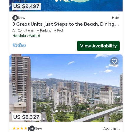
US $9,497
New
Hotel
3 Great Units Just Steps to the Beach, Dining,
Spa, Diamond Head, Iolani Palace
Air Conditioner
Parking
Pool
Honolulu
Waikiki
View Availability
US $8,327
|
New
Apartment