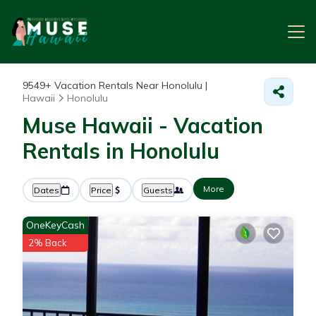
9549+
Vacation Rentals Near Honolulu |
Hawaii
Honolulu
Muse Hawaii - Vacation
Rentals in Honolulu
More
Dates
Price
Guests
OneKeyCash
2% Back