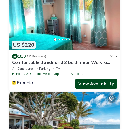
US $220
10.0
(12 Reviews)
Villa
Comfortable 3bedr and 2 bath near Waikiki
Beach & Resort Area.
Air Conditioner
Parking
TV
Honolulu
Diamond Head - Kapahulu - St. Louis
View Availability