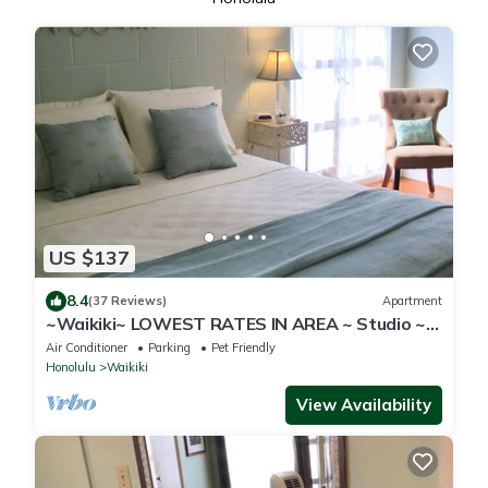
US $137
8.4
(37 Reviews)
Apartment
~Waikiki~ LOWEST RATES IN AREA ~ Studio ~
Fully Furn ~ Blocks to Beach ~
Air Conditioner
Parking
Pet Friendly
Honolulu
Waikiki
View Availability