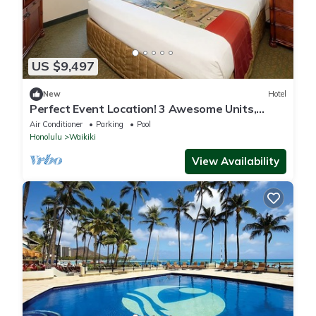
US $9,497
New
Hotel
Perfect Event Location! 3 Awesome Units,
Beachfront, Event Space, 3 Restaurants
Air Conditioner
Parking
Pool
Honolulu
Waikiki
View Availability