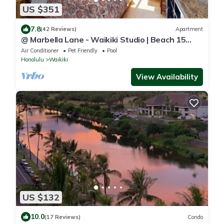
US $351
7.8
(42 Reviews)
Apartment
@ Marbella Lane - Waikiki Studio | Beach 15
Steps
Air Conditioner
Pet Friendly
Pool
Honolulu
Waikiki
View Availability
US $132
10.0
(17 Reviews)
Condo