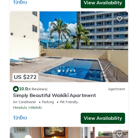
View Availability
US $272
10.0
(4 Reviews)
Apartment
Simply Beautiful Waikīkī Apartment
Air Conditioner
Parking
Pet Friendly
Honolulu
Waikiki
View Availability