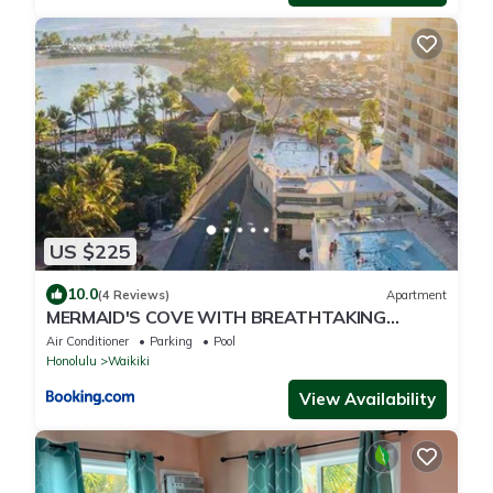
US $225
10.0
(4 Reviews)
Apartment
MERMAID'S COVE WITH BREATHTAKING
OCEAN VIEWS AT ILIKAI HOTEL
Air Conditioner
Parking
Pool
Honolulu
Waikiki
View Availability