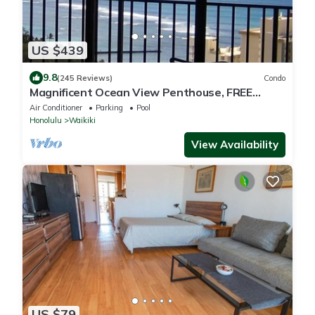
US $439
9.8
(245 Reviews)
Condo
Magnificent Ocean View Penthouse, FREE
PARKING-NEW Pool, Hot Tubs, Sauna, BarBQs
Air Conditioner
Parking
Pool
Honolulu
Waikiki
View Availability
US $79