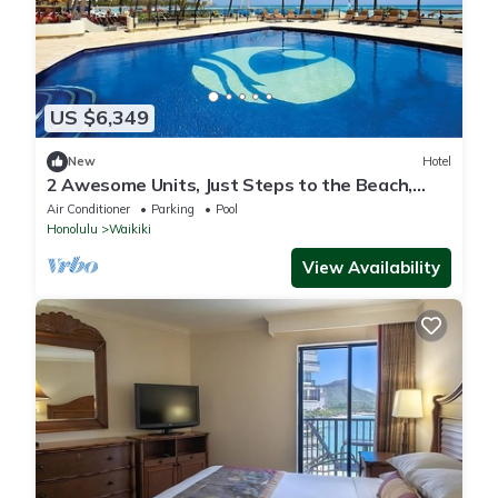
US $6,349
New
Hotel
2 Awesome Units, Just Steps to the Beach,
Pool, Dining, Spa, Diamond Head
Air Conditioner
Parking
Pool
Honolulu
Waikiki
View Availability