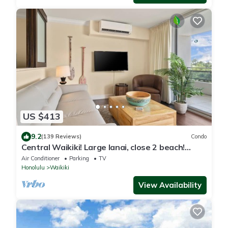
US $413
9.2
(139 Reviews)
Condo
Central Waikiki! Large lanai, close 2 beach!
Fireworks! WASHLET! Sleeps 6!
Air Conditioner
Parking
TV
Honolulu
Waikiki
View Availability