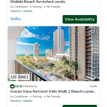
Waikiki Beach furnished condo
Air Conditioner
Parking
Pet Friendly
Honolulu
Waikiki
View Availability
US $661
10.0
(5 Reviews)
Condo
Ocean View Retreat 4 Mn Walk 2 Beach Lanai
Sleep 6 @ Waikiki Banyan #908 Tower 1
Air Conditioner
Parking
Pet Friendly
Honolulu
Waikiki