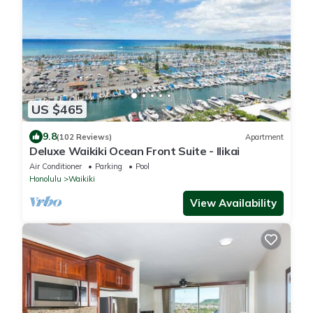
US $465
9.8
(102 Reviews)
Apartment
Deluxe Waikiki Ocean Front Suite - Ilikai
Air Conditioner
Parking
Pool
Honolulu
Waikiki
View Availability