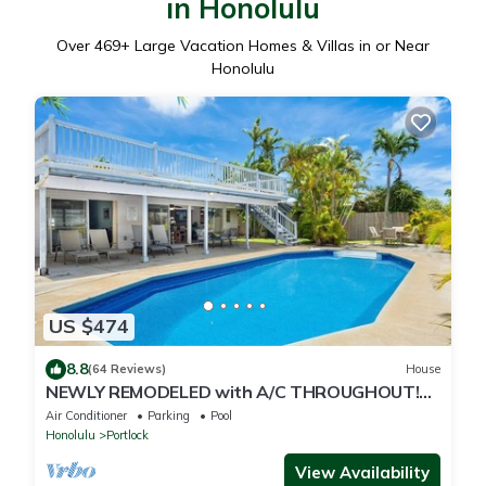
in Honolulu
Over
469
+ Large Vacation Homes & Villas in or Near
Honolulu
US $474
8.8
(64 Reviews)
House
NEWLY REMODELED with A/C THROUGHOUT!
Pool w/Killer Sunset View
Air Conditioner
Parking
Pool
Honolulu
Portlock
View Availability