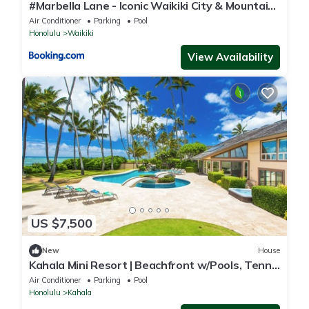
#Marbella Lane - Iconic Waikiki City & Mountain
View Getaway
Air Conditioner
Parking
Pool
Honolulu
Waikiki
View Availability
US $7,500
New
House
Kahala Mini Resort | Beachfront w/Pools, Tennis
& Guest House
Air Conditioner
Parking
Pool
Honolulu
Kahala