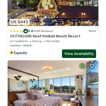
US $443
|
9.4
(3199 Reviews)
Resort
OUTRIGGER Reef Waikiki Beach Resort
Air Conditioner
Parking
Pet Friendly
Honolulu
Waikiki
View Availability