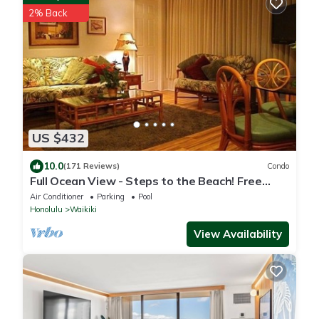
2% Back
US $432
10.0
(171 Reviews)
Condo
Full Ocean View - Steps to the Beach! Free
Parking and Wi-Fi
Air Conditioner
Parking
Pool
Honolulu
Waikiki
View Availability