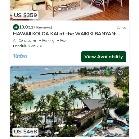
US $359
10.0
(127 Reviews)
Condo
HAWAII KOLOA KAI at the WAIKIKI BANYAN:
OCEAN VIEW & FREE DAILY PARKING
Air Conditioner
Parking
Pool
Honolulu
Waikiki
View Availability
US $468