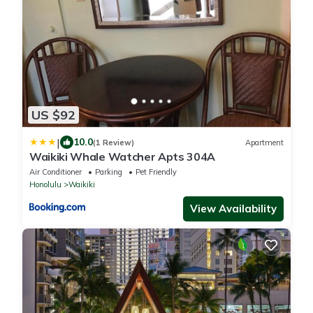
US $92
|
10.0
(1 Review)
Apartment
Waikiki Whale Watcher Apts 304A
Air Conditioner
Parking
Pet Friendly
Honolulu
Waikiki
View Availability