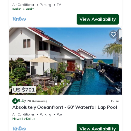
Lanikai beach, A/C, parking.
Air Conditioner
Parking
TV
Kailua
Lanikai
View Availability
US $701
9.4
(170 Reviews)
House
Absolutely Oceanfront - 60' Waterfall Lap Pool
Air Conditioner
Parking
Pool
Hawaii
Kailua
View Availability