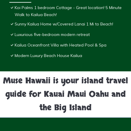
Koi Palms 1 bedroom Cottage - Great location! 5 Minute
Walk to Kailua Beach!
Sunny Kailua Home w/Covered Lanai 1 Mi to Beach!
Luxurious five-bedroom modern retreat
Kailua Oceanfront Villa with Heated Pool & Spa
Modern Luxury Beach House Kailua
Muse Hawaii is your island travel
guide for Kauai Maui Oahu and
the Big Island