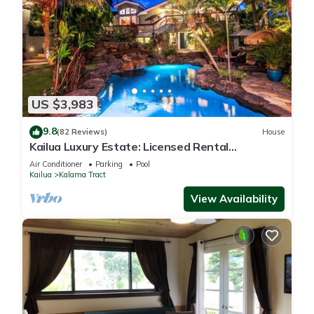
US $3,983
9.8
(82 Reviews)
House
Kailua Luxury Estate: Licensed Rental
#1990/NUC-1787
Air Conditioner
Parking
Pool
Kailua
Kalama Tract
View Availability