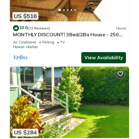
US $516
10.0
(72 Reviews)
House
MONTHLY DISCOUNT! 3Bed/2Ba House - 250
Steps to the Beach!
Air Conditioner
Parking
TV
Hawaii
Kailua
View Availability
US $284