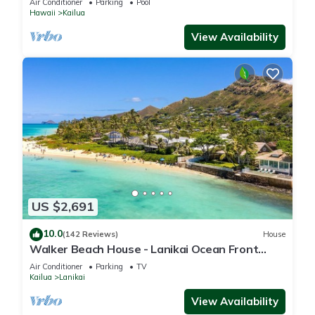
Air Conditioner
Parking
Pool
Hawaii
Kailua
View Availability
US $2,691
10.0
(142 Reviews)
House
Walker Beach House - Lanikai Ocean Front
Lic.#1990/NUC-1757
Air Conditioner
Parking
TV
Kailua
Lanikai
View Availability