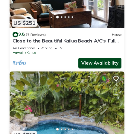
US $251
9.8
(76 Reviews)
House
Close to the Beautiful Kailua Beach-A/C's-Full
Kitchen-Covered Patio-Laundry
Air Conditioner
Parking
TV
Hawaii
Kailua
View Availability