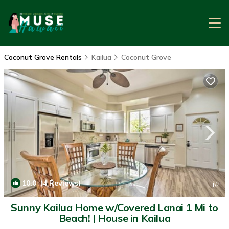
Coconut Grove Rentals
Kailua
Coconut Grove
10.0
(4 Reviews)
1
/4
Sunny Kailua Home w/Covered Lanai 1 Mi to
Beach! | House in Kailua