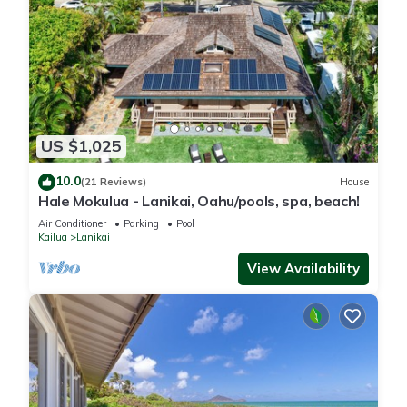
US $1,025
10.0
(21 Reviews)
House
Hale Mokulua - Lanikai, Oahu/pools, spa, beach!
Air Conditioner
Parking
Pool
Kailua
Lanikai
View Availability