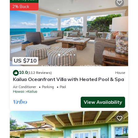
security cameras. Cameras 1 and 2 are located on the
2% Back
exterior wall facing the driveway, and there is a Ring doorbell
device with an exterior security camera facing the main entry.
All cameras are outward facing and do not look into any
interior spaces. The cameras record video and sound when
activated by motion
Sunny Kailua Home w/Covered Lanai 1 Mi to Beach! is located
US $710
in Coconut Grove. Sunny Kailua Home w/Covered Lanai 1 Mi
to Beach! provides accommodation, featuring Air Conditioner,
10.0
(112 Reviews)
House
Kailua Oceanfront Villa with Heated Pool & Spa
TV, Accessibility, among other amenities. This House features
Air Conditioner, Parking and TV to make your stay a
Air Conditioner
Parking
Pool
Hawaii
Kailua
comfortable one.
View Availability
Sunny Kailua Home w/Covered Lanai 1 Mi to Beach! has 3
Bedrooms , 2 Bathrooms, and max occupancy of 7 people.
The minimum rental for this property is 1 nights, but this can
change depending on the season you plan on staying.