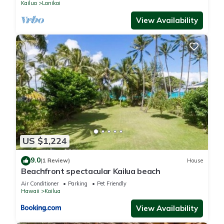
Kailua
Lanikai
View Availability
US $1,224
9.0
(1 Review)
House
Beachfront spectacular Kailua beach
Air Conditioner
Parking
Pet Friendly
Hawaii
Kailua
View Availability