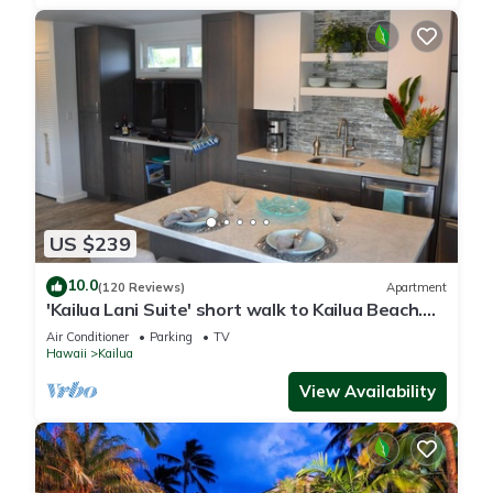
US $239
10.0
(120 Reviews)
Apartment
'Kailua Lani Suite' short walk to Kailua Beach.
Air conditioned and private.
Air Conditioner
Parking
TV
Hawaii
Kailua
View Availability