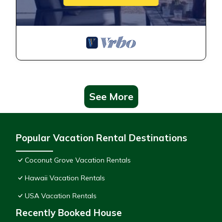
See More
Popular Vacation Rental Destinations
Coconut Grove Vacation Rentals
Hawaii Vacation Rentals
USA Vacation Rentals
Recently Booked House