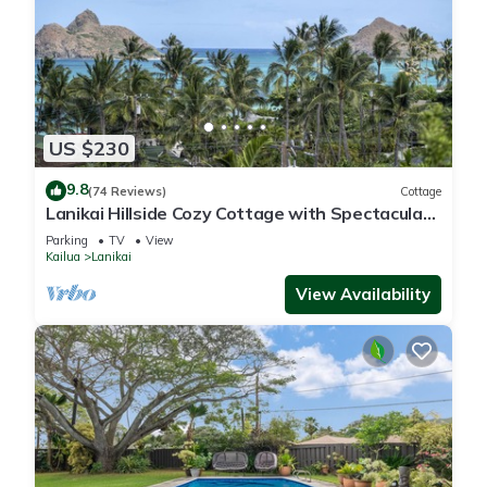
US $230
9.8
(74 Reviews)
Cottage
Lanikai Hillside Cozy Cottage with Spectacular
Ocean View with Mokulua Islands.
Parking
TV
View
Kailua
Lanikai
View Availability