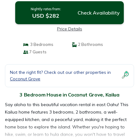
Nightly rates from:
Check Availability
USD $282
Price Details
3 Bedrooms
2 Bathrooms
7 Guests
Not the right fit? Check out our other properties in
Coconut Grove
3 Bedroom House in Coconut Grove, Kailua
Say aloha to this beautiful vacation rental in east Oahu! This
Kailua home features 3 bedrooms, 2 bathrooms, a well-
equipped kitchen, and a peaceful yard, making it the perfect
home base to explore the island. Whether you're hoping to
hike, swim, or learn to hula dance, you won't have to travel