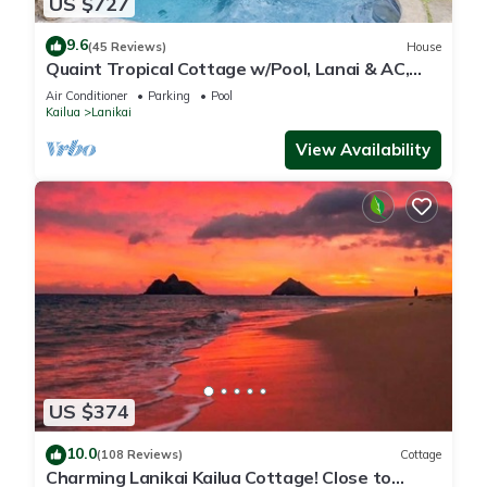
US $727
9.6
(45 Reviews)
House
Quaint Tropical Cottage w/Pool, Lanai & AC,
Walk to Beach: Lanikai Ohana Hale
Air Conditioner
Parking
Pool
Kailua
Lanikai
View Availability
US $374
10.0
(108 Reviews)
Cottage
Charming Lanikai Kailua Cottage! Close to