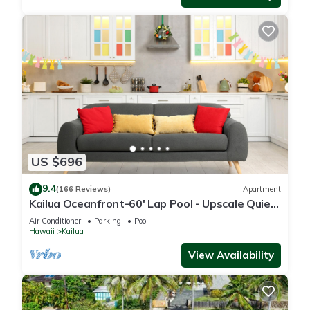
US $696
9.4
(166 Reviews)
Apartment
Kailua Oceanfront-60' Lap Pool - Upscale Quiet
Neighborhood - Legal
Air Conditioner
Parking
Pool
Hawaii
Kailua
View Availability