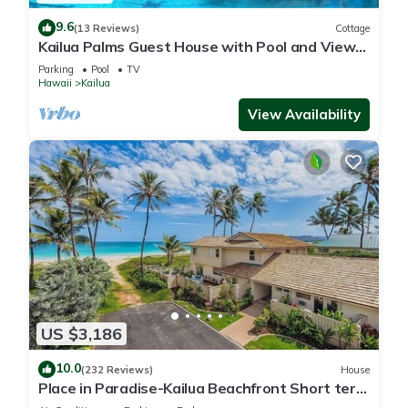
9.6
(13 Reviews)
Cottage
Kailua Palms Guest House with Pool and Views!
Parking and wi-fi included
Parking
Pool
TV
Hawaii
Kailua
View Availability
US $3,186
10.0
(232 Reviews)
House
Place in Paradise-Kailua Beachfront Short term
Lic#1990/NUC-1802