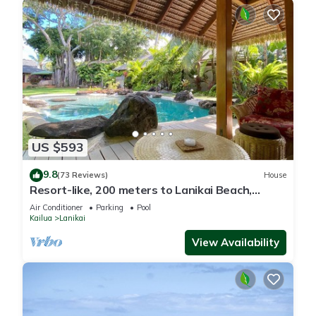
US $593
9.8
(73 Reviews)
House
Resort-like, 200 meters to Lanikai Beach,
Private Pool, AC, Tropical Retreat
Air Conditioner
Parking
Pool
Kailua
Lanikai
View Availability