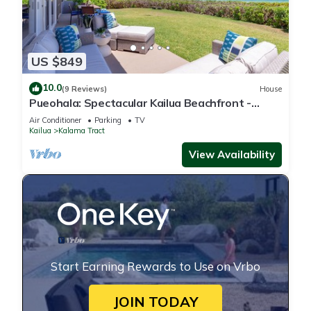
US $849
10.0
(9 Reviews)
House
Pueohala: Spectacular Kailua Beachfront -
updated Beach House
Air Conditioner
Parking
TV
Kailua
Kalama Tract
View Availability
Start Earning Rewards to Use on Vrbo
JOIN TODAY