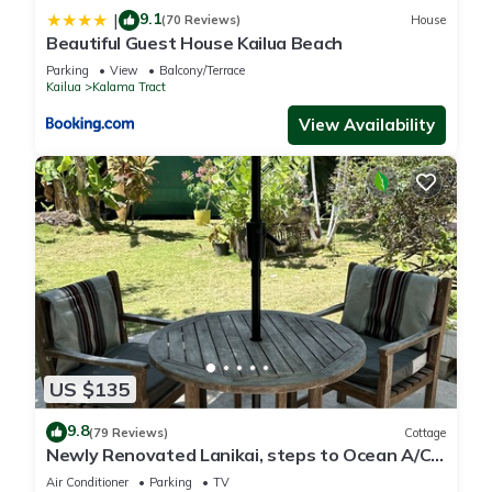
9.1
|
(70 Reviews)
House
Beautiful Guest House Kailua Beach
Parking
View
Balcony/Terrace
Kailua
Kalama Tract
View Availability
US $135
9.8
(79 Reviews)
Cottage
Newly Renovated Lanikai, steps to Ocean A/C,
kayak, Detached Private cottage
Air Conditioner
Parking
TV