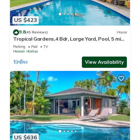
US $423
9.8
(45 Reviews)
House
Tropical Gardens,4 Bdr, Large Yard, Pool, 5 min
Walk to Beach,Koi Pond, Kailua
Parking
Pool
TV
Hawaii
Kailua
View Availability
US $636