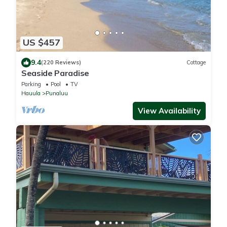
US $457
9.4
(220 Reviews)
Cottage
Seaside Paradise
Parking
Pool
TV
Hauula
Punaluu
View Availability