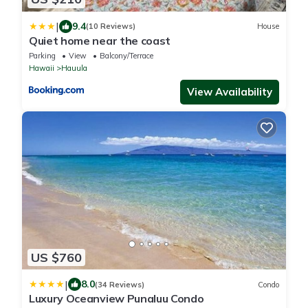
|
9.4
(10 Reviews)
House
Quiet home near the coast
Parking
View
Balcony/Terrace
Hawaii
Hauula
View Availability
US $760
|
8.0
(34 Reviews)
Condo
Luxury Oceanview Punaluu Condo