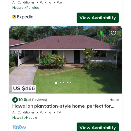
Air Conditioner
Parking
Pool
Hauula
Punaluu
View Availability
US $466
10.0
(16 Reviews)
House
Hawaiian plantation-style home, perfect for
families.
Air Conditioner
Parking
TV
Hawaii
Hauula
View Availability