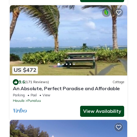
US $472
9.6
(171 Reviews)
Cottage
An Absolute, Perfect Paradise and Affordable
Parking
Pool
View
Hauula
Punaluu
View Availability