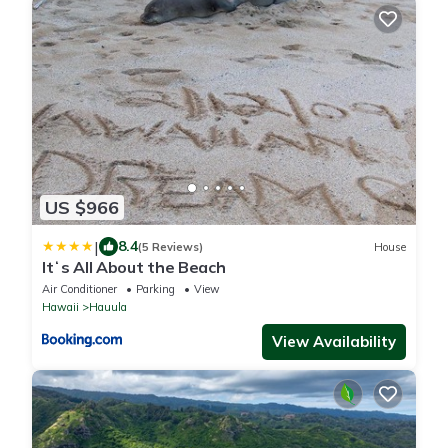
US $966
|
8.4
(5 Reviews)
House
Itʻs All About the Beach
Air Conditioner
Parking
View
Hawaii
Hauula
View Availability