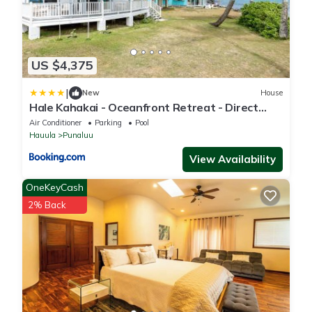
US $4,375
|
New
House
Hale Kahakai - Oceanfront Retreat - Direct
Beach Access
Air Conditioner
Parking
Pool
Hauula
Punaluu
View Availability
OneKeyCash
2% Back