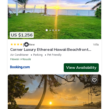
US $1,256
|
New
Villa
Corner Luxury Ethereal Hawaii Beachfront
Estate for Monthly Rental with Private Beach &
Air Conditioner
Parking
Pet Friendly
3 Beachfront Jacuzzis & Snorkeling Reef &
Hawaii
Hauula
Jurassic Park Film Site
View Availability