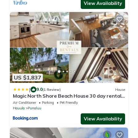
View Availability
US $1,837
|
9.0
(1 Review)
House
Magic North Shore Beach House 30 day rental
PCC BY
Air Conditioner
Parking
Pet Friendly
Hauula
Punaluu
View Availability