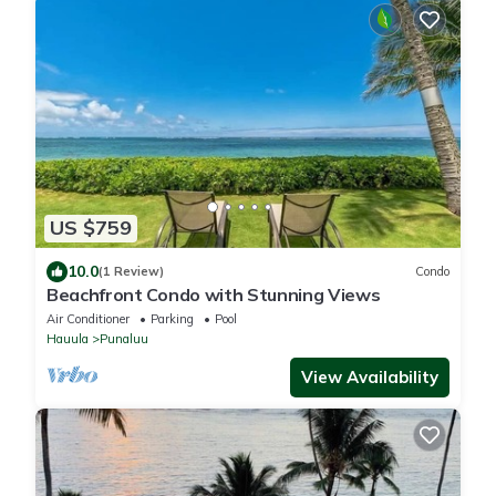
US $759
10.0
(1 Review)
Condo
Beachfront Condo with Stunning Views
Air Conditioner
Parking
Pool
Hauula
Punaluu
View Availability