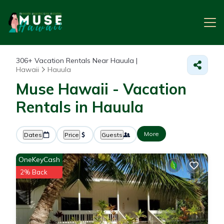
306+
Vacation Rentals Near Hauula |
Hawaii
Hauula
Muse Hawaii - Vacation
Rentals in Hauula
More
Dates
Price
Guests
OneKeyCash
2% Back