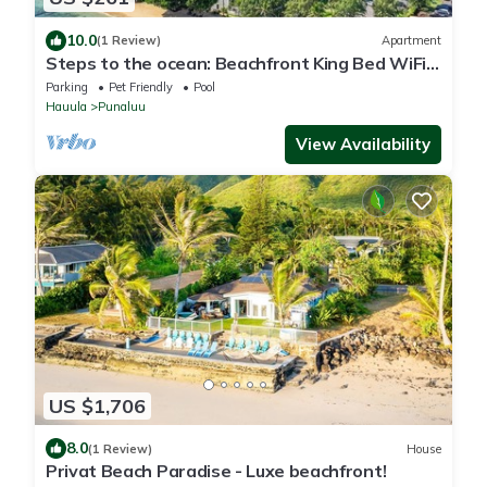
10.0
(1 Review)
Apartment
Steps to the ocean: Beachfront King Bed WiFi +
Parking
Parking
Pet Friendly
Pool
Hauula
Punaluu
View Availability
US $1,706
8.0
(1 Review)
House
Privat Beach Paradise - Luxe beachfront!