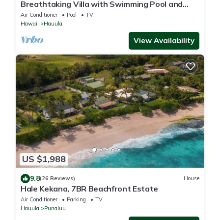
Breathtaking Villa with Swimming Pool and
Fantastic Sights in Hauula, Hawaii
Air Conditioner
Pool
TV
Hawaii
Hauula
View Availability
US $1,988
9.8
(26 Reviews)
House
Hale Kekana, 7BR Beachfront Estate
Air Conditioner
Parking
TV
Hauula
Punaluu