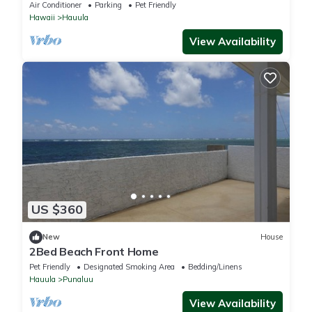
Air Conditioner
Parking
Pet Friendly
Hawaii
Hauula
View Availability
US $360
New
House
2Bed Beach Front Home
Pet Friendly
Designated Smoking Area
Bedding/Linens
Hauula
Punaluu
View Availability