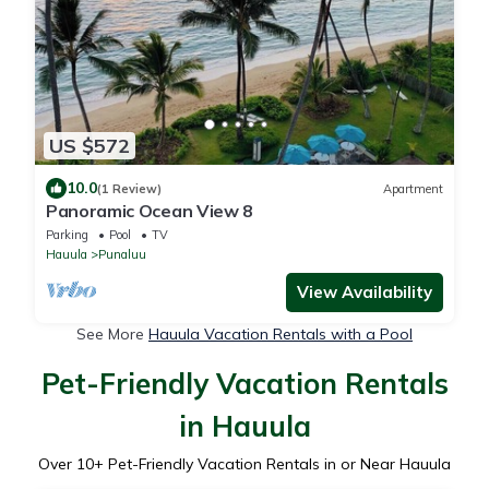
US $572
10.0
(1 Review)
Apartment
Panoramic Ocean View 8
Parking
Pool
TV
Hauula
Punaluu
View Availability
See More
Hauula Vacation Rentals with a Pool
Pet-Friendly Vacation Rentals
in Hauula
Over
10
+ Pet-Friendly Vacation Rentals in or Near Hauula