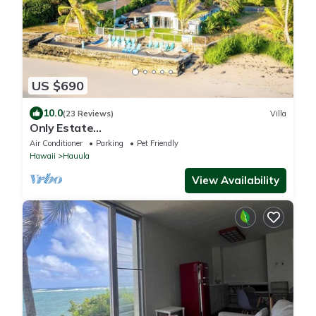
US $690
10.0
(23 Reviews)
Villa
Only Estate
w/PrivateBeach|3Spas|THTR|JurassicPark|#1
Air Conditioner
Parking
Pet Friendly
Rental in Hawaii|3 beachfront Jacuzzis|90-inch
Hawaii
Hauula
Theater Room
View Availability