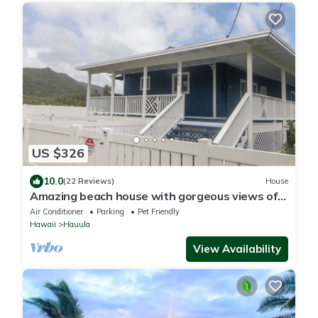
US $326
10.0
(22 Reviews)
House
Amazing beach house with gorgeous views of
the sunrise!
Air Conditioner
Parking
Pet Friendly
Hawaii
Hauula
View Availability