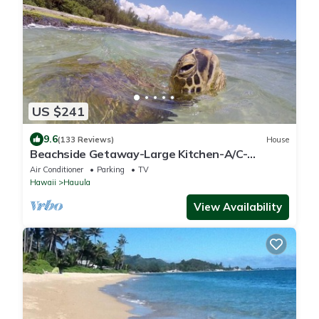
US $241
9.6
(133 Reviews)
House
Beachside Getaway-Large Kitchen-A/C-
Covered Patio-Grill-Fenced Yard
Air Conditioner
Parking
TV
Hawaii
Hauula
View Availability