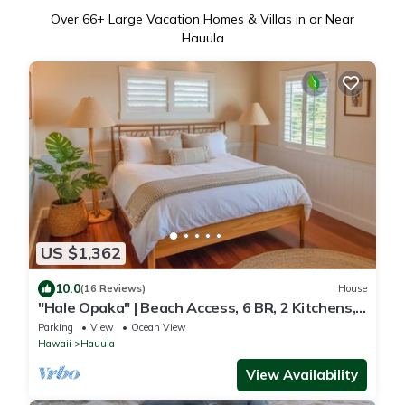
Over
66
+ Large Vacation Homes & Villas in or Near
Hauula
US $1,362
10.0
(16 Reviews)
House
"Hale Opaka" | Beach Access, 6 BR, 2 Kitchens,
A/C
Parking
View
Ocean View
Hawaii
Hauula
View Availability