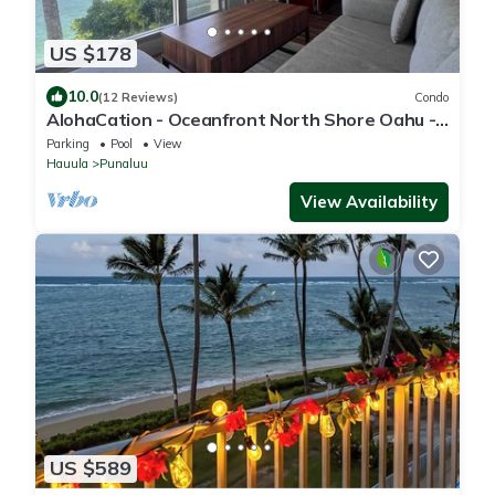
US $178
10.0
(12 Reviews)
Condo
AlohaCation - Oceanfront North Shore Oahu -
Fast Wi-Fi for Remote Work
Parking
Pool
View
Hauula
Punaluu
View Availability
US $589