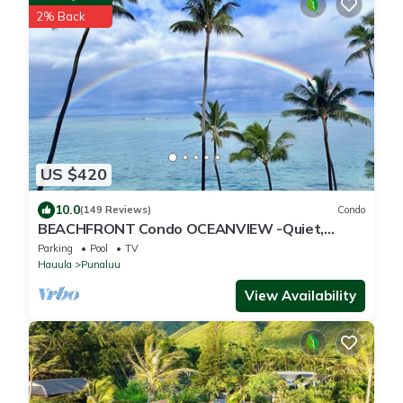
2% Back
US $420
10.0
(149 Reviews)
Condo
BEACHFRONT Condo OCEANVIEW -Quiet,
SANDY Beach -Snorkeling, Free Parking, Extras
Parking
Pool
TV
Hauula
Punaluu
View Availability