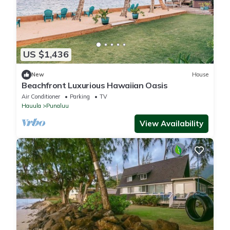
US $1,436
New
House
Beachfront Luxurious Hawaiian Oasis
Air Conditioner
Parking
TV
Hauula
Punaluu
View Availability