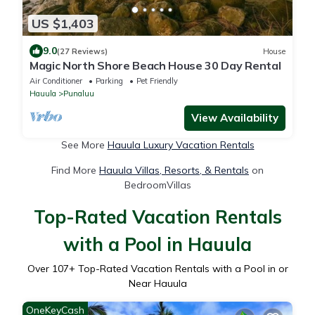
US $1,403
9.0
(27 Reviews)
House
Magic North Shore Beach House 30 Day Rental
Air Conditioner
Parking
Pet Friendly
Hauula
Punaluu
View Availability
See More
Hauula Luxury Vacation Rentals
Find More
Hauula Villas, Resorts, & Rentals
on
BedroomVillas
Top-Rated Vacation Rentals
with a Pool in Hauula
Over
107
+ Top-Rated Vacation Rentals with a Pool in or
Near Hauula
OneKeyCash