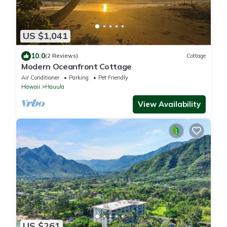
US $1,041
10.0
(2 Reviews)
Cottage
Modern Oceanfront Cottage
Air Conditioner
Parking
Pet Friendly
Hawaii
Hauula
View Availability
US $261