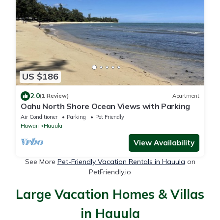
US $186
2.0
(1 Review)
Apartment
Oahu North Shore Ocean Views with Parking
Air Conditioner
Parking
Pet Friendly
Hawaii
Hauula
View Availability
See More
Pet-Friendly Vacation Rentals in Hauula
on
PetFriendly.io
Large Vacation Homes & Villas
in Hauula