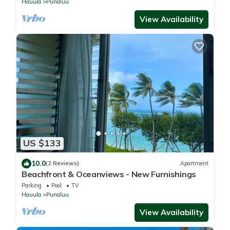
Hauula
Punaluu
View Availability
US $133
10.0
(2 Reviews)
Apartment
Beachfront & Oceanviews - New Furnishings
Parking
Pool
TV
Hauula
Punaluu
View Availability