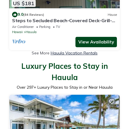
US $181
9.0
(84 Reviews)
House
Steps to Secluded Beach-Covered Deck-Grill-
AC's-Fenced Covered Parking-Laundry
Air Conditioner
Parking
TV
Hawaii
Hauula
View Availability
See More
Hauula Vacation Rentals
Luxury Places to Stay in
Hauula
Over
297
+ Luxury Places to Stay in or Near Hauula