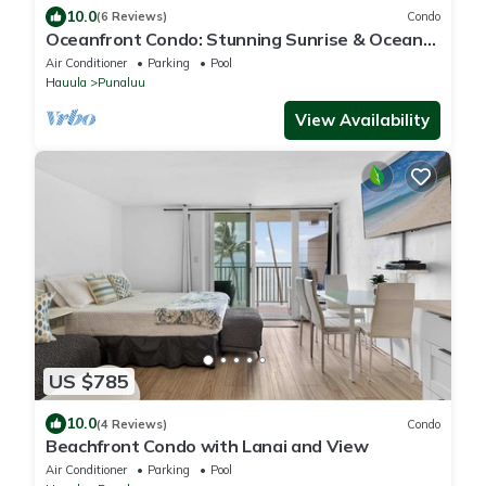
10.0
(6 Reviews)
Condo
Oceanfront Condo: Stunning Sunrise & Ocean
Views
Air Conditioner
Parking
Pool
Hauula
Punaluu
View Availability
US $785
10.0
(4 Reviews)
Condo
Beachfront Condo with Lanai and View
Air Conditioner
Parking
Pool