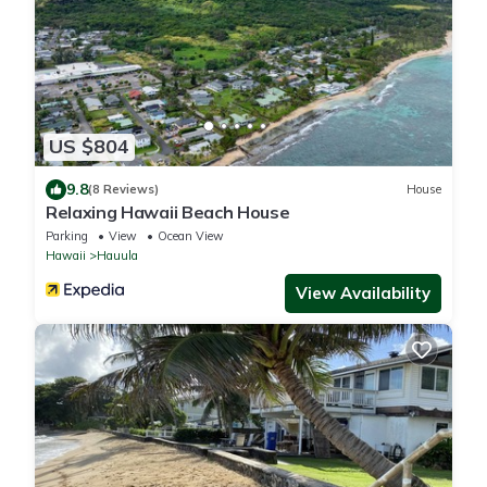
US $804
9.8
(8 Reviews)
House
Relaxing Hawaii Beach House
Parking
View
Ocean View
Hawaii
Hauula
View Availability