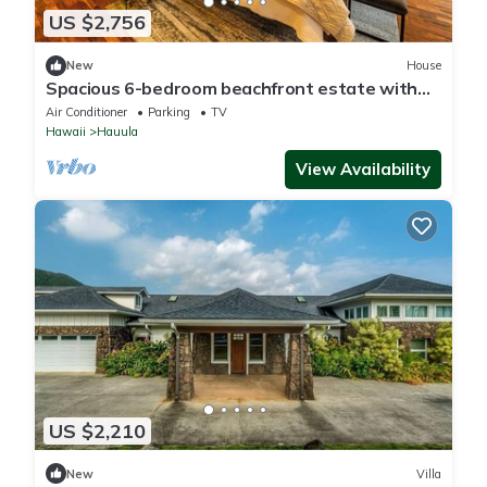
US $2,756
New
House
Spacious 6-bedroom beachfront estate with
hot tub, AC, near shopping center
Air Conditioner
Parking
TV
Hawaii
Hauula
View Availability
US $2,210
New
Villa