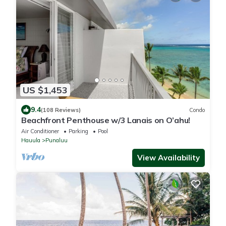
US $1,453
9.4
(108 Reviews)
Condo
Beachfront Penthouse w/3 Lanais on O’ahu!
Air Conditioner
Parking
Pool
Hauula
Punaluu
View Availability