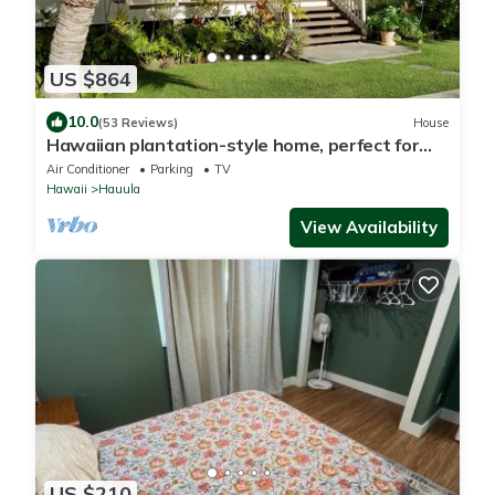
US $864
10.0
(53 Reviews)
House
Hawaiian plantation-style home, perfect for
families.
Air Conditioner
Parking
TV
Hawaii
Hauula
View Availability
US $210