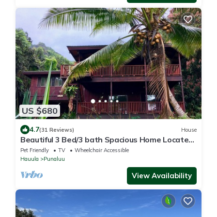
US $680
4.7
(31 Reviews)
House
Beautiful 3 Bed/3 bath Spacious Home Located
in the country on the north shore
Pet Friendly
TV
Wheelchair Accessible
Hauula
Punaluu
View Availability