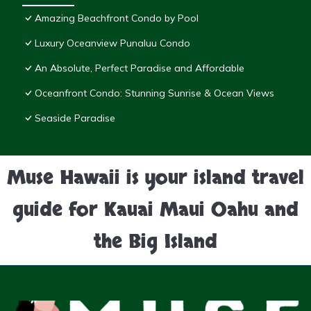
Amazing Beachfront Condo by Pool
Luxury Oceanview Punaluu Condo
An Absolute, Perfect Paradise and Affordable
Oceanfront Condo: Stunning Sunrise & Ocean Views
Seaside Paradise
Muse Hawaii is your island travel
guide for Kauai Maui Oahu and
the Big Island