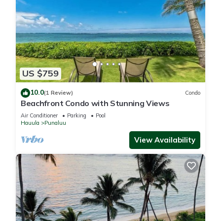
US $759
10.0
(1 Review)
Condo
Beachfront Condo with Stunning Views
Air Conditioner
Parking
Pool
Hauula
Punaluu
View Availability