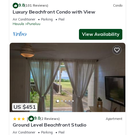
9.8
(101 Reviews)
Condo
Luxury Beachfront Condo with View
Air Conditioner
Parking
Pool
Hauula
Punaluu
View Availability
US $451
9.0
|
(2 Reviews)
Apartment
Ground Level Beachfront Studio
Air Conditioner
Parking
Pool