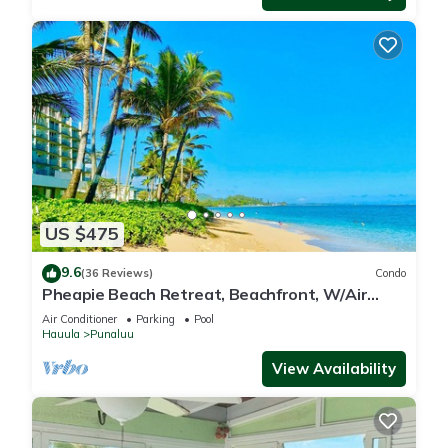
US $475
9.6
(36 Reviews)
Condo
Pheapie Beach Retreat, Beachfront, W/Air
Conditioner, Large Lanai
Air Conditioner
Parking
Pool
Hauula
Punaluu
View Availability