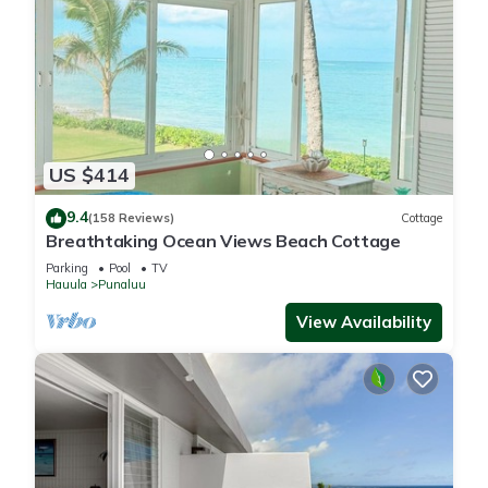
US $414
9.4
(158 Reviews)
Cottage
Breathtaking Ocean Views Beach Cottage
Parking
Pool
TV
Hauula
Punaluu
View Availability