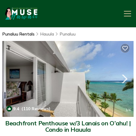
Punaluu Rentals
Hauula
Punaluu
9.4
(110 Reviews)
1
/4
Beachfront Penthouse w/3 Lanais on O’ahu! |
Condo in Hauula