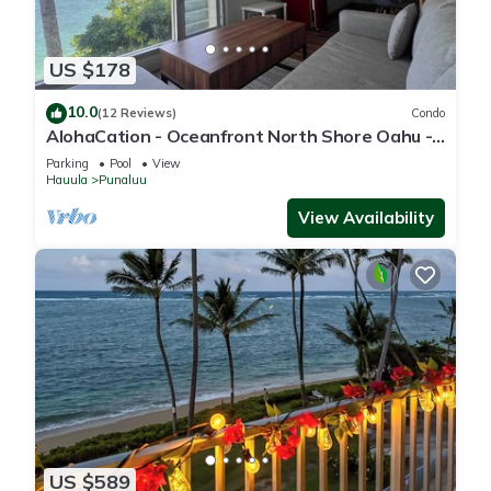
US $178
10.0
(12 Reviews)
Condo
AlohaCation - Oceanfront North Shore Oahu -
Fast Wi-Fi for Remote Work
Parking
Pool
View
Hauula
Punaluu
View Availability
US $589