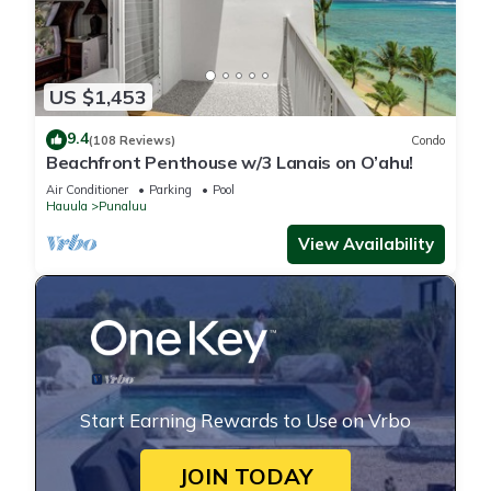
US $1,453
9.4
(108 Reviews)
Condo
Beachfront Penthouse w/3 Lanais on O’ahu!
Air Conditioner
Parking
Pool
Hauula
Punaluu
View Availability
Start Earning Rewards to Use on Vrbo
JOIN TODAY