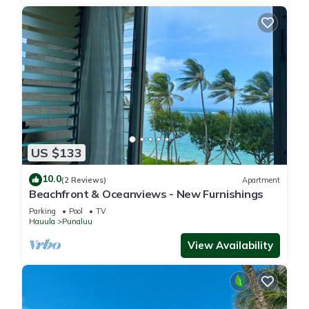
US $133
10.0
(2 Reviews)
Apartment
Beachfront & Oceanviews - New Furnishings
Parking
Pool
TV
Hauula
Punaluu
View Availability