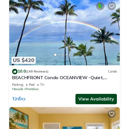
US $420
10.0
(149 Reviews)
Condo
BEACHFRONT Condo OCEANVIEW -Quiet,
SANDY Beach -Snorkeling, Free Parking, Extras
Parking
Pool
TV
Hauula
Punaluu
View Availability