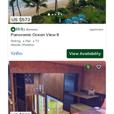
US $572
10.0
(1 Review)
Apartment
Panoramic Ocean View 8
Parking
Pool
TV
Hauula
Punaluu
View Availability