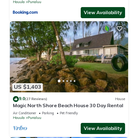
Hauula
Punaluu
View Availability
US $1,403
9.0
(27 Reviews)
House
Magic North Shore Beach House 30 Day Rental
Air Conditioner
Parking
Pet Friendly
Hauula
Punaluu
View Availability