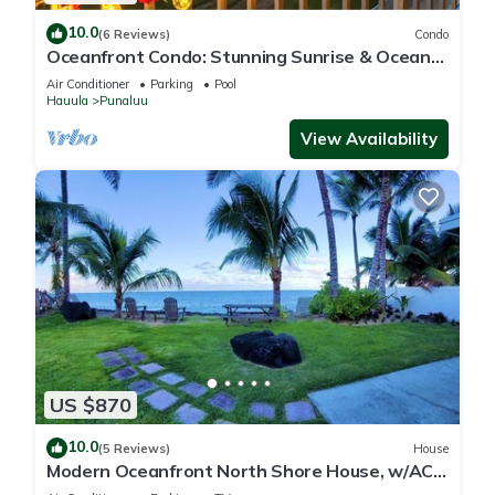
10.0
(6 Reviews)
Condo
Oceanfront Condo: Stunning Sunrise & Ocean
Views
Air Conditioner
Parking
Pool
Hauula
Punaluu
View Availability
US $870
10.0
(5 Reviews)
House
Modern Oceanfront North Shore House, w/AC
& volleyball net, near Kualoa Ranch