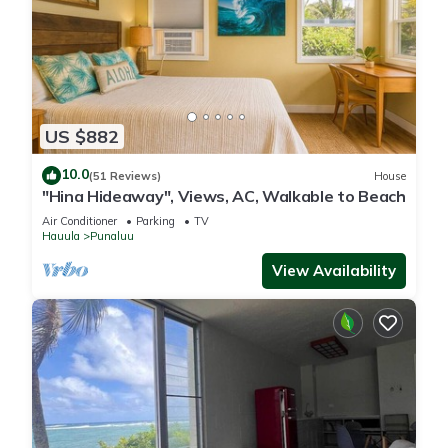
US $882
10.0
(51 Reviews)
House
"Hina Hideaway", Views, AC, Walkable to Beach
Air Conditioner
Parking
TV
Hauula
Punaluu
View Availability