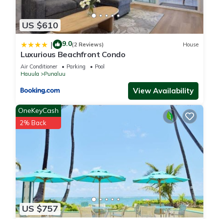
guests have given good rated it, and VRBO labeled it a top-
rated Condo because of the excellent services rendered by
US $610
the owner or manager of this Condo, and has consistently
provided great experiences for their guests. Most families or
9.0
|
(2 Reviews)
House
Luxurious Beachfront Condo
guests that use it recommend it to their friends and some of
them are repeat guests. Condo has a friendly neighborhood,
Air Conditioner
Parking
Pool
Hauula
Punaluu
and the Punaluu has interesting places to visit. If you want to
learn more about the Condo in Punaluu, such as places to
View Availability
visit and things to do nearby, you can check below to learn
OneKeyCash
more.
2% Back
US $757