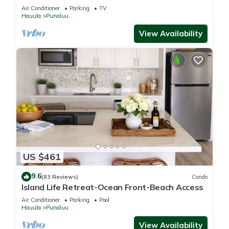
Air Conditioner
Parking
TV
Hauula
Punaluu
View Availability
US $461
9.6
(83 Reviews)
Condo
Island Life Retreat-Ocean Front-Beach Access
Air Conditioner
Parking
Pool
Hauula
Punaluu
View Availability