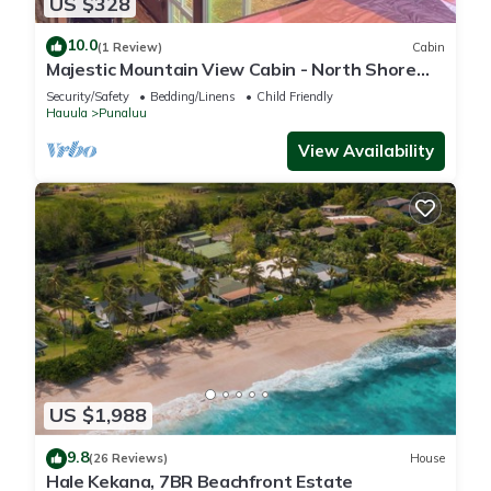
US $328
10.0
(1 Review)
Cabin
Majestic Mountain View Cabin - North Shore
Oahu
Security/Safety
Bedding/Linens
Child Friendly
Hauula
Punaluu
View Availability
US $1,988
9.8
(26 Reviews)
House
Hale Kekana, 7BR Beachfront Estate