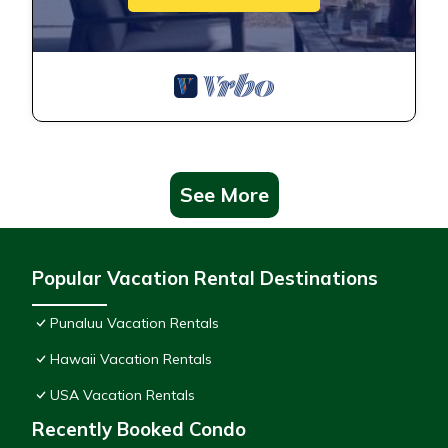
See More
Popular Vacation Rental Destinations
Punaluu Vacation Rentals
Hawaii Vacation Rentals
USA Vacation Rentals
Recently Booked Condo