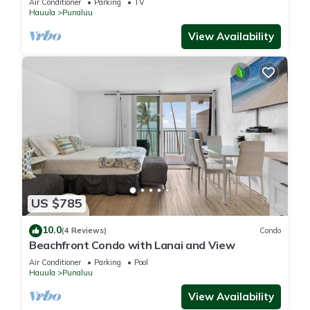
Air Conditioner
Parking
TV
Hauula
Punaluu
View Availability
US $785
10.0
(4 Reviews)
Condo
Beachfront Condo with Lanai and View
Air Conditioner
Parking
Pool
Hauula
Punaluu
View Availability