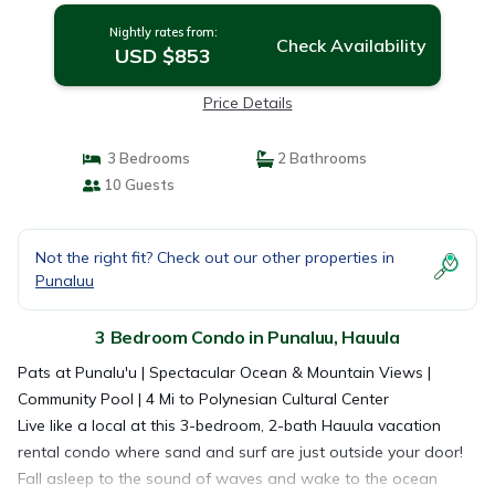
Nightly rates from:
Check Availability
USD $853
Price Details
3 Bedrooms
2 Bathrooms
10 Guests
Not the right fit? Check out our other properties in
Punaluu
3 Bedroom Condo in Punaluu, Hauula
Pats at Punalu'u | Spectacular Ocean & Mountain Views |
Community Pool | 4 Mi to Polynesian Cultural Center
Live like a local at this 3-bedroom, 2-bath Hauula vacation
rental condo where sand and surf are just outside your door!
Fall asleep to the sound of waves and wake to the ocean