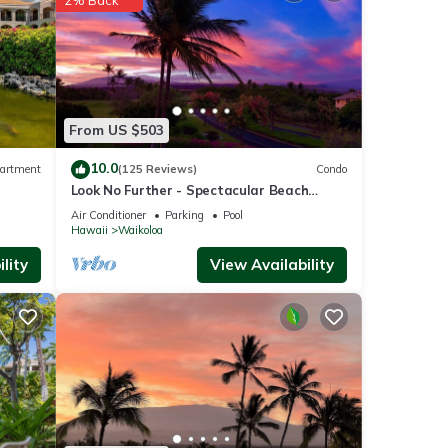
operty
From US $503
tly
10.0
artment
(125 Reviews)
Condo
repeat
Look No Further - Spectacular Beach
Condo
Resort Condo, Amazing Views, Unit F-206
Air Conditioner
Parking
Pool
Hawaii
Waikoloa
lity
View Availability