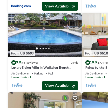
View Availability
From US $593
From US $518
9.8
10.0
(48 Reviews)
Condo
(177 Re
Luxury Kolea Villa in Waikoloa Beach
Relax by the S
Resort-Oceanfront Development
bedroom Cond
Air Conditioner
Parking
Pool
Air Conditioner
Hawaii
Waikoloa
Hawaii
Waikoloa
View Availability