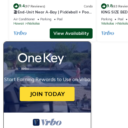
9.4
9.8
(97 Reviews)
Condo
(63 Revie
🏖️End-Unit Near A-Bay | Pickleball + Pool
KING SIZE BE
Access
POOLS/SPAS,
Air Conditioner
Parking
Pool
Parking
Pool
Hawaii
Waikoloa
Waikoloa
Waikolo
View Availability
Start Earning Rewards to Use on Vrbo
JOIN TODAY