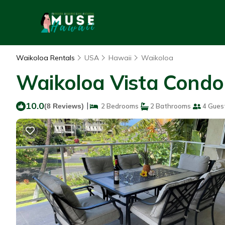
Waikoloa Rentals
USA
Hawaii
Waikoloa
Waikoloa Vista Condo 
10.0
|
(8 Reviews)
2 Bedrooms
2 Bathrooms
4 Gues