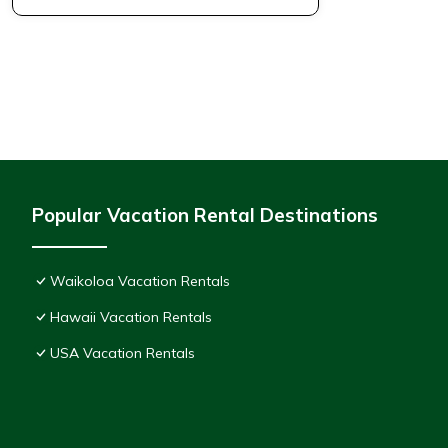
Popular Vacation Rental Destinations
Waikoloa Vacation Rentals
Hawaii Vacation Rentals
USA Vacation Rentals