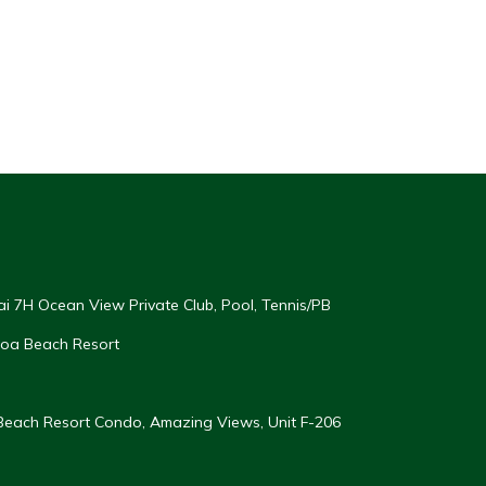
ai 7H Ocean View Private Club, Pool, Tennis/PB
oloa Beach Resort
 Beach Resort Condo, Amazing Views, Unit F-206