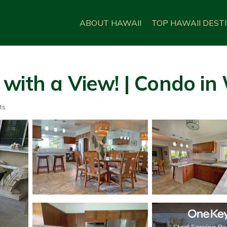
ABOUT HAWAII
TOP HAWAII DEST
with a View! | Condo in
ts