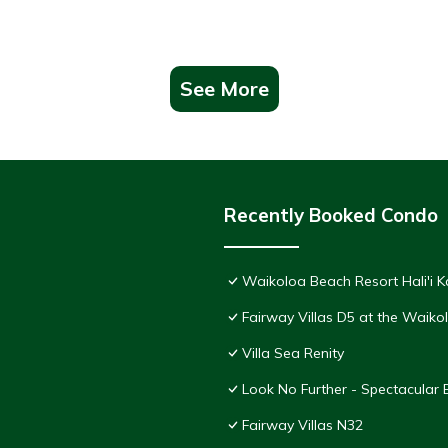
See More
Recently Booked Condo
Waikoloa Beach Resort Hali'i K
Fairway Villas D5 at the Waik
Villa Sea Renity
Look No Further - Spectacular
Fairway Villas N32