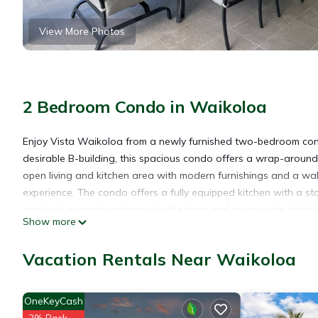
View More Photos
2 Bedroom Condo in Waikoloa
Enjoy Vista Waikoloa from a newly furnished two-bedroom cond
desirable B-building, this spacious condo offers a wrap-around 
open living and kitchen area with modern furnishings and a wal
experience. The condo offers a fully equipped kitchen with a 
size bed, a private entrance to the lanai and an en-suite bat
Show more
beds and an en-suite bathroom with a shower. B204 also offers
the Big Island's best beaches, shopping and restaurants - inc
Vacation Rentals Near Waikoloa
the Hilton Resort.
* HI ID #TA-162-885-0176-01/STVR-19-375545
OneKeyCash
Waikoloa Vista Condo with a View! is located in Waikoloa. Wa
2% Back