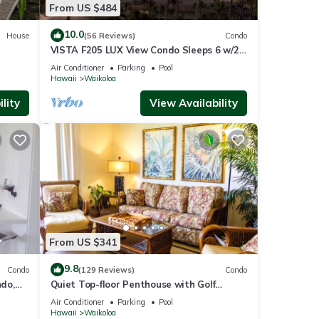
From US $484
10.0
House
(56 Reviews)
Condo
VISTA F205 LUX View Condo Sleeps 6 w/2
Primary Suites Golf, 5 min Walk to Beach
Air Conditioner
Parking
Pool
Hawaii
Waikoloa
lity
View Availability
From US $341
9.8
Condo
(129 Reviews)
Condo
do,
Quiet Top-floor Penthouse with Golf
Course views, 2BR/2BA+Loft, Sleeps 6
Air Conditioner
Parking
Pool
Hawaii
Waikoloa