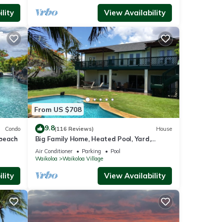
lity
View Availability
From US $708
9.8
Condo
(116 Reviews)
House
 beach
Big Family Home, Heated Pool, Yard,
Lanai's, Views, Location! Air Conditioning
Air Conditioner
Parking
Pool
Waikoloa
Waikoloa Village
lity
View Availability