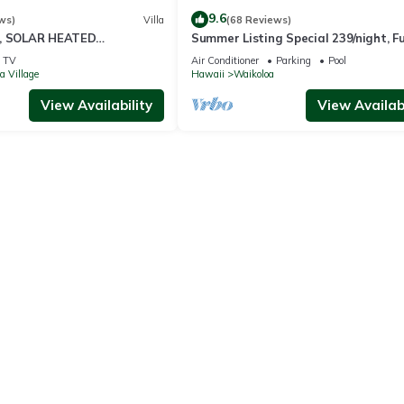
9.6
ws)
Villa
(68 Reviews)
D, SOLAR HEATED
Summer Listing Special 239/night, Fu
 OCEAN VIEWS
Furnished 2 Beds, 2 Bath, Sleeps 6
TV
Air Conditioner
Parking
Pool
a Village
Hawaii
Waikoloa
View Availability
View Availabi