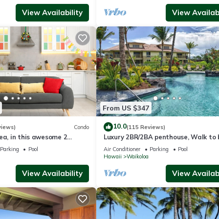
View Availability
View Availabi
From US $347
10.0
views)
Condo
(115 Reviews)
ea, in this awesome 2
Luxury 2BR/2BA penthouse, Walk to
o
Parking
Pool
Air Conditioner
Parking
Pool
Hawaii
Waikoloa
View Availability
View Availabi