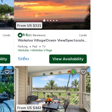
From US $321
9.6
Condo
(81 Reviews)
Condo
Waikoloa Village/Ocean View/Spectacular
Sunsets/Golf 3 Bedroom/3 bath Condo
Parking
Pool
TV
Waikoloa
Waikoloa Village
lity
View Availability
From US $442