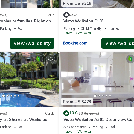
From US $219
iews)
Villa
New
ouples or families. Right on
Vista Waikoloa C103
e.
Parking
Pool
Parking
Child Friendly
Internet
Hawaii
Waikoloa
View Availability
View Availabi
From US $473
10.0
ews)
Condo
(53 Reviews)
 at Shores at Waikoloa!
Vista Waikoloa A301 Oceanview Con
Bright, Chic, Fully Renovated
Parking
Pool
Air Conditioner
Parking
Pool
Hawaii
Waikoloa