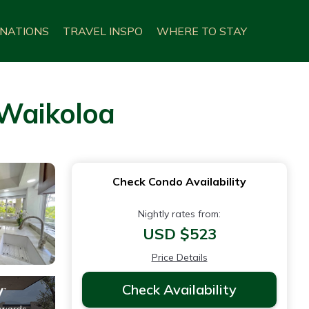
INATIONS
TRAVEL INSPO
WHERE TO STAY
 Waikoloa
Check Condo Availability
Nightly rates from:
USD $523
Price Details
Check Availability