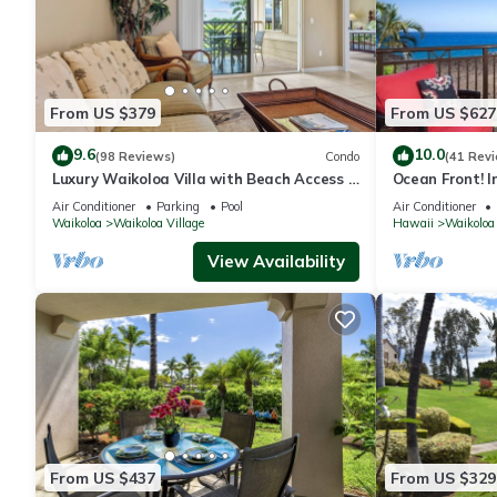
From US $379
From US $627
9.6
10.0
(98 Reviews)
Condo
(41 Rev
Luxury Waikoloa Villa with Beach Access &
Ocean Front! I
Pool
Membership Ben
Air Conditioner
Parking
Pool
Air Conditioner
Waikoloa
Waikoloa Village
Hawaii
Waikoloa
View Availability
From US $437
From US $329