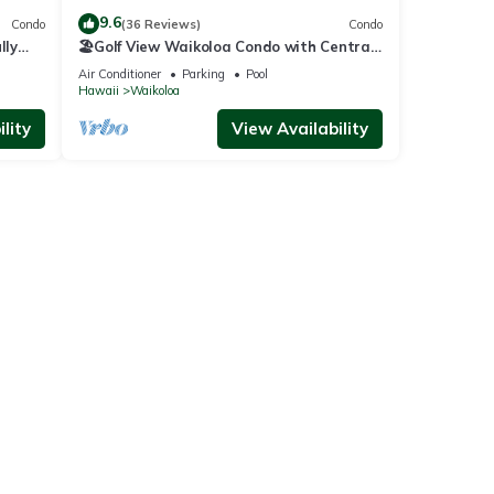
9.6
Condo
(36 Reviews)
Condo
lly
🏖️Golf View Waikoloa Condo with Central
AC | Walk to A-Bay & Shops
Air Conditioner
Parking
Pool
Hawaii
Waikoloa
lity
View Availability