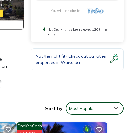
You will be redirected to
Hot Deal - It has been viewed 120 times
today
Not the right fit? Check out our other
he
properties in
Waikoloa
s an
ng
n
 to
b and
Sort by
Most Popular
OneKeyCash
g
2% Back