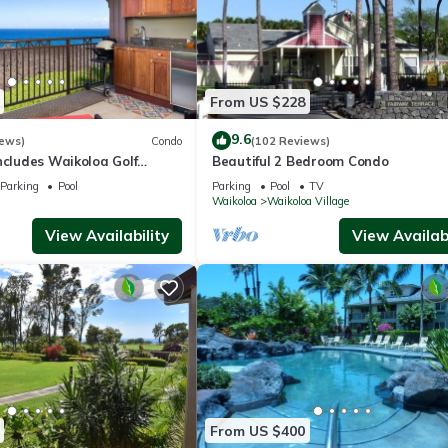
From US $228
9.6
iews)
Condo
(102 Reviews)
ncludes Waikoloa Golf
Beautiful 2 Bedroom Condo
efits. Halii Kai 13A
Parking
Pool
Parking
Pool
TV
Waikoloa
Waikoloa Village
View Availability
View Availabi
From US $400