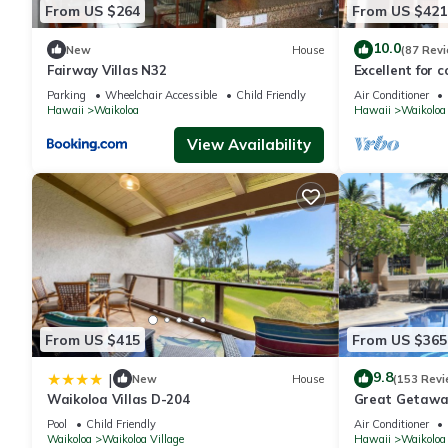
From US $264
From US $421
10.0
New
House
(87 Rev
Fairway Villas N32
Excellent for c
the Golf Cours
Parking
Wheelchair Accessible
Child Friendly
Air Conditioner
Hawaii
Waikoloa
Hawaii
Waikoloa
View Availability
From US $415
From US $365
9.8
|
New
House
(153 Revi
Waikoloa Villas D-204
Great Getaway
Pool
Child Friendly
Air Conditioner
Waikoloa
Waikoloa Village
Hawaii
Waikoloa