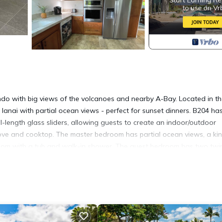
o with big views of the volcanoes and nearby A-Bay. Located in t
lanai with partial ocean views - perfect for sunset dinners. B204 ha
l-length glass sliders, allowing guests to create an indoor/outdoor
stove and cooktop. The master bedroom has partial ocean views, a ki
hroom with a tub and walk-in shower. The guest bedroom has two twi
 a convenient washer and dryer. The condo is within close proximity
luding Queens Marketplace, Kings' Shops, A-Bay, Lava Lava Beach Clu
ikoloa Vista Condo with a View! provides accommodation, featurin