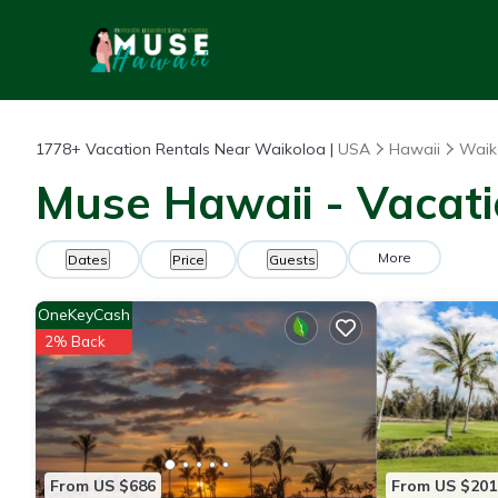
1778+
Vacation Rentals Near Waikoloa |
USA
Hawaii
Waik
Muse Hawaii - Vacati
More
Dates
Price
Guests
OneKeyCash
2% Back
From US $686
From US $201