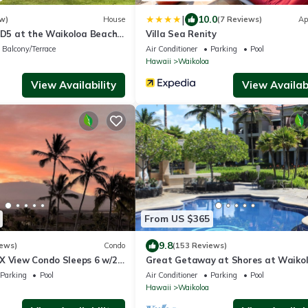
|
10.0
w)
House
(7 Reviews)
Ap
s D5 at the Waikoloa Beach
Villa Sea Renity
Balcony/Terrace
Air Conditioner
Parking
Pool
Hawaii
Waikoloa
View Availability
View Availabi
From US $365
9.8
iews)
Condo
(153 Reviews)
X View Condo Sleeps 6 w/2
Great Getaway at Shores at Waikol
 Golf, 5 min Walk to Beach
Parking
Pool
Air Conditioner
Parking
Pool
Hawaii
Waikoloa