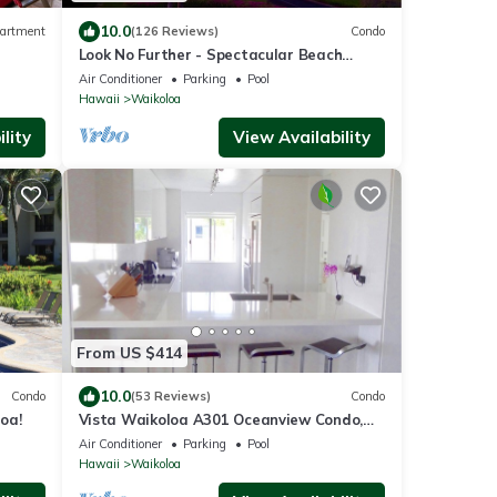
10.0
artment
(126 Reviews)
Condo
Look No Further - Spectacular Beach
Resort Condo, Amazing Views, Unit F-206
Air Conditioner
Parking
Pool
Hawaii
Waikoloa
lity
View Availability
From US $414
10.0
Condo
(53 Reviews)
Condo
oa!
Vista Waikoloa A301 Oceanview Condo,
Bright, Stylish, Fully Renovated
Air Conditioner
Parking
Pool
Hawaii
Waikoloa