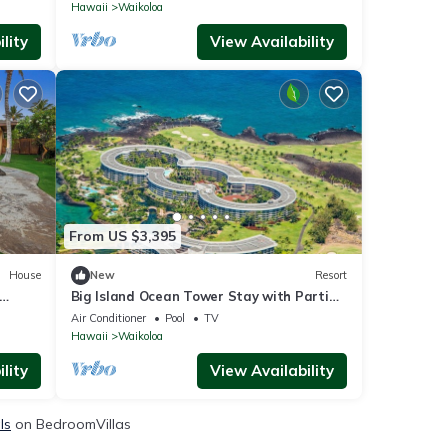
Hawaii
Waikoloa
lity
View Availability
From US $3,395
House
New
Resort
Big Island Ocean Tower Stay with Partial
Ocean View, Pools & Waikoloa Resort Fun
Air Conditioner
Pool
TV
Hawaii
Waikoloa
lity
View Availability
ls
on BedroomVillas