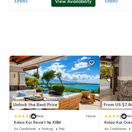
View Availability
Unlock the Best Price
From US $7,8
|
|
New
House
Ne
Kolea Kai Resort by KBM
Kolea Kai Ocea
Perfect for C
Air Conditioner
Parking
Pool
Air Conditioner