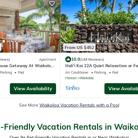
From US $452
10.0
views)
Apartment
(148 Reviews)
ouse Getaway At Waikoloa
Hali'i Kai 22A Quiet Relaxation or F
5 minutes from A-Bay Beach
Adventure
Parking
Pool
Air Conditioner
Parking
Pool
Hawaii
Waikoloa
View Availability
View Availabi
See More
Waikoloa Vacation Rentals with a Pool
-Friendly Vacation Rentals in Waik
Over
9
+ Pet-Friendly Vacation Rentals in or Near Waikoloa