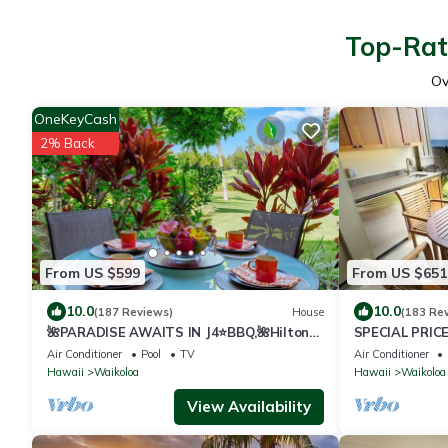
Top-Rat
Ov
OneKeyCash
2% Back
From US $599
From US $651
10.0
10.0
(187 Reviews)
House
(183 Re
🌺PARADISE AWAITS IN J4⭐️BBQ,🌺Hilton
SPECIAL PRIC
Pool Pass, ⭐️Golf Discounts & Beach Gear🌺
23-30 nightly 
Air Conditioner
Pool
TV
Air Conditioner
Hawaii
Waikoloa
Hawaii
Waikoloa
View Availability