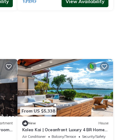
lity
View Availability
From US $5,338
artment
New
House
droom
Kolea Kai | Oceanfront Luxury 4 BR Home |
Car Incl. w/6+ Nights | Hale Nani by KBM
Air Conditioner
Balcony/Terrace
Security/Safety