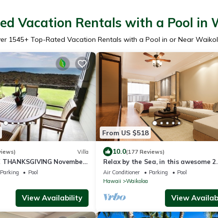
ed Vacation Rentals with a Pool in 
er
1545
+ Top-Rated Vacation Rentals with a Pool in or Near Waiko
From US $518
10.0
views)
Villa
(177 Reviews)
E THANKSGIVING November
Relax by the Sea, in this awesome 2
525 ! Welcome the whales!
bedroom Condo
Parking
Pool
Air Conditioner
Parking
Pool
Hawaii
Waikoloa
View Availability
View Availabi