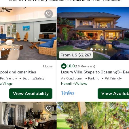
From US $2,267
10.0
House
(10 Reviews)
 pool and amenities
Luxury Villa Steps to Ocean w/3+ B
Sleeps 8
Pet Friendly
Security/Safety
Air Conditioner
Parking
Pet Friendly
a Village
Hawaii
Waikoloa
View Availability
View Availabi