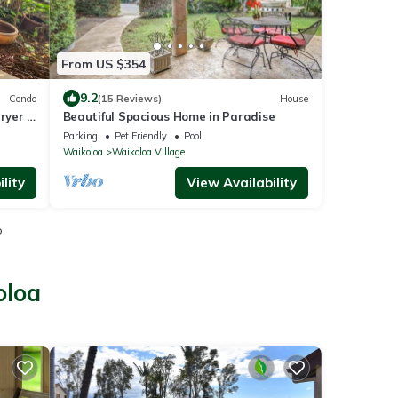
From US $354
9.2
Condo
(15 Reviews)
House
ryer -
Beautiful Spacious Home in Paradise
Parking
Pet Friendly
Pool
Waikoloa
Waikoloa Village
lity
View Availability
o
oloa