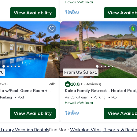
 Hale Nani by KBM
Hawaii
Waikoloa
View Availability
View Availabi
70
From US $3,571
10.0
iews)
Villa
(15 Reviews)
lla w/Pool, Game Room +
Kolea Family Retreat - Heated Pool,
cess to Mauna Lani Sport
Outdoor Kitchen, Steps to Ocean!
Parking
Pool
Air Conditioner
Parking
Pool
Hawaii
Waikoloa
View Availability
View Availabi
Luxury Vacation Rentals
Find More
Waikoloa Villas, Resorts, & Renta