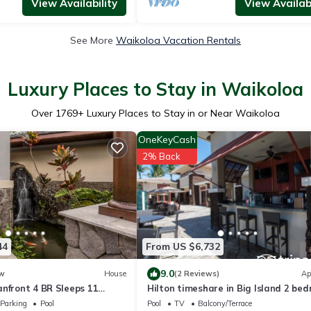
View Availability
View Availabi
See More
Waikoloa Vacation Rentals
Luxury Places to Stay in Waikoloa
Over
1769
+ Luxury Places to Stay in or Near Waikoloa
OneKeyCash
2% Back
44
From US $6,732
9.0
w
House
(2 Reviews)
Ap
nfront 4 BR Sleeps 11
Hilton timeshare in Big Island 2 be
ouples Complimentary Car
2 bath
Parking
Pool
Pool
TV
Balcony/Terrace