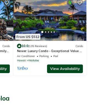
From US $512
10.0
Condo
(135 Reviews)
Condo
amily
Newer Luxury Condo - Exceptional Value -
Beautiful Oceanside Resort
Air Conditioner
Parking
Pool
Hawaii
Waikoloa
lity
View Availability
oloa