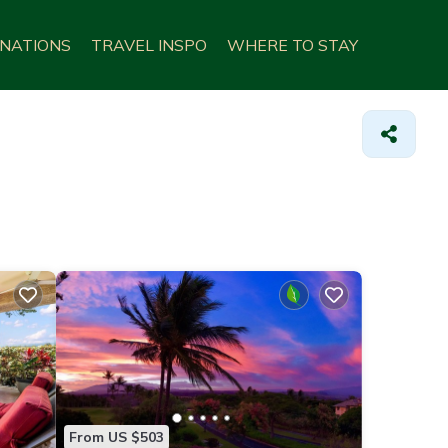
INATIONS
TRAVEL INSPO
WHERE TO STAY
From US $503