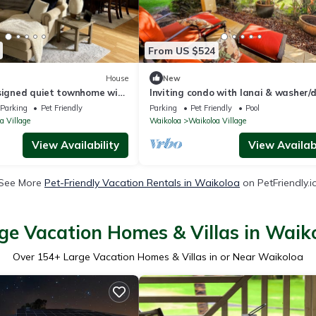
From US $524
House
New
esigned quiet townhome with
Inviting condo with lanai & washer/d
ard!
pool, golf & tennis on-site
Parking
Pet Friendly
Parking
Pet Friendly
Pool
a Village
Waikoloa
Waikoloa Village
View Availability
View Availabi
See More
Pet-Friendly Vacation Rentals in Waikoloa
on PetFriendly.i
ge Vacation Homes & Villas in Waik
Over
154
+ Large Vacation Homes & Villas in or Near Waikoloa