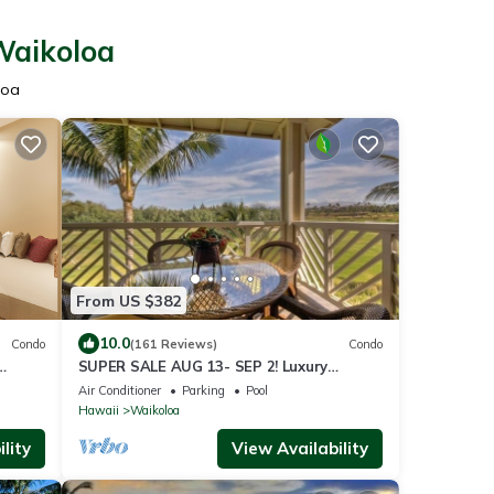
Waikoloa
loa
From US $382
10.0
Condo
(161 Reviews)
Condo
SUPER SALE AUG 13- SEP 2! Luxury
Penthouse, Golf View, Gourmet kitchen,
Air Conditioner
Parking
Pool
Sleeps 6
Hawaii
Waikoloa
lity
View Availability