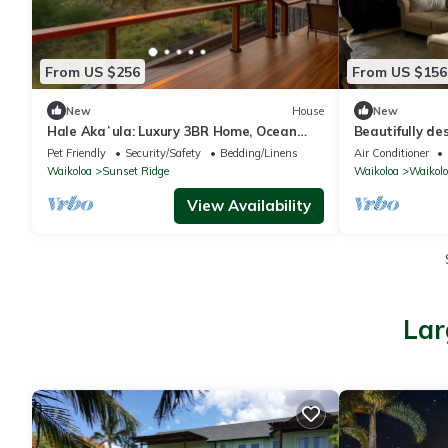
From US $256
From US $156
New
House
New
Hale Akaʻula: Luxury 3BR Home, Ocean
Beautifully d
Views — Cooler Waikoloa Village
a fenced backy
Pet Friendly
Security/Safety
Bedding/Linens
Air Conditioner
Waikoloa
Sunset Ridge
Waikoloa
Waikolo
View Availability
Lar