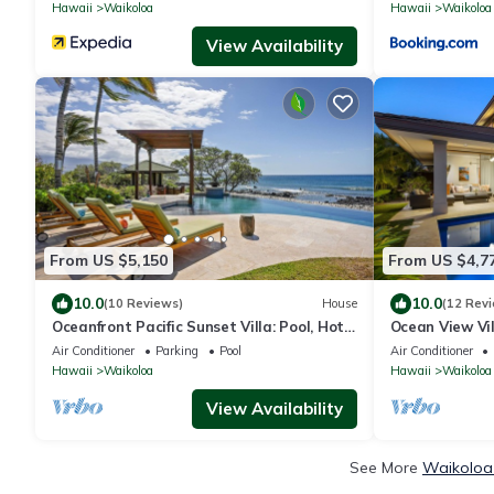
with 6 Nights
Hawaii
Waikoloa
Hawaii
Waikoloa
View Availability
From US $5,150
From US $4,7
10.0
10.0
(10 Reviews)
House
(12 Rev
Oceanfront Pacific Sunset Villa: Pool, Hot
Ocean View Vi
Tub, Theater
More! Free Ac
Air Conditioner
Parking
Pool
Air Conditioner
Club
Hawaii
Waikoloa
Hawaii
Waikoloa
View Availability
See More
Waikoloa 