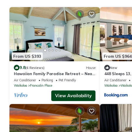
From US $393
From US $964
9.8
(6 Reviews)
House
New
Hawaiian Family Paradise Retreat – Near
448 Sleeps 13,
Beach & Golf!
Air Conditioner
Parking
Pet Friendly
Air Conditioner
Waikoloa
Francolin Place
Waikoloa
Waikolo
View Availability