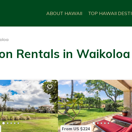
ABOUT HAWAII
TOP HAWAII DEST
oloa
on Rentals in Waikoloa
From US $224