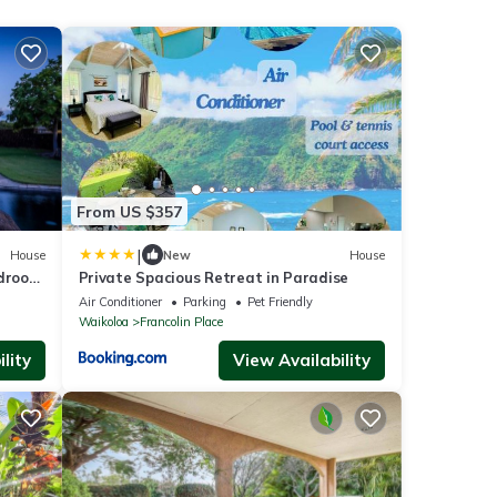
From US $357
|
House
New
House
edroom
Private Spacious Retreat in Paradise
Air Conditioner
Parking
Pet Friendly
Waikoloa
Francolin Place
lity
View Availability