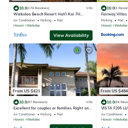
10.0
10.0
(174 Reviews)
Villa
(1 Revie
Waikoloa Beach Resort Hali'i Kai 7H
Fairway Villa
Ocean View Private Club, Pool, Tennis/PB
Resort
Air Conditioner
Parking
Pool
Parking
Pool
Hawaii
Waikoloa
Hawaii
Waikoloa
View Availability
From US $421
From US $484
10.0
10.0
(87 Reviews)
Villa
(56 Rev
Excellent for couples or families. Right on
VISTA F205 LU
the Golf Course.
Primary Suites
Air Conditioner
Parking
Pool
Air Conditioner
Hawaii
Waikoloa
Hawaii
Waikoloa