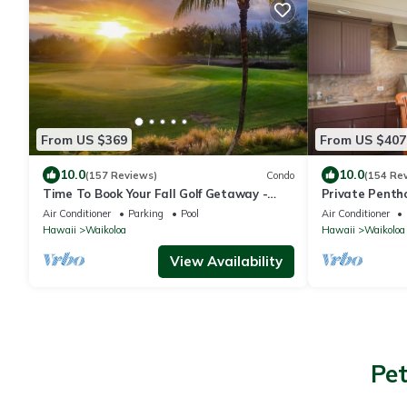
From US $369
From US $407
10.0
10.0
(157 Reviews)
Condo
(154 Re
Time To Book Your Fall Golf Getaway -
Private Penth
Fairway Villas- 2 Bed/2 Bath
Beach Resort 
Air Conditioner
Parking
Pool
Air Conditioner
Hawaii
Waikoloa
Hawaii
Waikoloa
View Availability
Pet