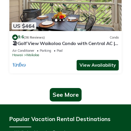
US $464
9.6
(36 Reviews)
Condo
🏖️Golf View Waikoloa Condo with Central AC |
Walk to A-Bay & Shops
Air Conditioner
Parking
Pool
Hawaii
Waikoloa
View Availability
See More
Popular Vacation Rental Destinations