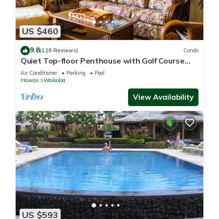
US $460
9.8
(128 Reviews)
Condo
Quiet Top-floor Penthouse with Golf Course
views, 2BR/2BA+Loft, Sleeps 6
Air Conditioner
Parking
Pool
Hawaii
Waikoloa
View Availability
US $593