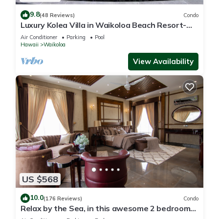
9.8
(48 Reviews)
Condo
Luxury Kolea Villa in Waikoloa Beach Resort-
Oceanfront Development
Air Conditioner
Parking
Pool
Hawaii
Waikoloa
View Availability
US $568
10.0
(176 Reviews)
Condo
Relax by the Sea, in this awesome 2 bedroom
Condo