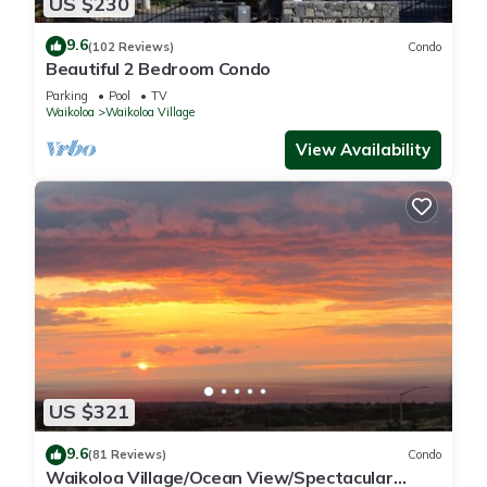
US $230
9.6
(102 Reviews)
Condo
Beautiful 2 Bedroom Condo
Parking
Pool
TV
Waikoloa
Waikoloa Village
View Availability
US $321
9.6
(81 Reviews)
Condo
Waikoloa Village/Ocean View/Spectacular