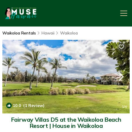
Waikoloa Rentals
Hawaii
Waikoloa
10.0
(1 Review)
1
/4
Fairway Villas D5 at the Waikoloa Beach
Resort | House in Waikoloa