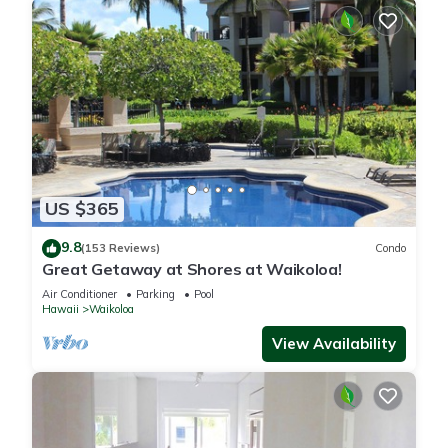
US $365
9.8
(153 Reviews)
Condo
Great Getaway at Shores at Waikoloa!
Air Conditioner
Parking
Pool
Hawaii
Waikoloa
View Availability