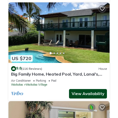
US $720
9.8
(116 Reviews)
House
Big Family Home, Heated Pool, Yard, Lanai's,
Views, Location! Air Conditioning
Air Conditioner
Parking
Pool
Waikoloa
Waikoloa Village
View Availability