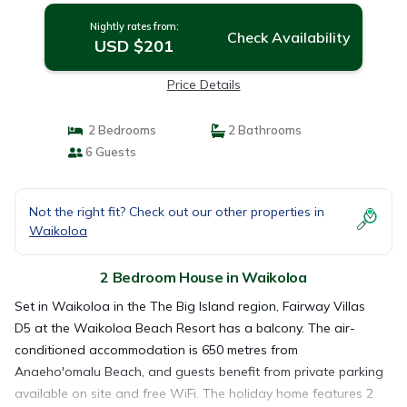
Nightly rates from:
Check Availability
USD $201
Price Details
2 Bedrooms
2 Bathrooms
6 Guests
Not the right fit? Check out our other properties in
Waikoloa
2 Bedroom House in Waikoloa
Set in Waikoloa in the The Big Island region, Fairway Villas
D5 at the Waikoloa Beach Resort has a balcony. The air-
conditioned accommodation is 650 metres from
Anaeho'omalu Beach, and guests benefit from private parking
available on site and free WiFi. The holiday home features 2