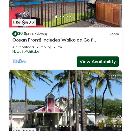
US $627
10.0
(41 Reviews)
Condo
Ocean Front! Includes Waikoloa Golf
Membership Benefits. Halii Kai 13A
Air Conditioner
Parking
Pool
Hawaii
Waikoloa
View Availability