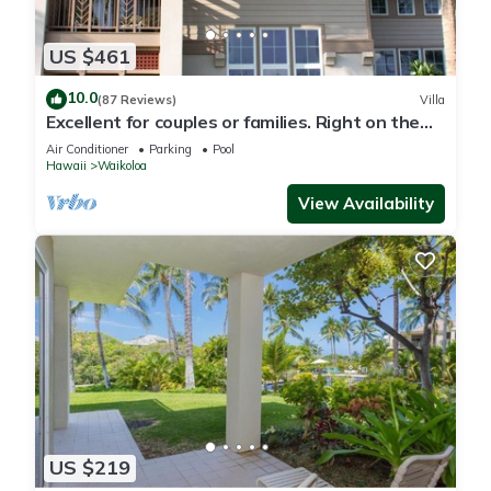
US $461
10.0
(87 Reviews)
Villa
Excellent for couples or families. Right on the
Golf Course.
Air Conditioner
Parking
Pool
Hawaii
Waikoloa
View Availability
US $219