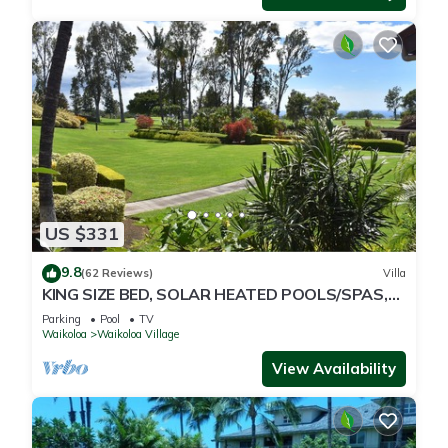
US $331
9.8
(62 Reviews)
Villa
KING SIZE BED, SOLAR HEATED POOLS/SPAS,
OCEAN VIEWS
Parking
Pool
TV
Waikoloa
Waikoloa Village
View Availability