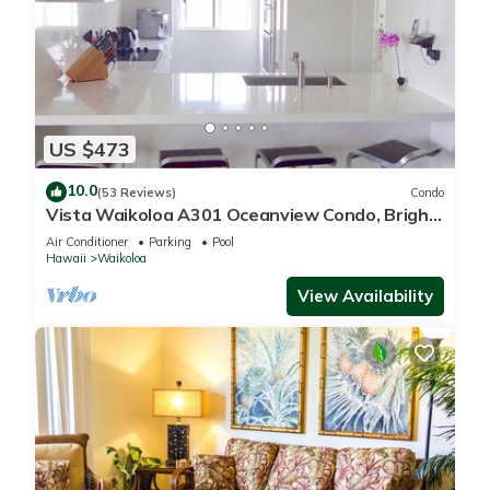
US $473
10.0
(53 Reviews)
Condo
Vista Waikoloa A301 Oceanview Condo, Bright,
Chic, Fully Renovated
Air Conditioner
Parking
Pool
Hawaii
Waikoloa
View Availability