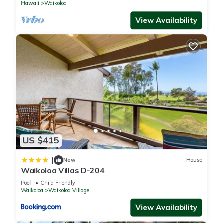
Hawaii
Waikoloa
View Availability
US $415
|
New
House
Waikoloa Villas D-204
Pool
Child Friendly
Waikoloa
Waikoloa Village
View Availability