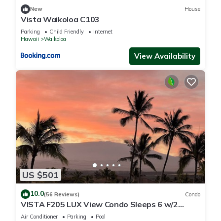
New
House
Vista Waikoloa C103
Parking
Child Friendly
Internet
Hawaii
Waikoloa
View Availability
US $501
10.0
(56 Reviews)
Condo
VISTA F205 LUX View Condo Sleeps 6 w/2
Primary Suites Golf, 5 min Walk to Beach
Air Conditioner
Parking
Pool