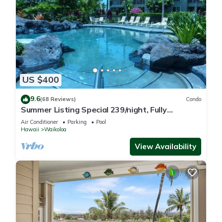
US $400
9.6
(68 Reviews)
Condo
Summer Listing Special 239/night, Fully
Furnished 2 Beds, 2 Bath, Sleeps 6
Air Conditioner
Parking
Pool
Hawaii
Waikoloa
View Availability