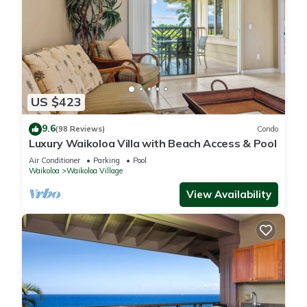
US $423
9.6
(98 Reviews)
Condo
Luxury Waikoloa Villa with Beach Access & Pool
Air Conditioner
Parking
Pool
Waikoloa
Waikoloa Village
View Availability