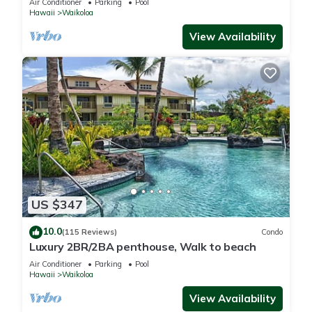
Air Conditioner
Parking
Pool
Hawaii
Waikoloa
View Availability
US $347
10.0
(115 Reviews)
Condo
Luxury 2BR/2BA penthouse, Walk to beach
Air Conditioner
Parking
Pool
Hawaii
Waikoloa
View Availability