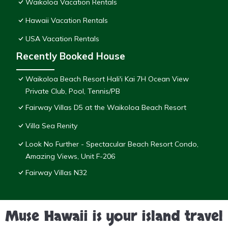
Waikoloa Vacation Rentals
Hawaii Vacation Rentals
USA Vacation Rentals
Recently Booked House
Waikoloa Beach Resort Hali'i Kai 7H Ocean View
Private Club, Pool, Tennis/PB
Fairway Villas D5 at the Waikoloa Beach Resort
Villa Sea Renity
Look No Further - Spectacular Beach Resort Condo,
Amazing Views, Unit F-206
Fairway Villas N32
Muse Hawaii is your island travel