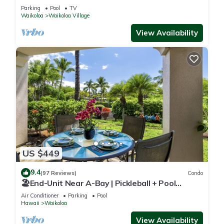
Sunsets/Golf 3 Bedroom/3 bath Condo
Parking
Pool
TV
Waikoloa
Waikoloa Village
View Availability
US $449
9.4
(97 Reviews)
Condo
🏖️End-Unit Near A-Bay | Pickleball + Pool
Access
Air Conditioner
Parking
Pool
Hawaii
Waikoloa
View Availability