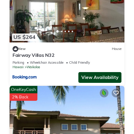
US $264
New
House
Fairway Villas N32
Parking
Wheelchair Accessible
Child Friendly
Hawaii
Waikoloa
View Availability
OneKeyCash
2% Back