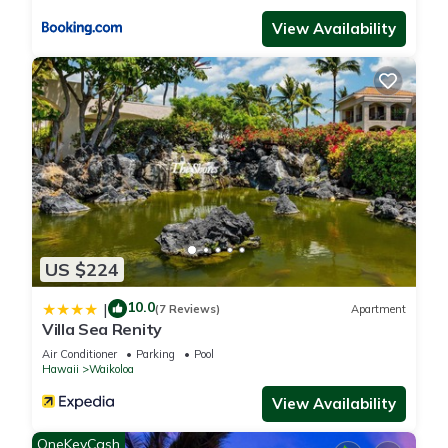
View Availability
US $224
10.0
|
(7 Reviews)
Apartment
Villa Sea Renity
Air Conditioner
Parking
Pool
Hawaii
Waikoloa
View Availability
OneKeyCash