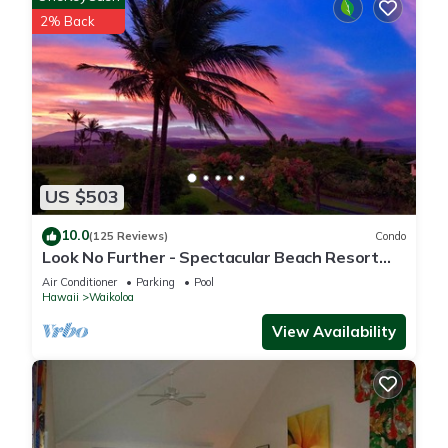
2% Back
US $503
10.0
(125 Reviews)
Condo
Look No Further - Spectacular Beach Resort
Condo, Amazing Views, Unit F-206
Air Conditioner
Parking
Pool
Hawaii
Waikoloa
View Availability