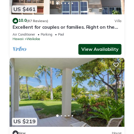
US $461
10.0
(87 Reviews)
Villa
Excellent for couples or families. Right on the
Golf Course.
Air Conditioner
Parking
Pool
Hawaii
Waikoloa
View Availability
US $219
New
House