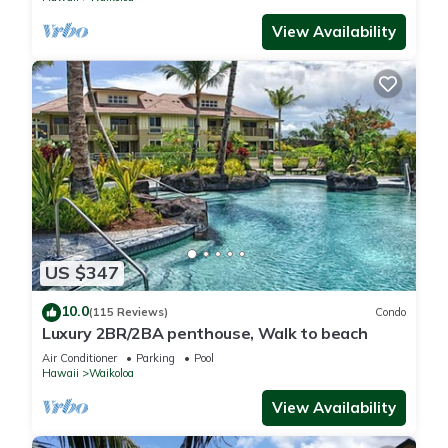
View Availability
US $347
10.0
(115 Reviews)
Condo
Luxury 2BR/2BA penthouse, Walk to beach
Air Conditioner
Parking
Pool
Hawaii
Waikoloa
View Availability