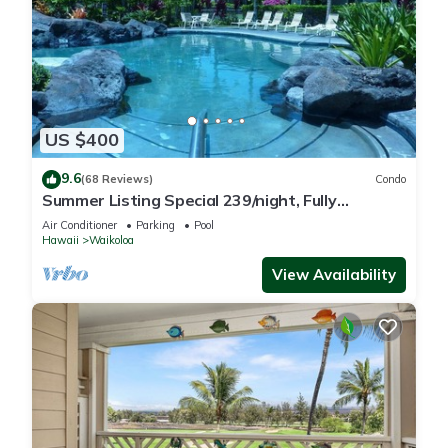
US $400
9.6
(68 Reviews)
Condo
Summer Listing Special 239/night, Fully
Furnished 2 Beds, 2 Bath, Sleeps 6
Air Conditioner
Parking
Pool
Hawaii
Waikoloa
View Availability