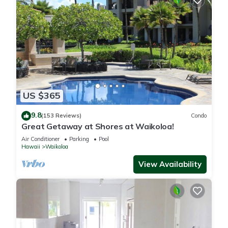
US $365
9.8
(153 Reviews)
Condo
Great Getaway at Shores at Waikoloa!
Air Conditioner
Parking
Pool
Hawaii
Waikoloa
View Availability