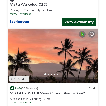
Vista Waikoloa C103
Parking
Child Friendly
Internet
Hawaii
Waikoloa
View Availability
US $501
10.0
(56 Reviews)
Condo
VISTA F205 LUX View Condo Sleeps 6 w/2
Primary Suites Golf, 5 min Walk to Beach
Air Conditioner
Parking
Pool
Hawaii
Waikoloa