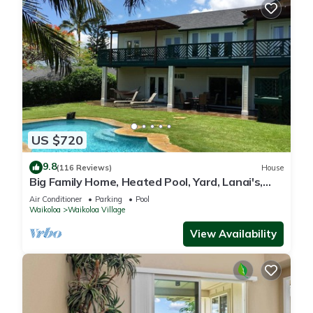
US $720
9.8
(116 Reviews)
House
Big Family Home, Heated Pool, Yard, Lanai's,
Views, Location! Air Conditioning
Air Conditioner
Parking
Pool
Waikoloa
Waikoloa Village
View Availability