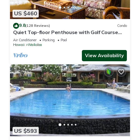
US $460
9.8
(128 Reviews)
Condo
Quiet Top-floor Penthouse with Golf Course
views, 2BR/2BA+Loft, Sleeps 6
Air Conditioner
Parking
Pool
Hawaii
Waikoloa
View Availability
US $593