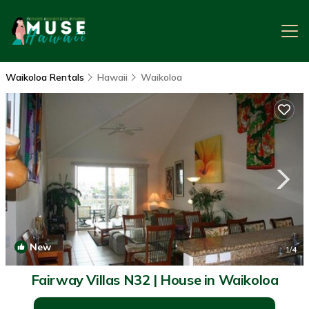
Waikoloa Rentals
Hawaii
Waikoloa
New
1
/4
Fairway Villas N32 | House in Waikoloa