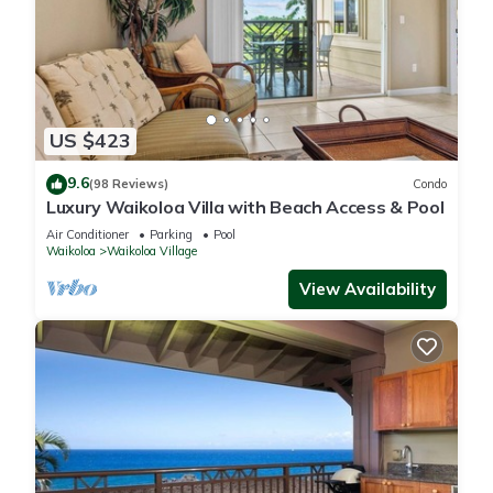
US $423
9.6
(98 Reviews)
Condo
Luxury Waikoloa Villa with Beach Access & Pool
Air Conditioner
Parking
Pool
Waikoloa
Waikoloa Village
View Availability