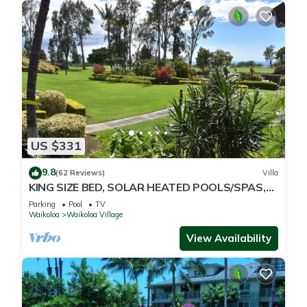
US $331
9.8
(62 Reviews)
Villa
KING SIZE BED, SOLAR HEATED POOLS/SPAS,
OCEAN VIEWS
Parking
Pool
TV
Waikoloa
Waikoloa Village
View Availability