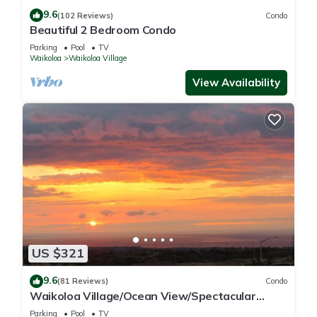
9.6
(102 Reviews)
Condo
Beautiful 2 Bedroom Condo
Parking
Pool
TV
Waikoloa
Waikoloa Village
View Availability
US $321
9.6
(81 Reviews)
Condo
Waikoloa Village/Ocean View/Spectacular
Sunsets/Golf 3 Bedroom/3 bath Condo
Parking
Pool
TV