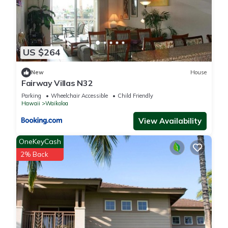
US $264
New
House
Fairway Villas N32
Parking
Wheelchair Accessible
Child Friendly
Hawaii
Waikoloa
View Availability
OneKeyCash
2% Back