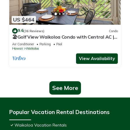
US $464
9.6
(36 Reviews)
Condo
🏖️Golf View Waikoloa Condo with Central AC |
Walk to A-Bay & Shops
Air Conditioner
Parking
Pool
Hawaii
Waikoloa
View Availability
See More
Popular Vacation Rental Destinations
Waikoloa Vacation Rentals