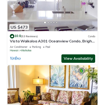
US $473
10.0
(53 Reviews)
Condo
Vista Waikoloa A301 Oceanview Condo, Bright,
Chic, Fully Renovated
Air Conditioner
Parking
Pool
Hawaii
Waikoloa
View Availability