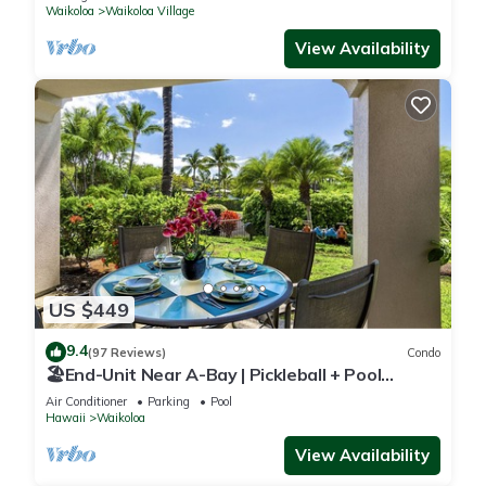
Waikoloa
Waikoloa Village
View Availability
US $449
9.4
(97 Reviews)
Condo
🏖️End-Unit Near A-Bay | Pickleball + Pool
Access
Air Conditioner
Parking
Pool
Hawaii
Waikoloa
View Availability