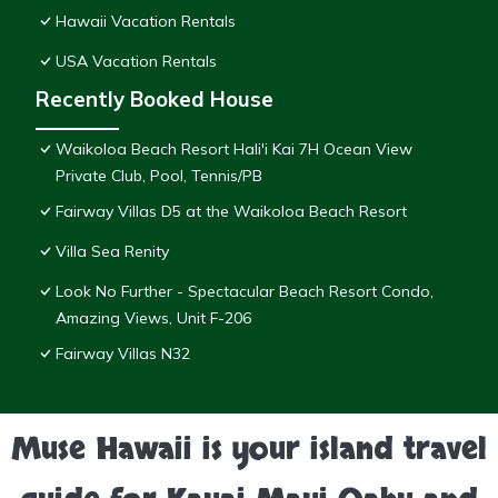
Hawaii Vacation Rentals
USA Vacation Rentals
Recently Booked House
Waikoloa Beach Resort Hali'i Kai 7H Ocean View
Private Club, Pool, Tennis/PB
Fairway Villas D5 at the Waikoloa Beach Resort
Villa Sea Renity
Look No Further - Spectacular Beach Resort Condo,
Amazing Views, Unit F-206
Fairway Villas N32
Muse Hawaii is your island travel