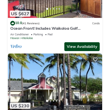
US $627
10.0
(41 Reviews)
Condo
Ocean Front! Includes Waikoloa Golf
Membership Benefits. Halii Kai 13A
Air Conditioner
Parking
Pool
Hawaii
Waikoloa
View Availability
US $230