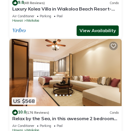
9.8
(48 Reviews)
Condo
Luxury Kolea Villa in Waikoloa Beach Resort-
Oceanfront Development
Air Conditioner
Parking
Pool
Hawaii
Waikoloa
View Availability
US $568
10.0
(176 Reviews)
Condo
Relax by the Sea, in this awesome 2 bedroom
Condo
Air Conditioner
Parking
Pool
Hawaii
Waikoloa