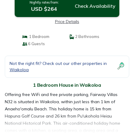
Nightly rates from:
Check Availability
USD $264
Price Details
1 Bedroom
2 Bathrooms
6 Guests
Not the right fit? Check out our other properties in
Waikoloa
1 Bedroom House in Waikoloa
Offering free WiFi and free private parking, Fairway Villas
N32 is situated in Waikoloa, within just less than 1 km of
Anaeho'omalu Beach. This holiday home is 15 km from
Hapuna Golf Course and 26 km from Pu'ukohola Heiau
National Historical Park. This air-conditioned holiday home
comes with a kitchen, a seating area, a dining area and a