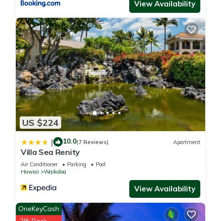
View Availability
US $224
10.0
|
(7 Reviews)
Apartment
Villa Sea Renity
Air Conditioner
Parking
Pool
Hawaii
Waikoloa
View Availability
OneKeyCash