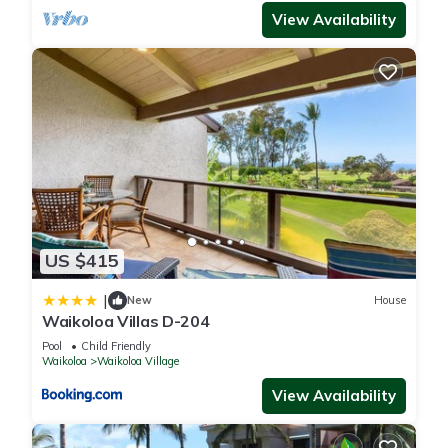
View Availability
US $415
|
New
House
Waikoloa Villas D-204
Pool
Child Friendly
Waikoloa
Waikoloa Village
View Availability