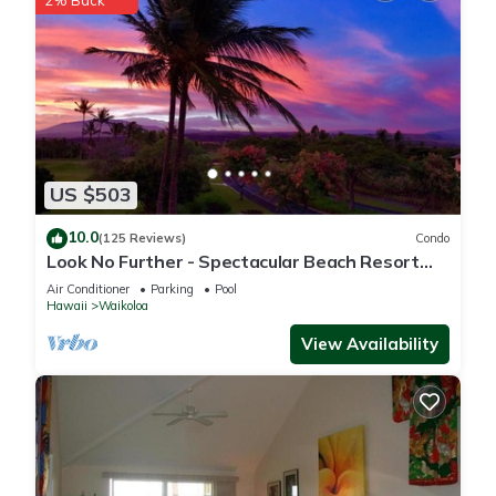
2% Back
US $503
10.0
(125 Reviews)
Condo
Look No Further - Spectacular Beach Resort
Condo, Amazing Views, Unit F-206
Air Conditioner
Parking
Pool
Hawaii
Waikoloa
View Availability