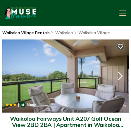
Waikoloa Village Rentals
Waikoloa
Waikoloa Village
|
New
1
/4
Waikoloa Fairways Unit A207 Golf Ocean
View 2BD 2BA | Apartment in Waikoloa
Village