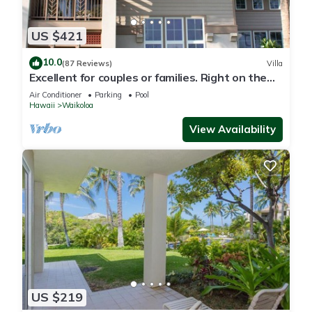
US $421
10.0
(87 Reviews)
Villa
Excellent for couples or families. Right on the
Golf Course.
Air Conditioner
Parking
Pool
Hawaii
Waikoloa
View Availability
US $219