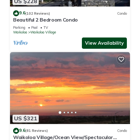
US $228
9.6
(102 Reviews)
Condo
Beautiful 2 Bedroom Condo
Parking
Pool
TV
Waikoloa
Waikoloa Village
View Availability
US $321
9.6
(81 Reviews)
Condo
Waikoloa Village/Ocean View/Spectacular