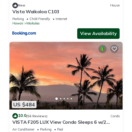
New
House
Vista Waikoloa C103
Parking
Child Friendly
Internet
Hawaii
Waikoloa
View Availability
US $484
10.0
(56 Reviews)
Condo
VISTA F205 LUX View Condo Sleeps 6 w/2
Primary Suites Golf, 5 min Walk to Beach
Air Conditioner
Parking
Pool