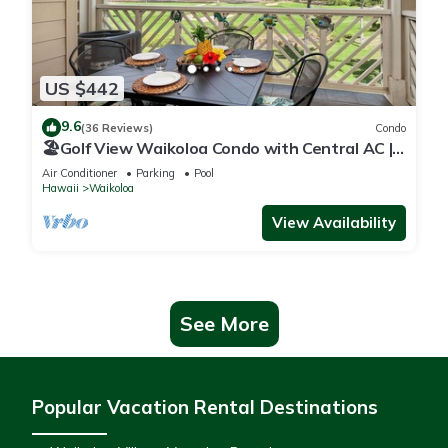
US $442
9.6
(36 Reviews)
Condo
🏖️Golf View Waikoloa Condo with Central AC |
Walk to A-Bay & Shops
Air Conditioner
Parking
Pool
Hawaii
Waikoloa
View Availability
See More
Popular Vacation Rental Destinations