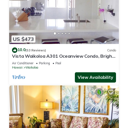
US $473
10.0
(53 Reviews)
Condo
Vista Waikoloa A301 Oceanview Condo, Bright,
Chic, Fully Renovated
Air Conditioner
Parking
Pool
Hawaii
Waikoloa
View Availability