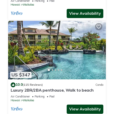
Air Conditioner
Parking
Pool
Hawaii
Waikoloa
View Availability
US $347
10.0
(115 Reviews)
Condo
Luxury 2BR/2BA penthouse, Walk to beach
Air Conditioner
Parking
Pool
Hawaii
Waikoloa
View Availability