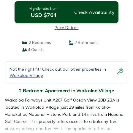
Nightly rates from:
Check Availability
USD $764
Price Details
2 Bedrooms
2 Bathrooms
4 Guests
Not the right fit? Check out our other properties in
Waikoloa Village
2 Bedroom Apartment in Waikoloa Village
Waikoloa Fairways Unit A207 Golf Ocean View 2BD 2BA is
located in Waikoloa Village, just 29 miles from Kaloko-
Honokohau National Historic Park and 14 miles from Hapuna
Golf Course. This property offers access to a balcony, free
private parking, and free Wifi. The apartment offers an