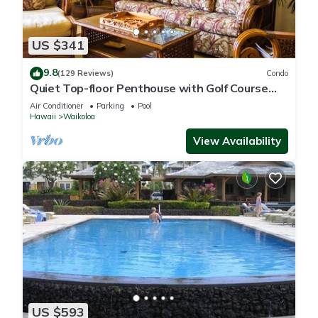
US $341
9.8
(129 Reviews)
Condo
Quiet Top-floor Penthouse with Golf Course
views, 2BR/2BA+Loft, Sleeps 6
Air Conditioner
Parking
Pool
Hawaii
Waikoloa
View Availability
US $593