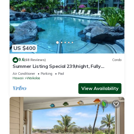
US $400
9.6
(68 Reviews)
Condo
Summer Listing Special 239/night, Fully
Furnished 2 Beds, 2 Bath, Sleeps 6
Air Conditioner
Parking
Pool
Hawaii
Waikoloa
View Availability