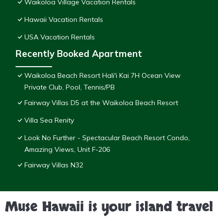
Waikoloa Village Vacation Rentals
Hawaii Vacation Rentals
USA Vacation Rentals
Recently Booked Apartment
Waikoloa Beach Resort Hali'i Kai 7H Ocean View
Private Club, Pool, Tennis/PB
Fairway Villas D5 at the Waikoloa Beach Resort
Villa Sea Renity
Look No Further - Spectacular Beach Resort Condo,
Amazing Views, Unit F-206
Fairway Villas N32
Muse Hawaii is your island travel