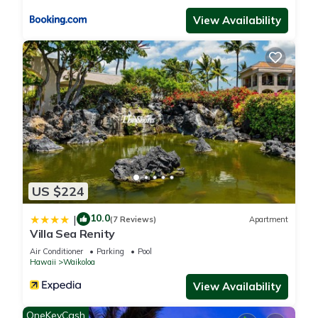
View Availability
US $224
10.0
|
(7 Reviews)
Apartment
Villa Sea Renity
Air Conditioner
Parking
Pool
Hawaii
Waikoloa
View Availability
OneKeyCash