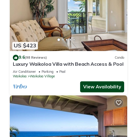
US $423
9.6
(98 Reviews)
Condo
Luxury Waikoloa Villa with Beach Access & Pool
Air Conditioner
Parking
Pool
Waikoloa
Waikoloa Village
View Availability