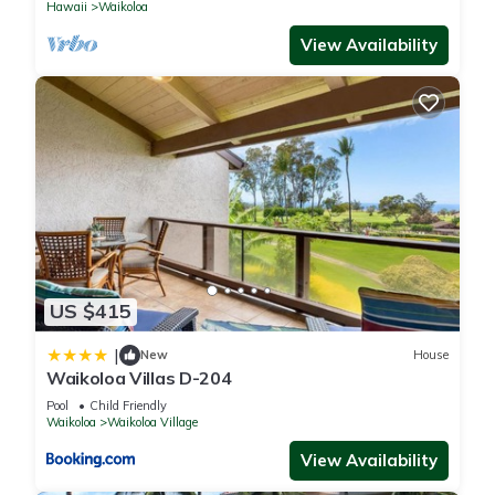
Hawaii
Waikoloa
View Availability
US $415
|
New
House
Waikoloa Villas D-204
Pool
Child Friendly
Waikoloa
Waikoloa Village
View Availability