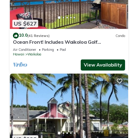
US $627
10.0
(41 Reviews)
Condo
Ocean Front! Includes Waikoloa Golf
Membership Benefits. Halii Kai 13A
Air Conditioner
Parking
Pool
Hawaii
Waikoloa
View Availability