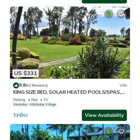
US $331
9.8
(62 Reviews)
Villa
KING SIZE BED, SOLAR HEATED POOLS/SPAS,
OCEAN VIEWS
Parking
Pool
TV
Waikoloa
Waikoloa Village
View Availability