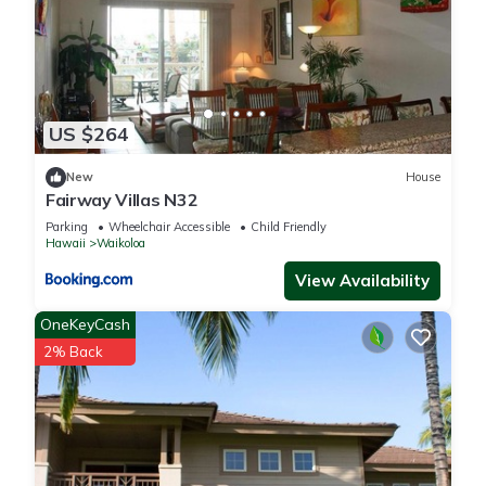
US $264
New
House
Fairway Villas N32
Parking
Wheelchair Accessible
Child Friendly
Hawaii
Waikoloa
View Availability
OneKeyCash
2% Back