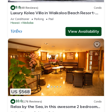
9.8
(48 Reviews)
Condo
Luxury Kolea Villa in Waikoloa Beach Resort-
Oceanfront Development
Air Conditioner
Parking
Pool
Hawaii
Waikoloa
View Availability
US $568
10.0
(176 Reviews)
Condo
Relax by the Sea, in this awesome 2 bedroom
Condo