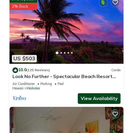
2% Back
US $503
10.0
(125 Reviews)
Condo
Look No Further - Spectacular Beach Resort
Condo, Amazing Views, Unit F-206
Air Conditioner
Parking
Pool
Hawaii
Waikoloa
View Availability