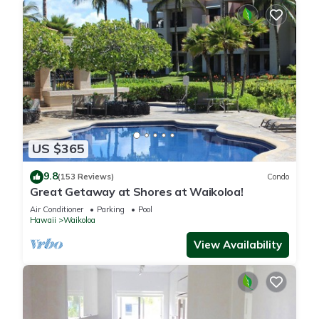
US $365
9.8
(153 Reviews)
Condo
Great Getaway at Shores at Waikoloa!
Air Conditioner
Parking
Pool
Hawaii
Waikoloa
View Availability