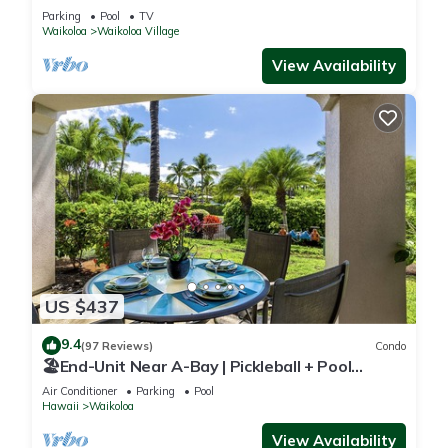
Sunsets/Golf 3 Bedroom/3 bath Condo
Parking
Pool
TV
Waikoloa
Waikoloa Village
View Availability
US $437
9.4
(97 Reviews)
Condo
🏖️End-Unit Near A-Bay | Pickleball + Pool
Access
Air Conditioner
Parking
Pool
Hawaii
Waikoloa
View Availability