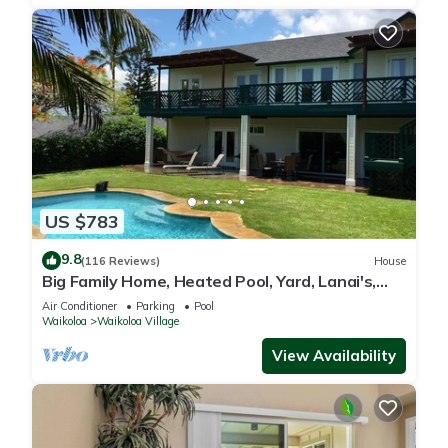
US $783
9.8
(116 Reviews)
House
Big Family Home, Heated Pool, Yard, Lanai's,
Views, Location! Air Conditioning
Air Conditioner
Parking
Pool
Waikoloa
Waikoloa Village
View Availability