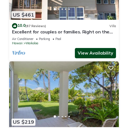
US $461
10.0
(87 Reviews)
Villa
Excellent for couples or families. Right on the
Golf Course.
Air Conditioner
Parking
Pool
Hawaii
Waikoloa
View Availability
US $219