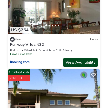
US $264
New
House
Fairway Villas N32
Parking
Wheelchair Accessible
Child Friendly
Hawaii
Waikoloa
View Availability
OneKeyCash
2% Back