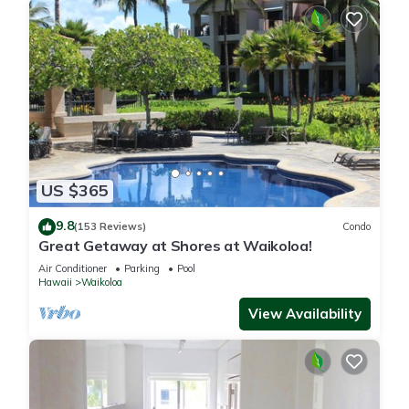
US $365
9.8
(153 Reviews)
Condo
Great Getaway at Shores at Waikoloa!
Air Conditioner
Parking
Pool
Hawaii
Waikoloa
View Availability