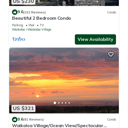
US $230
9.6
(102 Reviews)
Condo
Beautiful 2 Bedroom Condo
Parking
Pool
TV
Waikoloa
Waikoloa Village
View Availability
US $321
9.6
(81 Reviews)
Condo
Waikoloa Village/Ocean View/Spectacular