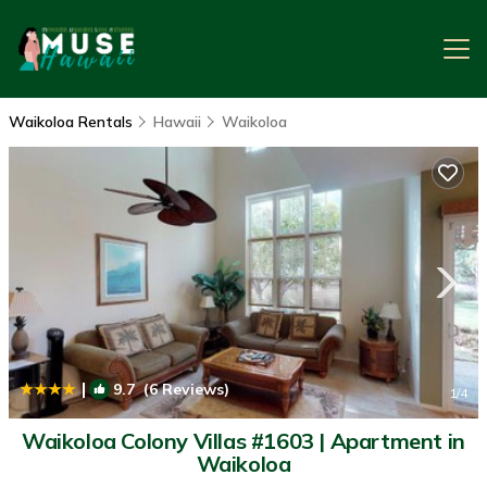
Waikoloa Rentals
Hawaii
Waikoloa
|
9.7
(6 Reviews)
1
/4
Waikoloa Colony Villas #1603 | Apartment in
Waikoloa