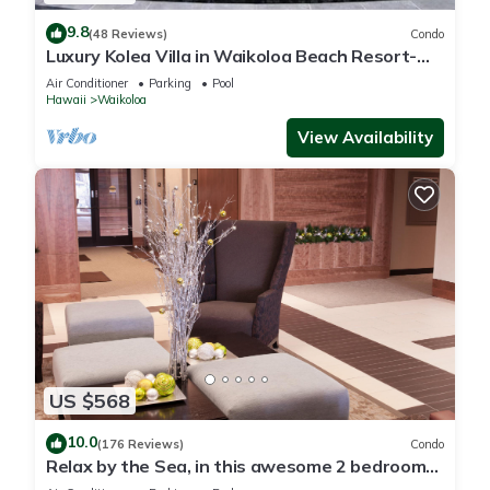
9.8
(48 Reviews)
Condo
Luxury Kolea Villa in Waikoloa Beach Resort-
Oceanfront Development
Air Conditioner
Parking
Pool
Hawaii
Waikoloa
View Availability
US $568
10.0
(176 Reviews)
Condo
Relax by the Sea, in this awesome 2 bedroom
Condo