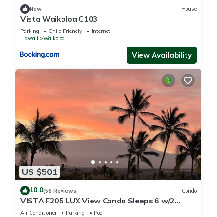
New
House
Vista Waikoloa C103
Parking
Child Friendly
Internet
Hawaii
Waikoloa
View Availability
US $501
10.0
(56 Reviews)
Condo
VISTA F205 LUX View Condo Sleeps 6 w/2
Primary Suites Golf, 5 min Walk to Beach
Air Conditioner
Parking
Pool