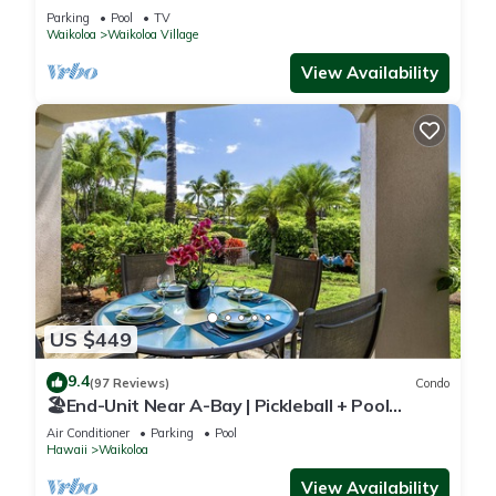
Sunsets/Golf 3 Bedroom/3 bath Condo
Parking
Pool
TV
Waikoloa
Waikoloa Village
View Availability
US $449
9.4
(97 Reviews)
Condo
🏖️End-Unit Near A-Bay | Pickleball + Pool
Access
Air Conditioner
Parking
Pool
Hawaii
Waikoloa
View Availability