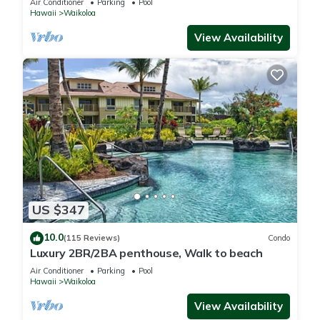
Air Conditioner
Parking
Pool
Hawaii
Waikoloa
View Availability
US $347
10.0
(115 Reviews)
Condo
Luxury 2BR/2BA penthouse, Walk to beach
Air Conditioner
Parking
Pool
Hawaii
Waikoloa
View Availability