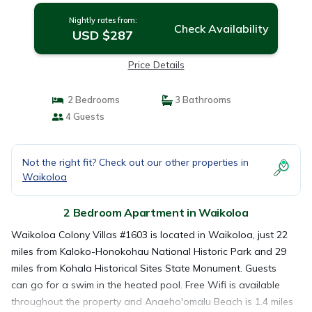
Nightly rates from:
Check Availability
USD $287
Price Details
2 Bedrooms
3 Bathrooms
4 Guests
Not the right fit? Check out our other properties in
Waikoloa
2 Bedroom Apartment in Waikoloa
Waikoloa Colony Villas #1603 is located in Waikoloa, just 22
miles from Kaloko-Honokohau National Historic Park and 29
miles from Kohala Historical Sites State Monument. Guests
can go for a swim in the heated pool. Free Wifi is available
throughout the property and Anaeho'omalu Beach is 1.4 miles