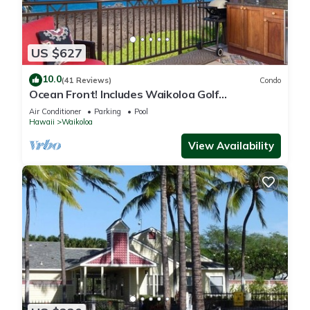
US $627
10.0
(41 Reviews)
Condo
Ocean Front! Includes Waikoloa Golf
Membership Benefits. Halii Kai 13A
Air Conditioner
Parking
Pool
Hawaii
Waikoloa
View Availability