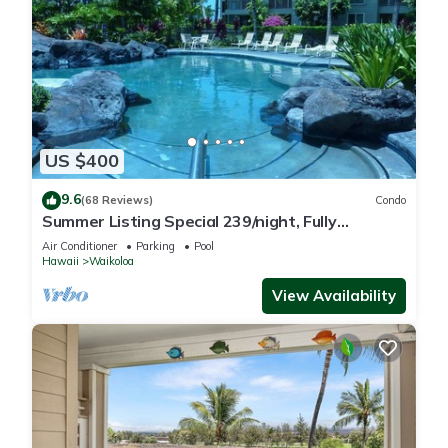
US $400
9.6
(68 Reviews)
Condo
Summer Listing Special 239/night, Fully
Furnished 2 Beds, 2 Bath, Sleeps 6
Air Conditioner
Parking
Pool
Hawaii
Waikoloa
View Availability