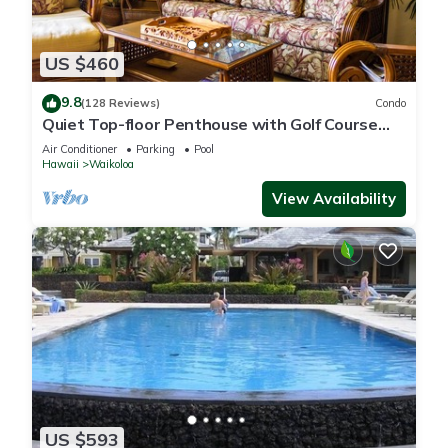
US $460
9.8
(128 Reviews)
Condo
Quiet Top-floor Penthouse with Golf Course
views, 2BR/2BA+Loft, Sleeps 6
Air Conditioner
Parking
Pool
Hawaii
Waikoloa
View Availability
US $593