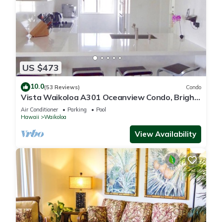
US $473
10.0
(53 Reviews)
Condo
Vista Waikoloa A301 Oceanview Condo, Bright,
Chic, Fully Renovated
Air Conditioner
Parking
Pool
Hawaii
Waikoloa
View Availability