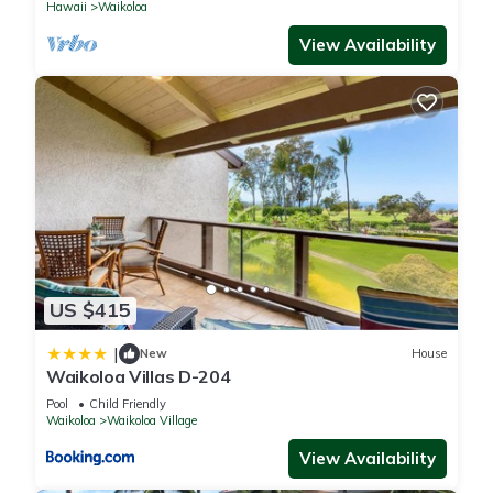
Hawaii
Waikoloa
View Availability
US $415
|
New
House
Waikoloa Villas D-204
Pool
Child Friendly
Waikoloa
Waikoloa Village
View Availability