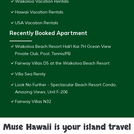
Waikoloa Vacation Rentals
Hawaii Vacation Rentals
USA Vacation Rentals
Recently Booked Apartment
Waikoloa Beach Resort Hali'i Kai 7H Ocean View
Private Club, Pool, Tennis/PB
Fairway Villas D5 at the Waikoloa Beach Resort
Villa Sea Renity
Look No Further - Spectacular Beach Resort Condo,
Amazing Views, Unit F-206
Fairway Villas N32
Muse Hawaii is your island travel