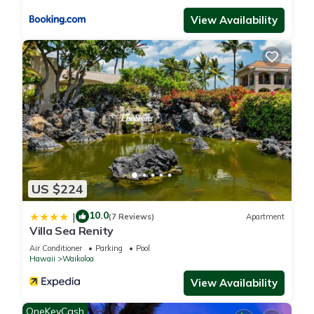
accuracy describing this Apartment, please let us know.
View Availability
US $224
10.0
|
(7 Reviews)
Apartment
Villa Sea Renity
Air Conditioner
Parking
Pool
Hawaii
Waikoloa
View Availability
OneKeyCash