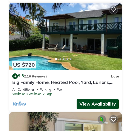
US $720
9.8
(116 Reviews)
House
Big Family Home, Heated Pool, Yard, Lanai's,
Views, Location! Air Conditioning
Air Conditioner
Parking
Pool
Waikoloa
Waikoloa Village
View Availability