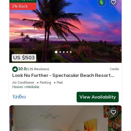
2% Back
US $503
10.0
(125 Reviews)
Condo
Look No Further - Spectacular Beach Resort
Condo, Amazing Views, Unit F-206
Air Conditioner
Parking
Pool
Hawaii
Waikoloa
View Availability