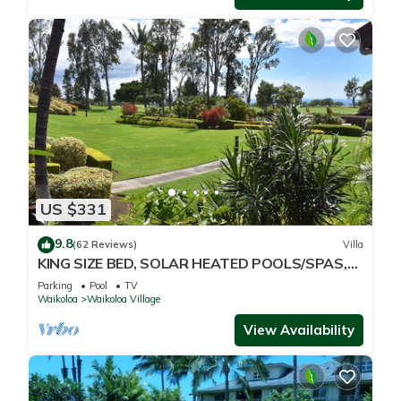
US $331
9.8
(62 Reviews)
Villa
KING SIZE BED, SOLAR HEATED POOLS/SPAS,
OCEAN VIEWS
Parking
Pool
TV
Waikoloa
Waikoloa Village
View Availability