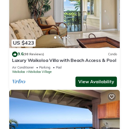
US $423
9.6
(98 Reviews)
Condo
Luxury Waikoloa Villa with Beach Access & Pool
Air Conditioner
Parking
Pool
Waikoloa
Waikoloa Village
View Availability