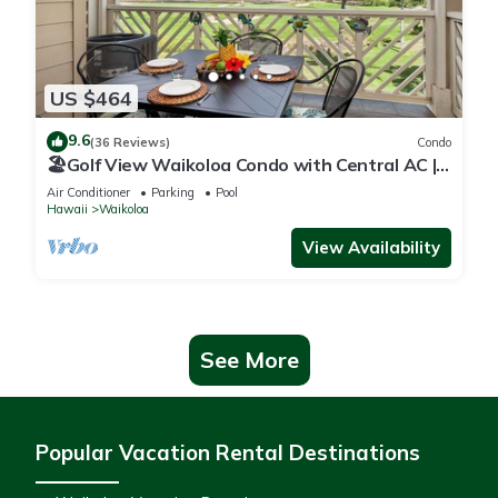
US $464
9.6
(36 Reviews)
Condo
🏖️Golf View Waikoloa Condo with Central AC |
Walk to A-Bay & Shops
Air Conditioner
Parking
Pool
Hawaii
Waikoloa
View Availability
See More
Popular Vacation Rental Destinations