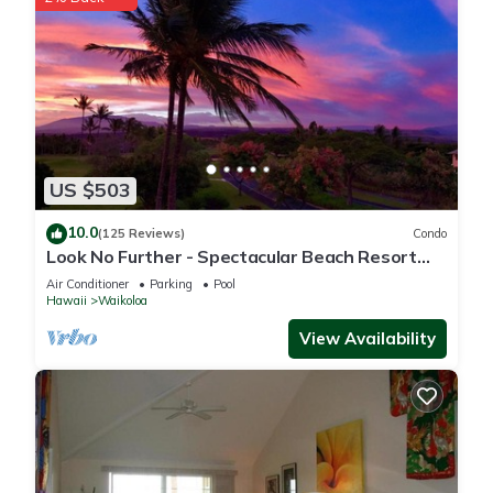
US $503
10.0
(125 Reviews)
Condo
Look No Further - Spectacular Beach Resort
Condo, Amazing Views, Unit F-206
Air Conditioner
Parking
Pool
Hawaii
Waikoloa
View Availability