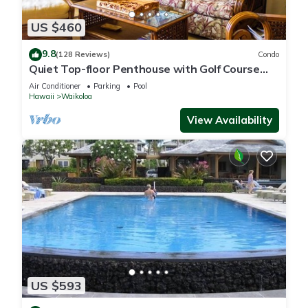
US $460
9.8
(128 Reviews)
Condo
Quiet Top-floor Penthouse with Golf Course
views, 2BR/2BA+Loft, Sleeps 6
Air Conditioner
Parking
Pool
Hawaii
Waikoloa
View Availability
US $593