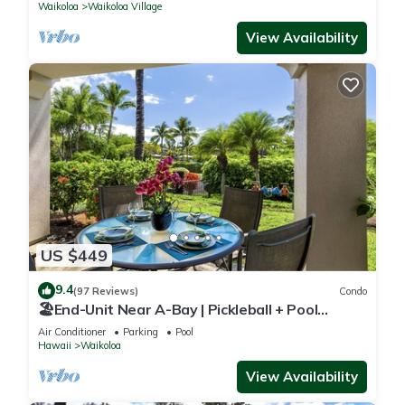
Waikoloa
Waikoloa Village
View Availability
US $449
9.4
(97 Reviews)
Condo
🏖️End-Unit Near A-Bay | Pickleball + Pool
Access
Air Conditioner
Parking
Pool
Hawaii
Waikoloa
View Availability