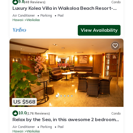
9.8
(48 Reviews)
Condo
Luxury Kolea Villa in Waikoloa Beach Resort-
Oceanfront Development
Air Conditioner
Parking
Pool
Hawaii
Waikoloa
View Availability
US $568
10.0
(176 Reviews)
Condo
Relax by the Sea, in this awesome 2 bedroom
Condo
Air Conditioner
Parking
Pool
Hawaii
Waikoloa