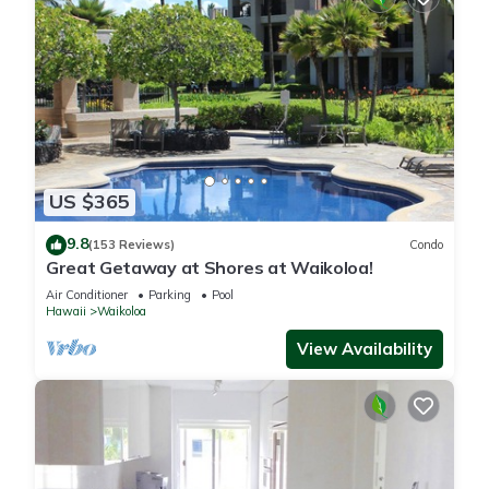
US $365
9.8
(153 Reviews)
Condo
Great Getaway at Shores at Waikoloa!
Air Conditioner
Parking
Pool
Hawaii
Waikoloa
View Availability