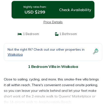
Nightly rates from:
Check Availability
USD $299
Price Details
1 Bedroom
1 Bathroom
Not the right fit? Check out our other properties in
Waikoloa
1 Bedroom Villa in Waikoloa
Close to sailing, cycling, and more, this smoke-free villa brings
it all within reach. There's convenient covered onsite parking,
so you can leave your vehicle behind and let your feet make
short work of the 2-minute walk to Queens' Marketplace or
the 14-minute walk to Anaehoomalu Beach.