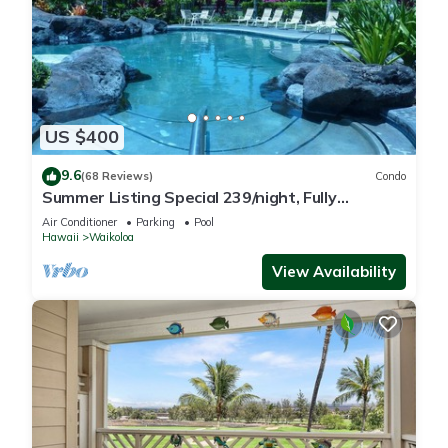
US $400
9.6
(68 Reviews)
Condo
Summer Listing Special 239/night, Fully
Furnished 2 Beds, 2 Bath, Sleeps 6
Air Conditioner
Parking
Pool
Hawaii
Waikoloa
View Availability