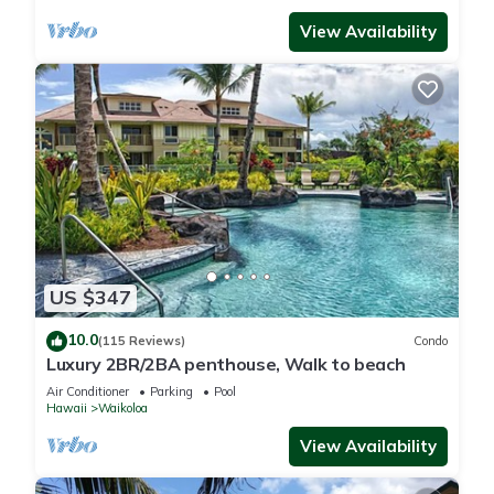
View Availability
US $347
10.0
(115 Reviews)
Condo
Luxury 2BR/2BA penthouse, Walk to beach
Air Conditioner
Parking
Pool
Hawaii
Waikoloa
View Availability