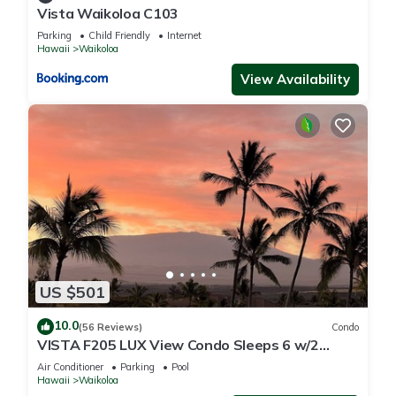
Vista Waikoloa C103
Parking
Child Friendly
Internet
Hawaii
Waikoloa
View Availability
US $501
10.0
(56 Reviews)
Condo
VISTA F205 LUX View Condo Sleeps 6 w/2
Primary Suites Golf, 5 min Walk to Beach
Air Conditioner
Parking
Pool
Hawaii
Waikoloa