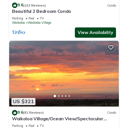
9.6
(102 Reviews)
Condo
Beautiful 2 Bedroom Condo
Parking
Pool
TV
Waikoloa
Waikoloa Village
View Availability
US $321
9.6
(81 Reviews)
Condo
Waikoloa Village/Ocean View/Spectacular
Sunsets/Golf 3 Bedroom/3 bath Condo
Parking
Pool
TV