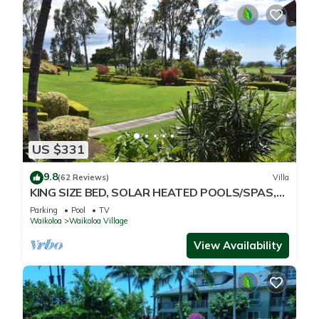
US $331
9.8
(62 Reviews)
Villa
KING SIZE BED, SOLAR HEATED POOLS/SPAS,
OCEAN VIEWS
Parking
Pool
TV
Waikoloa
Waikoloa Village
View Availability