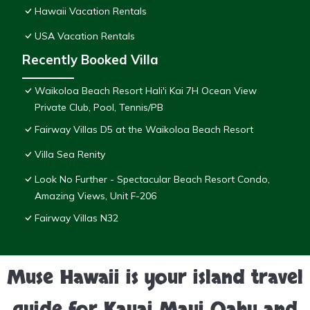
Hawaii Vacation Rentals
USA Vacation Rentals
Recently Booked Villa
Waikoloa Beach Resort Hali'i Kai 7H Ocean View
Private Club, Pool, Tennis/PB
Fairway Villas D5 at the Waikoloa Beach Resort
Villa Sea Renity
Look No Further - Spectacular Beach Resort Condo,
Amazing Views, Unit F-206
Fairway Villas N32
Muse Hawaii is your island travel