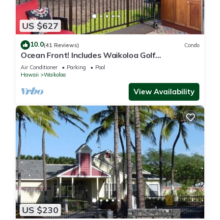
US $627
10.0
(41 Reviews)
Condo
Ocean Front! Includes Waikoloa Golf
Membership Benefits. Halii Kai 13A
Air Conditioner
Parking
Pool
Hawaii
Waikoloa
View Availability
US $230