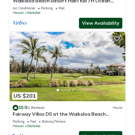
Waikoloa Beach Resort Hali'i Kai 7H Ocean
View Private Club, Pool, Tennis/PB
Air Conditioner
Parking
Pool
Hawaii
Waikoloa
View Availability
US $201
10.0
(1 Review)
House
Fairway Villas D5 at the Waikoloa Beach
Resort
Parking
Pool
Balcony/Terrace
Hawaii
Waikoloa