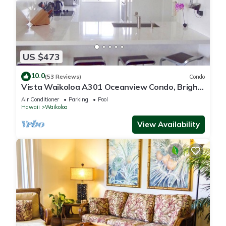
US $473
10.0
(53 Reviews)
Condo
Vista Waikoloa A301 Oceanview Condo, Bright,
Chic, Fully Renovated
Air Conditioner
Parking
Pool
Hawaii
Waikoloa
View Availability