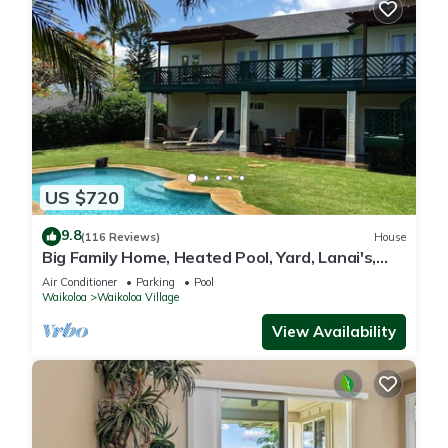
US $720
9.8
(116 Reviews)
House
Big Family Home, Heated Pool, Yard, Lanai's,
Views, Location! Air Conditioning
Air Conditioner
Parking
Pool
Waikoloa
Waikoloa Village
View Availability