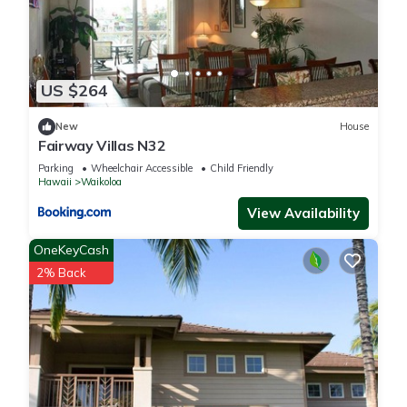
US $264
New
House
Fairway Villas N32
Parking
Wheelchair Accessible
Child Friendly
Hawaii
Waikoloa
View Availability
OneKeyCash
2% Back