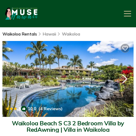
Waikoloa Rentals
Hawaii
Waikoloa
|
10.0
(4 Reviews)
1
/4
Waikoloa Beach S C3 2 Bedroom Villa by
RedAwning | Villa in Waikoloa