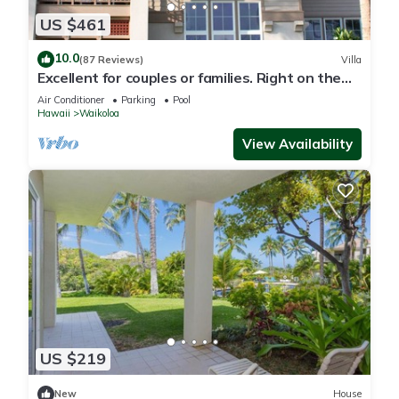
US $461
10.0
(87 Reviews)
Villa
Excellent for couples or families. Right on the
Golf Course.
Air Conditioner
Parking
Pool
Hawaii
Waikoloa
View Availability
US $219
New
House