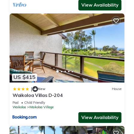
View Availability
US $415
|
New
House
Waikoloa Villas D-204
Pool
Child Friendly
Waikoloa
Waikoloa Village
View Availability