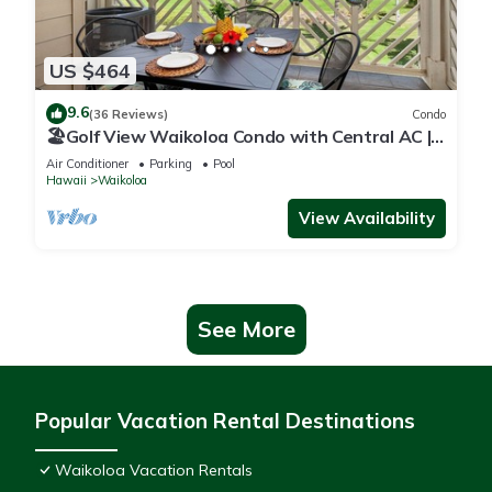
US $464
9.6
(36 Reviews)
Condo
🏖️Golf View Waikoloa Condo with Central AC |
Walk to A-Bay & Shops
Air Conditioner
Parking
Pool
Hawaii
Waikoloa
View Availability
See More
Popular Vacation Rental Destinations
Waikoloa Vacation Rentals