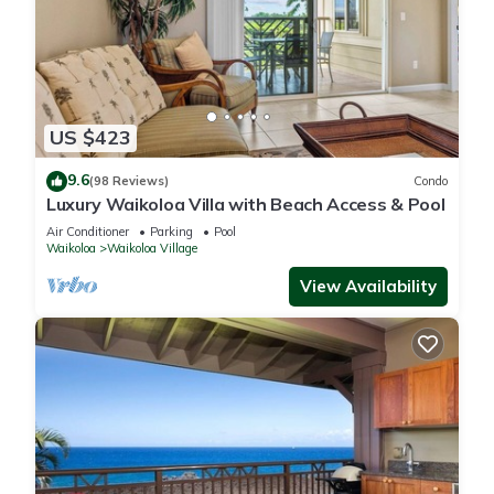
US $423
9.6
(98 Reviews)
Condo
Luxury Waikoloa Villa with Beach Access & Pool
Air Conditioner
Parking
Pool
Waikoloa
Waikoloa Village
View Availability