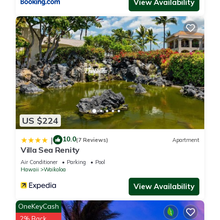
View Availability
US $224
10.0
|
(7 Reviews)
Apartment
Villa Sea Renity
Air Conditioner
Parking
Pool
Hawaii
Waikoloa
View Availability
OneKeyCash
2% Back