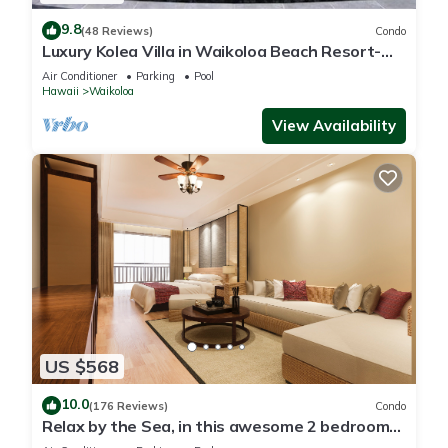
9.8
(48 Reviews)
Condo
Luxury Kolea Villa in Waikoloa Beach Resort-
Oceanfront Development
Air Conditioner
Parking
Pool
Hawaii
Waikoloa
View Availability
US $568
10.0
(176 Reviews)
Condo
Relax by the Sea, in this awesome 2 bedroom
Condo