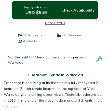
Nightly rates from:
Check Availability
USD $549
Price Details
2 Bedrooms
2 Bathrooms
4 Guests
Not the right fit? Check out our other properties in
Waikoloa
2 Bedroom Condo in Waikoloa
Experience island living at its finest in this fully renovated 2-
bedroom, 2-bath condo located on the top floor of Vista
Waikoloa with stunning ocean views. Tastefully redecorated
in 2018, this is one of the most modern and stylish units in the
complex.