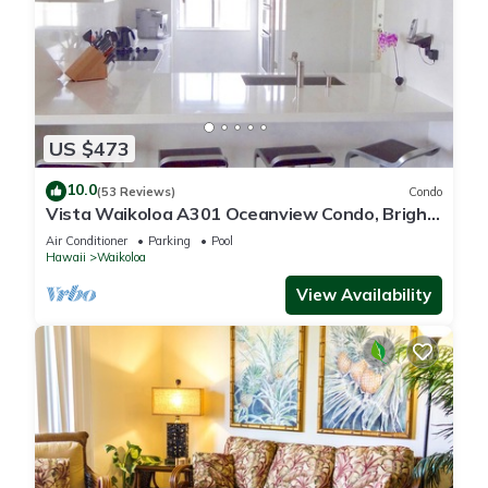
US $473
10.0
(53 Reviews)
Condo
Vista Waikoloa A301 Oceanview Condo, Bright,
Chic, Fully Renovated
Air Conditioner
Parking
Pool
Hawaii
Waikoloa
View Availability