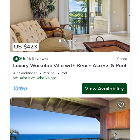
US $423
9.6
(98 Reviews)
Condo
Luxury Waikoloa Villa with Beach Access & Pool
Air Conditioner
Parking
Pool
Waikoloa
Waikoloa Village
View Availability