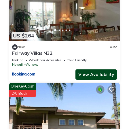
US $264
New
House
Fairway Villas N32
Parking
Wheelchair Accessible
Child Friendly
Hawaii
Waikoloa
View Availability
OneKeyCash
2% Back