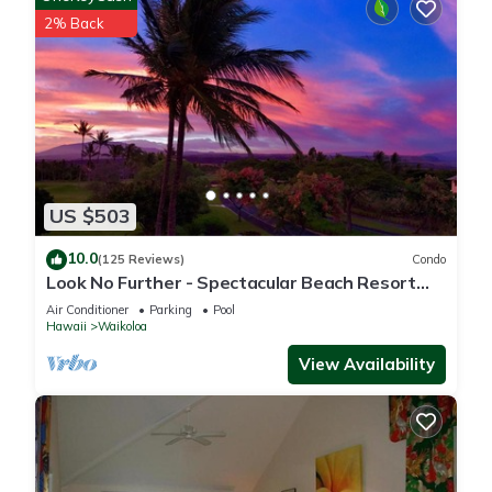
2% Back
US $503
10.0
(125 Reviews)
Condo
Look No Further - Spectacular Beach Resort
Condo, Amazing Views, Unit F-206
Air Conditioner
Parking
Pool
Hawaii
Waikoloa
View Availability