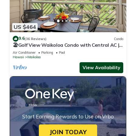
US $464
9.6
(36 Reviews)
Condo
🏖️Golf View Waikoloa Condo with Central AC |
Walk to A-Bay & Shops
Air Conditioner
Parking
Pool
Hawaii
Waikoloa
View Availability
Start Earning Rewards to Use on Vrbo
JOIN TODAY