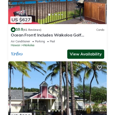
US $627
10.0
(41 Reviews)
Condo
Ocean Front! Includes Waikoloa Golf
Membership Benefits. Halii Kai 13A
Air Conditioner
Parking
Pool
Hawaii
Waikoloa
View Availability