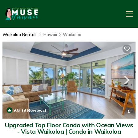
Waikoloa Rentals
Hawaii
Waikoloa
9.8
(9 Reviews)
1
/4
Upgraded Top Floor Condo with Ocean Views
- Vista Waikoloa | Condo in Waikoloa