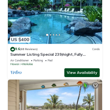
US $400
9.6
(68 Reviews)
Condo
Summer Listing Special 239/night, Fully
Furnished 2 Beds, 2 Bath, Sleeps 6
Air Conditioner
Parking
Pool
Hawaii
Waikoloa
View Availability