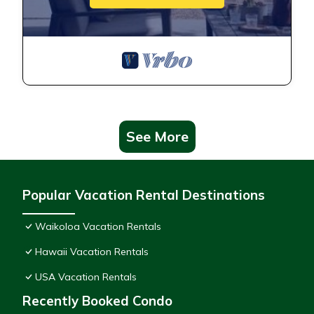
See More
Popular Vacation Rental Destinations
Waikoloa Vacation Rentals
Hawaii Vacation Rentals
USA Vacation Rentals
Recently Booked Condo