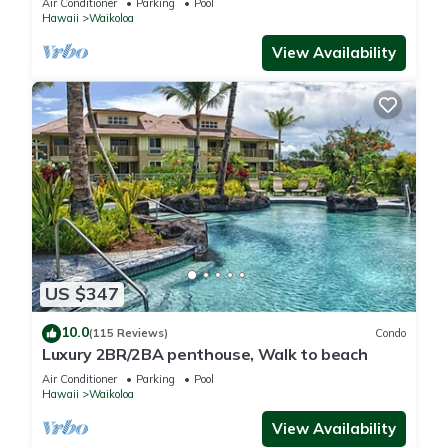
Air Conditioner
Parking
Pool
Hawaii
Waikoloa
View Availability
US $347
10.0
(115 Reviews)
Condo
Luxury 2BR/2BA penthouse, Walk to beach
Air Conditioner
Parking
Pool
Hawaii
Waikoloa
View Availability