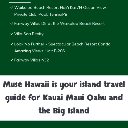
Waikoloa Beach Resort Hali'i Kai 7H Ocean View
Private Club, Pool, Tennis/PB
Fairway Villas D5 at the Waikoloa Beach Resort
Villa Sea Renity
Look No Further - Spectacular Beach Resort Condo,
Amazing Views, Unit F-206
Fairway Villas N32
Muse Hawaii is your island travel
guide for Kauai Maui Oahu and
the Big Island