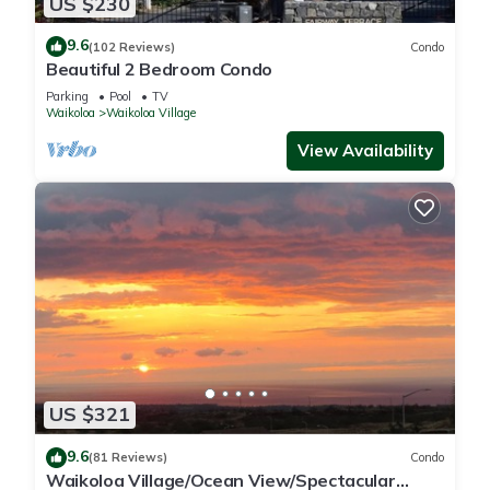
US $230
9.6
(102 Reviews)
Condo
Beautiful 2 Bedroom Condo
Parking
Pool
TV
Waikoloa
Waikoloa Village
View Availability
US $321
9.6
(81 Reviews)
Condo
Waikoloa Village/Ocean View/Spectacular