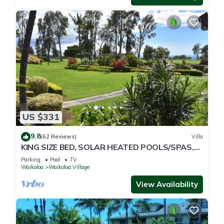
US $331
9.8
(62 Reviews)
Villa
KING SIZE BED, SOLAR HEATED POOLS/SPAS,
OCEAN VIEWS
Parking
Pool
TV
Waikoloa
Waikoloa Village
View Availability