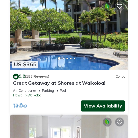
US $365
9.8
(153 Reviews)
Condo
Great Getaway at Shores at Waikoloa!
Air Conditioner
Parking
Pool
Hawaii
Waikoloa
View Availability