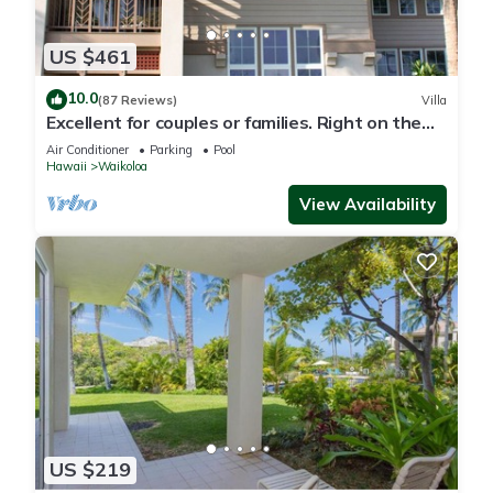
US $461
10.0
(87 Reviews)
Villa
Excellent for couples or families. Right on the
Golf Course.
Air Conditioner
Parking
Pool
Hawaii
Waikoloa
View Availability
US $219