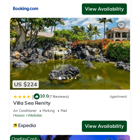
View Availability
US $224
10.0
|
(7 Reviews)
Apartment
Villa Sea Renity
Air Conditioner
Parking
Pool
Hawaii
Waikoloa
View Availability
OneKeyCash