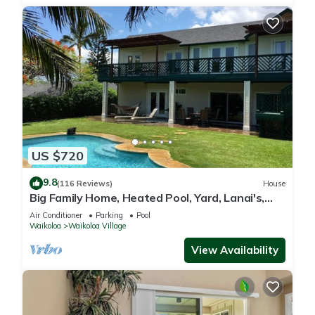
US $720
9.8
(116 Reviews)
House
Big Family Home, Heated Pool, Yard, Lanai's,
Views, Location! Air Conditioning
Air Conditioner
Parking
Pool
Waikoloa
Waikoloa Village
View Availability