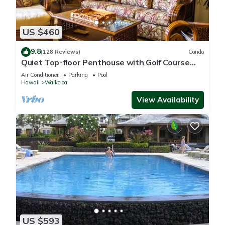
US $460
9.8
(128 Reviews)
Condo
Quiet Top-floor Penthouse with Golf Course
views, 2BR/2BA+Loft, Sleeps 6
Air Conditioner
Parking
Pool
Hawaii
Waikoloa
View Availability
US $593