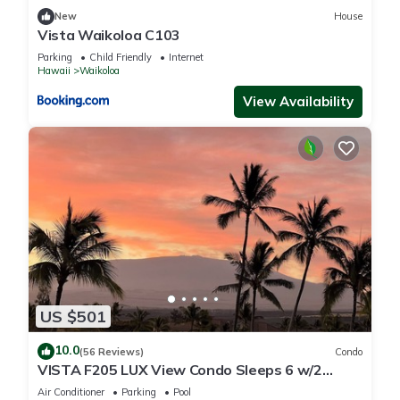
New
House
Vista Waikoloa C103
Parking
Child Friendly
Internet
Hawaii
Waikoloa
View Availability
US $501
10.0
(56 Reviews)
Condo
VISTA F205 LUX View Condo Sleeps 6 w/2
Primary Suites Golf, 5 min Walk to Beach
Air Conditioner
Parking
Pool