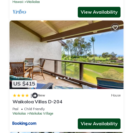
Hawaii
Waikoloa
View Availability
US $415
|
New
House
Waikoloa Villas D-204
Pool
Child Friendly
Waikoloa
Waikoloa Village
View Availability