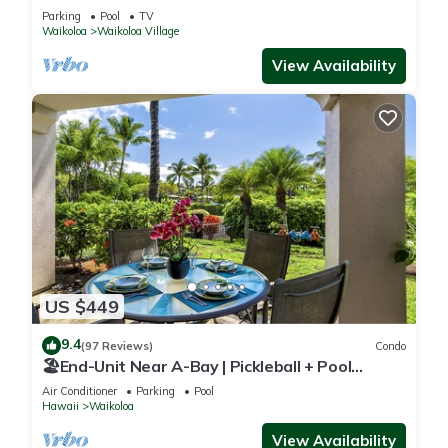
Sunsets/Golf 3 Bedroom/3 bath Condo
Parking
Pool
TV
Waikoloa
Waikoloa Village
View Availability
US $449
9.4
(97 Reviews)
Condo
🏖️End-Unit Near A-Bay | Pickleball + Pool
Access
Air Conditioner
Parking
Pool
Hawaii
Waikoloa
View Availability