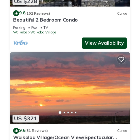
US $228
9.6
(102 Reviews)
Condo
Beautiful 2 Bedroom Condo
Parking
Pool
TV
Waikoloa
Waikoloa Village
View Availability
US $321
9.6
(81 Reviews)
Condo
Waikoloa Village/Ocean View/Spectacular