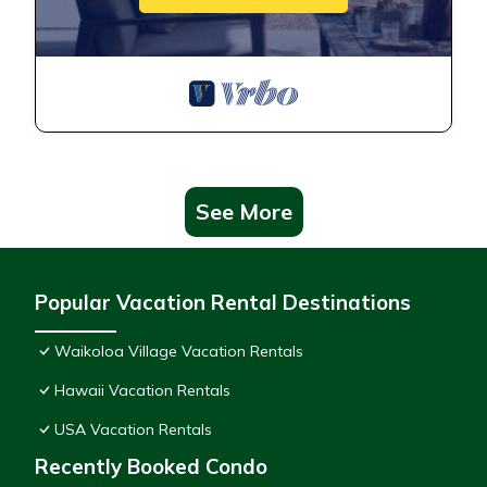
See More
Popular Vacation Rental Destinations
Waikoloa Village Vacation Rentals
Hawaii Vacation Rentals
USA Vacation Rentals
Recently Booked Condo