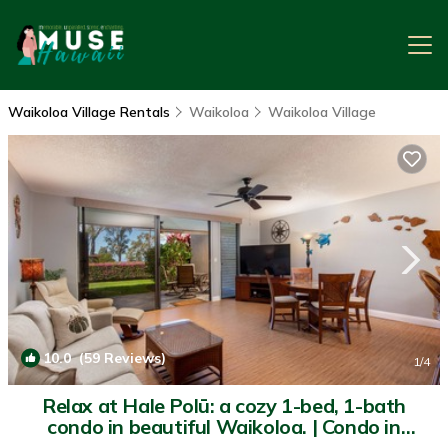
Waikoloa Village Rentals
Waikoloa
Waikoloa Village
10.0
(59 Reviews)
1
/4
Relax at Hale Polū: a cozy 1-bed, 1-bath
condo in beautiful Waikoloa. | Condo in
Waikoloa