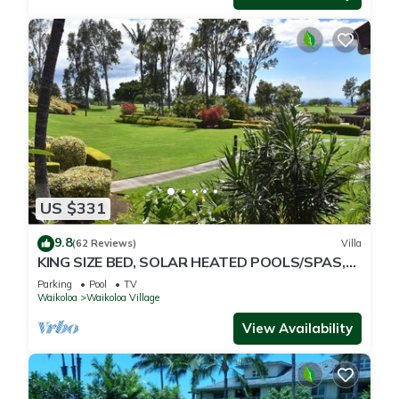
US $331
9.8
(62 Reviews)
Villa
KING SIZE BED, SOLAR HEATED POOLS/SPAS,
OCEAN VIEWS
Parking
Pool
TV
Waikoloa
Waikoloa Village
View Availability