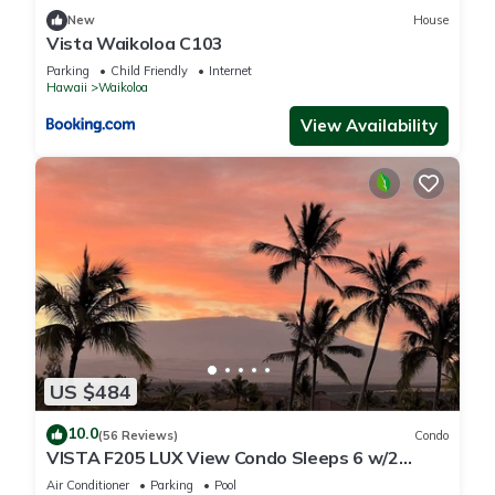
New
House
Vista Waikoloa C103
Parking
Child Friendly
Internet
Hawaii
Waikoloa
View Availability
US $484
10.0
(56 Reviews)
Condo
VISTA F205 LUX View Condo Sleeps 6 w/2
Primary Suites Golf, 5 min Walk to Beach
Air Conditioner
Parking
Pool