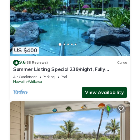
US $400
9.6
(68 Reviews)
Condo
Summer Listing Special 239/night, Fully
Furnished 2 Beds, 2 Bath, Sleeps 6
Air Conditioner
Parking
Pool
Hawaii
Waikoloa
View Availability