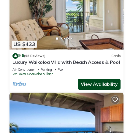
US $423
9.6
(98 Reviews)
Condo
Luxury Waikoloa Villa with Beach Access & Pool
Air Conditioner
Parking
Pool
Waikoloa
Waikoloa Village
View Availability