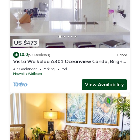
US $473
10.0
(53 Reviews)
Condo
Vista Waikoloa A301 Oceanview Condo, Bright,
Chic, Fully Renovated
Air Conditioner
Parking
Pool
Hawaii
Waikoloa
View Availability