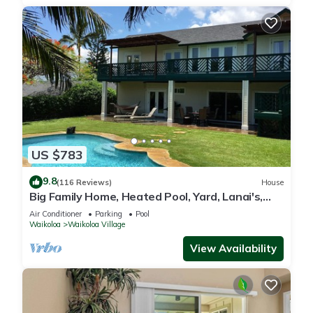
US $783
9.8
(116 Reviews)
House
Big Family Home, Heated Pool, Yard, Lanai's,
Views, Location! Air Conditioning
Air Conditioner
Parking
Pool
Waikoloa
Waikoloa Village
View Availability