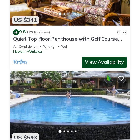
US $341
9.8
(129 Reviews)
Condo
Quiet Top-floor Penthouse with Golf Course
views, 2BR/2BA+Loft, Sleeps 6
Air Conditioner
Parking
Pool
Hawaii
Waikoloa
View Availability
US $593