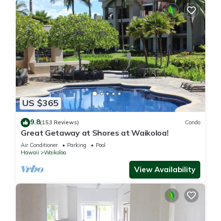
US $365
9.8
(153 Reviews)
Condo
Great Getaway at Shores at Waikoloa!
Air Conditioner
Parking
Pool
Hawaii
Waikoloa
View Availability