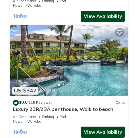
Air Conditioner
Parking
Pool
Hawaii
Waikoloa
View Availability
US $347
10.0
(115 Reviews)
Condo
Luxury 2BR/2BA penthouse, Walk to beach
Air Conditioner
Parking
Pool
Hawaii
Waikoloa
View Availability