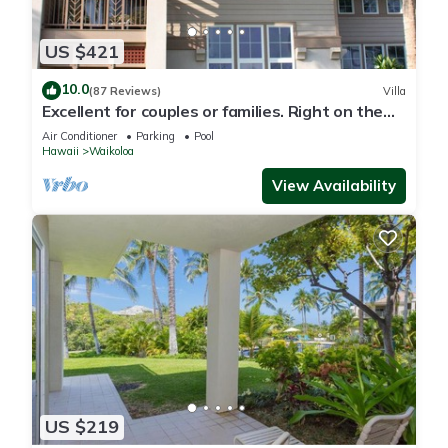
US $421
10.0
(87 Reviews)
Villa
Excellent for couples or families. Right on the
Golf Course.
Air Conditioner
Parking
Pool
Hawaii
Waikoloa
View Availability
US $219