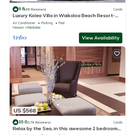
9.8
(48 Reviews)
Condo
Luxury Kolea Villa in Waikoloa Beach Resort-
Oceanfront Development
Air Conditioner
Parking
Pool
Hawaii
Waikoloa
View Availability
US $568
10.0
(176 Reviews)
Condo
Relax by the Sea, in this awesome 2 bedroom
Condo