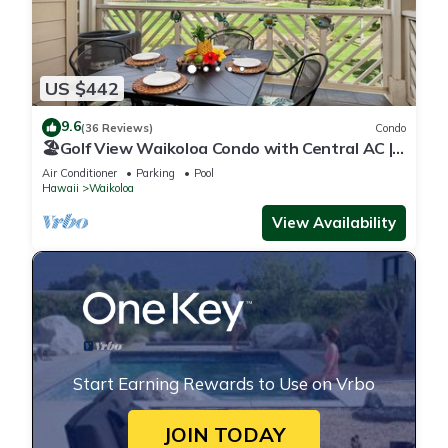
US $442
9.6
(36 Reviews)
Condo
🏖️Golf View Waikoloa Condo with Central AC |
Walk to A-Bay & Shops
Air Conditioner
Parking
Pool
Hawaii
Waikoloa
View Availability
Start Earning Rewards to Use on Vrbo
JOIN TODAY