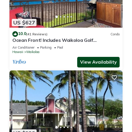
US $627
10.0
(41 Reviews)
Condo
Ocean Front! Includes Waikoloa Golf
Membership Benefits. Halii Kai 13A
Air Conditioner
Parking
Pool
Hawaii
Waikoloa
View Availability