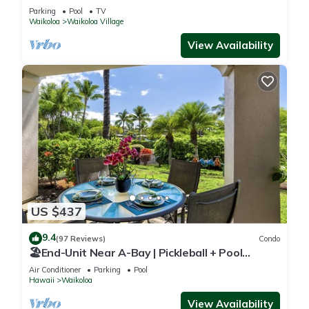
Sunsets/Golf 3 Bedroom/3 bath Condo
Parking
Pool
TV
Waikoloa
Waikoloa Village
View Availability
US $437
9.4
(97 Reviews)
Condo
🏖️End-Unit Near A-Bay | Pickleball + Pool
Access
Air Conditioner
Parking
Pool
Hawaii
Waikoloa
View Availability