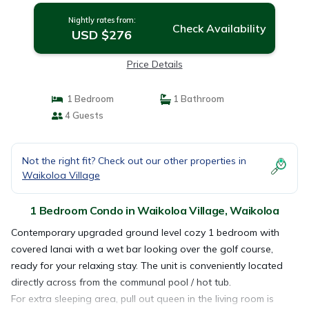
Nightly rates from:
Check Availability
USD $276
Price Details
1 Bedroom
1 Bathroom
4 Guests
Not the right fit? Check out our other properties in
Waikoloa Village
1 Bedroom Condo in Waikoloa Village, Waikoloa
Contemporary upgraded ground level cozy 1 bedroom with
covered lanai with a wet bar looking over the golf course,
ready for your relaxing stay. The unit is conveniently located
directly across from the communal pool / hot tub.
For extra sleeping area, pull out queen in the living room is