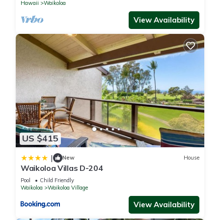
Hawaii
Waikoloa
View Availability
US $415
|
New
House
Waikoloa Villas D-204
Pool
Child Friendly
Waikoloa
Waikoloa Village
View Availability