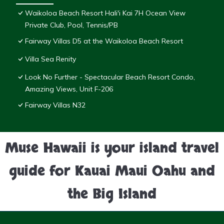
Waikoloa Beach Resort Hali'i Kai 7H Ocean View
Private Club, Pool, Tennis/PB
Fairway Villas D5 at the Waikoloa Beach Resort
Villa Sea Renity
Look No Further - Spectacular Beach Resort Condo,
Amazing Views, Unit F-206
Fairway Villas N32
Muse Hawaii is your island travel
guide for Kauai Maui Oahu and
the Big Island