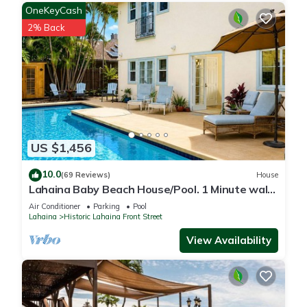
OneKeyCash
2% Back
US $1,456
10.0
(69 Reviews)
House
Lahaina Baby Beach House/Pool. 1 Minute walk
to beach. Grand Re-Opening
Air Conditioner
Parking
Pool
Lahaina
Historic Lahaina Front Street
View Availability