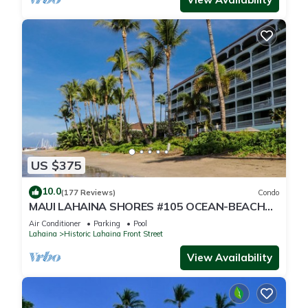
US $375
10.0
(177 Reviews)
Condo
MAUI LAHAINA SHORES #105 OCEAN-BEACH
FRONT SUITE 1 BED, 2 BATH GROUND FLOOR
Air Conditioner
Parking
Pool
Lahaina
Historic Lahaina Front Street
View Availability