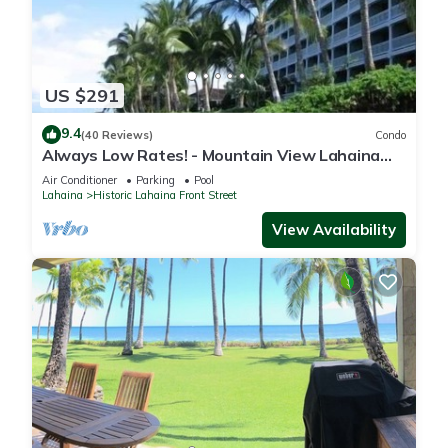
US $291
9.4
(40 Reviews)
Condo
Always Low Rates! - Mountain View Lahaina
Shores Studio
Air Conditioner
Parking
Pool
Lahaina
Historic Lahaina Front Street
View Availability