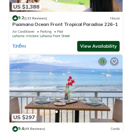
US $1,388
9.2
(133 Reviews)
House
Puamana Ocean Front Tropical Paradise 226-1
Air Conditioner
Parking
Pool
Lahaina
Historic Lahaina Front Street
View Availability
US $297
9.4
(49 Reviews)
Condo