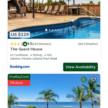
US $129
9.5
|
(192 Reviews)
Bed & Breakfast
The Guest House
Air Conditioner
Parking
Pool
Lahaina
Historic Lahaina Front Street
View Availability
OneKeyCash
2% Back