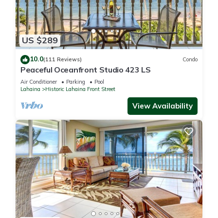
US $289
10.0
(111 Reviews)
Condo
Peaceful Oceanfront Studio 423 LS
Air Conditioner
Parking
Pool
Lahaina
Historic Lahaina Front Street
View Availability