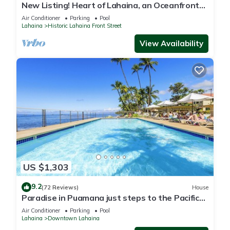
New Listing! Heart of Lahaina, an Oceanfront
stay
Air Conditioner
Parking
Pool
Lahaina
Historic Lahaina Front Street
View Availability
US $1,303
9.2
(72 Reviews)
House
Paradise in Puamana just steps to the Pacific
Ocean 4 king beds
Air Conditioner
Parking
Pool
Lahaina
Downtown Lahaina