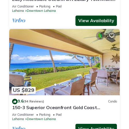
in Puamana
Air Conditioner
Parking
Pool
Lahaina
Downtown Lahaina
View Availability
US $829
9.6
(94 Reviews)
Condo
150-3 Superior Oceanfront Gold Coast
Location.
Air Conditioner
Parking
Pool
Lahaina
Downtown Lahaina
View Availability