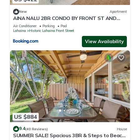
New
Apartment
AINA NALU 2BR CONDO BY FRONT ST AND
BEACH
Air Conditioner
Parking
Pool
Lahaina
Historic Lahaina Front Street
View Availability
US $884
9.4
(40 Reviews)
House
SUMMER SALE! Spacious 3BR & Steps to Beach,