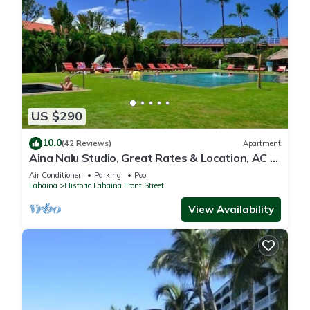
US $290
10.0
(42 Reviews)
Apartment
Aina Nalu Studio, Great Rates & Location, AC &
WIFI, 2 Pools & Jacuzzi
Air Conditioner
Parking
Pool
Lahaina
Historic Lahaina Front Street
View Availability