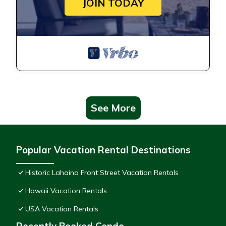
JOIN TODAY
See More
Popular Vacation Rental Destinations
Historic Lahaina Front Street Vacation Rentals
Hawaii Vacation Rentals
USA Vacation Rentals