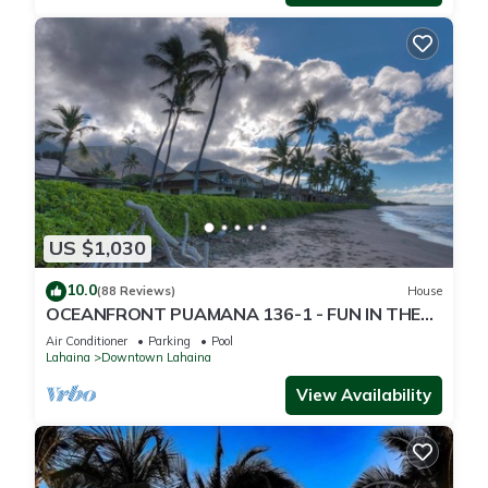
US $1,030
10.0
(88 Reviews)
House
OCEANFRONT PUAMANA 136-1 - FUN IN THE
SUN!
Air Conditioner
Parking
Pool
Lahaina
Downtown Lahaina
View Availability