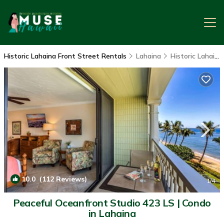
Historic Lahaina Front Street Rentals
Lahaina
Historic Lahaina Front Street
10.0
(112 Reviews)
1
/4
Peaceful Oceanfront Studio 423 LS | Condo
in Lahaina