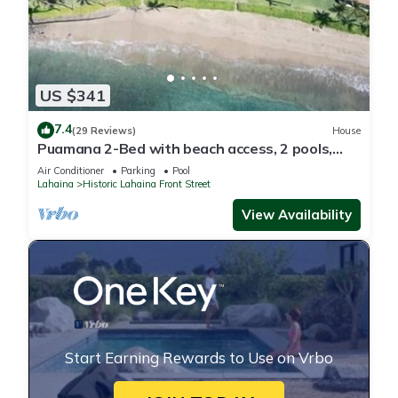
US $341
7.4
(29 Reviews)
House
Puamana 2-Bed with beach access, 2 pools,
tennis & pickleball.
Air Conditioner
Parking
Pool
Lahaina
Historic Lahaina Front Street
View Availability
Start Earning Rewards to Use on Vrbo