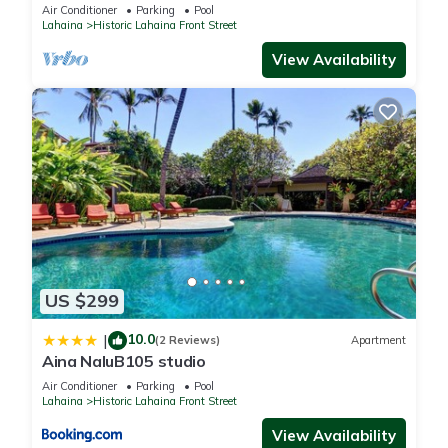
Oceanfront pool - Puamana 153-4
Air Conditioner
Parking
Pool
Lahaina
Historic Lahaina Front Street
View Availability
US $299
10.0
|
(2 Reviews)
Apartment
Aina NaluB105 studio
Air Conditioner
Parking
Pool
Lahaina
Historic Lahaina Front Street
View Availability