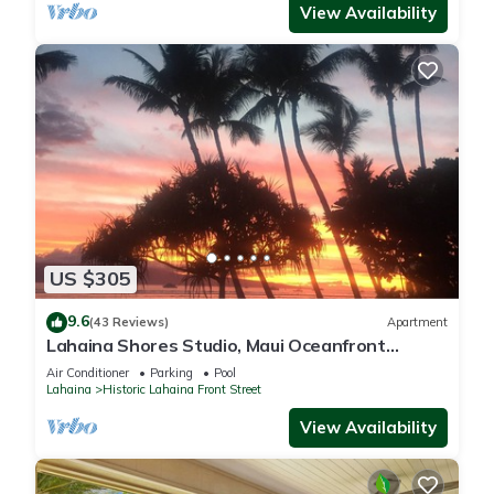
View Availability
US $305
9.6
(43 Reviews)
Apartment
Lahaina Shores Studio, Maui Oceanfront
Resort.
Air Conditioner
Parking
Pool
Lahaina
Historic Lahaina Front Street
View Availability