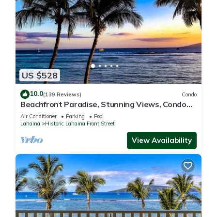
US $528
10.0
(139 Reviews)
Condo
Beachfront Paradise, Stunning Views, Condo
with AC, Steps to the beach!
Air Conditioner
Parking
Pool
Lahaina
Historic Lahaina Front Street
View Availability