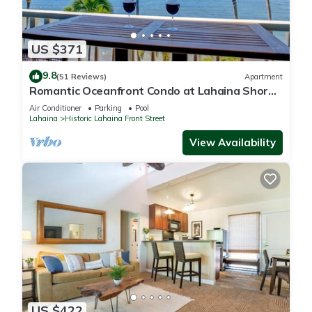
US $371
9.8
(51 Reviews)
Apartment
Romantic Oceanfront Condo at Lahaina Shores
with Sweeping Ocean Views
Air Conditioner
Parking
Pool
Lahaina
Historic Lahaina Front Street
View Availability
US $422