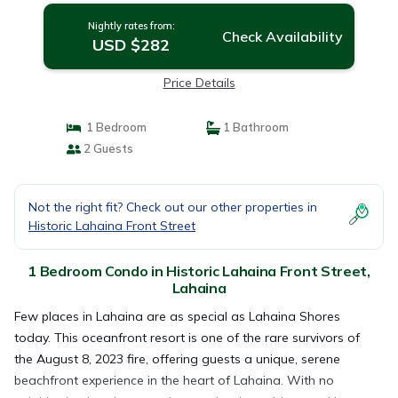
Nightly rates from:
Check Availability
USD $282
Price Details
1 Bedroom
1 Bathroom
2 Guests
Not the right fit? Check out our other properties in
Historic Lahaina Front Street
1 Bedroom Condo in Historic Lahaina Front Street,
Lahaina
Few places in Lahaina are as special as Lahaina Shores
today. This oceanfront resort is one of the rare survivors of
the August 8, 2023 fire, offering guests a unique, serene
beachfront experience in the heart of Lahaina. With no