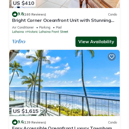
US $410
9.8
(160 Reviews)
Condo
Bright Corner Oceanfront Unit with Stunning
Sunsets
Air Conditioner
Parking
Pool
Lahaina
Historic Lahaina Front Street
View Availability
US $1,615
9.6
(139 Reviews)
Condo
Easy Accessible Oceanfront Luxury Townhome