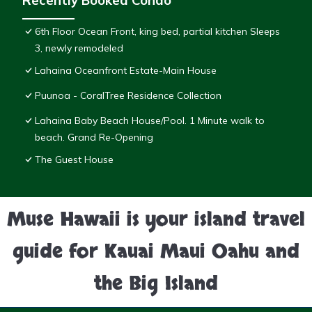
Recently Booked Condo
6th Floor Ocean Front, king bed, partial kitchen Sleeps
3, newly remodeled
Lahaina Oceanfront Estate-Main House
Puunoa - CoralTree Residence Collection
Lahaina Baby Beach House/Pool. 1 Minute walk to
beach. Grand Re-Opening
The Guest House
Muse Hawaii is your island travel
guide for Kauai Maui Oahu and
the Big Island