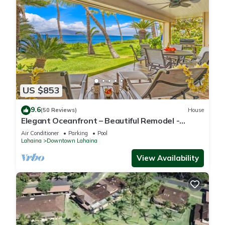
US $853
9.6
(50 Reviews)
House
Elegant Oceanfront – Beautiful Remodel -
Puamana 254-1.
Air Conditioner
Parking
Pool
Lahaina
Downtown Lahaina
View Availability