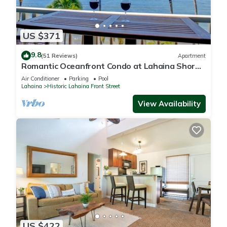
US $371
9.8
(51 Reviews)
Apartment
Romantic Oceanfront Condo at Lahaina Shores
with Sweeping Ocean Views
Air Conditioner
Parking
Pool
Lahaina
Historic Lahaina Front Street
View Availability
US $422