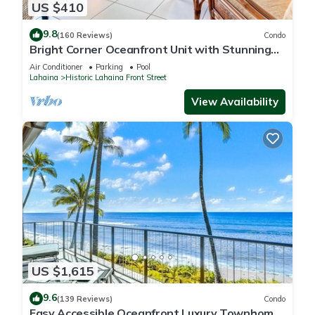
US $410
9.8
(160 Reviews)
Condo
Bright Corner Oceanfront Unit with Stunning
Sunsets
Air Conditioner
Parking
Pool
Lahaina
Historic Lahaina Front Street
View Availability
US $1,615
9.6
(139 Reviews)
Condo
Easy Accessible Oceanfront Luxury Townhome