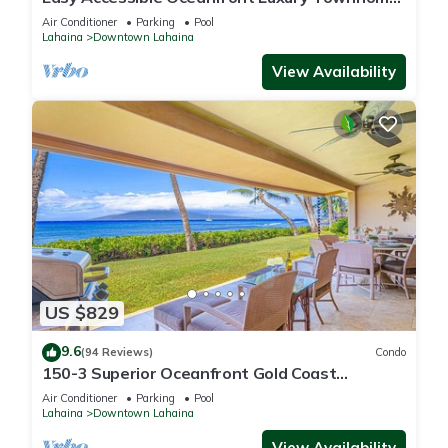
in Puamana
Air Conditioner
Parking
Pool
Lahaina
Downtown Lahaina
View Availability
US $829
9.6
(94 Reviews)
Condo
150-3 Superior Oceanfront Gold Coast
Location.
Air Conditioner
Parking
Pool
Lahaina
Downtown Lahaina
View Availability