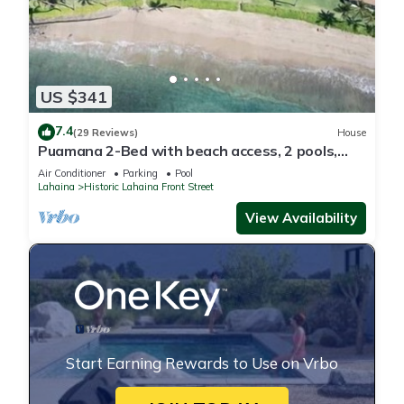
US $341
7.4
(29 Reviews)
House
Puamana 2-Bed with beach access, 2 pools,
tennis & pickleball.
Air Conditioner
Parking
Pool
Lahaina
Historic Lahaina Front Street
View Availability
Start Earning Rewards to Use on Vrbo