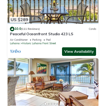
US $289
10.0
(111 Reviews)
Condo
Peaceful Oceanfront Studio 423 LS
Air Conditioner
Parking
Pool
Lahaina
Historic Lahaina Front Street
View Availability