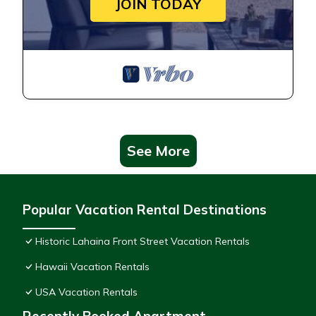
JOIN TODAY
See More
Popular Vacation Rental Destinations
Historic Lahaina Front Street Vacation Rentals
Hawaii Vacation Rentals
USA Vacation Rentals