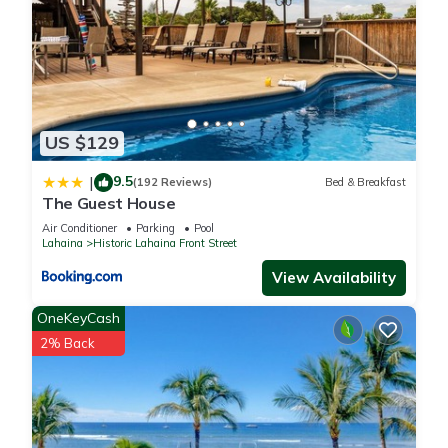
US $129
9.5
|
(192 Reviews)
Bed & Breakfast
The Guest House
Air Conditioner
Parking
Pool
Lahaina
Historic Lahaina Front Street
View Availability
OneKeyCash
2% Back