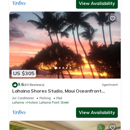
View Availability
US $305
9.6
(43 Reviews)
Apartment
Lahaina Shores Studio, Maui Oceanfront
Resort.
Air Conditioner
Parking
Pool
Lahaina
Historic Lahaina Front Street
View Availability