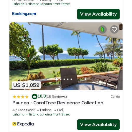
Apartment, and has consistently provided great experiences
Lahaina
Historic Lahaina Front Street
for their guests. Most families or guests that use it
View Availability
recommend it to their friends and some of them are repeat
guests. Apartment has a friendly neighborhood, and the
Historic Lahaina Front Street has interesting places to visit. If
you want to learn more about the Apartment in Historic
Lahaina Front Street, such as places to visit and things to do
nearby, you can check below to learn more.
US $1,059
10.0
|
(15 Reviews)
Condo
Puunoa - CoralTree Residence Collection
Air Conditioner
Parking
Pool
Lahaina
Historic Lahaina Front Street
View Availability