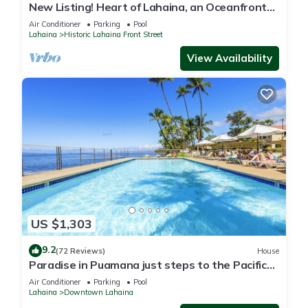
New Listing! Heart of Lahaina, an Oceanfront
stay
Air Conditioner
Parking
Pool
Lahaina
Historic Lahaina Front Street
View Availability
US $1,303
9.2
(72 Reviews)
House
Paradise in Puamana just steps to the Pacific
Ocean 4 king beds
Air Conditioner
Parking
Pool
Lahaina
Downtown Lahaina