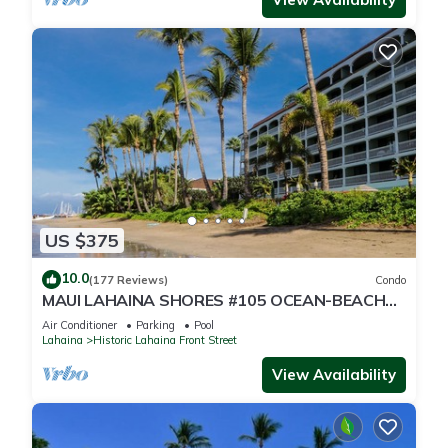
US $375
10.0
(177 Reviews)
Condo
MAUI LAHAINA SHORES #105 OCEAN-BEACH
FRONT SUITE 1 BED, 2 BATH GROUND FLOOR
Air Conditioner
Parking
Pool
Lahaina
Historic Lahaina Front Street
View Availability