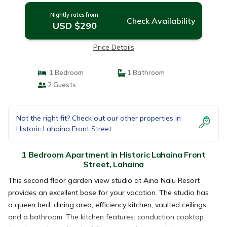
Nightly rates from:
Check Availability
USD $290
Price Details
1 Bedroom
1 Bathroom
2 Guests
Not the right fit? Check out our other properties in
Historic Lahaina Front Street
1 Bedroom Apartment in Historic Lahaina Front
Street, Lahaina
This second floor garden view studio at Aina Nalu Resort
provides an excellent base for your vacation. The studio has
a queen bed, dining area, efficiency kitchen, vaulted ceilings
and a bathroom. The kitchen features: conduction cooktop