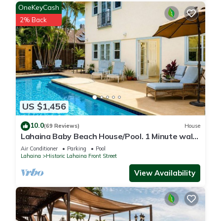
OneKeyCash
2% Back
US $1,456
10.0
(69 Reviews)
House
Lahaina Baby Beach House/Pool. 1 Minute walk
to beach. Grand Re-Opening
Air Conditioner
Parking
Pool
Lahaina
Historic Lahaina Front Street
View Availability