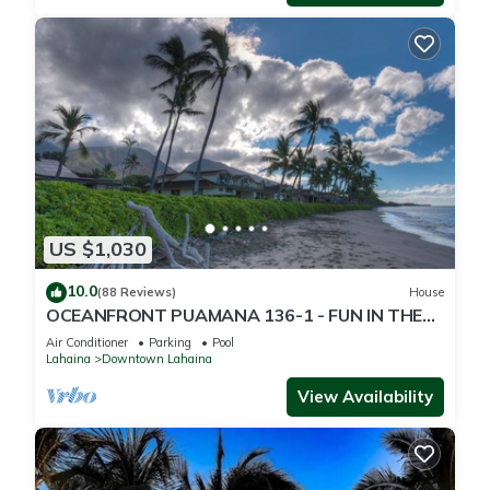
US $1,030
10.0
(88 Reviews)
House
OCEANFRONT PUAMANA 136-1 - FUN IN THE
SUN!
Air Conditioner
Parking
Pool
Lahaina
Downtown Lahaina
View Availability