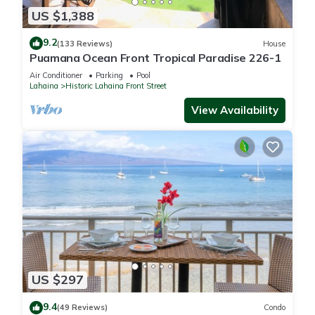
US $1,388
9.2
(133 Reviews)
House
Puamana Ocean Front Tropical Paradise 226-1
Air Conditioner
Parking
Pool
Lahaina
Historic Lahaina Front Street
View Availability
US $297
9.4
(49 Reviews)
Condo