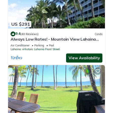
US $291
9.4
(40 Reviews)
Condo
Always Low Rates! - Mountain View Lahaina
Shores Studio
Air Conditioner
Parking
Pool
Lahaina
Historic Lahaina Front Street
View Availability