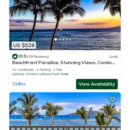
US $528
10.0
(139 Reviews)
Condo
Beachfront Paradise, Stunning Views, Condo
with AC, Steps to the beach!
Air Conditioner
Parking
Pool
Lahaina
Historic Lahaina Front Street
View Availability