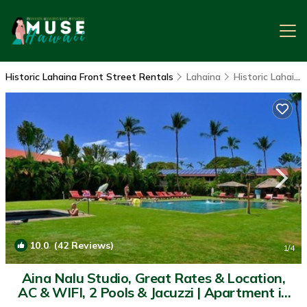
Historic Lahaina Front Street Rentals
Lahaina
Historic Lahaina Front Street
10.0
(42 Reviews)
1
/4
Aina Nalu Studio, Great Rates & Location,
AC & WIFI, 2 Pools & Jacuzzi | Apartment in
Lahaina