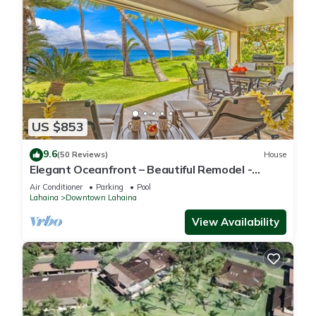
US $853
9.6
(50 Reviews)
House
Elegant Oceanfront – Beautiful Remodel -
Puamana 254-1.
Air Conditioner
Parking
Pool
Lahaina
Downtown Lahaina
View Availability