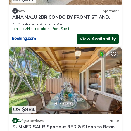
New
Apartment
AINA NALU 2BR CONDO BY FRONT ST AND
BEACH
Air Conditioner
Parking
Pool
Lahaina
Historic Lahaina Front Street
View Availability
US $884
9.4
(40 Reviews)
House
SUMMER SALE! Spacious 3BR & Steps to Beach,