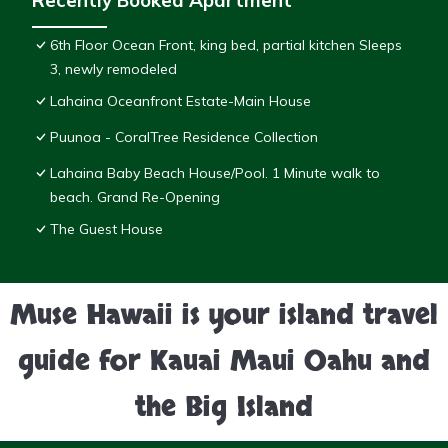
Recently Booked Apartment
6th Floor Ocean Front, king bed, partial kitchen Sleeps
3, newly remodeled
Lahaina Oceanfront Estate-Main House
Puunoa - CoralTree Residence Collection
Lahaina Baby Beach House/Pool. 1 Minute walk to
beach. Grand Re-Opening
The Guest House
Muse Hawaii is your island travel
guide for Kauai Maui Oahu and
the Big Island