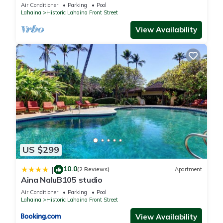
Oceanfront pool - Puamana 153-4
Air Conditioner
Parking
Pool
Lahaina
Historic Lahaina Front Street
View Availability
US $299
10.0
|
(2 Reviews)
Apartment
Aina NaluB105 studio
Air Conditioner
Parking
Pool
Lahaina
Historic Lahaina Front Street
View Availability