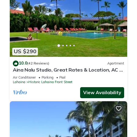
US $290
10.0
(42 Reviews)
Apartment
Aina Nalu Studio, Great Rates & Location, AC &
WIFI, 2 Pools & Jacuzzi
Air Conditioner
Parking
Pool
Lahaina
Historic Lahaina Front Street
View Availability