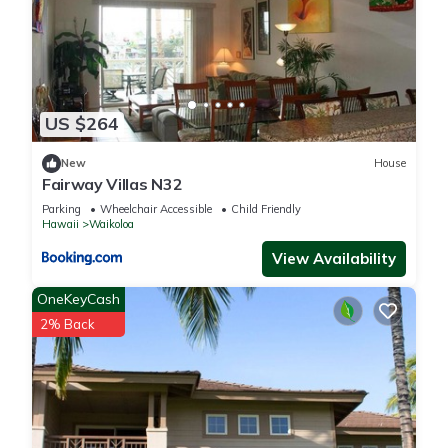
US $264
New
House
Fairway Villas N32
Parking
Wheelchair Accessible
Child Friendly
Hawaii
Waikoloa
View Availability
OneKeyCash
2% Back