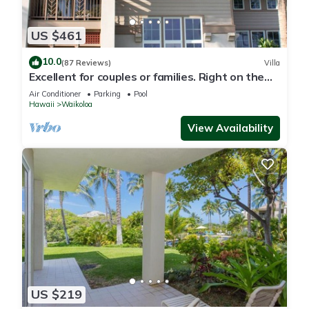
US $461
10.0
(87 Reviews)
Villa
Excellent for couples or families. Right on the
Golf Course.
Air Conditioner
Parking
Pool
Hawaii
Waikoloa
View Availability
US $219