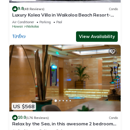
9.8
(48 Reviews)
Condo
Luxury Kolea Villa in Waikoloa Beach Resort-
Oceanfront Development
Air Conditioner
Parking
Pool
Hawaii
Waikoloa
View Availability
US $568
10.0
(176 Reviews)
Condo
Relax by the Sea, in this awesome 2 bedroom
Condo