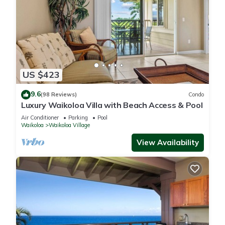
US $423
9.6
(98 Reviews)
Condo
Luxury Waikoloa Villa with Beach Access & Pool
Air Conditioner
Parking
Pool
Waikoloa
Waikoloa Village
View Availability