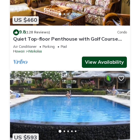
US $460
9.8
(128 Reviews)
Condo
Quiet Top-floor Penthouse with Golf Course
views, 2BR/2BA+Loft, Sleeps 6
Air Conditioner
Parking
Pool
Hawaii
Waikoloa
View Availability
US $593