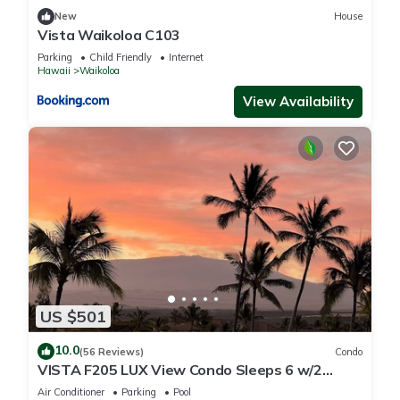
New
House
Vista Waikoloa C103
Parking
Child Friendly
Internet
Hawaii
Waikoloa
View Availability
US $501
10.0
(56 Reviews)
Condo
VISTA F205 LUX View Condo Sleeps 6 w/2
Primary Suites Golf, 5 min Walk to Beach
Air Conditioner
Parking
Pool