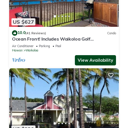
US $627
10.0
(41 Reviews)
Condo
Ocean Front! Includes Waikoloa Golf
Membership Benefits. Halii Kai 13A
Air Conditioner
Parking
Pool
Hawaii
Waikoloa
View Availability