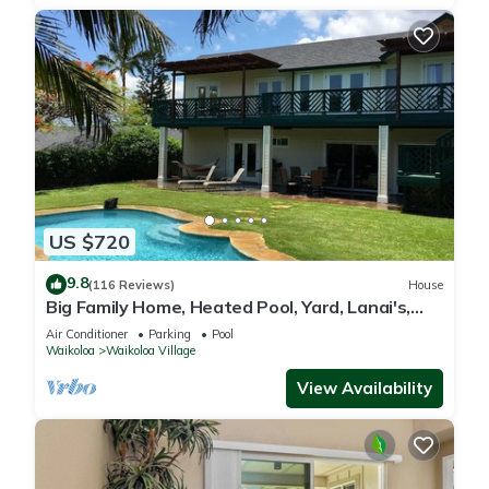
US $720
9.8
(116 Reviews)
House
Big Family Home, Heated Pool, Yard, Lanai's,
Views, Location! Air Conditioning
Air Conditioner
Parking
Pool
Waikoloa
Waikoloa Village
View Availability