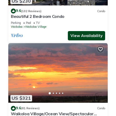
US $230
9.6
(102 Reviews)
Condo
Beautiful 2 Bedroom Condo
Parking
Pool
TV
Waikoloa
Waikoloa Village
View Availability
US $321
9.6
(81 Reviews)
Condo
Waikoloa Village/Ocean View/Spectacular