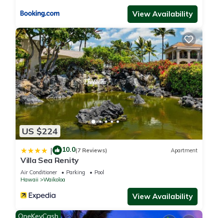
View Availability
US $224
10.0
|
(7 Reviews)
Apartment
Villa Sea Renity
Air Conditioner
Parking
Pool
Hawaii
Waikoloa
View Availability
OneKeyCash