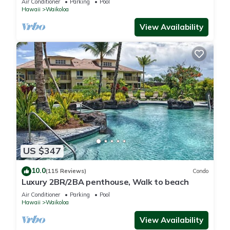
Air Conditioner
Parking
Pool
Hawaii
Waikoloa
View Availability
US $347
10.0
(115 Reviews)
Condo
Luxury 2BR/2BA penthouse, Walk to beach
Air Conditioner
Parking
Pool
Hawaii
Waikoloa
View Availability