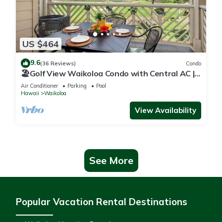
US $464
9.6
(36 Reviews)
Condo
🏖️Golf View Waikoloa Condo with Central AC |
Walk to A-Bay & Shops
Air Conditioner
Parking
Pool
Hawaii
Waikoloa
View Availability
See More
Popular Vacation Rental Destinations