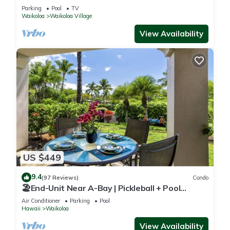
Sunsets/Golf 3 Bedroom/3 bath Condo
Parking
Pool
TV
Waikoloa
Waikoloa Village
View Availability
US $449
9.4
(97 Reviews)
Condo
🏖️End-Unit Near A-Bay | Pickleball + Pool
Access
Air Conditioner
Parking
Pool
Hawaii
Waikoloa
View Availability