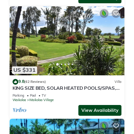
US $331
9.8
(62 Reviews)
Villa
KING SIZE BED, SOLAR HEATED POOLS/SPAS,
OCEAN VIEWS
Parking
Pool
TV
Waikoloa
Waikoloa Village
View Availability