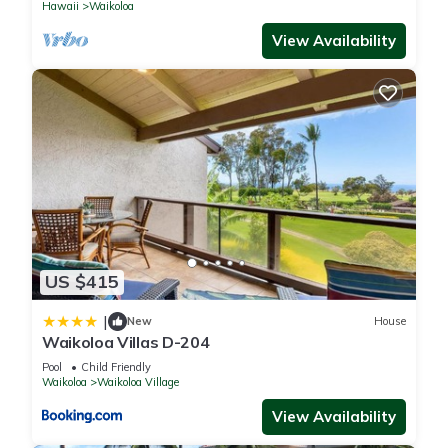
Hawaii
Waikoloa
View Availability
US $415
|
New
House
Waikoloa Villas D-204
Pool
Child Friendly
Waikoloa
Waikoloa Village
View Availability