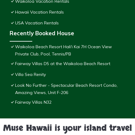
Waikoloa Vacation Rentals
Hawaii Vacation Rentals
USA Vacation Rentals
Recently Booked House
Waikoloa Beach Resort Hali'i Kai 7H Ocean View
Private Club, Pool, Tennis/PB
Fairway Villas D5 at the Waikoloa Beach Resort
Villa Sea Renity
Look No Further - Spectacular Beach Resort Condo,
Amazing Views, Unit F-206
Fairway Villas N32
Muse Hawaii is your island travel