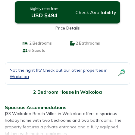
Nightly rates from:
Check Availability
USD $494
Price Details
2 Bedrooms
2 Bathrooms
6 Guests
Not the right fit? Check out our other properties in
Waikoloa
2 Bedroom House in Waikoloa
Spacious Accommodations
J33 Waikoloa Beach Villas in Waikoloa offers a spacious
holiday home with two bedrooms and two bathrooms. The
property features a private entrance and a fully equipped
kitchen with modern appliances.