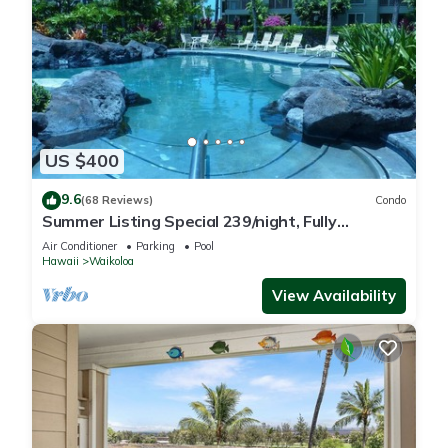
US $400
9.6
(68 Reviews)
Condo
Summer Listing Special 239/night, Fully
Furnished 2 Beds, 2 Bath, Sleeps 6
Air Conditioner
Parking
Pool
Hawaii
Waikoloa
View Availability