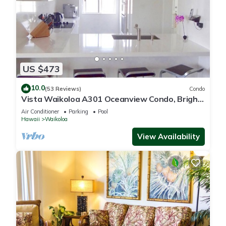
US $473
10.0
(53 Reviews)
Condo
Vista Waikoloa A301 Oceanview Condo, Bright,
Chic, Fully Renovated
Air Conditioner
Parking
Pool
Hawaii
Waikoloa
View Availability