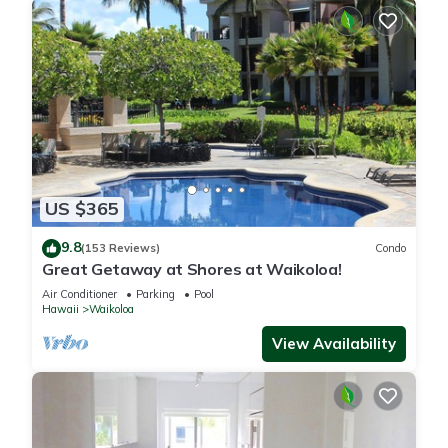
US $365
9.8
(153 Reviews)
Condo
Great Getaway at Shores at Waikoloa!
Air Conditioner
Parking
Pool
Hawaii
Waikoloa
View Availability