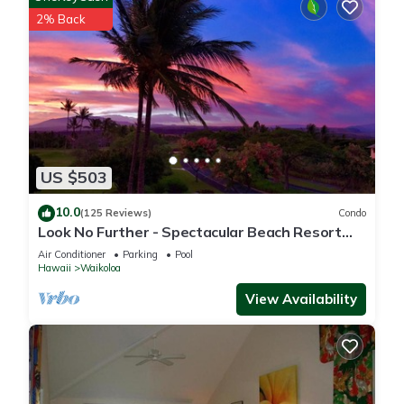
2% Back
US $503
10.0
(125 Reviews)
Condo
Look No Further - Spectacular Beach Resort
Condo, Amazing Views, Unit F-206
Air Conditioner
Parking
Pool
Hawaii
Waikoloa
View Availability