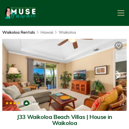
Waikoloa Rentals
Hawaii
Waikoloa
|
New
1
/4
J33 Waikoloa Beach Villas | House in
Waikoloa