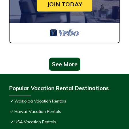
JOIN TODAY
See More
Popular Vacation Rental Destinations
Waikoloa Vacation Rentals
Hawaii Vacation Rentals
USA Vacation Rentals