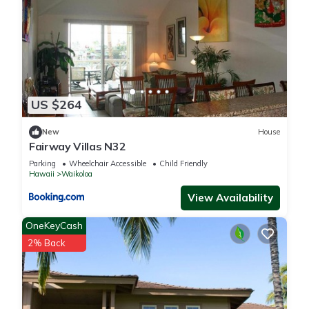
more.
US $264
New
House
Fairway Villas N32
Parking
Wheelchair Accessible
Child Friendly
Hawaii
Waikoloa
View Availability
OneKeyCash
2% Back