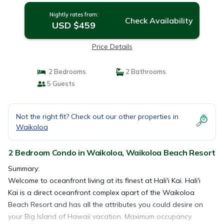
Nightly rates from:
Check Availability
USD $459
Price Details
2 Bedrooms
2 Bathrooms
5 Guests
Not the right fit? Check out our other properties in
Waikoloa
2 Bedroom Condo in Waikoloa, Waikoloa Beach Resort
Summary:
Welcome to oceanfront living at its finest at Hali'i Kai. Hali'i
Kai is a direct oceanfront complex apart of the Waikoloa
Beach Resort and has all the attributes you could desire on
your Big Island of Hawaii vacation. Maximum occupancy