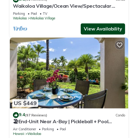
Waikoloa Village/Ocean View/Spectacular
Sunsets/Golf 3 Bedroom/3 bath Condo
Parking
Pool
TV
Waikoloa
Waikoloa Village
View Availability
US $449
9.4
(97 Reviews)
Condo
🏖️End-Unit Near A-Bay | Pickleball + Pool
Access
Air Conditioner
Parking
Pool
Hawaii
Waikoloa