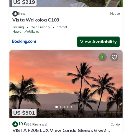
US $219
New
House
Vista Waikoloa C103
Parking
Child Friendly
Internet
Hawaii
Waikoloa
View Availability
US $501
10.0
(56 Reviews)
Condo
VISTA F205 LUX View Condo Sleeps 6 w/2