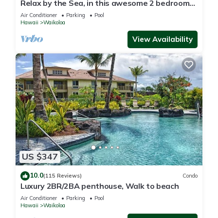
Relax by the Sea, in this awesome 2 bedroom
Condo
Air Conditioner
Parking
Pool
Hawaii
Waikoloa
View Availability
US $347
10.0
(115 Reviews)
Condo
Luxury 2BR/2BA penthouse, Walk to beach
Air Conditioner
Parking
Pool
Hawaii
Waikoloa