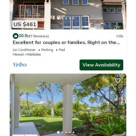
US $461
10.0
(87 Reviews)
Villa
Excellent for couples or families. Right on the
Golf Course.
Air Conditioner
Parking
Pool
Hawaii
Waikoloa
View Availability