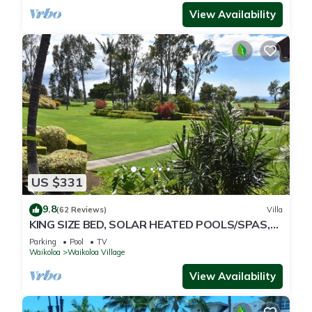
View Availability
US $331
9.8
(62 Reviews)
Villa
KING SIZE BED, SOLAR HEATED POOLS/SPAS,
OCEAN VIEWS
Parking
Pool
TV
Waikoloa
Waikoloa Village
View Availability