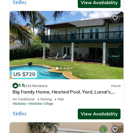
View Availability
US $720
9.8
(116 Reviews)
House
Big Family Home, Heated Pool, Yard, Lanai's,
Views, Location! Air Conditioning
Air Conditioner
Parking
Pool
Waikoloa
Waikoloa Village
View Availability