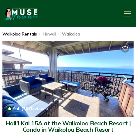
Waikoloa Rentals
Hawaii
Waikoloa
9.4
(35 Reviews)
1
/4
Hali'i Kai 15A at the Waikoloa Beach Resort |
Condo in Waikoloa Beach Resort