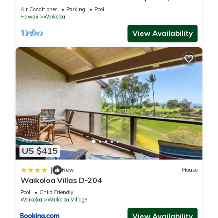
Primary Suites Golf, 5 min Walk to Beach
Air Conditioner
Parking
Pool
Hawaii
Waikoloa
View Availability
US $415
|
New
House
Waikoloa Villas D-204
Pool
Child Friendly
Waikoloa
Waikoloa Village
View Availability