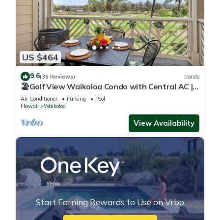
US $464
9.6
(36 Reviews)
Condo
🏖️Golf View Waikoloa Condo with Central AC |
Walk to A-Bay & Shops
Air Conditioner
Parking
Pool
Hawaii
Waikoloa
View Availability
Start Earning Rewards to Use on Vrbo