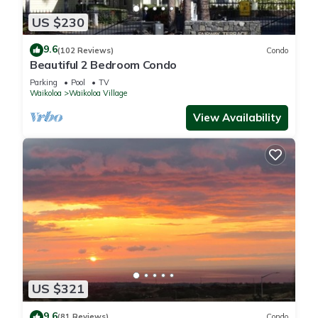
US $230
9.6
(102 Reviews)
Condo
Beautiful 2 Bedroom Condo
Parking
Pool
TV
Waikoloa
Waikoloa Village
View Availability
US $321
9.6
(81 Reviews)
Condo