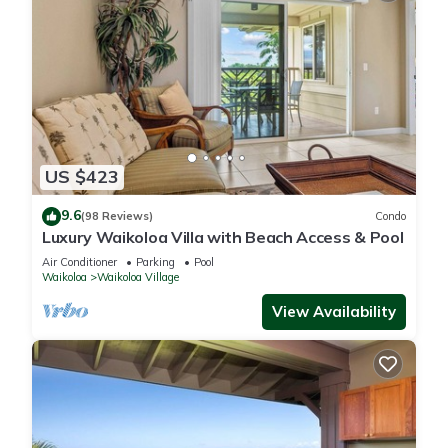
US $423
9.6
(98 Reviews)
Condo
Luxury Waikoloa Villa with Beach Access & Pool
Air Conditioner
Parking
Pool
Waikoloa
Waikoloa Village
View Availability