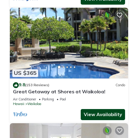
US $365
9.8
(153 Reviews)
Condo
Great Getaway at Shores at Waikoloa!
Air Conditioner
Parking
Pool
Hawaii
Waikoloa
View Availability