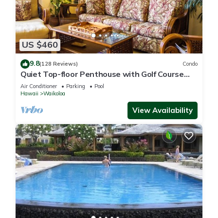
US $460
9.8
(128 Reviews)
Condo
Quiet Top-floor Penthouse with Golf Course
views, 2BR/2BA+Loft, Sleeps 6
Air Conditioner
Parking
Pool
Hawaii
Waikoloa
View Availability