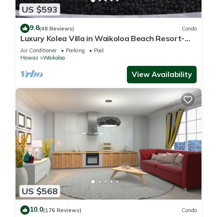
US $593
9.8
(48 Reviews)
Condo
Luxury Kolea Villa in Waikoloa Beach Resort-
Oceanfront Development
Air Conditioner
Parking
Pool
Hawaii
Waikoloa
View Availability
US $568
10.0
(176 Reviews)
Condo