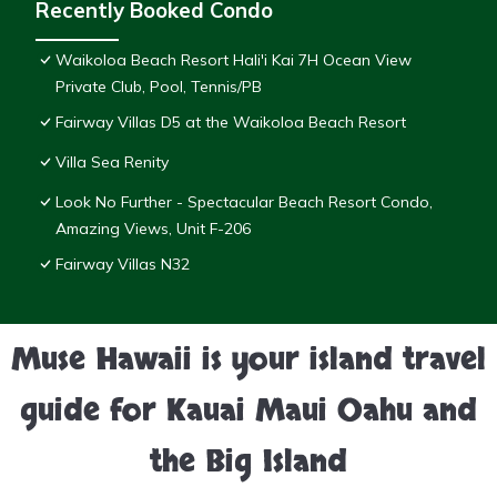
Recently Booked Condo
Waikoloa Beach Resort Hali'i Kai 7H Ocean View
Private Club, Pool, Tennis/PB
Fairway Villas D5 at the Waikoloa Beach Resort
Villa Sea Renity
Look No Further - Spectacular Beach Resort Condo,
Amazing Views, Unit F-206
Fairway Villas N32
Muse Hawaii is your island travel
guide for Kauai Maui Oahu and
the Big Island