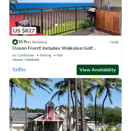
US $627
10.0
(41 Reviews)
Condo
Ocean Front! Includes Waikoloa Golf
Membership Benefits. Halii Kai 13A
Air Conditioner
Parking
Pool
Hawaii
Waikoloa
View Availability