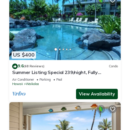
US $400
9.6
(68 Reviews)
Condo
Summer Listing Special 239/night, Fully
Furnished 2 Beds, 2 Bath, Sleeps 6
Air Conditioner
Parking
Pool
Hawaii
Waikoloa
View Availability