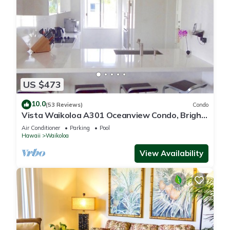
US $473
10.0
(53 Reviews)
Condo
Vista Waikoloa A301 Oceanview Condo, Bright,
Chic, Fully Renovated
Air Conditioner
Parking
Pool
Hawaii
Waikoloa
View Availability