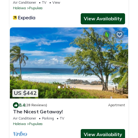
BEST surfing
Air Conditioner
TV
View
Haleiwa
Pupukea
View Availability
US $442
8.4
(28 Reviews)
Apartment
The Nicest Getaway!
Air Conditioner
Parking
TV
Haleiwa
Pupukea
View Availability