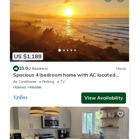
US $1,189
10.0
(2 Reviews)
House
Spacious 4-bedroom home with AC located
minutes from Hale’iwa town and Waimea
Air Conditioner
Parking
TV
Haleiwa
Waialee
View Availability