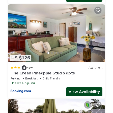
US $126
|
New
Apartment
The Green Pineapple Studio apts
Parking
Breakfast
Child Friendly
Haleiwa
Pupukea
View Availability