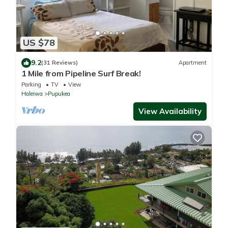
US $78
9.2
(31 Reviews)
Apartment
1 Mile from Pipeline Surf Break!
Parking
TV
View
Haleiwa
Pupukea
View Availability