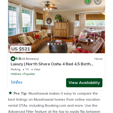
US $521
9.8
(18 Reviews)
House
Luxury | North Shore Oahu 4 Bed 4.5 Bath
Private Beachfront Gated Retreat
Parking
TV
View
Haleiwa
Pupukea
View Availability
★
Pro Tip:
Musehawaii makes it easy to compare the
best listings on Musehawaii homes from online vacation
rental OTAs, including Booking.com and more. Use the
Advanced Filter feature at the top to easily flip between