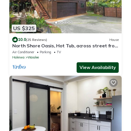
US $325
10.0
(25 Reviews)
House
North Shore Oasis, Hot Tub, across street from
beach. Inquire for dates/prices.
Air Conditioner
Parking
TV
Haleiwa
Waialee
View Availability