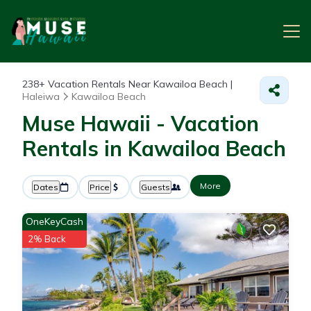
238+
Vacation Rentals Near Kawailoa Beach |
Haleiwa
Kawailoa Beach
Muse Hawaii - Vacation
Rentals in Kawailoa Beach
More
Dates
Price
Guests
OneKeyCash
2% Back