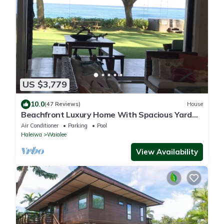
US $3,779
10.0
(47 Reviews)
House
Beachfront Luxury Home With Spacious Yard
North Shore of Oahu
Air Conditioner
Parking
Pool
Haleiwa
Waialee
View Availability