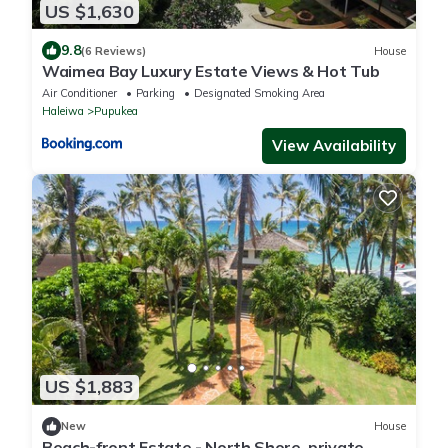
US $1,630
9.8
(6 Reviews)
House
Waimea Bay Luxury Estate Views & Hot Tub
Air Conditioner
Parking
Designated Smoking Area
Haleiwa
Pupukea
View Availability
US $1,883
New
House
Beach-front Estate - North Shore, private