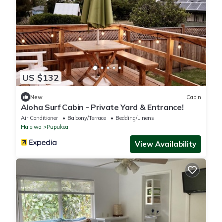
US $132
New
Cabin
Aloha Surf Cabin - Private Yard & Entrance!
Air Conditioner
Balcony/Terrace
Bedding/Linens
Haleiwa
Pupukea
View Availability