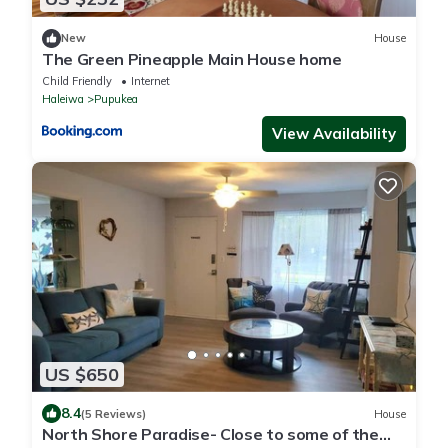
New
House
The Green Pineapple Main House home
Child Friendly
Internet
Haleiwa
Pupukea
View Availability
US $650
8.4
(5 Reviews)
House
North Shore Paradise- Close to some of the