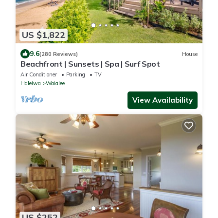
US $1,822
9.6
(280 Reviews)
House
Beachfront | Sunsets | Spa | Surf Spot
Air Conditioner
Parking
TV
Haleiwa
Waialee
View Availability
US $252