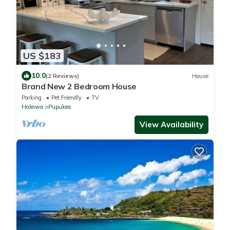
US $183
10.0
(2 Reviews)
House
Brand New 2 Bedroom House
Parking
Pet Friendly
TV
Haleiwa
Pupukea
View Availability