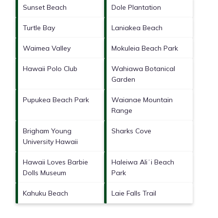
Sunset Beach
Dole Plantation
Turtle Bay
Laniakea Beach
Waimea Valley
Mokuleia Beach Park
Hawaii Polo Club
Wahiawa Botanical
Garden
Pupukea Beach Park
Waianae Mountain
Range
Brigham Young
Sharks Cove
University Hawaii
Hawaii Loves Barbie
Haleiwa Aliʻi Beach
Dolls Museum
Park
Kahuku Beach
Laie Falls Trail