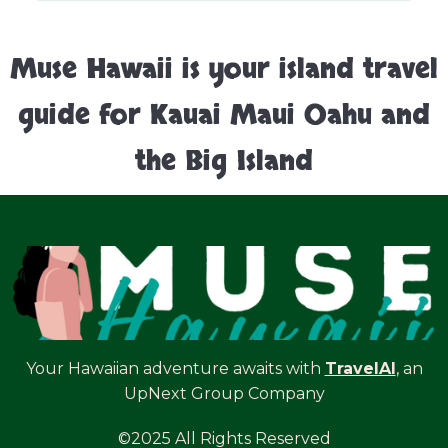
Muse Hawaii is your island travel
guide for Kauai Maui Oahu and
the Big Island
Your Hawaiian adventure awaits with
TravelAI
, an
UpNext Group Company
©2025 All Rights Reserved