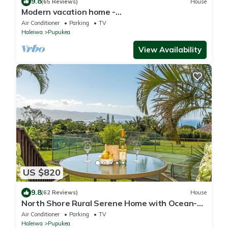
9.8
(65 Reviews)
House
Modern vacation home -
Bikes/Surfs/Beaches/Sun
Air Conditioner
Parking
TV
Haleiwa
Pupukea
View Availability
US $820
9.8
(62 Reviews)
House
North Shore Rural Serene Home with Ocean-
MT Views
Air Conditioner
Parking
TV
Haleiwa
Pupukea