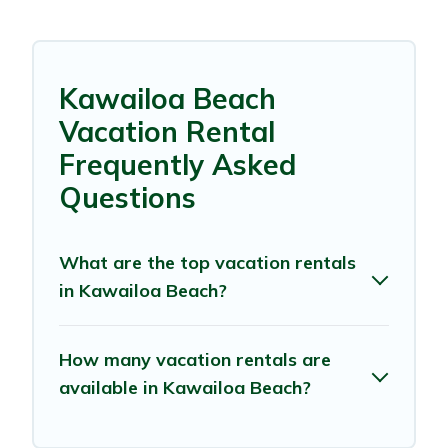
Kawailoa Beach
Vacation Rental
Frequently Asked
Questions
What are the top vacation rentals
in Kawailoa Beach?
How many vacation rentals are
available in Kawailoa Beach?