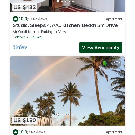
US $432
10.0
(13 Reviews)
Apartment
Studio, Sleeps 4, A/C, Kitchen, Beach 5m Drive
Air Conditioner
Parking
View
Haleiwa
Pupukea
View Availability
US $180
10.0
(7 Reviews)
Apartment