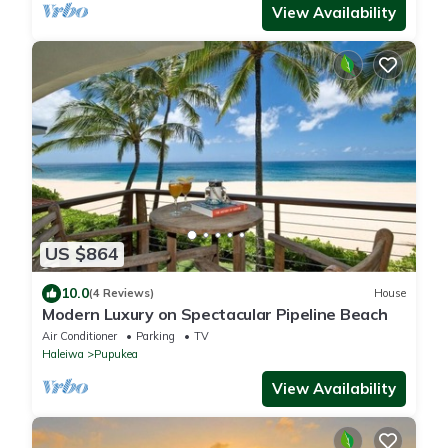
View Availability
US $864
10.0
(4 Reviews)
House
Modern Luxury on Spectacular Pipeline Beach
Air Conditioner
Parking
TV
Haleiwa
Pupukea
View Availability