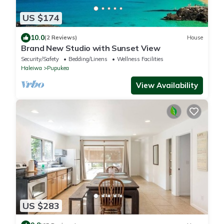
US $174
10.0
(2 Reviews)
House
Brand New Studio with Sunset View
Security/Safety
Bedding/Linens
Wellness Facilities
Haleiwa
Pupukea
View Availability
US $283