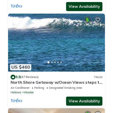
View Availability
US $460
9.8
(47 Reviews)
House
North Shore Getaway w/Ocean Views steps to
Beaches and Surf
Air Conditioner
Parking
Designated Smoking Area
Haleiwa
Waialee
View Availability