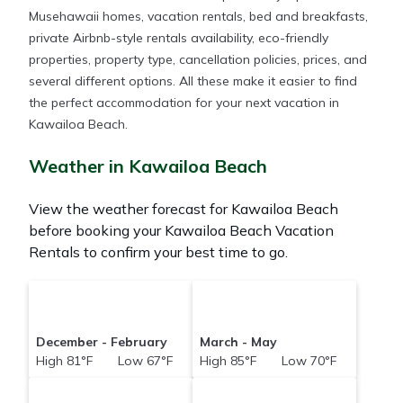
Musehawaii homes, vacation rentals, bed and breakfasts,
private Airbnb-style rentals availability, eco-friendly
properties, property type, cancellation policies, prices, and
several different options. All these make it easier to find
the perfect accommodation for your next vacation in
Kawailoa Beach.
Weather in Kawailoa Beach
View the weather forecast for Kawailoa Beach
before booking your Kawailoa Beach Vacation
Rentals to confirm your best time to go.
December - February
March - May
High 81°F Low 67°F
High 85°F Low 70°F