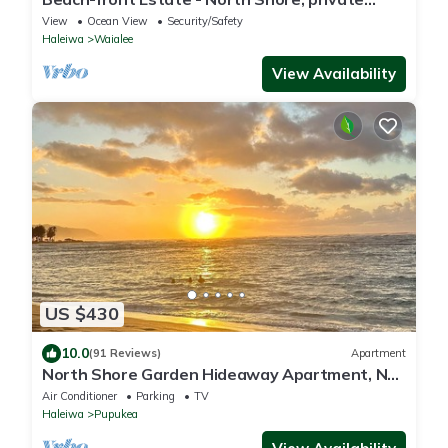
setting, close to Haleiwa & surf spots
View
Ocean View
Security/Safety
Haleiwa
Waialee
View Availability
US $430
10.0
(91 Reviews)
Apartment
North Shore Garden Hideaway Apartment, No
Steps
Air Conditioner
Parking
TV
Haleiwa
Pupukea