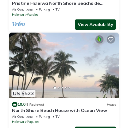
Pristine Haleiwa North Shore Beachside
Retreat-30 night minimum!
Air Conditioner
Parking
TV
Haleiwa
Waialee
View Availability
US $523
10.0
(5 Reviews)
House
North Shore Beach House with Ocean View
Air Conditioner
Parking
TV
Haleiwa
Pupukea