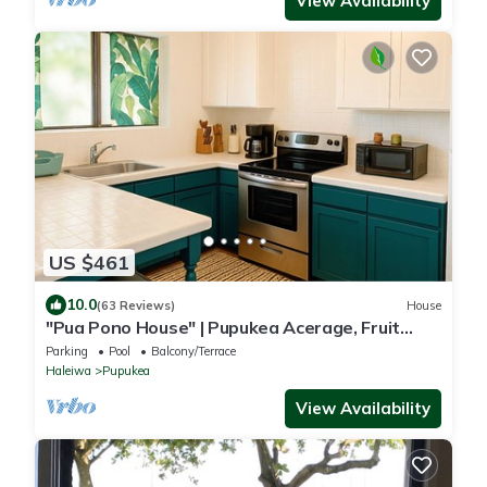
View Availability
US $461
10.0
(63 Reviews)
House
"Pua Pono House" | Pupukea Acerage, Fruit
Trees
Parking
Pool
Balcony/Terrace
Haleiwa
Pupukea
View Availability