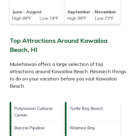
June - August
September - November
High 89°F Low 74°F
High 89°F Low 73°F
Top Attractions Around Kawailoa
Beach, HI
Musehawaii offers a large selection of top
attractions around
Kawailoa Beach.
Research things
to do on your vacation before you visit
Kawailoa
Beach
.
Polynesian Cultural
Turtle Bay Beach
Center
Banzai Pipeline
Waimea Bay