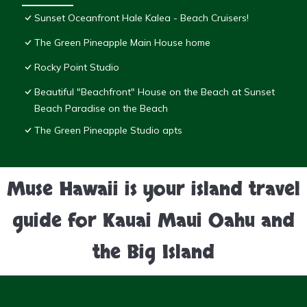
Sunset Oceanfront Hale Kalea - Beach Cruisers!
The Green Pineapple Main House home
Rocky Point Studio
Beautiful "Beachfront" House on the Beach at Sunset
Beach Paradise on the Beach
The Green Pineapple Studio apts
Muse Hawaii is your island travel
guide for Kauai Maui Oahu and
the Big Island