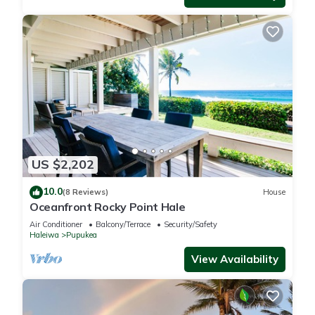
US $2,202
10.0
(8 Reviews)
House
Oceanfront Rocky Point Hale
Air Conditioner
Balcony/Terrace
Security/Safety
Haleiwa
Pupukea
View Availability