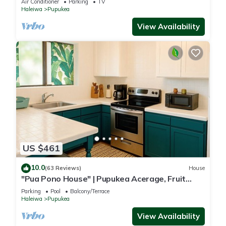
Air Conditioner
Parking
TV
Haleiwa
Pupukea
View Availability
US $461
10.0
(63 Reviews)
House
"Pua Pono House" | Pupukea Acerage, Fruit
Trees
Parking
Pool
Balcony/Terrace
Haleiwa
Pupukea
View Availability