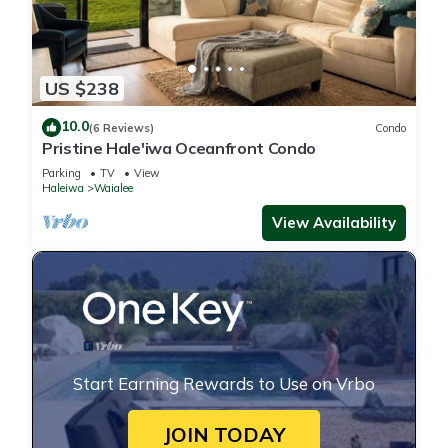
US $238
10.0
(6 Reviews)
Condo
Pristine Hale'iwa Oceanfront Condo
Parking
TV
View
Haleiwa
Waialee
View Availability
Start Earning Rewards to Use on Vrbo
JOIN TODAY