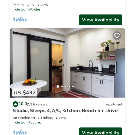
steps from beach and downtown
Parking
TV
View
Haleiwa
Waialee
View Availability
US $432
10.0
(13 Reviews)
Apartment
Studio, Sleeps 4, A/C, Kitchen, Beach 5m Drive
Air Conditioner
Parking
View
Haleiwa
Pupukea
View Availability