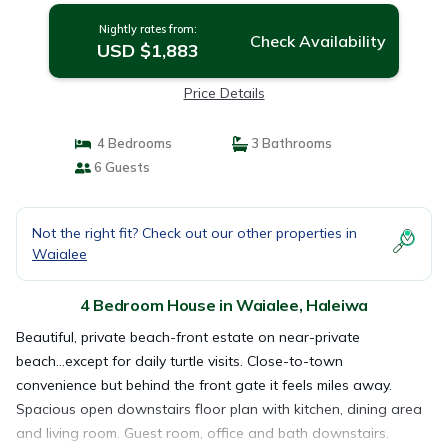
Nightly rates from:
Check Availability
USD $1,883
Price Details
4 Bedrooms
3 Bathrooms
6 Guests
Not the right fit? Check out our other properties in
Waialee
4 Bedroom House in Waialee, Haleiwa
Beautiful, private beach-front estate on near-private
beach...except for daily turtle visits. Close-to-town
convenience but behind the front gate it feels miles away.
Spacious open downstairs floor plan with kitchen, dining area
and living room. Guest room, office and bath downstairs.