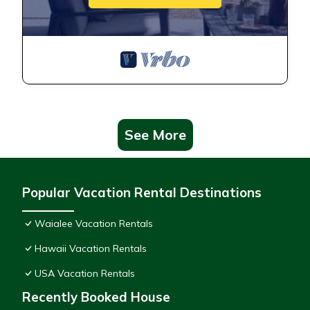
See More
Popular Vacation Rental Destinations
Waialee Vacation Rentals
Hawaii Vacation Rentals
USA Vacation Rentals
Recently Booked House