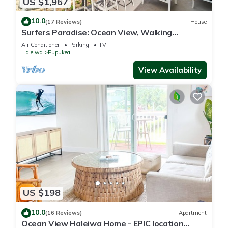
US $1,967
10.0
(17 Reviews)
House
Surfers Paradise: Ocean View, Walking
Distance to Sunset Beach NUC:1990/NUC-2073
Air Conditioner
Parking
TV
Haleiwa
Pupukea
View Availability
US $198
10.0
(16 Reviews)
Apartment
Ocean View Haleiwa Home - EPIC location