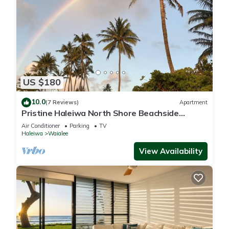
US $180
10.0
(7 Reviews)
Apartment
Pristine Haleiwa North Shore Beachside
Retreat-30 night minimum!
Air Conditioner
Parking
TV
Haleiwa
Waialee
View Availability