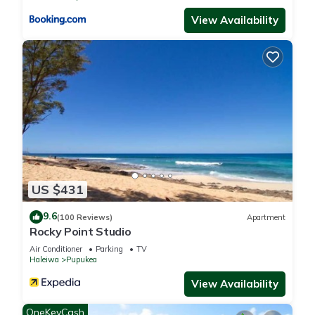
View Availability
US $431
9.6
(100 Reviews)
Apartment
Rocky Point Studio
Air Conditioner
Parking
TV
Haleiwa
Pupukea
View Availability
OneKeyCash