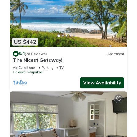
US $442
8.4
(28 Reviews)
Apartment
The Nicest Getaway!
Air Conditioner
Parking
TV
Haleiwa
Pupukea
View Availability