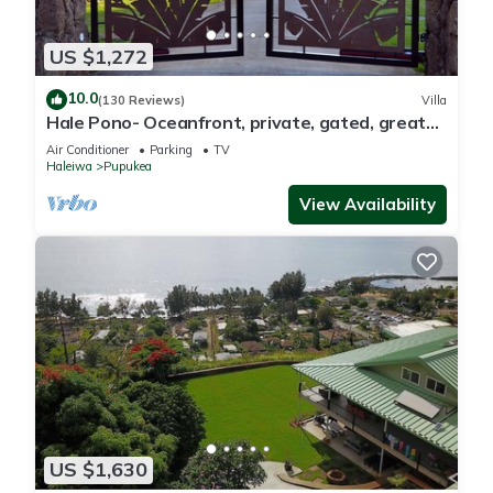
US $1,272
10.0
(130 Reviews)
Villa
Hale Pono- Oceanfront, private, gated, great
views, AC, large property
Air Conditioner
Parking
TV
Haleiwa
Pupukea
View Availability
US $1,630