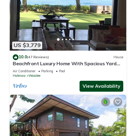
US $3,779
10.0
(47 Reviews)
House
Beachfront Luxury Home With Spacious Yard
North Shore of Oahu
Air Conditioner
Parking
Pool
Haleiwa
Waialee
View Availability