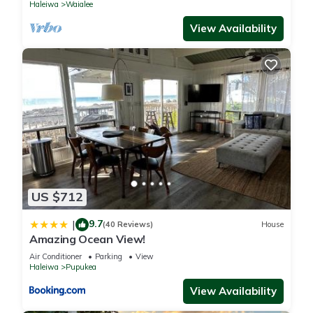
Haleiwa
Waialee
View Availability
US $712
9.7
|
(40 Reviews)
House
Amazing Ocean View!
Air Conditioner
Parking
View
Haleiwa
Pupukea
View Availability