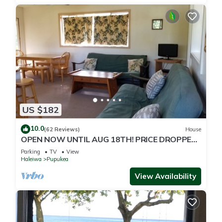
US $182
10.0
(62 Reviews)
House
OPEN NOW UNTIL AUG 18TH! PRICE DROPPED
FOR SUMMER SAVINGS! STEPS TO SUNSET
Parking
TV
View
BEACH
Haleiwa
Pupukea
View Availability