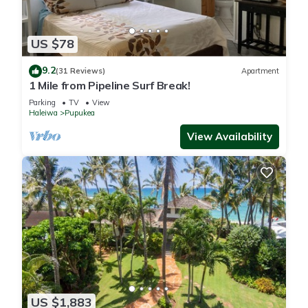
US $78
9.2
(31 Reviews)
Apartment
1 Mile from Pipeline Surf Break!
Parking
TV
View
Haleiwa
Pupukea
View Availability
US $1,883