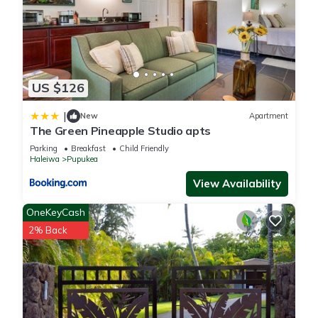
US $126
|
New
Apartment
The Green Pineapple Studio apts
Parking
Breakfast
Child Friendly
Haleiwa
Pupukea
View Availability
OneKeyCash
2% Back