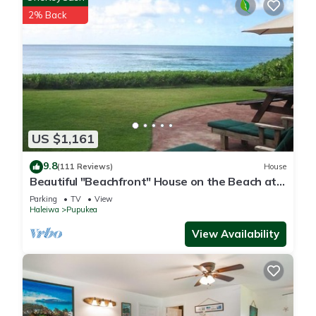
2% Back
US $1,161
9.8
(111 Reviews)
House
Beautiful "Beachfront" House on the Beach at
Sunset Beach Paradise on the Beach
Parking
TV
View
Haleiwa
Pupukea
View Availability