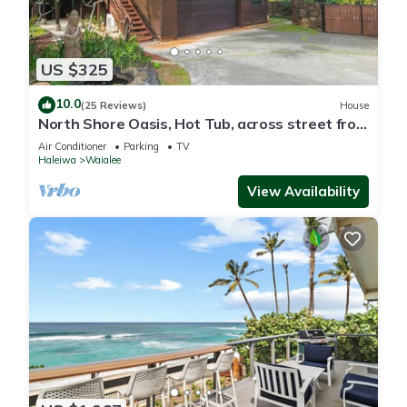
US $325
10.0
(25 Reviews)
House
North Shore Oasis, Hot Tub, across street from
beach. Inquire for dates/prices.
Air Conditioner
Parking
TV
Haleiwa
Waialee
View Availability