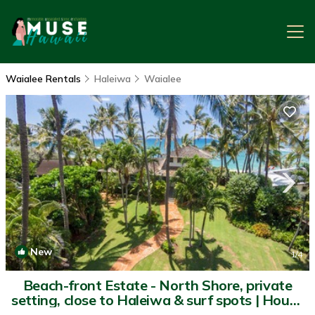
Waialee Rentals
Haleiwa
Waialee
New
1
/4
Beach-front Estate - North Shore, private
setting, close to Haleiwa & surf spots | House
in Haleiwa