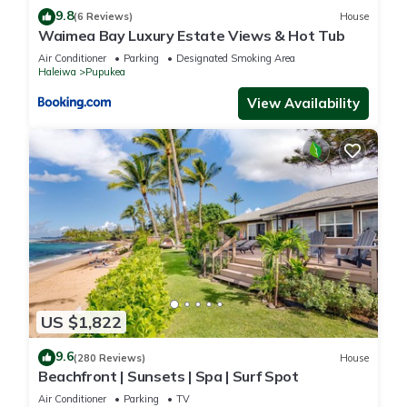
9.8
(6 Reviews)
House
Waimea Bay Luxury Estate Views & Hot Tub
Air Conditioner
Parking
Designated Smoking Area
Haleiwa
Pupukea
View Availability
US $1,822
9.6
(280 Reviews)
House
Beachfront | Sunsets | Spa | Surf Spot
Air Conditioner
Parking
TV