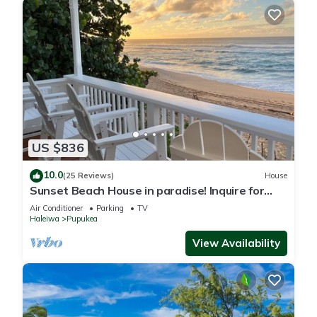
US $836
10.0
(25 Reviews)
House
Sunset Beach House in paradise! Inquire for
special 30 day rates!
Air Conditioner
Parking
TV
Haleiwa
Pupukea
View Availability