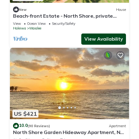
New
House
Beach-front Estate - North Shore, private
setting, close to Haleiwa & surf spots
View
Ocean View
Security/Safety
Haleiwa
Waialee
View Availability
US $421
10.0
(90 Reviews)
Apartment
North Shore Garden Hideaway Apartment, No
Steps